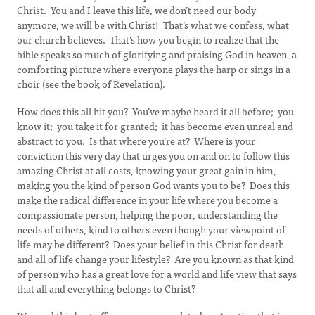
Christ. You and I leave this life, we don’t need our body
anymore, we will be with Christ! That’s what we confess, what
our church believes. That’s how you begin to realize that the
bible speaks so much of glorifying and praising God in heaven, a
comforting picture where everyone plays the harp or sings in a
choir (see the book of Revelation).
How does this all hit you? You’ve maybe heard it all before; you
know it; you take it for granted; it has become even unreal and
abstract to you. Is that where you’re at? Where is your
conviction this very day that urges you on and on to follow this
amazing Christ at all costs, knowing your great gain in him,
making you the kind of person God wants you to be? Does this
make the radical difference in your life where you become a
compassionate person, helping the poor, understanding the
needs of others, kind to others even though your viewpoint of
life may be different? Does your belief in this Christ for death
and all of life change your lifestyle? Are you known as that kind
of person who has a great love for a world and life view that says
that all and everything belongs to Christ?