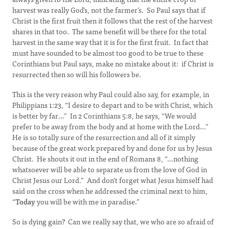
harvest was really God’s, not the farmer’s. So Paul says that if
Christ is the first fruit then it follows that the rest of the harvest
shares in that too. The same benefit will be there for the total
harvest in the same way that it is for the first fruit. In fact that
must have sounded to be almost too good to be true to these
Corinthians but Paul says, make no mistake about it: if Christ is
resurrected then so will his followers be.
This is the very reason why Paul could also say, for example, in
Philippians 1:23, “I desire to depart and to be with Christ, which
is better by far…” In 2 Corinthians 5:8, he says, “We would
prefer to be away from the body and at home with the Lord…”
He is so totally sure of the resurrection and all of it simply
because of the great work prepared by and done for us by Jesus
Christ. He shouts it out in the end of Romans 8, “…nothing
whatsoever will be able to separate us from the love of God in
Christ Jesus our Lord.” And don’t forget what Jesus himself had
said on the cross when he addressed the criminal next to him,
“
Today
you will be with me in paradise.”
So is dying gain? Can we really say that, we who are so afraid of