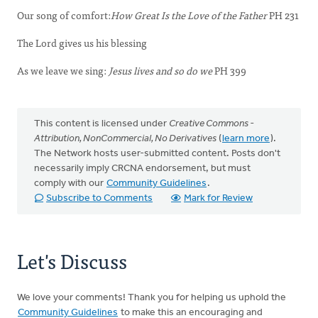
Our song of comfort:
How Great Is the Love of the Father
PH 231
The Lord gives us his blessing
As we leave we sing:
Jesus lives and so do we
PH 399
This content is licensed under
Creative Commons -
Attribution, NonCommercial, No Derivatives
(
learn more
).
The Network hosts user-submitted content. Posts don't
necessarily imply CRCNA endorsement, but must
comply with our
Community Guidelines
.
Subscribe to Comments
Mark for Review
Let's Discuss
We love your comments! Thank you for helping us uphold the
Community Guidelines
to make this an encouraging and