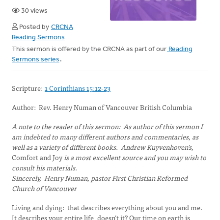
30 views
Posted by
CRCNA
Reading Sermons
This sermon is offered by the CRCNA as part of our
Reading
Sermons series
.
Scripture:
1 Corinthians 15:12-23
Author: Rev. Henry Numan of Vancouver British Columbia
A note to the reader of this sermon: As author of this sermon I
am indebted to many different authors and commentaries, as
well as a variety of different books. Andrew Kuyvenhoven’s,
Comfort and Joy
is a most excellent source and you may wish to
consult his materials.
Sincerely, Henry Numan, pastor First Christian Reformed
Church of Vancouver
Living and dying: that describes everything about you and me.
It describes your entire life, doesn’t it? Our time on earth is