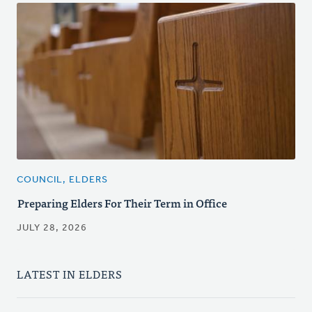
COUNCIL, ELDERS
Preparing Elders For Their Term in Office
JULY 28, 2026
LATEST IN ELDERS