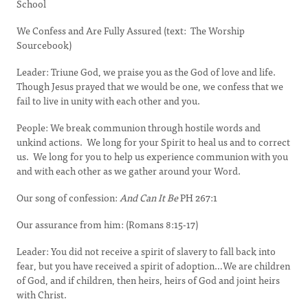
School
We Confess and Are Fully Assured (text: The Worship
Sourcebook)
Leader: Triune God, we praise you as the God of love and life.
Though Jesus prayed that we would be one, we confess that we
fail to live in unity with each other and you.
People: We break communion through hostile words and
unkind actions. We long for your Spirit to heal us and to correct
us. We long for you to help us experience communion with you
and with each other as we gather around your Word.
Our song of confession:
And Can It Be
PH 267:1
Our assurance from him: (Romans 8:15-17)
Leader: You did not receive a spirit of slavery to fall back into
fear, but you have received a spirit of adoption…We are children
of God, and if children, then heirs, heirs of God and joint heirs
with Christ.