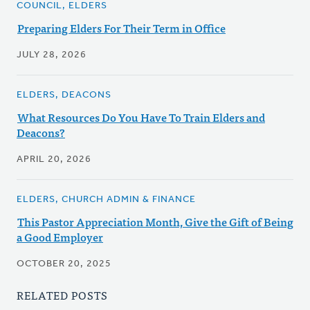
COUNCIL, ELDERS
Preparing Elders For Their Term in Office
JULY 28, 2026
ELDERS, DEACONS
What Resources Do You Have To Train Elders and
Deacons?
APRIL 20, 2026
ELDERS, CHURCH ADMIN & FINANCE
This Pastor Appreciation Month, Give the Gift of Being
a Good Employer
OCTOBER 20, 2025
RELATED POSTS