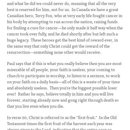
and what he did we could never do, meaning that all the very
best is reserved for him, not for us. In Canada we have a great
Canadian hero, Terry Fox, who at very early life fought cancer in
his body by attempting to run across the nation, raising funds
for finding a cure for cancer—he only made it half way when the
cancer took over fully, and he died shortly after but left such a
huge legacy. These heroes get the best kind of reward ever, in
the same way that only Christ could get the reward of the
resurrection—something none other would receive.
Paul says that if this is what you really believe then you are most
miserable of all people, your faith is useless, your coming to
church to participate in worship, to listen to a sermon, to work
on your faith on a daily basis—all of this is a waste of your time
and absolutely useless. Then you’re the biggest possible loser
ever! Rather he says, believe totally in him and you will live
forever, starting already now and gong right through death so
that you live even when you die.
In verse 20, Christ is referred to as the “first fruit.” In the Old
Testament times the first fruit of the harvest each year was
always given to the Lord, indicating that the entire crop or