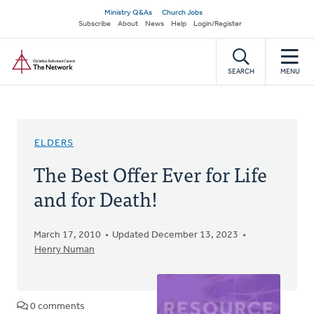
Skip
Secondary
Ministry Q&As
Church Jobs
to
Subscribe
About
News
Help
Login/Register
navigation
main
Home
content
SEARCH
MENU
ELDERS
The Best Offer Ever for Life
and for Death!
March 17, 2010
Updated December 13, 2023
Henry Numan
0 comments