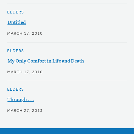
ELDERS
Untitled
MARCH 17, 2010
ELDERS
My Only Comfort in Life and Death
MARCH 17, 2010
ELDERS
Through . . .
MARCH 27, 2013