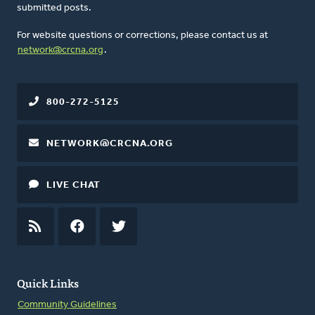
submitted posts.
For website questions or corrections, please contact us at
network@crcna.org
.
800-272-5125
NETWORK@CRCNA.ORG
LIVE CHAT
RSS
FEED
FACEBOOK
TWITTER
Quick Links
Community Guidelines