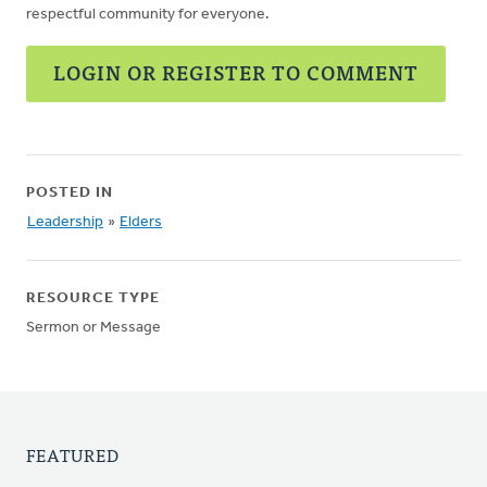
respectful community for everyone.
LOGIN OR REGISTER TO COMMENT
POSTED IN
Leadership
»
Elders
RESOURCE TYPE
Sermon or Message
FEATURED