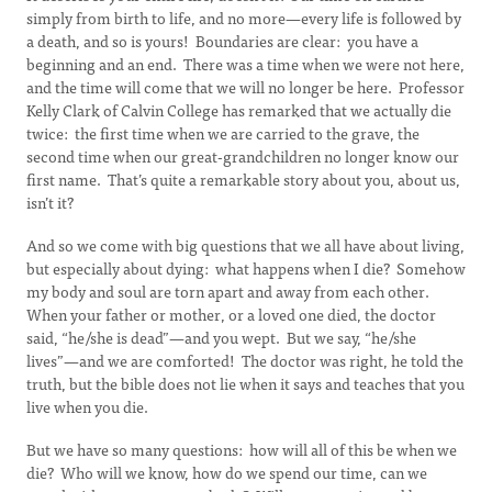
simply from birth to life, and no more—every life is followed by
a death, and so is yours! Boundaries are clear: you have a
beginning and an end. There was a time when we were not here,
and the time will come that we will no longer be here. Professor
Kelly Clark of Calvin College has remarked that we actually die
twice: the first time when we are carried to the grave, the
second time when our great-grandchildren no longer know our
first name. That’s quite a remarkable story about you, about us,
isn’t it?
And so we come with big questions that we all have about living,
but especially about dying: what happens when I die? Somehow
my body and soul are torn apart and away from each other.
When your father or mother, or a loved one died, the doctor
said, “he/she is dead”—and you wept. But we say, “he/she
lives”—and we are comforted! The doctor was right, he told the
truth, but the bible does not lie when it says and teaches that you
live when you die.
But we have so many questions: how will all of this be when we
die? Who will we know, how do we spend our time, can we