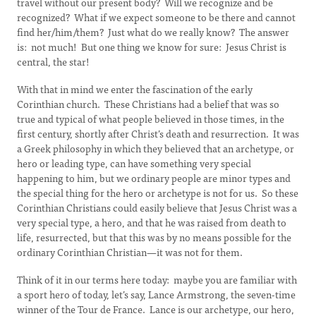
travel without our present body? Will we recognize and be
recognized? What if we expect someone to be there and cannot
find her/him/them? Just what do we really know? The answer
is: not much! But one thing we know for sure: Jesus Christ is
central, the star!
With that in mind we enter the fascination of the early
Corinthian church. These Christians had a belief that was so
true and typical of what people believed in those times, in the
first century, shortly after Christ’s death and resurrection. It was
a Greek philosophy in which they believed that an archetype, or
hero or leading type, can have something very special
happening to him, but we ordinary people are minor types and
the special thing for the hero or archetype is not for us. So these
Corinthian Christians could easily believe that Jesus Christ was a
very special type, a hero, and that he was raised from death to
life, resurrected, but that this was by no means possible for the
ordinary Corinthian Christian—it was not for them.
Think of it in our terms here today: maybe you are familiar with
a sport hero of today, let’s say, Lance Armstrong, the seven-time
winner of the Tour de France. Lance is our archetype, our hero,