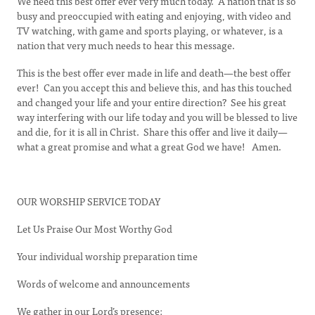
We need this best offer ever very much today. A nation that is so
busy and preoccupied with eating and enjoying, with video and
TV watching, with game and sports playing, or whatever, is a
nation that very much needs to hear this message.
This is the best offer ever made in life and death—the best offer
ever! Can you accept this and believe this, and has this touched
and changed your life and your entire direction? See his great
way interfering with our life today and you will be blessed to live
and die, for it is all in Christ. Share this offer and live it daily—
what a great promise and what a great God we have! Amen.
OUR WORSHIP SERVICE TODAY
Let Us Praise Our Most Worthy God
Your individual worship preparation time
Words of welcome and announcements
We gather in our Lord’s presence: