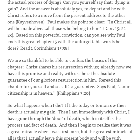
the actual process of dying? Can you yourself say that: dying is
gain? And the answer is absolutely yes, to depart and be with
Christ refers to a move from the present address to the other
one (Kuyvenhoven). Paul makes the point so clear: “In Christ all
will be made alive…all those who belong to him” I Cor. 15: 22,
23). Based on this powerful conviction, can you see why Paul
ends this great chapter 15 with the unforgettable words he
does? Read 1 Corinthians 15:58!
We are so thankful to be able to confess the basics of this
chapter: Christ shares his resurrection with us; already now we
have this promise and reality with us; he is the absolute
guarantee of our glorious resurrection in him. Reread this
chapter for yourself and see. It’s a guarantee. Says Paul, “…our
citizenship is in heaven.” (Philippians 3:20)
So what happens when I die? If I die today or tomorrow then
death is actually my gain. Then I am immediately with Christ, I
have gone through the ‘door’ of death, which in itself is the
process and fact of death. And then I begin to realize that it was
a great miracle when I was first born, but the greatest miracle of
all is that I actually leave this present body and will be with