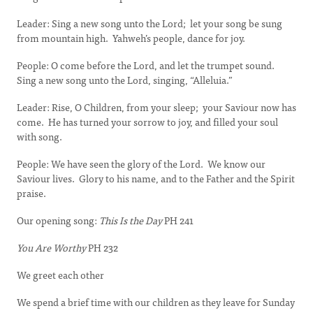
Leader: Sing a new song unto the Lord; let your song be sung
from mountain high. Yahweh’s people, dance for joy.
People: O come before the Lord, and let the trumpet sound.
Sing a new song unto the Lord, singing, “Alleluia.”
Leader: Rise, O Children, from your sleep; your Saviour now has
come. He has turned your sorrow to joy, and filled your soul
with song.
People: We have seen the glory of the Lord. We know our
Saviour lives. Glory to his name, and to the Father and the Spirit
praise.
Our opening song:
This Is the Day
PH 241
You Are Worthy
PH 232
We greet each other
We spend a brief time with our children as they leave for Sunday