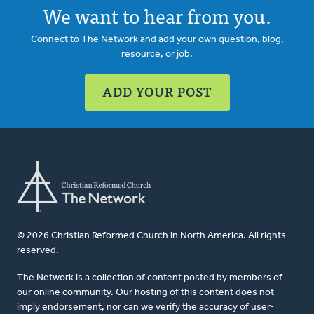
We want to hear from you.
Connect to The Network and add your own question, blog,
resource, or job.
ADD YOUR POST
© 2026 Christian Reformed Church in North America. All rights
reserved.
The Network is a collection of content posted by members of
our online community. Our hosting of this content does not
imply endorsement, nor can we verify the accuracy of user-