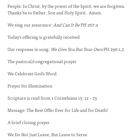
People: In Christ, by the power of the Spirit, we are forgiven.
Thanks be to Father, Son and Holy Spirit. Amen.
We sing our assurance:
And Can It Be
PH 267:4
Today’s offering is gratefully received
Our response in song:
We Give You But Your Own
PH 296:1,2
The pastoral/congregational prayer
We Celebrate God’s Word
Prayer for illumination
Scripture is read from 1 Corinthians 15: 12 – 23
Message: The Best Offer Ever for Life and for Death!
A brief closing prayer
We Do Not Just Leave, But Leave to Serve