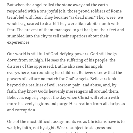
But when the angel rolled the stone away and the earth
responded with a one joyful jolt, those proud soldiers of Rome
trembled with fear. They became "as dead men." They were, we
would say, scared to death! They were like rabbits numb with
fear. The bravest of them managed to get back on their feet and
stumbled into the city to tell their superiors about their
experiences.
Our world is still full of God-defying powers. God still looks
down from on high. He sees the suffering of his people, the
distress of the oppressed. But he also sees his angels
everywhere, surrounding his children. Believers know that the
powers of evil are no match for God's angels. Believers look
beyond the realities of evil, sorrow, pain, and abuse, and, by
faith, they know God's heavenly messengers all around them.
Believers eagerly expect the day when Christ will return with
more heavenly legions and purge His creation from all darkness
and corruption.
One of the most difficult assignments we as Christians have is to
walk by faith, not by sight. We are subject to sickness and