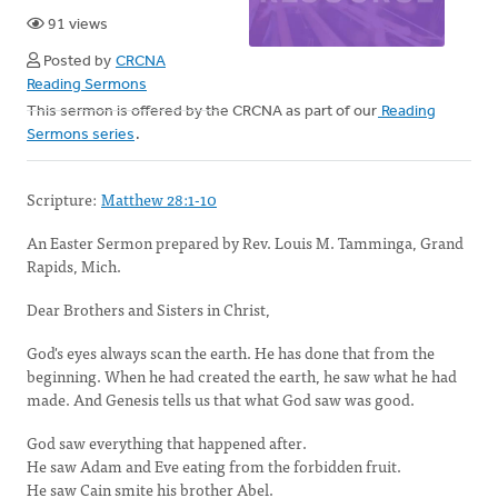
91 views
Posted by
CRCNA
Reading Sermons
This sermon is offered by the CRCNA as part of our
Reading
Sermons series
.
Scripture:
Matthew 28:1-10
An Easter Sermon prepared by Rev. Louis M. Tamminga, Grand
Rapids, Mich.
Dear Brothers and Sisters in Christ,
God's eyes always scan the earth. He has done that from the
beginning. When he had created the earth, he saw what he had
made. And Genesis tells us that what God saw was good.
God saw everything that happened after.
He saw Adam and Eve eating from the forbidden fruit.
He saw Cain smite his brother Abel.