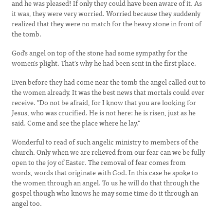
and he was pleased! If only they could have been aware of it. As
it was, they were very worried. Worried because they suddenly
realized that they were no match for the heavy stone in front of
the tomb.
God's angel on top of the stone had some sympathy for the
women's plight. That's why he had been sent in the first place.
Even before they had come near the tomb the angel called out to
the women already. It was the best news that mortals could ever
receive. "Do not be afraid, for I know that you are looking for
Jesus, who was crucified. He is not here: he is risen, just as he
said. Come and see the place where he lay."
Wonderful to read of such angelic ministry to members of the
church. Only when we are relieved from our fear can we be fully
open to the joy of Easter. The removal of fear comes from
words, words that originate with God. In this case he spoke to
the women through an angel. To us he will do that through the
gospel though who knows he may some time do it through an
angel too.