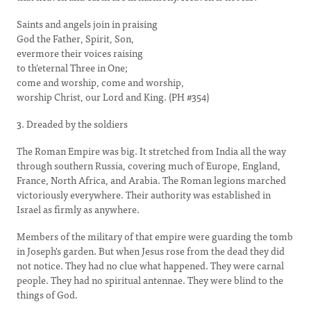
Saints and angels join in praising
God the Father, Spirit, Son,
evermore their voices raising
to th'eternal Three in One;
come and worship, come and worship,
worship Christ, our Lord and King. (PH #354)
3. Dreaded by the soldiers
The Roman Empire was big. It stretched from India all the way
through southern Russia, covering much of Europe, England,
France, North Africa, and Arabia. The Roman legions marched
victoriously everywhere. Their authority was established in
Israel as firmly as anywhere.
Members of the military of that empire were guarding the tomb
in Joseph's garden. But when Jesus rose from the dead they did
not notice. They had no clue what happened. They were carnal
people. They had no spiritual antennae. They were blind to the
things of God.