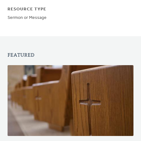
RESOURCE TYPE
Sermon or Message
FEATURED