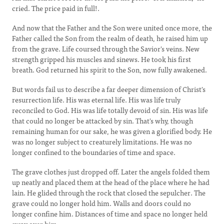
cried. The price paid in full!.
And now that the Father and the Son were united once more, the
Father called the Son from the realm of death, he raised him up
from the grave. Life coursed through the Savior's veins. New
strength gripped his muscles and sinews. He took his first
breath. God returned his spirit to the Son, now fully awakened.
But words fail us to describe a far deeper dimension of Christ's
resurrection life. His was eternal life. His was life truly
reconciled to God. His was life totally devoid of sin. His was life
that could no longer be attacked by sin. That's why, though
remaining human for our sake, he was given a glorified body. He
was no longer subject to creaturely limitations. He was no
longer confined to the boundaries of time and space.
The grave clothes just dropped off. Later the angels folded them
up neatly and placed them at the head of the place where he had
lain. He glided through the rock that closed the sepulcher. The
grave could no longer hold him. Walls and doors could no
longer confine him. Distances of time and space no longer held