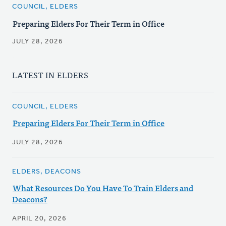
COUNCIL, ELDERS
Preparing Elders For Their Term in Office
JULY 28, 2026
LATEST IN ELDERS
COUNCIL, ELDERS
Preparing Elders For Their Term in Office
JULY 28, 2026
ELDERS, DEACONS
What Resources Do You Have To Train Elders and
Deacons?
APRIL 20, 2026