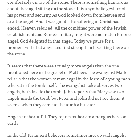
comfortably on top of the stone. There is something humorous
about the angel sitting on the stone. It is a symbolic gesture of
his power and security. As God looked down from heaven and
saw the angel. And it was good! The suffering of Christ had
ended. Heaven rejoiced. All the combined power of the Jewish
establishment and Rome's military might were no match for one
angel. God delighted in that angel. Today we pause for a
moment with that angel and find strength in his sitting there on
the stone.
It seems that there were actually more angels than the one
mentioned here in the gospel of Matthew. The evangelist Mark
tells us that the women saw an angel in the form of a young man
who sat in the tomb itself. The evangelist Luke observes two
angels, both inside the tomb. John reports that Mary saw two
angels inside the tomb but Peter and John did not see them, it
seems, when they came to the tomb a bit later.
Angels are beautiful. They represent heaven among us here on
earth.
In the Old Testament believers sometimes met up with angels.