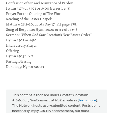
Confession of Sin and Assurance of Pardon
Hymn #179 or #401 or #400 (verses 1 & 3)
Prayer For the Opening of The Word
Reading of the Easter Gospel:
Matthew 28:1–10; Lord's Day 17 (PH page 878)
Song of Response: Hymn #400 or #396 or #389
Sermon: "When God Saw Creation’s New Easter Order"
Hymn #402 or #410
Intercessory Prayer
Offering
Hymn #405:1 & 2
Parting Blessing
Doxology: Hymn #405:3
This content is licensed under
Creative Commons -
Attribution, NonCommercial, No Derivatives
(
learn more
).
The Network hosts user-submitted content. Posts don't
necessarily imply CRCNA endorsement, but must