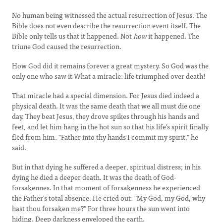
No human being witnessed the actual resurrection of Jesus. The
Bible does not even describe the resurrection event itself. The
Bible only tells us that it happened. Not
how
it happened. The
triune God caused the resurrection.
How God did it remains forever a great mystery. So God was the
only one who saw it What a miracle: life triumphed over death!
That miracle had a special dimension. For Jesus died indeed a
physical death. It was the same death that we all must die one
day. They beat Jesus, they drove spikes through his hands and
feet, and let him hang in the hot sun so that his life's spirit finally
fled from him. "Father into thy hands I commit my spirit," he
said.
But in that dying he suffered a deeper, spiritual distress; in his
dying he died a deeper death. It was the death of God-
forsakennes. In that moment of forsakenness he experienced
the Father's total absence. He cried out: "My God, my God, why
hast thou forsaken me?" For three hours the sun went into
hiding. Deep darkness enveloped the earth.