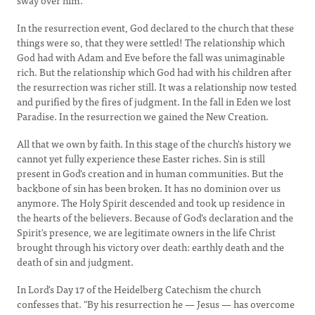
sway over him.
In the resurrection event, God declared to the church that these
things were so, that they were settled! The relationship which
God had with Adam and Eve before the fall was unimaginable
rich. But the relationship which God had with his children after
the resurrection was richer still. It was a relationship now tested
and purified by the fires of judgment. In the fall in Eden we lost
Paradise. In the resurrection we gained the New Creation.
All that we own by faith. In this stage of the church's history we
cannot yet fully experience these Easter riches. Sin is still
present in God's creation and in human communities. But the
backbone of sin has been broken. It has no dominion over us
anymore. The Holy Spirit descended and took up residence in
the hearts of the believers. Because of God's declaration and the
Spirit's presence, we are legitimate owners in the life Christ
brought through his victory over death: earthly death and the
death of sin and judgment.
In Lord's Day 17 of the Heidelberg Catechism the church
confesses that. "By his resurrection he — Jesus — has overcome