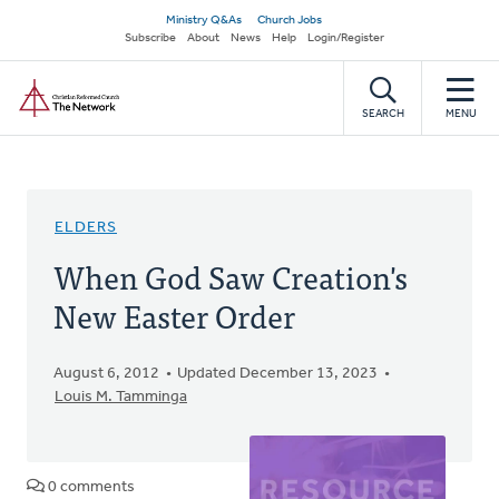
Skip
Secondary
Ministry Q&As
Church Jobs
to
Subscribe
About
News
Help
Login/Register
navigation
main
Home
content
SEARCH
MENU
ELDERS
When God Saw Creation's
New Easter Order
August 6, 2012
Updated December 13, 2023
Louis M. Tamminga
0 comments