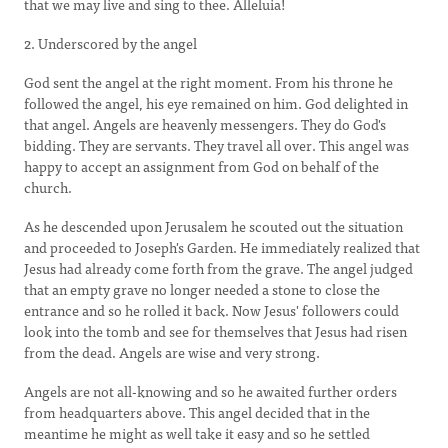
that we may live and sing to thee. Alleluia!
2. Underscored by the angel
God sent the angel at the right moment. From his throne he
followed the angel, his eye remained on him. God delighted in
that angel. Angels are heavenly messengers. They do God's
bidding. They are servants. They travel all over. This angel was
happy to accept an assignment from God on behalf of the
church.
As he descended upon Jerusalem he scouted out the situation
and proceeded to Joseph's Garden. He immediately realized that
Jesus had already come forth from the grave. The angel judged
that an empty grave no longer needed a stone to close the
entrance and so he rolled it back. Now Jesus' followers could
look into the tomb and see for themselves that Jesus had risen
from the dead. Angels are wise and very strong.
Angels are not all-knowing and so he awaited further orders
from headquarters above. This angel decided that in the
meantime he might as well take it easy and so he settled