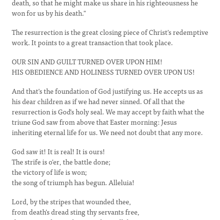
death, so that he might make us share in his righteousness he
won for us by his death."
The resurrection is the great closing piece of Christ's redemptive
work. It points to a great transaction that took place.
OUR SIN AND GUILT TURNED OVER UPON HIM!
HIS OBEDIENCE AND HOLINESS TURNED OVER UPON US!
And that's the foundation of God justifying us. He accepts us as
his dear children as if we had never sinned. Of all that the
resurrection is God's holy seal. We may accept by faith what the
triune God saw from above that Easter morning: Jesus
inheriting eternal life for us. We need not doubt that any more.
God saw it! It is real! It is ours!
The strife is o'er, the battle done;
the victory of life is won;
the song of triumph has begun. Alleluia!
Lord, by the stripes that wounded thee,
from death's dread sting thy servants free,