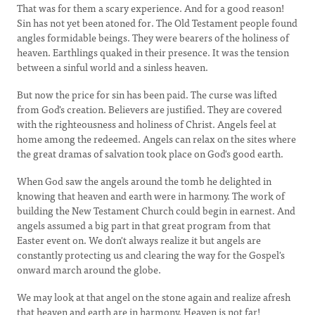
That was for them a scary experience. And for a good reason!
Sin has not yet been atoned for. The Old Testament people found
angles formidable beings. They were bearers of the holiness of
heaven. Earthlings quaked in their presence. It was the tension
between a sinful world and a sinless heaven.
But now the price for sin has been paid. The curse was lifted
from God's creation. Believers are justified. They are covered
with the righteousness and holiness of Christ. Angels feel at
home among the redeemed. Angels can relax on the sites where
the great dramas of salvation took place on God's good earth.
When God saw the angels around the tomb he delighted in
knowing that heaven and earth were in harmony. The work of
building the New Testament Church could begin in earnest. And
angels assumed a big part in that great program from that
Easter event on. We don't always realize it but angels are
constantly protecting us and clearing the way for the Gospel's
onward march around the globe.
We may look at that angel on the stone again and realize afresh
that heaven and earth are in harmony. Heaven is not far!