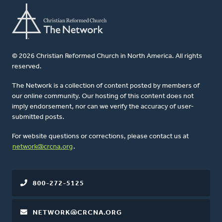
© 2026 Christian Reformed Church in North America. All rights
reserved.
The Network is a collection of content posted by members of
our online community. Our hosting of this content does not
imply endorsement, nor can we verify the accuracy of user-
submitted posts.
For website questions or corrections, please contact us at
network@crcna.org
.
800-272-5125
NETWORK@CRCNA.ORG