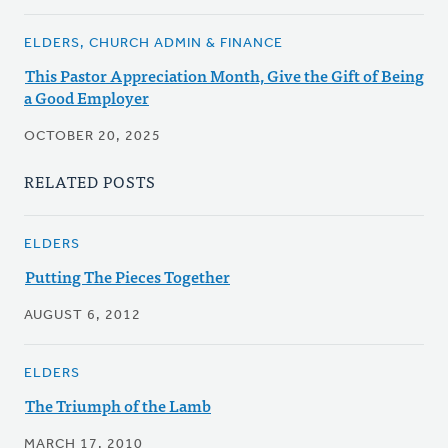
ELDERS, CHURCH ADMIN & FINANCE
This Pastor Appreciation Month, Give the Gift of Being
a Good Employer
OCTOBER 20, 2025
RELATED POSTS
ELDERS
Putting The Pieces Together
AUGUST 6, 2012
ELDERS
The Triumph of the Lamb
MARCH 17, 2010