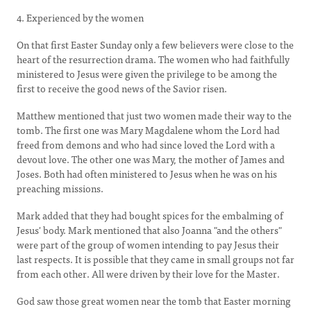
4. Experienced by the women
On that first Easter Sunday only a few believers were close to the
heart of the resurrection drama. The women who had faithfully
ministered to Jesus were given the privilege to be among the
first to receive the good news of the Savior risen.
Matthew mentioned that just two women made their way to the
tomb. The first one was Mary Magdalene whom the Lord had
freed from demons and who had since loved the Lord with a
devout love. The other one was Mary, the mother of James and
Joses. Both had often ministered to Jesus when he was on his
preaching missions.
Mark added that they had bought spices for the embalming of
Jesus' body. Mark mentioned that also Joanna "and the others"
were part of the group of women intending to pay Jesus their
last respects. It is possible that they came in small groups not far
from each other. All were driven by their love for the Master.
God saw those great women near the tomb that Easter morning