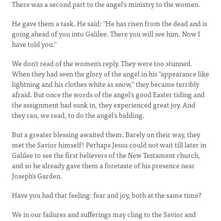
There was a second part to the angel's ministry to the women.
He gave them a task. He said: "He has risen from the dead and is
going ahead of you into Galilee. There you will see him. Now I
have told you."
We don't read of the women's reply. They were too stunned.
When they had seen the glory of the angel in his "appearance like
lightning and his clothes white as snow," they became terribly
afraid. But once the words of the angel's good Easter tiding and
the assignment had sunk in, they experienced great joy. And
they ran, we read, to do the angel's bidding.
But a greater blessing awaited them. Barely on their way, they
met the Savior himself! Perhaps Jesus could not wait till later in
Galilee to see the first believers of the New Testament church,
and so he already gave them a foretaste of his presence near
Joseph's Garden.
Have you had that feeling: fear and joy, both at the same time?
We in our failures and sufferings may cling to the Savior and