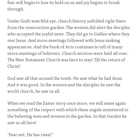
fear will begin to lose its hold on us and joy begins to break
through.
Under God's watchful eye, church history unfolded right there
from the resurrection garden. The women did alert the disciples
who accepted the joyful news. They did go to Galilee where they
met Jesus. And more meetings followed with Jesus making
appearances. And the book of Acts continues to tell of many
more meetings of believers. Church services were held all over.
The New Testament Church was here to stay! Till the return of
Christ!
God saw all that around the tomb. He saw what he had done.
And it was good. In the women and the disciples he saw the
world church, he saw us all.
When we read the Easter story once more, we will sense again
something of the respect with which these angels ministered to
the believing men and women in the garden. In that Garden he
saw us all here!
"Fear not, He has risen!"