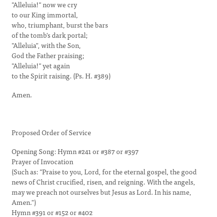
"Alleluia!" now we cry
to our King immortal,
who, triumphant, burst the bars
of the tomb's dark portal;
"Alleluia", with the Son,
God the Father praising;
"Alleluia!" yet again
to the Spirit raising. (Ps. H. #389)
Amen.
Proposed Order of Service
Opening Song: Hymn #241 or #387 or #397
Prayer of Invocation
(Such as: "Praise to you, Lord, for the eternal gospel, the good
news of Christ crucified, risen, and reigning. With the angels,
may we preach not ourselves but Jesus as Lord. In his name,
Amen.")
Hymn #391 or #152 or #402