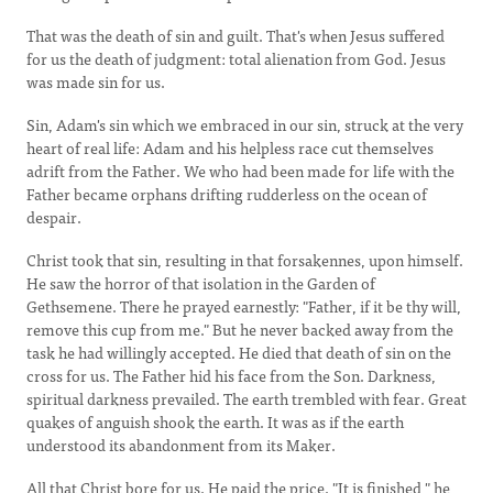
That was the death of sin and guilt. That's when Jesus suffered
for us the death of judgment: total alienation from God. Jesus
was made sin for us.
Sin, Adam's sin which we embraced in our sin, struck at the very
heart of real life: Adam and his helpless race cut themselves
adrift from the Father. We who had been made for life with the
Father became orphans drifting rudderless on the ocean of
despair.
Christ took that sin, resulting in that forsakennes, upon himself.
He saw the horror of that isolation in the Garden of
Gethsemene. There he prayed earnestly: "Father, if it be thy will,
remove this cup from me." But he never backed away from the
task he had willingly accepted. He died that death of sin on the
cross for us. The Father hid his face from the Son. Darkness,
spiritual darkness prevailed. The earth trembled with fear. Great
quakes of anguish shook the earth. It was as if the earth
understood its abandonment from its Maker.
All that Christ bore for us. He paid the price. "It is finished," he