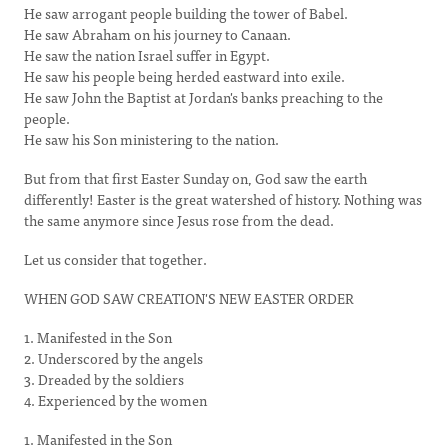
He saw arrogant people building the tower of Babel.
He saw Abraham on his journey to Canaan.
He saw the nation Israel suffer in Egypt.
He saw his people being herded eastward into exile.
He saw John the Baptist at Jordan's banks preaching to the
people.
He saw his Son ministering to the nation.
But from that first Easter Sunday on, God saw the earth
differently! Easter is the great watershed of history. Nothing was
the same anymore since Jesus rose from the dead.
Let us consider that together.
WHEN GOD SAW CREATION'S NEW EASTER ORDER
1. Manifested in the Son
2. Underscored by the angels
3. Dreaded by the soldiers
4. Experienced by the women
1. Manifested in the Son