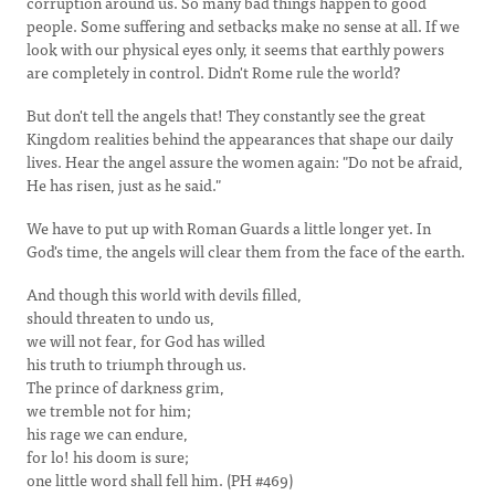
corruption around us. So many bad things happen to good
people. Some suffering and setbacks make no sense at all. If we
look with our physical eyes only, it seems that earthly powers
are completely in control. Didn't Rome rule the world?
But don't tell the angels that! They constantly see the great
Kingdom realities behind the appearances that shape our daily
lives. Hear the angel assure the women again: "Do not be afraid,
He has risen, just as he said."
We have to put up with Roman Guards a little longer yet. In
God's time, the angels will clear them from the face of the earth.
And though this world with devils filled,
should threaten to undo us,
we will not fear, for God has willed
his truth to triumph through us.
The prince of darkness grim,
we tremble not for him;
his rage we can endure,
for lo! his doom is sure;
one little word shall fell him. (PH #469)