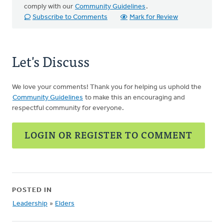
comply with our
Community Guidelines
.
Subscribe to Comments
Mark for Review
Let's Discuss
We love your comments! Thank you for helping us uphold the
Community Guidelines
to make this an encouraging and
respectful community for everyone.
LOGIN OR REGISTER TO COMMENT
POSTED IN
Leadership
»
Elders