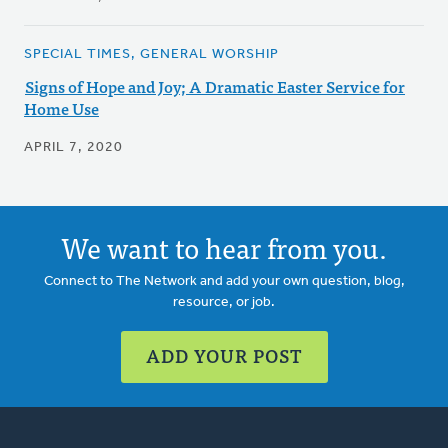
SPECIAL TIMES, GENERAL WORSHIP
Signs of Hope and Joy; A Dramatic Easter Service for
Home Use
APRIL 7, 2020
We want to hear from you.
Connect to The Network and add your own question, blog,
resource, or job.
ADD YOUR POST