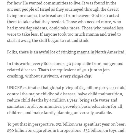
for how He wanted communities to live. It was found in the
ancient people of Israel as they journeyed through the desert
living on manna, the bread sent from heaven. God instructed
them to take what they needed. Those who needed more, who
had more dependents, could take more. Those who needed less
were to take less. If anyone took too much manna and tried to
stash it away, the stuff began to rot and stink.
Folks, there is an awful lot of stinking manna in North America!!
In this world, every 60 seconds, 30 people die from hunger and
related diseases. That's the equivalent of 300 jumbo jets
crashing, without survivors,
every single day
.
UNICEF estimates that global giving of $25 billion per year could
control the major childhood diseases, halve child malnutrition,
reduce child deaths by 4 million a year, bring safe water and
sanitation to all communities, provide a basic education for all
children, and make family planning universally available.
To put that in perspective, $31 billion was spent last year on beer.
$50 billion on cigarettes in Europe alone. $32 billion on toys and