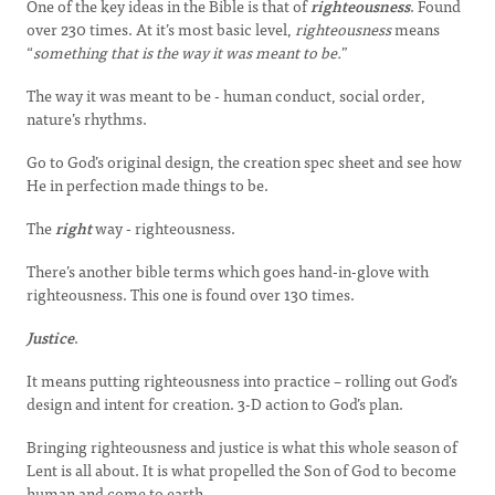
One of the key ideas in the Bible is that of
righteousness
. Found
over 230 times. At it’s most basic level,
righteousness
means
“
something that is the way it was meant to be.
”
The way it was meant to be - human conduct, social order,
nature’s rhythms.
Go to God’s original design, the creation spec sheet and see how
He in perfection made things to be.
The
right
way - righteousness.
There’s another bible terms which goes hand-in-glove with
righteousness. This one is found over 130 times.
Justice
.
It means putting righteousness into practice – rolling out God’s
design and intent for creation. 3-D action to God’s plan.
Bringing righteousness and justice is what this whole season of
Lent is all about. It is what propelled the Son of God to become
human and come to earth.