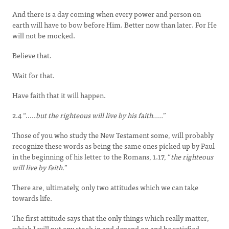
And there is a day coming when every power and person on
earth will have to bow before Him. Better now than later. For He
will not be mocked.
Believe that.
Wait for that.
Have faith that it will happen.
2.4 “.....
but the righteous will live by his faith.....
”
Those of you who study the New Testament some, will probably
recognize these words as being the same ones picked up by Paul
in the beginning of his letter to the Romans, 1.17, “
the righteous
will live by faith.
”
There are, ultimately, only two attitudes which we can take
towards life.
The first attitude says that the only things which really matter,
which I will put any stock in and depend on and be satisfied