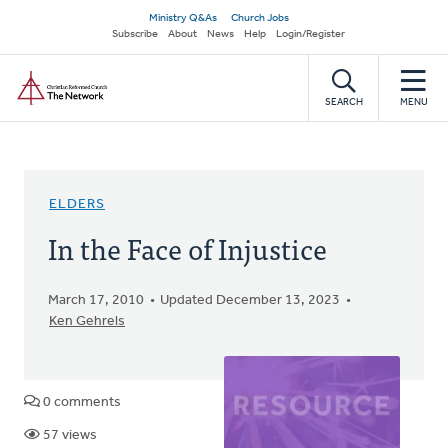
Skip
Secondary
Ministry Q&As
Church Jobs
to
Subscribe
About
News
Help
Login/Register
navigation
main
Home
content
SEARCH
MENU
ELDERS
In the Face of Injustice
March 17, 2010
Updated December 13, 2023
Ken Gehrels
0 comments
57 views