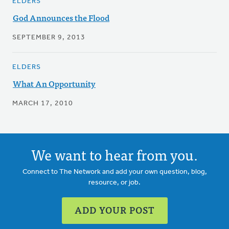
ELDERS
God Announces the Flood
SEPTEMBER 9, 2013
ELDERS
What An Opportunity
MARCH 17, 2010
We want to hear from you.
Connect to The Network and add your own question, blog,
resource, or job.
ADD YOUR POST