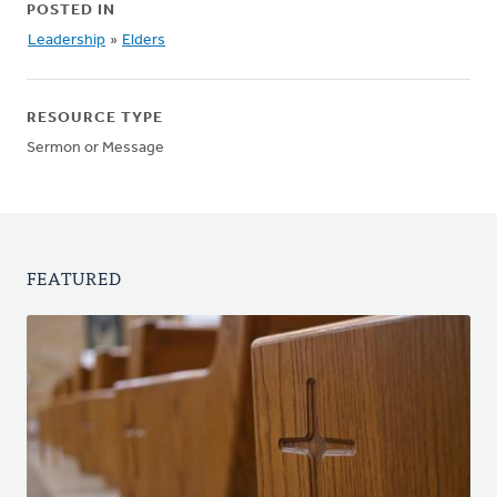
POSTED IN
Leadership
»
Elders
RESOURCE TYPE
Sermon or Message
FEATURED