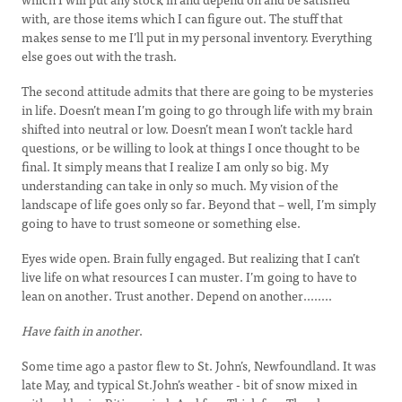
with, are those items which I can figure out. The stuff that
makes sense to me I’ll put in my personal inventory. Everything
else goes out with the trash.
The second attitude admits that there are going to be mysteries
in life. Doesn’t mean I’m going to go through life with my brain
shifted into neutral or low. Doesn’t mean I won’t tackle hard
questions, or be willing to look at things I once thought to be
final. It simply means that I realize I am only so big. My
understanding can take in only so much. My vision of the
landscape of life goes only so far. Beyond that – well, I’m simply
going to have to trust someone or something else.
Eyes wide open. Brain fully engaged. But realizing that I can’t
live life on what resources I can muster. I’m going to have to
lean on another. Trust another. Depend on another........
Have faith in another
.
Some time ago a pastor flew to St. John’s, Newfoundland. It was
late May, and typical St.John’s weather - bit of snow mixed in