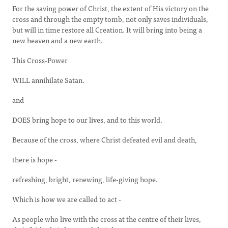
For the saving power of Christ, the extent of His victory on the
cross and through the empty tomb, not only saves individuals,
but will in time restore all Creation. It will bring into being a
new heaven and a new earth.
This Cross-Power
WILL annihilate Satan.
and
DOES bring hope to our lives, and to this world.
Because of the cross, where Christ defeated evil and death,
there is hope -
refreshing, bright, renewing, life-giving hope.
Which is how we are called to act -
As people who live with the cross at the centre of their lives,