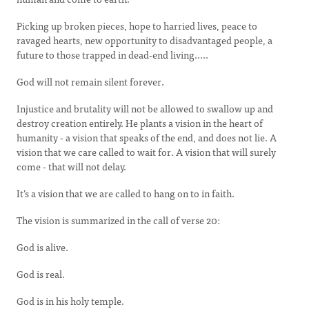
Picking up broken pieces, hope to harried lives, peace to
ravaged hearts, new opportunity to disadvantaged people, a
future to those trapped in dead-end living.....
God will not remain silent forever.
Injustice and brutality will not be allowed to swallow up and
destroy creation entirely. He plants a vision in the heart of
humanity - a vision that speaks of the end, and does not lie. A
vision that we care called to wait for. A vision that will surely
come - that will not delay.
It’s a vision that we are called to hang on to in faith.
The vision is summarized in the call of verse 20:
God is alive.
God is real.
God is in his holy temple.