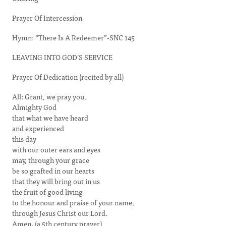
Prayer Of Intercession
Hymn: “There Is A Redeemer”-SNC 145
LEAVING INTO GOD’S SERVICE
Prayer Of Dedication (recited by all)
All: Grant, we pray you,
Almighty God
that what we have heard
and experienced
this day
with our outer ears and eyes
may, through your grace
be so grafted in our hearts
that they will bring out in us
the fruit of good living
to the honour and praise of your name,
through Jesus Christ our Lord.
Amen. (a 5th century prayer)