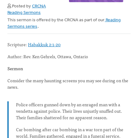
Posted by
CRCNA
Reading Sermons
This sermon is offered by the CRCNA as part of our
Reading
Sermons series
.
Scripture:
Habakkuk 2:1-20
Author: Rev. Ken Gehrels, Ottawa, Ontario
Sermon
Consider the many haunting screens you may see during on the
news.
Police officers gunned down by an enraged man with a
vendetta against police. Their lives unjustly snuffed out.
Their families shattered for no apparent reason.
Car bombing after car bombing in a war torn part of the
world. Families gathered, engaged in a funeral service,