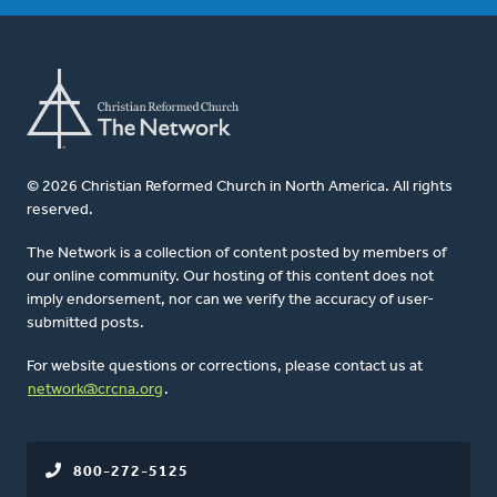
© 2026 Christian Reformed Church in North America. All rights
reserved.
The Network is a collection of content posted by members of
our online community. Our hosting of this content does not
imply endorsement, nor can we verify the accuracy of user-
submitted posts.
For website questions or corrections, please contact us at
network@crcna.org
.
800-272-5125