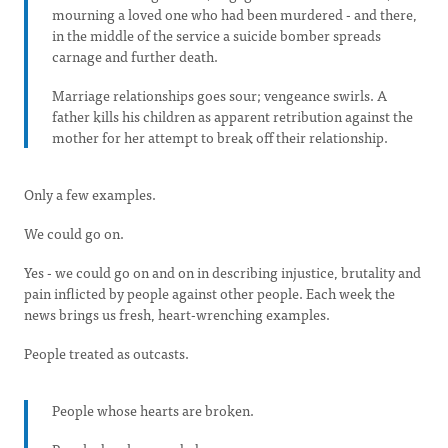
mourning a loved one who had been murdered - and there,
in the middle of the service a suicide bomber spreads
carnage and further death.
Marriage relationships goes sour; vengeance swirls. A
father kills his children as apparent retribution against the
mother for her attempt to break off their relationship.
Only a few examples.
We could go on.
Yes - we could go on and on in describing injustice, brutality and
pain inflicted by people against other people. Each week the
news brings us fresh, heart-wrenching examples.
People treated as outcasts.
People whose hearts are broken.