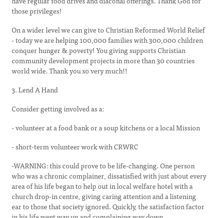
have regular food drives and diaconal offerings. Thank God for
those privileges!
On a wider level we can give to Christian Reformed World Relief
- today we are helping 100,000 families with 300,000 children
conquer hunger & poverty! You giving supports Christian
community development projects in more than 30 countries
world wide. Thank you so very much!!
3. Lend A Hand
Consider getting involved as a:
- volunteer at a food bank or a soup kitchens or a local Mission
- short-term volunteer work with CRWRC
-WARNING: this could prove to be life-changing. One person
who was a chronic complainer, dissatisfied with just about every
area of his life began to help out in local welfare hotel with a
church drop-in centre, giving caring attention and a listening
ear to those that society ignored. Quickly, the satisfaction factor
in his life went way up and complaining way down.