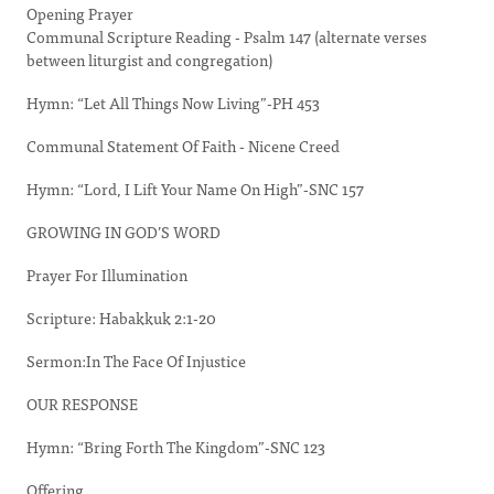
Opening Prayer
Communal Scripture Reading - Psalm 147 (alternate verses
between liturgist and congregation)
Hymn: “Let All Things Now Living”-PH 453
Communal Statement Of Faith - Nicene Creed
Hymn: “Lord, I Lift Your Name On High”-SNC 157
GROWING IN GOD’S WORD
Prayer For Illumination
Scripture: Habakkuk 2:1-20
Sermon:In The Face Of Injustice
OUR RESPONSE
Hymn: “Bring Forth The Kingdom”-SNC 123
Offering