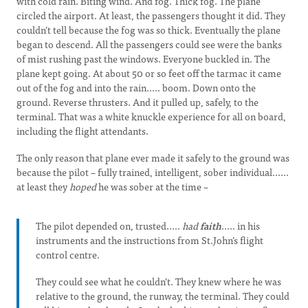
with cold rain. Biting wind. And fog. Thick fog. The plane
circled the airport. At least, the passengers thought it did. They
couldn’t tell because the fog was so thick. Eventually the plane
began to descend. All the passengers could see were the banks
of mist rushing past the windows. Everyone buckled in. The
plane kept going. At about 50 or so feet off the tarmac it came
out of the fog and into the rain..... boom. Down onto the
ground. Reverse thrusters. And it pulled up, safely, to the
terminal. That was a white knuckle experience for all on board,
including the flight attendants.
The only reason that plane ever made it safely to the ground was
because the pilot – fully trained, intelligent, sober individual......
at least they
hoped
he was sober at the time –
The pilot depended on, trusted.....
had
faith
..... in his
instruments and the instructions from St.John’s flight
control centre.
They could see what he couldn’t. They knew where he was
relative to the ground, the runway, the terminal. They could