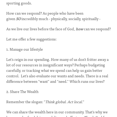
sporting goods.
How can we respond? As people who have been
given
SO
incredibly much - physically, socially, spiritually -
As we live our lives before the face of God,
how
can we respond?
Let me offer a few suggestions:
1. Manage our lifestyle
Let's reign in our spending. How many of us don't fritter away a
lot of our resources in insignificant ways? Perhaps budgeting
carefully, or tracking what we spend can help us gain better
control. Let's also evaluate our wants and needs. There is a real
difference between “want” and “need.” Which runs our lives?
2. Share The Wealth
Remember the slogan: "
Think global. Act local.
"
We can share the wealth here in our community. That's why we