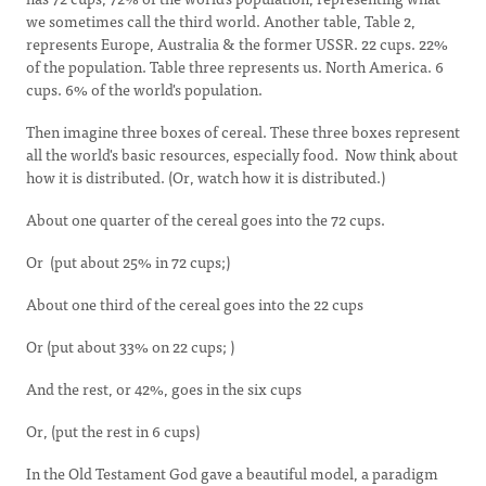
we sometimes call the third world. Another table, Table 2,
represents Europe, Australia & the former USSR. 22 cups. 22%
of the population. Table three represents us. North America. 6
cups. 6% of the world's population.
Then imagine three boxes of cereal. These three boxes represent
all the world's basic resources, especially food. Now think about
how it is distributed. (Or, watch how it is distributed.)
About one quarter of the cereal goes into the 72 cups.
Or (put about 25% in 72 cups;)
About one third of the cereal goes into the 22 cups
Or (put about 33% on 22 cups; )
And the rest, or 42%, goes in the six cups
Or, (put the rest in 6 cups)
In the Old Testament God gave a beautiful model, a paradigm