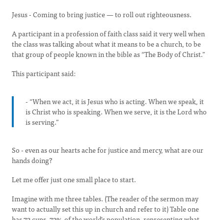
Jesus - Coming to bring justice — to roll out righteousness.
A participant in a profession of faith class said it very well when
the class was talking about what it means to be a church, to be
that group of people known in the bible as “The Body of Christ.”
This participant said:
- “When we act, it is Jesus who is acting. When we speak, it
is Christ who is speaking. When we serve, it is the Lord who
is serving.”
So - even as our hearts ache for justice and mercy, what are our
hands doing?
Let me offer just one small place to start.
Imagine with me three tables. (The reader of the sermon may
want to actually set this up in church and refer to it) Table one
has 72 cups, 72% of the world's population, representing what