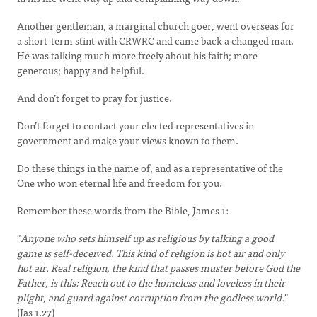
Another gentleman, a marginal church goer, went overseas for
a short-term stint with CRWRC and came back a changed man.
He was talking much more freely about his faith; more
generous; happy and helpful.
And don’t forget to pray for justice.
Don’t forget to contact your elected representatives in
government and make your views known to them.
Do these things in the name of, and as a representative of the
One who won eternal life and freedom for you.
Remember these words from the Bible, James 1:
"
Anyone who sets himself up as religious by talking a good
game is self-deceived. This kind of religion is hot air and only
hot air. Real religion, the kind that passes muster before God the
Father, is this: Reach out to the homeless and loveless in their
plight, and guard against corruption from the godless world.
"
(Jas 1.27)