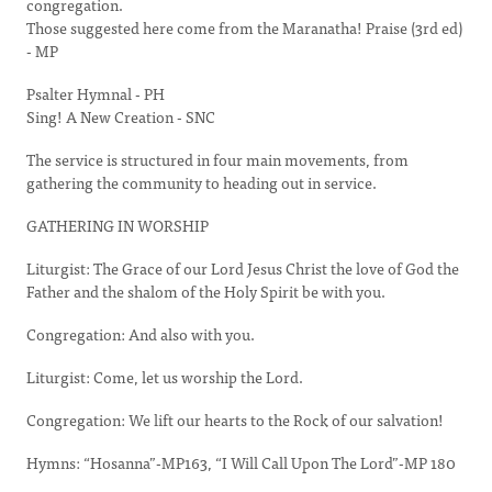
congregation.
Those suggested here come from the Maranatha! Praise (3rd ed)
- MP
Psalter Hymnal - PH
Sing! A New Creation - SNC
The service is structured in four main movements, from
gathering the community to heading out in service.
GATHERING IN WORSHIP
Liturgist: The Grace of our Lord Jesus Christ the love of God the
Father and the shalom of the Holy Spirit be with you.
Congregation: And also with you.
Liturgist: Come, let us worship the Lord.
Congregation: We lift our hearts to the Rock of our salvation!
Hymns: “Hosanna”-MP163, “I Will Call Upon The Lord”-MP 180