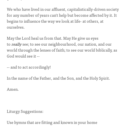
We who have lived in our affluent, capitalistically-driven society
for any number of years can't help but become affected by it. It
begins to influence the way we look at life- at others, at
ourselves.
May the Lord heal us from that. May He give us eyes
to
really
see; to see our neighbourhood, our nation, and our
world through the lenses of faith; to see our world biblically, as
God would see it --
-- and to act accordingly!
In the name of the Father, and the Son, and the Holy Spirit.
Amen.
Liturgy Suggestions:
Use hymns that are fitting and known in your home