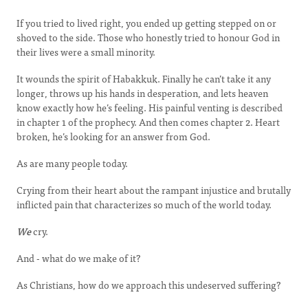
If you tried to lived right, you ended up getting stepped on or
shoved to the side. Those who honestly tried to honour God in
their lives were a small minority.
It wounds the spirit of Habakkuk. Finally he can’t take it any
longer, throws up his hands in desperation, and lets heaven
know exactly how he’s feeling. His painful venting is described
in chapter 1 of the prophecy. And then comes chapter 2. Heart
broken, he’s looking for an answer from God.
As are many people today.
Crying from their heart about the rampant injustice and brutally
inflicted pain that characterizes so much of the world today.
We
cry.
And - what do we make of it?
As Christians, how do we approach this undeserved suffering?