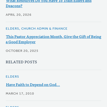
What Resources Do You Have To Train Elders and
Deacons?
APRIL 20, 2026
ELDERS, CHURCH ADMIN & FINANCE
This Pastor Appreciation Month, Give the Gift of Being
a Good Employer
OCTOBER 20, 2025
RELATED POSTS
ELDERS
Have Faith to Depend on God...
MARCH 17, 2010