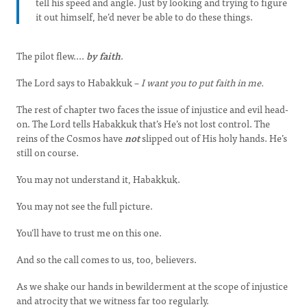
tell his speed and angle. Just by looking and trying to figure
it out himself, he’d never be able to do these things.
The pilot flew....
by faith
.
The Lord says to Habakkuk –
I want you to put faith in me.
The rest of chapter two faces the issue of injustice and evil head-
on. The Lord tells Habakkuk that’s He’s not lost control. The
reins of the Cosmos have
not
slipped out of His holy hands. He’s
still on course.
You may not understand it, Habakkuk.
You may not see the full picture.
You’ll have to trust me on this one.
And so the call comes to us, too, believers.
As we shake our hands in bewilderment at the scope of injustice
and atrocity that we witness far too regularly.