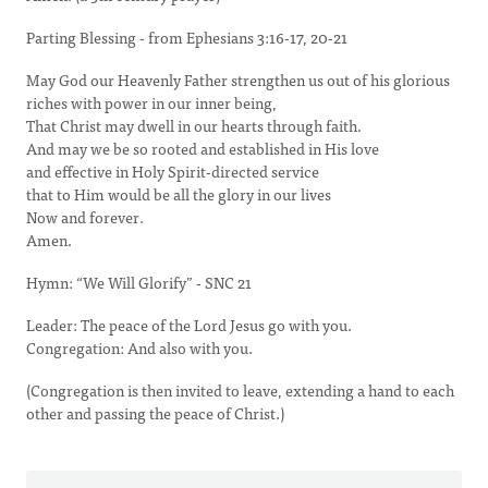
Parting Blessing - from Ephesians 3:16-17, 20-21
May God our Heavenly Father strengthen us out of his glorious
riches with power in our inner being,
That Christ may dwell in our hearts through faith.
And may we be so rooted and established in His love
and effective in Holy Spirit-directed service
that to Him would be all the glory in our lives
Now and forever.
Amen.
Hymn: “We Will Glorify” - SNC 21
Leader: The peace of the Lord Jesus go with you.
Congregation: And also with you.
(Congregation is then invited to leave, extending a hand to each
other and passing the peace of Christ.)