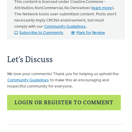
This content is licensed under
Creative Commons -
Attribution, NonCommercial, No Derivatives
(
learn more
).
The Network hosts user-submitted content. Posts don't
necessarily imply CRCNA endorsement, but must
comply with our
Community Guidelines
.
Subscribe to Comments
Mark for Review
Let's Discuss
We love your comments! Thank you for helping us uphold the
Community Guidelines
to make this an encouraging and
respectful community for everyone.
LOGIN OR REGISTER TO COMMENT