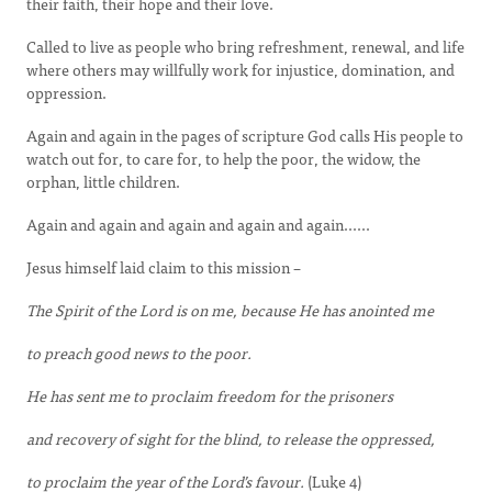
their faith, their hope and their love.
Called to live as people who bring refreshment, renewal, and life
where others may willfully work for injustice, domination, and
oppression.
Again and again in the pages of scripture God calls His people to
watch out for, to care for, to help the poor, the widow, the
orphan, little children.
Again and again and again and again and again......
Jesus himself laid claim to this mission –
The Spirit of the Lord is on me, because He has anointed me
to preach good news to the poor.
He has sent me to proclaim freedom for the prisoners
and recovery of sight for the blind, to release the oppressed,
to proclaim the year of the Lord’s favour.
(Luke 4)