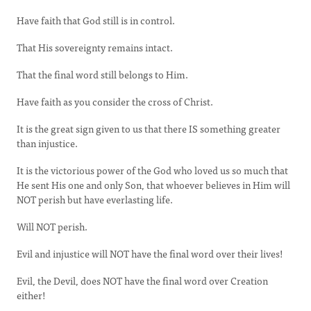
Have faith that God still is in control.
That His sovereignty remains intact.
That the final word still belongs to Him.
Have faith as you consider the cross of Christ.
It is the great sign given to us that there IS something greater
than injustice.
It is the victorious power of the God who loved us so much that
He sent His one and only Son, that whoever believes in Him will
NOT perish but have everlasting life.
Will NOT perish.
Evil and injustice will NOT have the final word over their lives!
Evil, the Devil, does NOT have the final word over Creation
either!