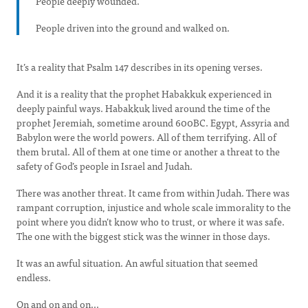
People deeply wounded.
People driven into the ground and walked on.
It’s a reality that Psalm 147 describes in its opening verses.
And it is a reality that the prophet Habakkuk experienced in
deeply painful ways. Habakkuk lived around the time of the
prophet Jeremiah, sometime around 600BC. Egypt, Assyria and
Babylon were the world powers. All of them terrifying. All of
them brutal. All of them at one time or another a threat to the
safety of God’s people in Israel and Judah.
There was another threat. It came from within Judah. There was
rampant corruption, injustice and whole scale immorality to the
point where you didn’t know who to trust, or where it was safe.
The one with the biggest stick was the winner in those days.
It was an awful situation. An awful situation that seemed
endless.
On and on and on...