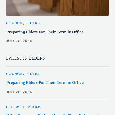
COUNCIL, ELDERS
Preparing Elders For Their Term in Office
JULY 28, 2026
LATEST IN ELDERS
COUNCIL, ELDERS
Preparing Elders For Their Term in Office
JULY 28, 2026
ELDERS, DEACONS