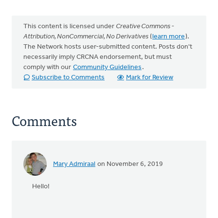
This content is licensed under
Creative Commons -
Attribution, NonCommercial, No Derivatives
(
learn more
).
The Network hosts user-submitted content. Posts don't
necessarily imply CRCNA endorsement, but must
comply with our
Community Guidelines
.
Subscribe to Comments
Mark for Review
Comments
Mary Admiraal
on November 6, 2019
Hello!