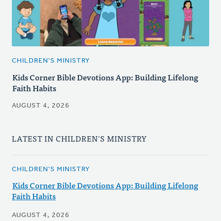
CHILDREN'S MINISTRY
Kids Corner Bible Devotions App: Building Lifelong
Faith Habits
AUGUST 4, 2026
LATEST IN CHILDREN'S MINISTRY
CHILDREN'S MINISTRY
Kids Corner Bible Devotions App: Building Lifelong
Faith Habits
AUGUST 4, 2026