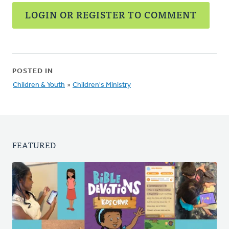
LOGIN OR REGISTER TO COMMENT
POSTED IN
Children & Youth
»
Children's Ministry
FEATURED