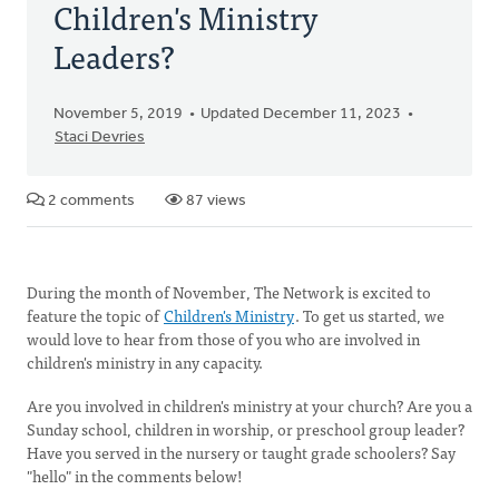
Children's Ministry
Leaders?
November 5, 2019
Updated December 11, 2023
Staci Devries
2 comments
87 views
During the month of November, The Network is excited to
feature the topic of
Children's Ministry
. To get us started, we
would love to hear from those of you who are involved in
children's ministry in any capacity.
Are you involved in children's ministry at your church? Are you a
Sunday school, children in worship, or preschool group leader?
Have you served in the nursery or taught grade schoolers? Say
"hello" in the comments below!