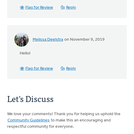
Flag for Review
Reply
Melissa Deelstra
on November 9, 2019
Hello!
Flag for Review
Reply
Let's Discuss
We love your comments! Thank you for helping us uphold the
Community Guidelines
to make this an encouraging and
respectful community for everyone.