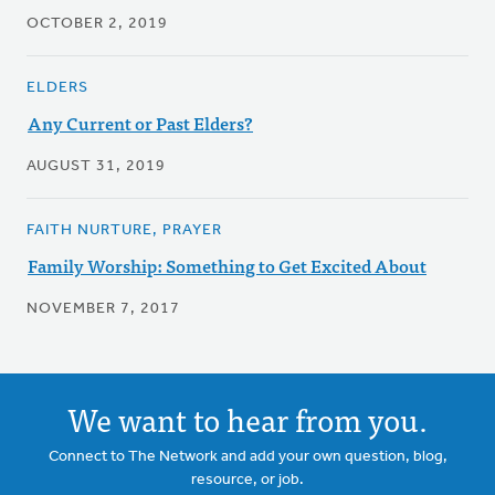
OCTOBER 2, 2019
ELDERS
Any Current or Past Elders?
AUGUST 31, 2019
FAITH NURTURE, PRAYER
Family Worship: Something to Get Excited About
NOVEMBER 7, 2017
We want to hear from you.
Connect to The Network and add your own question, blog,
resource, or job.