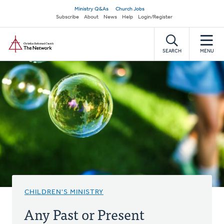
Skip
Secondary
Ministry Q&As
Church Jobs
to
Subscribe
About
News
Help
Login/Register
navigation
main
Home
content
SEARCH
MENU
CHILDREN'S MINISTRY
Any Past or Present