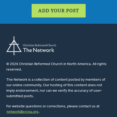
ADD YOUR POST
© 2026 Christian Reformed Church in North America. All rights
reserved.
The Network is a collection of content posted by members of
our online community. Our hosting of this content does not
imply endorsement, nor can we verify the accuracy of user-
submitted posts.
For website questions or corrections, please contact us at
network@crcna.org
.