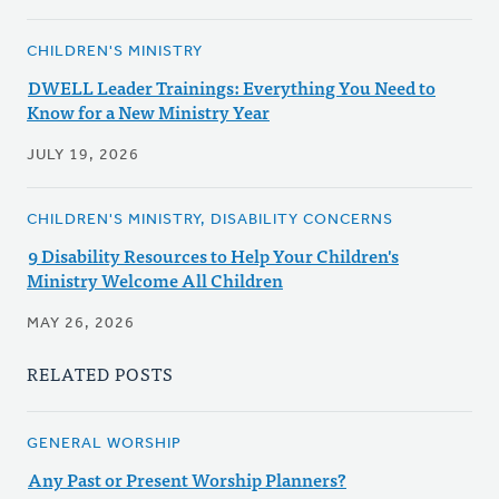
CHILDREN'S MINISTRY
DWELL Leader Trainings: Everything You Need to
Know for a New Ministry Year
JULY 19, 2026
CHILDREN'S MINISTRY, DISABILITY CONCERNS
9 Disability Resources to Help Your Children's
Ministry Welcome All Children
MAY 26, 2026
RELATED POSTS
GENERAL WORSHIP
Any Past or Present Worship Planners?