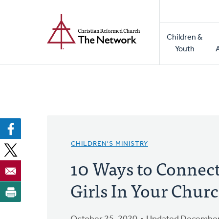
Home
Skip
to
Main
main
Children &
naviga
content
Youth
CHILDREN'S MINISTRY
10 Ways to Connect
Girls In Your Chur