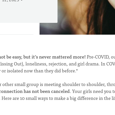
 12, 2023
t be easy, but it’s never mattered more!
Pre-COVID, o
ssing Out), loneliness, rejection, and girl drama. In CO
y or isolated now than they did before.*
other small group is meeting shoulder to shoulder, th
connection has not been canceled
. Your girls need you t
Here are 10 small ways to make a big difference in the li