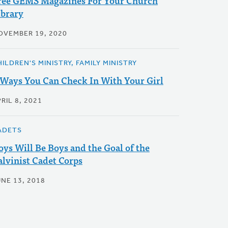
ree GEMS Magazines For Your Church
ibrary
OVEMBER 19, 2020
ILDREN'S MINISTRY, FAMILY MINISTRY
 Ways You Can Check In With Your Girl
RIL 8, 2021
ADETS
oys Will Be Boys and the Goal of the
alvinist Cadet Corps
UNE 13, 2018