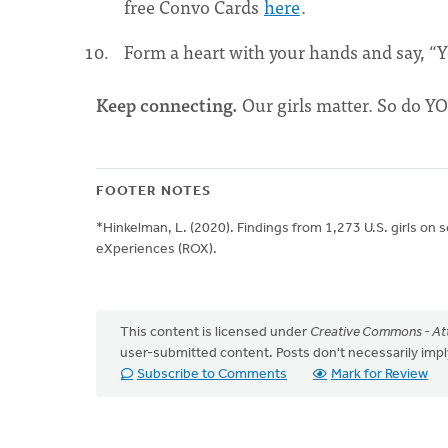
free Convo Cards
here
.
Form a heart with your hands and say, “
Keep connecting.
Our girls matter. So do Y
FOOTER NOTES
*Hinkelman, L. (2020). Findings from 1,273 U.S. girls on 
eXperiences (ROX).
This content is licensed under
Creative Commons - Att
user-submitted content. Posts don't necessarily i
Subscribe to Comments
Mark for Review