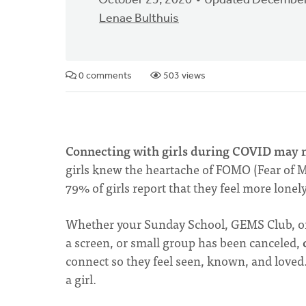
October 25, 2020
Updated December
Lenae Bulthuis
0 comments
503 views
Connecting with girls during COVID may no
girls knew the heartache of FOMO (Fear of Mi
79% of girls report that they feel more lonel
Whether your Sunday School, GEMS Club, or 
a screen, or small group has been canceled,
connect so they feel seen, known, and loved. 
a girl.