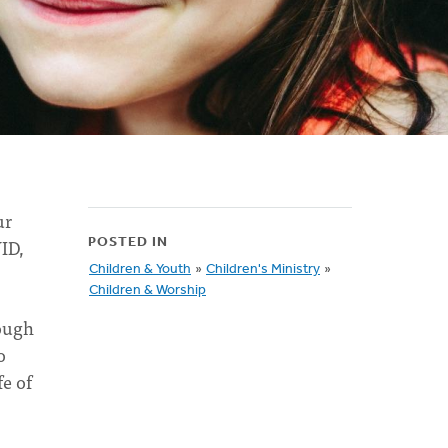
ur
VID,
POSTED IN
Children & Youth
»
Children's Ministry
»
Children & Worship
rough
o
fe of