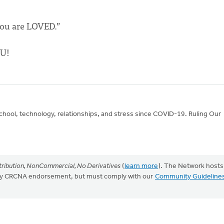
You are LOVED.”
OU!
school, technology, relationships, and stress since COVID-19. Ruling Our
ribution, NonCommercial, No Derivatives
(
learn more
). The Network hosts
mply CRCNA endorsement, but must comply with our
Community Guideline