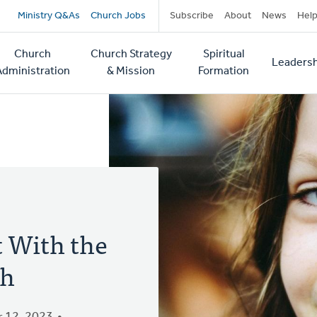
Secondary
Ministry Q&As
Church Jobs
Subscribe
About
News
Hel
navigation
Church
Church Strategy
Spiritual
Leadersh
tion
Administration
& Mission
Formation
 With the
ch