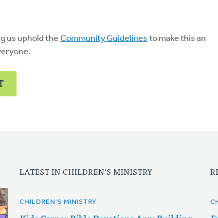
ng us uphold the
Community Guidelines
to make this an
veryone.
T
LATEST IN CHILDREN'S MINISTRY
R
CHILDREN'S MINISTRY
C