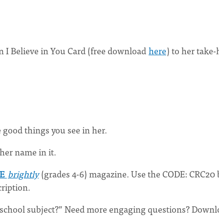
n I Believe in You Card (free download
here
) to her take
e good things you see in her.
her name in it.
NE
brightly
(grades 4-6) magazine. Use the CODE: CRC20 
ription.
r school subject?” Need more engaging questions? Down