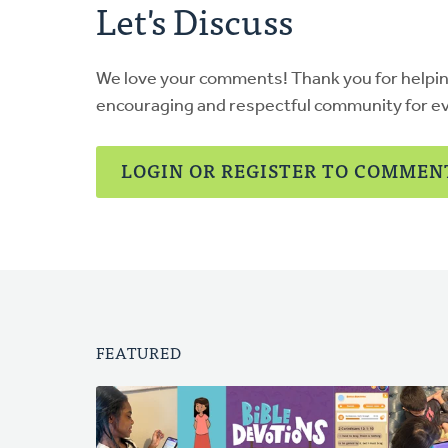
Let's Discuss
We love your comments! Thank you for helpi
encouraging and respectful community for e
LOGIN OR REGISTER TO COMMEN
FEATURED