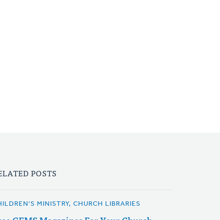
ELATED POSTS
HILDREN'S MINISTRY, CHURCH LIBRARIES