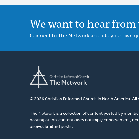
We want to hear from 
Connect to The Network and add your own ques
© 2026 Christian Reformed Church in North America. All 
The Network is a collection of content posted by membe
hosting of this content does not imply endorsement, nor 
user-submitted posts.