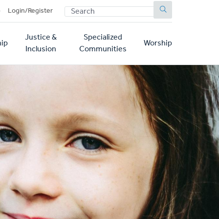
SEARCH
p
Login/Register
Justice &
Specialized
ip
Worship
Inclusion
Communities