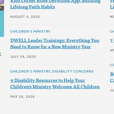
Kids Corner Bible Devotions App: Building
F
Lifelong Faith Habits
L
AUGUST 4, 2026
N
CHILDREN'S MINISTRY
CH
DWELL Leader Trainings: Everything You
7
Need to Know for a New Ministry Year
AP
g
JULY 19, 2026
C
CHILDREN'S MINISTRY, DISABILITY CONCERNS
B
9 Disability Resources to Help Your
C
Children's Ministry Welcome All Children
J
MAY 26, 2026