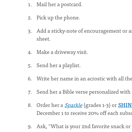
Mail her a postcard.
Pick up the phone.
Add a sticky-note of encouragement or a
sheet.
Make a driveway visit.
Send her a playlist.
Write her name in an acrostic with all th
Send her a Bible verse personalized with 
Order her a
Sparkle
(grades 1-3) or
SHI
December 1 to receive 20% off each subsc
Ask, “What is your 2nd favorite snack o