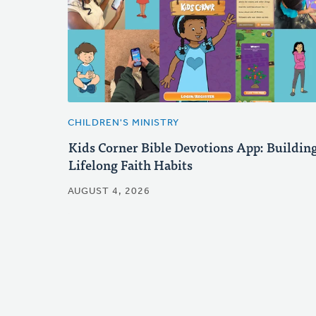
CHILDREN'S MINISTRY
Kids Corner Bible Devotions App: Buildin
Lifelong Faith Habits
AUGUST 4, 2026