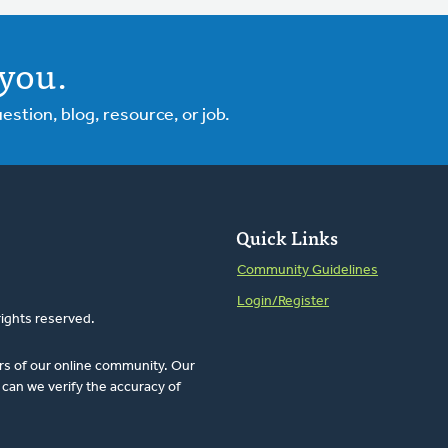
you.
tion, blog, resource, or job.
Quick Links
Community Guidelines
Login/Register
rights reserved.
rs of our online community. Our
can we verify the accuracy of