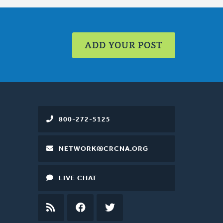
ADD YOUR POST
800-272-5125
NETWORK@CRCNA.ORG
LIVE CHAT
RSS
FEED
FACEBOOK
TWITTER