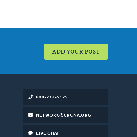
ADD YOUR POST
800-272-5125
NETWORK@CRCNA.ORG
LIVE CHAT