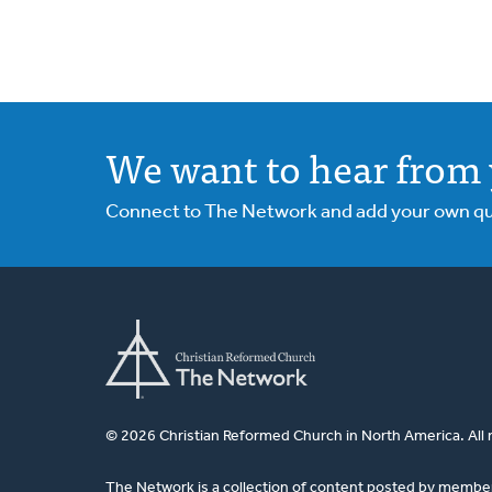
We want to hear from 
Connect to The Network and add your own ques
© 2026 Christian Reformed Church in North America. All 
The Network is a collection of content posted by membe