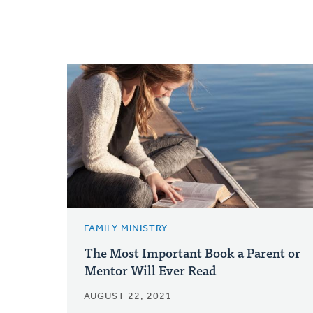
FAMILY MINISTRY
The Most Important Book a Parent or
Mentor Will Ever Read
AUGUST 22, 2021