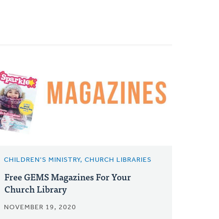
CHILDREN'S MINISTRY, CHURCH LIBRARIES
Free GEMS Magazines For Your
Church Library
NOVEMBER 19, 2020