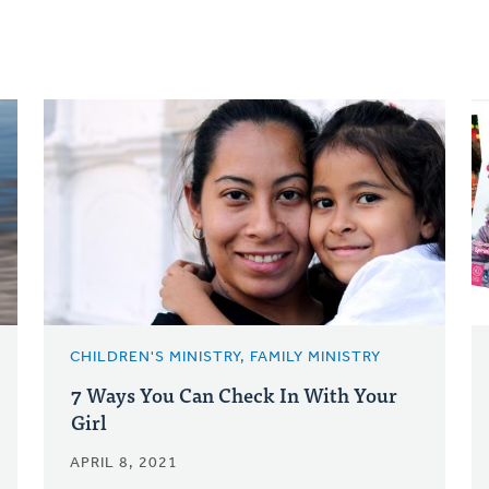
CHILDREN'S MINISTRY, FAMILY MINISTRY
7 Ways You Can Check In With Your
Girl
APRIL 8, 2021