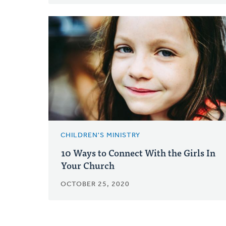
CHILDREN'S MINISTRY
10 Ways to Connect With the Girls In
Your Church
OCTOBER 25, 2020