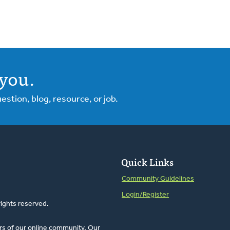
you.
tion, blog, resource, or job.
Quick Links
Community Guidelines
Login/Register
rights reserved.
rs of our online community. Our