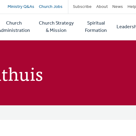
Secondary
Ministry Q&As
Church Jobs
Subscribe
About
News
Hel
navigation
Church
Church Strategy
Spiritual
Leadersh
tion
Administration
& Mission
Formation
thuis