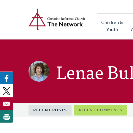
Home
Skip
to
Main
main
Children &
naviga
content
Youth
Lenae Bul
Primary
RECENT POSTS
RECENT COMMENTS
tabs