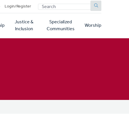
SEARCH
p
Login/Register
Justice &
Specialized
ip
Worship
Inclusion
Communities