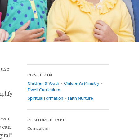
 use
POSTED IN
Children & Youth
»
Children's Ministry
»
Dwell Curriculum
plify
Spiritual Formation
»
Faith Nurture
ever
RESOURCE TYPE
s can
Curriculum
gital*