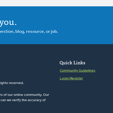
you.
tion, blog, resource, or job.
Quick Links
Community Guidelines
Login/Register
rights reserved.
rs of our online community. Our
can we verify the accuracy of