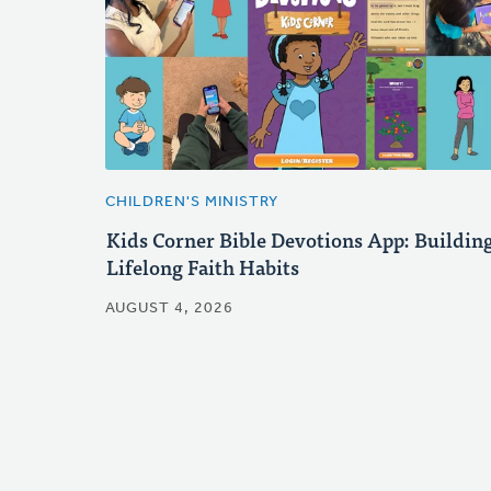
CHILDREN'S MINISTRY
Kids Corner Bible Devotions App: Buildin
Lifelong Faith Habits
AUGUST 4, 2026