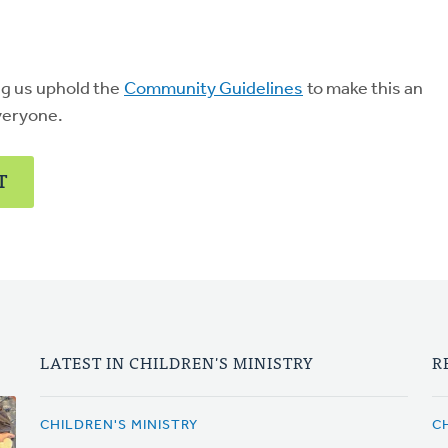
ng us uphold the
Community Guidelines
to make this an
veryone.
T
LATEST IN CHILDREN'S MINISTRY
R
CHILDREN'S MINISTRY
C