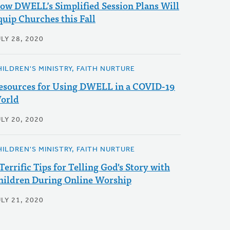
ow DWELL’s Simplified Session Plans Will
quip Churches this Fall
LY 28, 2020
HILDREN'S MINISTRY, FAITH NURTURE
esources for Using DWELL in a COVID-19
orld
LY 20, 2020
HILDREN'S MINISTRY, FAITH NURTURE
 Terrific Tips for Telling God's Story with
hildren During Online Worship
LY 21, 2020