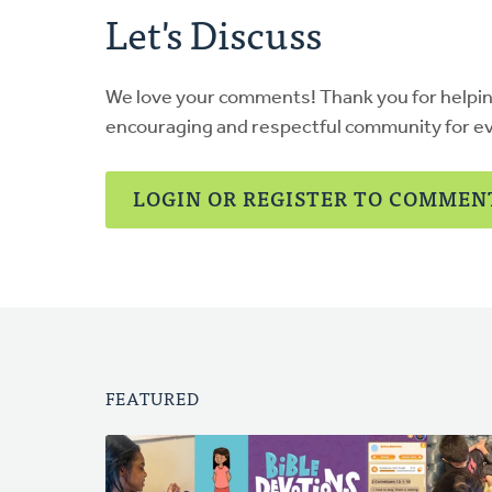
Let's Discuss
We love your comments! Thank you for helpi
encouraging and respectful community for e
LOGIN OR REGISTER TO COMMEN
FEATURED