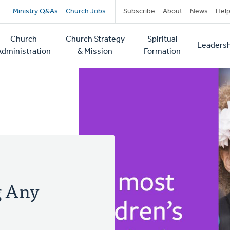
Secondary
Ministry Q&As
Church Jobs
Subscribe
About
News
Hel
navigation
Church
Church Strategy
Spiritual
Leadersh
tion
Administration
& Mission
Formation
g Any