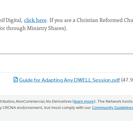
ll
Digital,
click here
. If you are a Christian Reformed Ch
for through Ministry Shares).
Guide for Adapting Any DWELL Session.pdf
(47.9
ribution, NonCommercial, No Derivatives
(
learn more
). The Network hosts
mply CRCNA endorsement, but must comply with our
Community Guideline