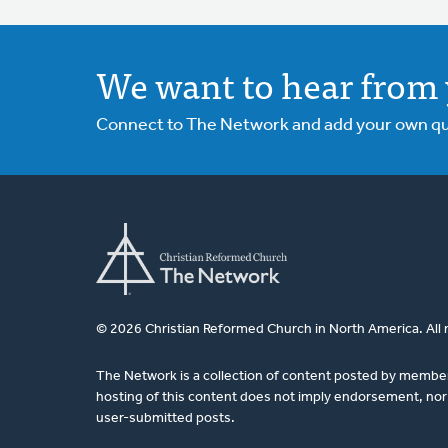
We want to hear from 
Connect to The Network and add your own ques
© 2026 Christian Reformed Church in North America. All 
The Network is a collection of content posted by membe
hosting of this content does not imply endorsement, nor 
user-submitted posts.