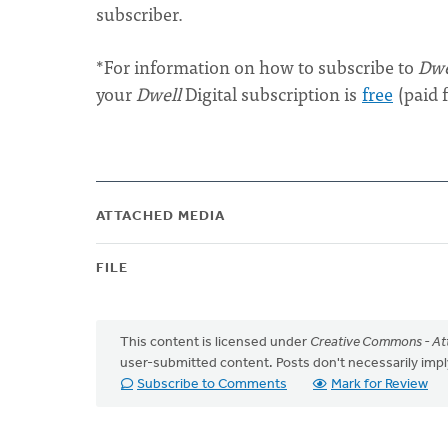
subscriber.
*For information on how to subscribe to
Dwe
your
Dwell
Digital subscription is
free
(paid 
ATTACHED MEDIA
FILE
This content is licensed under
Creative Commons - Att
user-submitted content. Posts don't necessarily i
Subscribe to Comments
Mark for Review