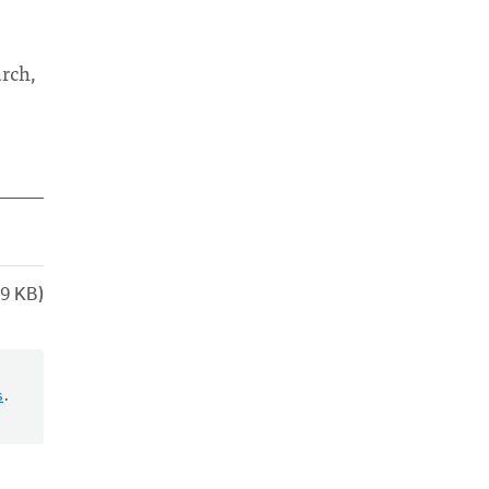
urch,
9 KB)
s
.