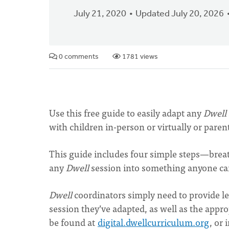
July 21, 2020
Updated July 20, 2026
0 comments
1781 views
Use this free guide to easily adapt any
Dwell
with children in-person or virtually or pare
This guide includes four simple steps—brea
any
Dwell
session into something anyone can
Dwell
coordinators simply need to provide le
session they’ve adapted, as well as the appro
be found at
digital.dwellcurriculum.org
, or 