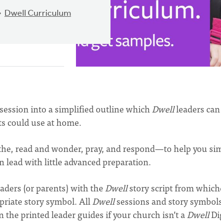
Dwell Curriculum
session into a simplified outline which
Dwell
leaders can
nts could use at home.
the, read and wonder, pray, and respond—to help you sim
 lead with little advanced preparation.
aders (or parents) with the
Dwell
story script from which
priate story symbol. All
Dwell
sessions and story symbol
in the printed leader guides if your church isn’t a
Dwell
Di