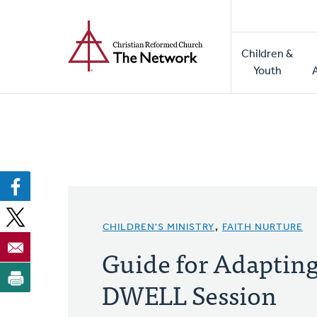
Home
Skip
to
Main
main
Children &
naviga
content
Youth
CHILDREN'S MINISTRY
,
FAITH NURTURE
Guide for Adaptin
DWELL Session