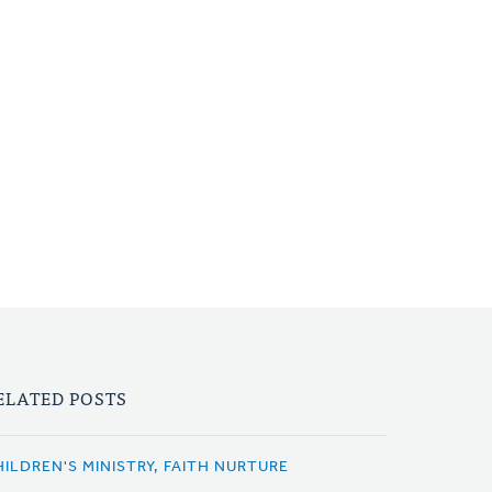
ELATED POSTS
HILDREN'S MINISTRY, FAITH NURTURE