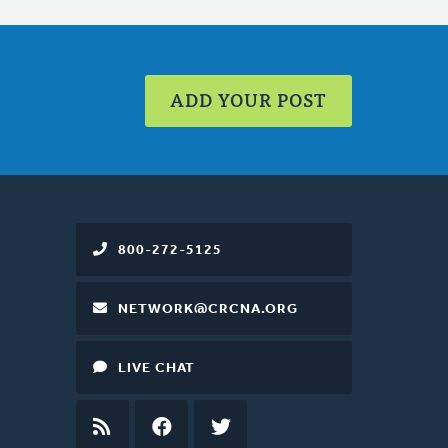
ADD YOUR POST
800-272-5125
NETWORK@CRCNA.ORG
LIVE CHAT
RSS
FEED