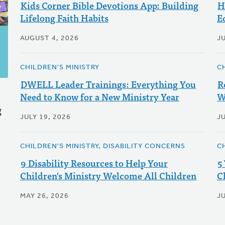
Kids Corner Bible Devotions App: Building
H
Lifelong Faith Habits
E
AUGUST 4, 2026
JU
CHILDREN'S MINISTRY
C
DWELL Leader Trainings: Everything You
R
Need to Know for a New Ministry Year
W
g
JULY 19, 2026
JU
CHILDREN'S MINISTRY, DISABILITY CONCERNS
C
9 Disability Resources to Help Your
5
Children's Ministry Welcome All Children
C
MAY 26, 2026
JU