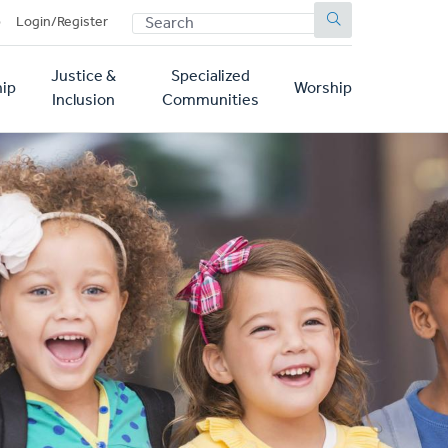
SEARCH
p
Login/Register
Justice &
Specialized
ip
Worship
Inclusion
Communities