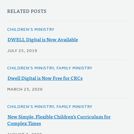
RELATED POSTS
CHILDREN'S MINISTRY
DWELL Digital is Now Available
JULY 25, 2019
CHILDREN'S MINISTRY, FAMILY MINISTRY
Dwell Digital is Now Free for CRCs
MARCH 23, 2020
CHILDREN'S MINISTRY, FAMILY MINISTRY
New Simple, Flexible Children’s Curriculum for
Complex Times