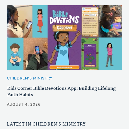
CHILDREN'S MINISTRY
Kids Corner Bible Devotions App: Building Lifelong
Faith Habits
AUGUST 4, 2026
LATEST IN CHILDREN'S MINISTRY