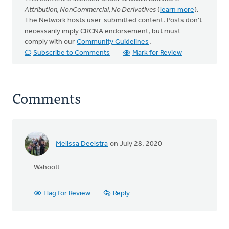
Attribution, NonCommercial, No Derivatives
(
learn more
).
The Network hosts user-submitted content. Posts don't
necessarily imply CRCNA endorsement, but must
comply with our
Community Guidelines
.
Subscribe to Comments
Mark for Review
Comments
Melissa Deelstra
on July 28, 2020
Wahoo!!
Flag for Review
Reply