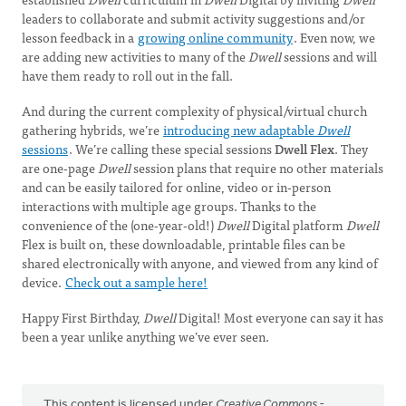
leaders to collaborate and submit activity suggestions and/or
lesson feedback in a
growing online community
. Even now, we
are adding new activities to many of the
Dwell
sessions and will
have them ready to roll out in the fall.
And during the current complexity of physical/virtual church
gathering hybrids, we’re
introducing new adaptable
Dwell
sessions
. We’re calling these special sessions
Dwell Flex
. They
are one-page
Dwell
session plans that require no other materials
and can be easily tailored for online, video or in-person
interactions with multiple age groups. Thanks to the
convenience of the (one-year-old!)
Dwell
Digital platform
Dwell
Flex is built on, these downloadable, printable files can be
shared electronically with anyone, and viewed from any kind of
device.
Check out a sample here!
Happy First Birthday,
Dwell
Digital! Most everyone can say it has
been a year unlike anything we’ve ever seen.
This content is licensed under
Creative Commons -