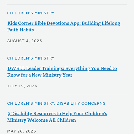
CHILDREN'S MINISTRY
Kids Corner Bible Devotions App: Building Lifelong
Faith Habits
AUGUST 4, 2026
CHILDREN'S MINISTRY
DWELL Leader Trainings: Everything You Need to
Know for a New Ministry Year
JULY 19, 2026
CHILDREN'S MINISTRY, DISABILITY CONCERNS
9 Disability Resources to Help Your Children's
Ministry Welcome All Children
MAY 26, 2026