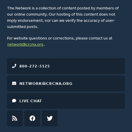
The Network is a collection of content posted by members of
our online community. Our hosting of this content does not
imply endorsement, nor can we verify the accuracy of user-
submitted posts.
For website questions or corrections, please contact us at
network@crcna.org
.
800-272-5125
NETWORK@CRCNA.ORG
LIVE CHAT
RSS
FEED
FACEBOOK
TWITTER