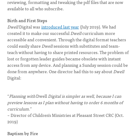
reviewing, formatting and tweaking the pdf files that are now
available to all who subscribe.
Birth and First Steps
Dwell
Digital was
introduced last year
(July 2019). We had
created it to make our successful
Dwell
curriculum more
accessible and convenient. Through the digital format teachers
could easily share
Dwell
sessions with substitutes and team-
teach without having to share printed resources. The problem of
lost or forgotten leader guides became obsolete with instant
access from any device. And planning a Sunday session could be
done from anywhere. One director had this to say about
Dwell
Digital:
“
Planning with
Dwell
Digital is simpler as well, because I can
preview lessons as I plan without having to order 6 months of
curriculum.
”
~ Director of Children's Ministries at Pleasant Street CRC (Oct.
2019)
Baptism by Fire