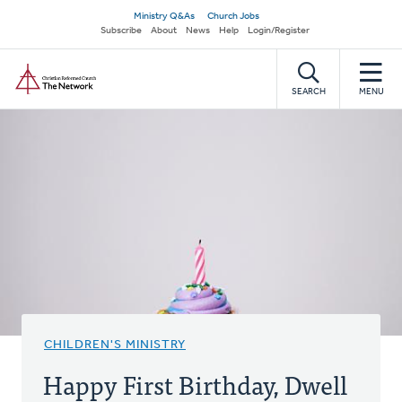
Skip
Secondary
Ministry Q&As
Church Jobs
to
Subscribe
About
News
Help
Login/Register
navigation
main
Home
content
SEARCH
MENU
CHILDREN'S MINISTRY
Happy First Birthday, Dwell