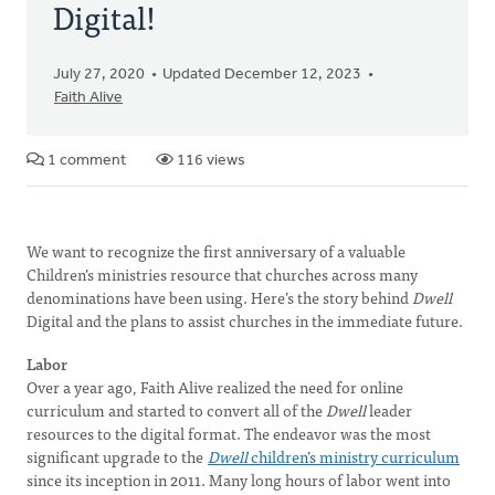
Digital!
July 27, 2020
Updated December 12, 2023
Faith Alive
1 comment
116 views
We want to recognize the first anniversary of a valuable
Children’s ministries resource that churches across many
denominations have been using. Here’s the story behind
Dwell
Digital and the plans to assist churches in the immediate future.
Labor
Over a year ago, Faith Alive realized the need for online
curriculum and started to convert all of the
Dwell
leader
resources to the digital format. The endeavor was the most
significant upgrade to the
Dwell
children’s ministry curriculum
since its inception in 2011. Many long hours of labor went into