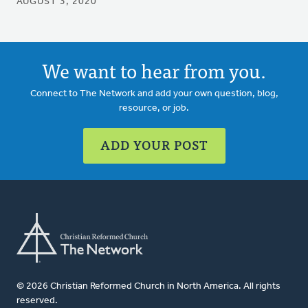
AUGUST 3, 2020
We want to hear from you.
Connect to The Network and add your own question, blog,
resource, or job.
ADD YOUR POST
© 2026 Christian Reformed Church in North America. All rights
reserved.