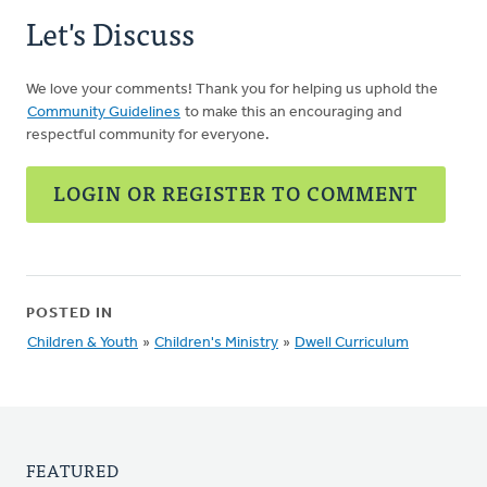
Let's Discuss
We love your comments! Thank you for helping us uphold the
Community Guidelines
to make this an encouraging and
respectful community for everyone.
LOGIN OR REGISTER TO COMMENT
POSTED IN
Children & Youth
»
Children's Ministry
»
Dwell Curriculum
FEATURED