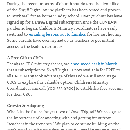
During the recent months of church shutdowns, the flexibility
of the
Dwell
Digital online platform has been tested and proven
to work well for at-home Sunday school. Over 70 churches have
signed up for a
Dwell
Digital subscription since the COVID-19
pandemic began. Children’s Ministry coordinators have easily
switched to
emailing lessons out to families
for homeschooling.
Some parents have even signed up as teachers to get instant
access to the leaders resources.
A Free Gift to CRCs
Thanks to CRC ministry shares, we
announced back in March
that a subscription to
Dwell
Digital is now available for FREE to
all CRCs. Many took advantage of this and we still encourage
CRCs to explore this valuable option. Children’s Ministry
Coordinators can call (800-333-8300) to establish a free account
for their CRC.
Growth & Adapting
What’s in the future for year two of
Dwell
Digital? We recognize
the importance of connecting with and getting input from
“teachers in the trenches.” We plan to continue building on the
established
Dwell
curriculum in
Dwell
Digital by inviting
Dwell