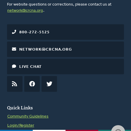
For website questions or corrections, please contact us at
network@crcna.org
.
800-272-5125
NETWORK@CRCNA.ORG
LIVE CHAT
RSS
FEED
FACEBOOK
TWITTER
Quick Links
Community Guidelines
Login/Register