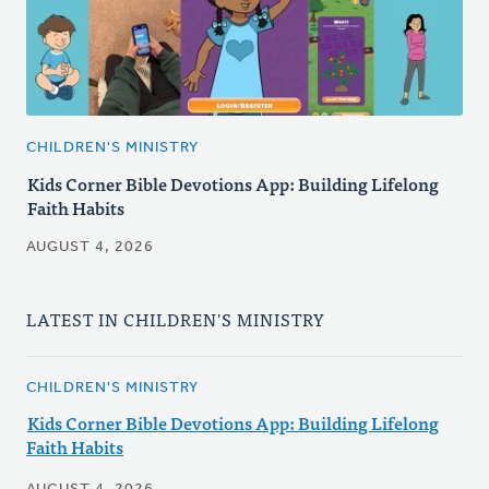
CHILDREN'S MINISTRY
Kids Corner Bible Devotions App: Building Lifelong
Faith Habits
AUGUST 4, 2026
LATEST IN CHILDREN'S MINISTRY
CHILDREN'S MINISTRY
Kids Corner Bible Devotions App: Building Lifelong
Faith Habits