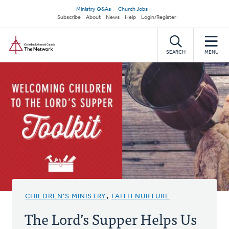
Skip
Secondary
Ministry Q&As
Church Jobs
to
Subscribe
About
News
Help
Login/Register
navigation
main
Home
content
SEARCH
MENU
CHILDREN'S MINISTRY
,
FAITH NURTURE
The Lord’s Supper Helps Us