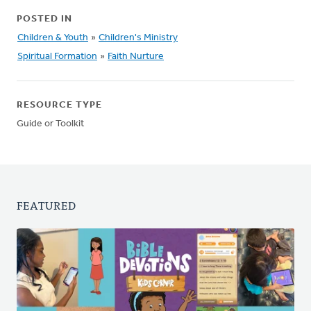
POSTED IN
Children & Youth
»
Children's Ministry
Spiritual Formation
»
Faith Nurture
RESOURCE TYPE
Guide or Toolkit
FEATURED