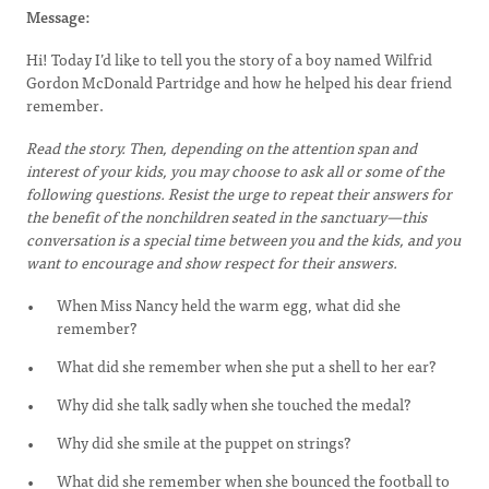
Message:
Hi! Today I’d like to tell you the story of a boy named Wilfrid
Gordon McDonald Partridge and how he helped his dear friend
remember.
Read the story. Then, depending on the attention span and
interest of your kids, you may choose to ask all or some of the
following questions. Resist the urge to repeat their answers for
the benefit of the nonchildren seated in the sanctuary—this
conversation is a special time between you and the kids, and you
want to encourage and show respect for their answers.
When Miss Nancy held the warm egg, what did she
remember?
What did she remember when she put a shell to her ear?
Why did she talk sadly when she touched the medal?
Why did she smile at the puppet on strings?
What did she remember when she bounced the football to