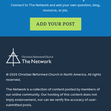
Connect to The Network and add your own question, blog,
resource, or job.
ADD YOUR POST
© 2026 Christian Reformed Church in North America. All rights
reserved.
The Network is a collection of content posted by members of
our online community. Our hosting of this content does not
imply endorsement, nor can we verify the accuracy of user-
submitted posts.