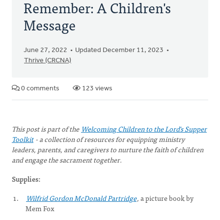
Remember: A Children's
Message
June 27, 2022
Updated December 11, 2023
Thrive (CRCNA)
0 comments
123 views
This post is part of the
Welcoming Children to the Lord's Supper
Toolkit
- a collection of resources for equipping ministry
leaders, parents, and caregivers to nurture the faith of children
and engage the sacrament together.
Supplies:
Wilfrid Gordon McDonald Partridge
,
a picture book by
Mem Fox