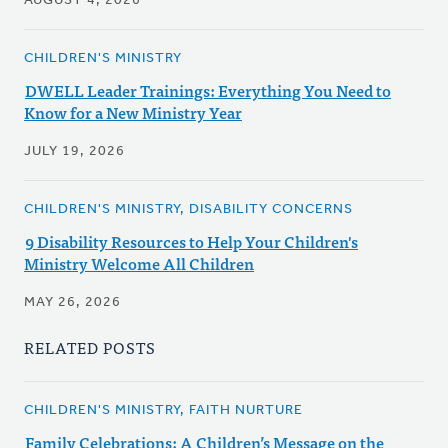
AUGUST 4, 2026
CHILDREN'S MINISTRY
DWELL Leader Trainings: Everything You Need to
Know for a New Ministry Year
JULY 19, 2026
CHILDREN'S MINISTRY, DISABILITY CONCERNS
9 Disability Resources to Help Your Children's
Ministry Welcome All Children
MAY 26, 2026
RELATED POSTS
CHILDREN'S MINISTRY, FAITH NURTURE
Family Celebrations: A Children’s Message on the