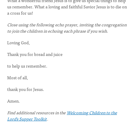
What a wonderful friend Jesus is to give us special things to help
us remember. What a loving and faithful Savior Jesus is to die on
a cross for us!
Close using the following echo prayer, inviting the congregation
to join the children in echoing each phrase if you wish.
Loving God,
Thank you for bread and juice
to help us remember.
Most of all,
thank you for Jesus.
Amen.
Find additional resources in the
Welcoming Children to the
Lord's Supper Toolkit
.