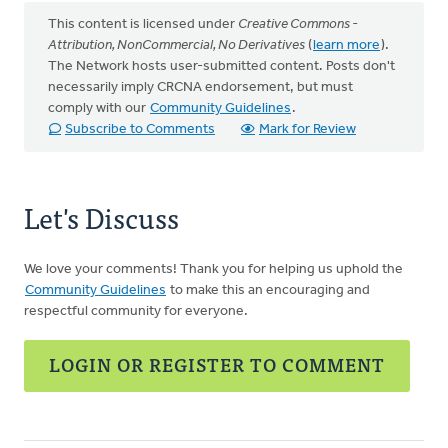
This content is licensed under
Creative Commons -
Attribution, NonCommercial, No Derivatives
(
learn more
).
The Network hosts user-submitted content. Posts don't
necessarily imply CRCNA endorsement, but must
comply with our
Community Guidelines
.
Subscribe to Comments
Mark for Review
Let's Discuss
We love your comments! Thank you for helping us uphold the
Community Guidelines
to make this an encouraging and
respectful community for everyone.
LOGIN OR REGISTER TO COMMENT