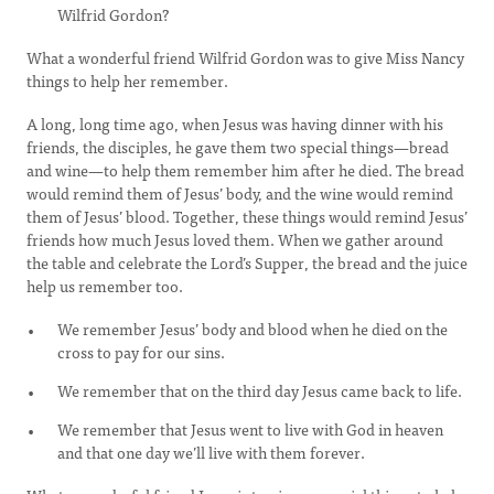
Wilfrid Gordon?
What a wonderful friend Wilfrid Gordon was to give Miss Nancy
things to help her remember.
A long, long time ago, when Jesus was having dinner with his
friends, the disciples, he gave them two special things—bread
and wine—to help them remember him after he died. The bread
would remind them of Jesus’ body, and the wine would remind
them of Jesus’ blood. Together, these things would remind Jesus’
friends how much Jesus loved them. When we gather around
the table and celebrate the Lord’s Supper, the bread and the juice
help us remember too.
We remember Jesus’ body and blood when he died on the
cross to pay for our sins.
We remember that on the third day Jesus came back to life.
We remember that Jesus went to live with God in heaven
and that one day we’ll live with them forever.