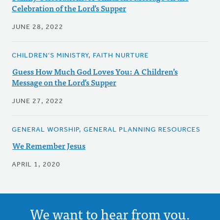
Celebration of the Lord’s Supper
JUNE 28, 2022
CHILDREN'S MINISTRY, FAITH NURTURE
Guess How Much God Loves You: A Children’s
Message on the Lord’s Supper
JUNE 27, 2022
GENERAL WORSHIP, GENERAL PLANNING RESOURCES
We Remember Jesus
APRIL 1, 2020
We want to hear from you.