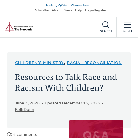
Skip
Secondary
Ministry Q&As
Church Jobs
to
Subscribe
About
News
Help
Login/Register
navigation
main
Home
content
SEARCH
MENU
CHILDREN'S MINISTRY
,
RACIAL RECONCILIATION
Resources to Talk Race and
Racism With Children?
June 3, 2020
Updated December 13, 2023
Kelli Dunn
6 comments