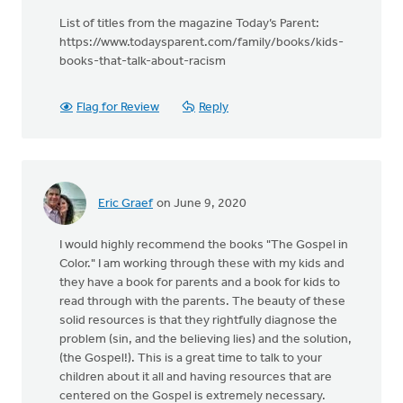
List of titles from the magazine Today’s Parent:
https://www.todaysparent.com/family/books/kids-
books-that-talk-about-racism
Flag for Review
Reply
Eric Graef
on June 9, 2020
I would highly recommend the books "The Gospel in
Color." I am working through these with my kids and
they have a book for parents and a book for kids to
read through with the parents. The beauty of these
solid resources is that they rightfully diagnose the
problem (sin, and the believing lies) and the solution,
(the Gospel!). This is a great time to talk to your
children about it all and having resources that are
centered on the Gospel is extremely necessary.