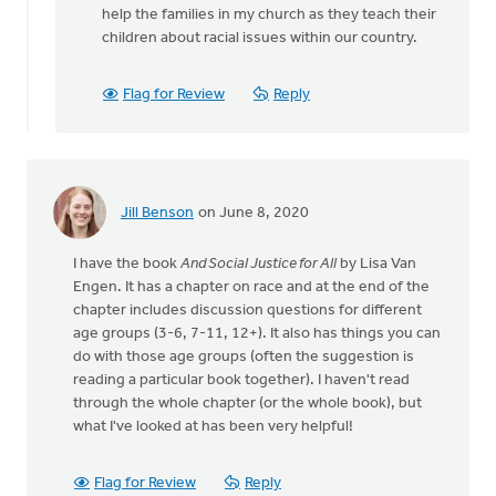
is
help the families in my church as they teach their
it
children about racial issues within our country.
possible
that
Flag for Review
Reply
there
by
Ray
Vander
Weele
Jill Benson
on June 8, 2020
I have the book
And Social Justice for All
by Lisa Van
Engen. It has a chapter on race and at the end of the
chapter includes discussion questions for different
age groups (3-6, 7-11, 12+). It also has things you can
do with those age groups (often the suggestion is
reading a particular book together). I haven't read
through the whole chapter (or the whole book), but
what I've looked at has been very helpful!
Flag for Review
Reply