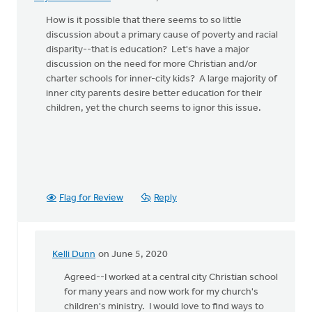
How is it possible that there seems to so little
discussion about a primary cause of poverty and racial
disparity--that is education? Let's have a major
discussion on the need for more Christian and/or
charter schools for inner-city kids? A large majority of
inner city parents desire better education for their
children, yet the church seems to ignor this issue.
Flag for Review
Reply
Kelli Dunn
on June 5, 2020
In
reply
Agreed--I worked at a central city Christian school
to
for many years and now work for my church's
How
children's ministry. I would love to find ways to