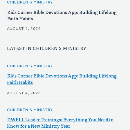
CHILDREN'S MINISTRY
Kids Corner Bible Devotions App: Building Lifelong
Faith Habits
AUGUST 4, 2026
LATEST IN CHILDREN'S MINISTRY
CHILDREN'S MINISTRY
Kids Corner Bible Devotions App: Building Lifelong
Faith Habits
AUGUST 4, 2026
CHILDREN'S MINISTRY
DWELL Leader Trainings: Everything You Need to
Know for a New Ministry Year