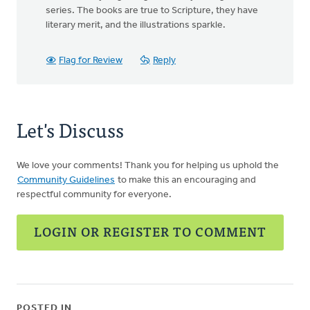
series. The books are true to Scripture, they have
literary merit, and the illustrations sparkle.
Flag for Review
Reply
Let's Discuss
We love your comments! Thank you for helping us uphold the
Community Guidelines
to make this an encouraging and
respectful community for everyone.
LOGIN OR REGISTER TO COMMENT
POSTED IN