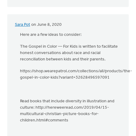
Sara Pot
on June 8, 2020
Here are a few ideas to consider:
The Gospel in Color — For Kids is written to facilitate
honest conversations about race and racial
reconciliation between kids and their parents.
https://shop.wearepatrol.com/collections/all/products/the-
gospel-in-color-kids?variant=32628496597091
Read books that include diversity in illustration and
culture: http://hereweeread.com/2019/04/15-
multicultural-christian-picture-books-for-
children.html#comments