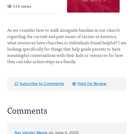
534 views
As we consider how to walk alongside families in our church
regarding the current and past issues of racism in America,
what resources have churches or individuals found helpful? I am
looking specifically for things that help guide parents to have
meaningful conversations with their kids or resources for how
they can take action steps as a family.
Subscribe to Comments
Mark for Review
Comments
Ray Vander Weele
on June 4, 2020