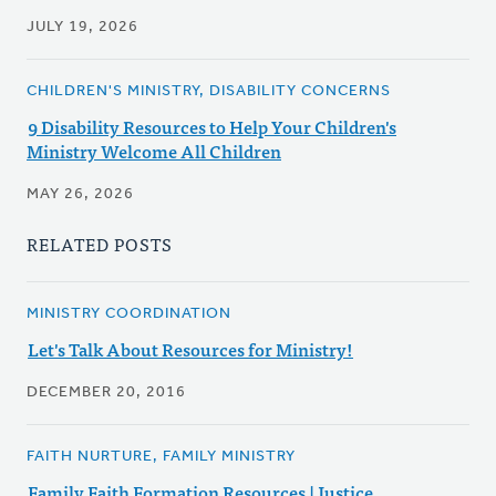
JULY 19, 2026
CHILDREN'S MINISTRY, DISABILITY CONCERNS
9 Disability Resources to Help Your Children's
Ministry Welcome All Children
MAY 26, 2026
RELATED POSTS
MINISTRY COORDINATION
Let's Talk About Resources for Ministry!
DECEMBER 20, 2016
FAITH NURTURE, FAMILY MINISTRY
Family Faith Formation Resources | Justice