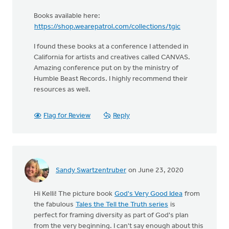
Books available here:
https://shop.wearepatrol.com/collections/tgic
I found these books at a conference I attended in
California for artists and creatives called CANVAS.
Amazing conference put on by the ministry of
Humble Beast Records. I highly recommend their
resources as well.
Flag for Review
Reply
Sandy Swartzentruber
on June 23, 2020
Hi Kelli! The picture book
God's Very Good Idea
from
the fabulous
Tales the Tell the Truth series
is
perfect for framing diversity as part of God's plan
from the very beginning. I can't say enough about this