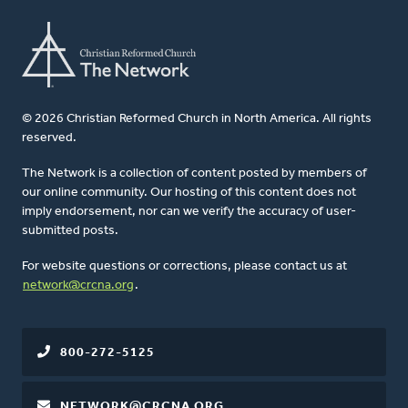
© 2026 Christian Reformed Church in North America. All rights
reserved.
The Network is a collection of content posted by members of
our online community. Our hosting of this content does not
imply endorsement, nor can we verify the accuracy of user-
submitted posts.
For website questions or corrections, please contact us at
network@crcna.org
.
800-272-5125
NETWORK@CRCNA.ORG