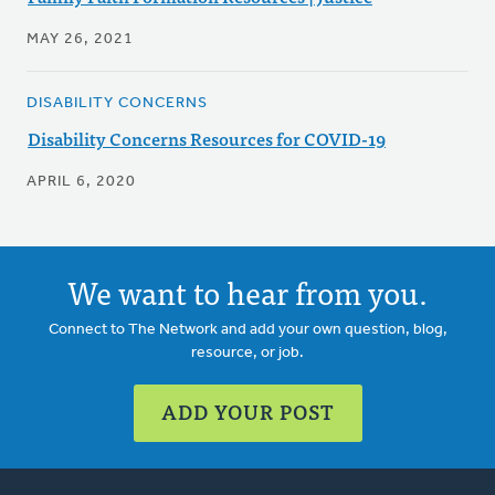
MAY 26, 2021
DISABILITY CONCERNS
Disability Concerns Resources for COVID-19
APRIL 6, 2020
We want to hear from you.
Connect to The Network and add your own question, blog,
resource, or job.
ADD YOUR POST