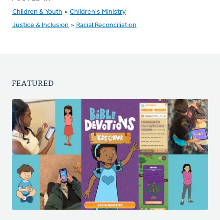
Children & Youth
»
Children's Ministry
Justice & Inclusion
»
Racial Reconciliation
FEATURED