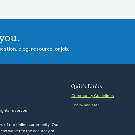
you.
tion, blog, resource, or job.
Quick Links
Community Guidelines
Login/Register
rights reserved.
rs of our online community. Our
can we verify the accuracy of