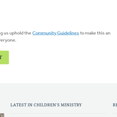
ng us uphold the
Community Guidelines
to make this an
veryone.
T
LATEST IN CHILDREN'S MINISTRY
R