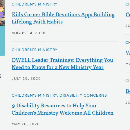
CHILDREN'S MINISTRY
C
Kids Corner Bible Devotions App: Building
C
Lifelong Faith Habits
JU
AUGUST 4, 2026
C
CHILDREN'S MINISTRY
W
DWELL Leader Trainings: Everything You
M
Need to Know for a New Ministry Year
g
JULY 19, 2026
C
B
CHILDREN'S MINISTRY, DISABILITY CONCERNS
JU
9 Disability Resources to Help Your
Children's Ministry Welcome All Children
MAY 26, 2026