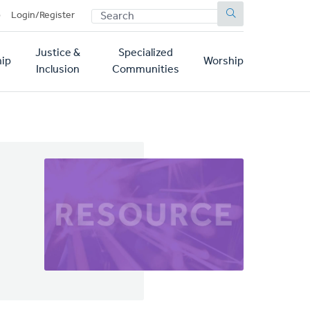
SEARCH
p
Login/Register
Justice &
Specialized
ip
Worship
Inclusion
Communities