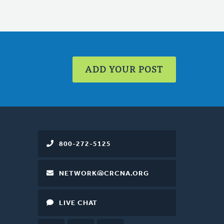
ADD YOUR POST
800-272-5125
NETWORK@CRCNA.ORG
LIVE CHAT