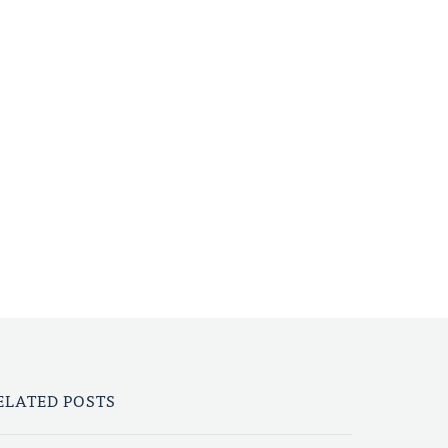
ELATED POSTS