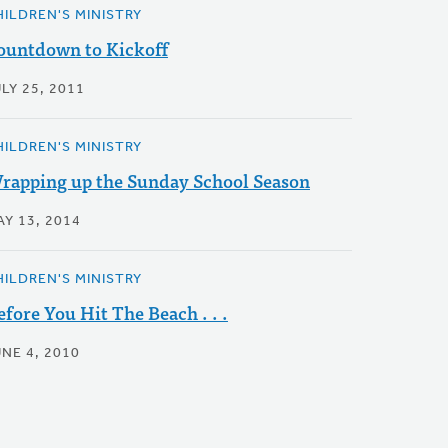
HILDREN'S MINISTRY
ountdown to Kickoff
LY 25, 2011
HILDREN'S MINISTRY
rapping up the Sunday School Season
AY 13, 2014
HILDREN'S MINISTRY
efore You Hit The Beach . . .
NE 4, 2010