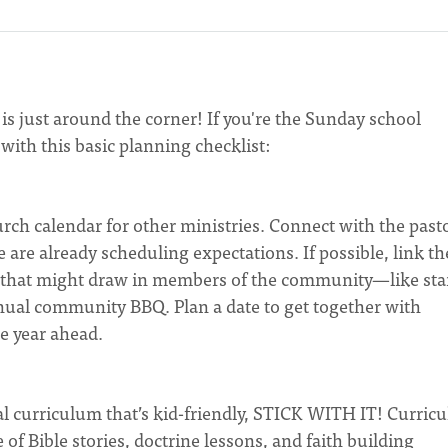
s just around the corner! If you're the Sunday school
with this basic planning checklist:
rch calendar for other ministries. Connect with the past
 are already scheduling expectations. If possible, link th
t that might draw in members of the community—like sta
nual community BBQ. Plan a date to get together with
e year ahead.
ical curriculum that’s kid-friendly, STICK WITH IT! Curric
f Bible stories, doctrine lessons, and faith building