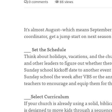
0 comments
86 views
It's almost August--which means September i
coordinator, get a jump start on next season 
___ Set the Schedule
Think about holidays, vacations, and the chu
and other leaders to figure out whether there
Sunday school kickoff date to another even
Sunday school the week after VBS or the an
teachers to encourage and equip them for th
___Select Curriculum
If your church is already using a solid, bibl
is designed to move kids through a sequence o