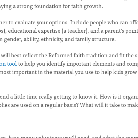
aying a strong foundation for faith growth.
ether to evaluate your options. Include people who can offe
ps), educational expertise (a teacher), and a parent’s point
in gender, ability, ethnicity, and family structure.
ill best reflect the Reformed faith tradition and fit the s
ion tool
to help you identify important elements and com
most important in the material you use to help kids grow
d a little time really getting to know it. How is it organ
s are used on a regular basis? What will it take to ma
am, how many volunteers you’ll need, and what the roo