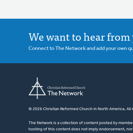
We want to hear from 
Connect to The Network and add your own ques
© 2026 Christian Reformed Church in North America. All 
The Network is a collection of content posted by membe
hosting of this content does not imply endorsement, nor 