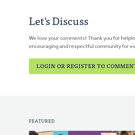
Let's Discuss
We love your comments! Thank you for helpi
encouraging and respectful community for e
LOGIN OR REGISTER TO COMMEN
FEATURED