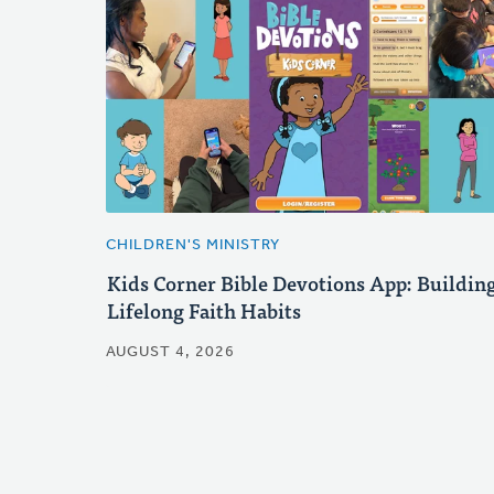
CHILDREN'S MINISTRY
Kids Corner Bible Devotions App: Buildin
Lifelong Faith Habits
AUGUST 4, 2026