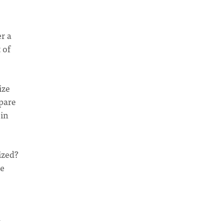
r a
 of
ize
pare
 in
ized?
ke
m