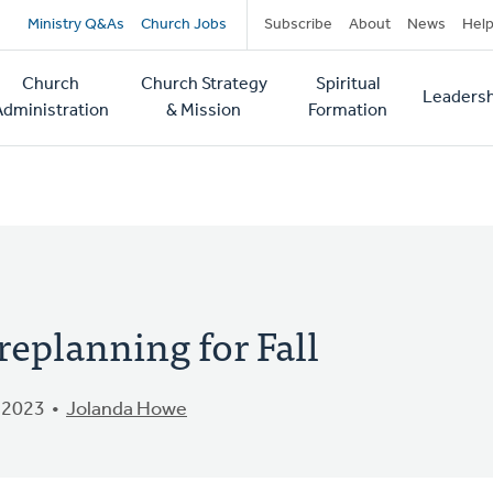
Secondary
Ministry Q&As
Church Jobs
Subscribe
About
News
Hel
navigation
Church
Church Strategy
Spiritual
Leadersh
tion
Administration
& Mission
Formation
replanning for Fall
 2023
Jolanda Howe