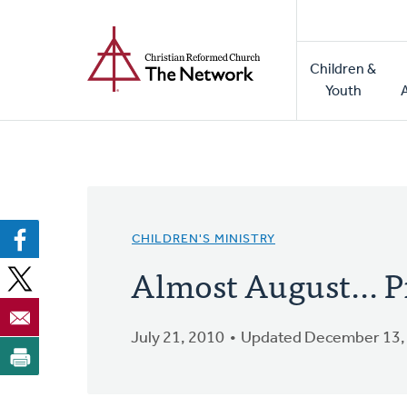
Home
Skip
to
Main
main
Children &
naviga
content
Youth
CHILDREN'S MINISTRY
Almost August... P
July 21, 2010
Updated December 13,