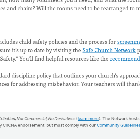
les and chairs? Will the rooms need to be rearranged to 
ludes child safety policies
and the process for
screenin
re it’s up to date by visiting the
Safe Church Network
p
afety." You'll find helpful resources like the
recommend
dard discipline policy
that outlines your church’s approa
ces for addressing misbehavior. Your teachers will than
ribution, NonCommercial, No Derivatives
(
learn more
). The Network hosts
mply CRCNA endorsement, but must comply with our
Community Guideline