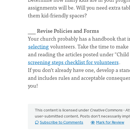
assignments will be. Will you need extra tab
them kid-friendly spaces?
___ Revise Policies and Forms
Your church probably has a handbook that inc
selecting
volunteers. Take the time to make su
and reading the articles posted under "Child S
screening steps checklist for volunteers
.
If you don’t already have one, develop a stan
and includes rules and acceptable consequen
you!
This content is licensed under
Creative Commons - Att
user-submitted content. Posts don't necessarily i
Subscribe to Comments
Mark for Review