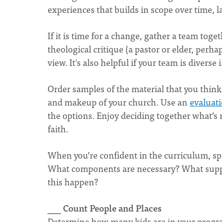
experiences that builds in scope over time, l
If it is time for a change, gather a team tog
theological critique (a pastor or elder, perha
view. It's also helpful if your team is diverse 
Order samples of the material that you think w
and makeup of your church. Use an
evaluat
the options. Enjoy deciding together what’s 
faith.
When you’re confident in the curriculum, spen
What components are necessary? What supplie
this happen?
___ Count People and Places
Determine how many kids are in your progr