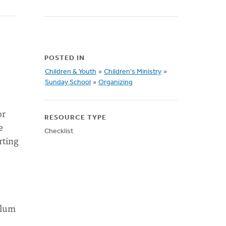
POSTED IN
Children & Youth
»
Children's Ministry
»
Sunday School
»
Organizing
or
RESOURCE TYPE
e
Checklist
rting
ulum