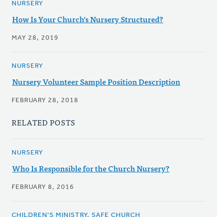
NURSERY
How Is Your Church's Nursery Structured?
MAY 28, 2019
NURSERY
Nursery Volunteer Sample Position Description
FEBRUARY 28, 2018
RELATED POSTS
NURSERY
Who Is Responsible for the Church Nursery?
FEBRUARY 8, 2016
CHILDREN'S MINISTRY, SAFE CHURCH