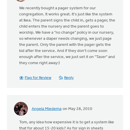
We recently bought a pager system for our
congregation. It works great. It's just like the system
at Ikea. The parent signs the child in, gets a pager, the
child enters the nursery and the parent goes to
worship. We have a "no change" policy in our nursery,
so whenever a diaper needs changing, we just page
the parent. Only the parent with the pager gets the
kid after the service. And if they don't come soon
enough after the service, we just set it on "Taser" and
they come right away:)
Flag for Review
Reply
Angela Miedema
on May 28, 2010
Tom, any idea how expensive it is to get a system like
that for about 15-20 kids? As for sign in sheets