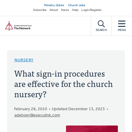
Skip
Secondary
Ministry Q&As
Church Jobs
to
Subscribe
About
News
Help
Login/Register
navigation
main
Home
content
SEARCH
MENU
NURSERY
What sign-in procedures
are effective for the church
nursery?
February 28, 2010
Updated December 13, 2023
adeboer@execulink.com