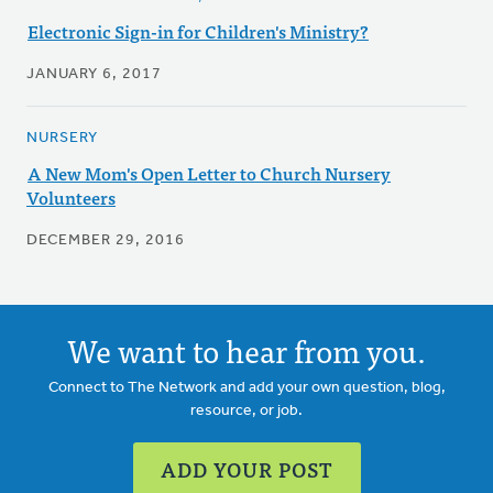
Electronic Sign-in for Children's Ministry?
JANUARY 6, 2017
NURSERY
A New Mom's Open Letter to Church Nursery
Volunteers
DECEMBER 29, 2016
We want to hear from you.
Connect to The Network and add your own question, blog,
resource, or job.
ADD YOUR POST