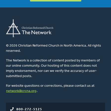
© 2026 Christian Reformed Church in North America. All rights
reserved.
The Network is a collection of content posted by members of
our online community. Our hosting of this content does not
imply endorsement, nor can we verify the accuracy of user-
submitted posts.
For website questions or corrections, please contact us at
network@crcna.org
.
800-272-5125