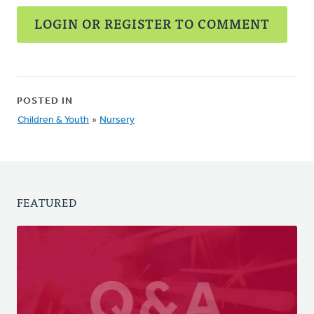
LOGIN OR REGISTER TO COMMENT
POSTED IN
Children & Youth
»
Nursery
FEATURED