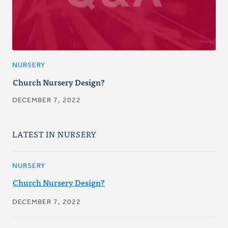
NURSERY
Church Nursery Design?
DECEMBER 7, 2022
LATEST IN NURSERY
NURSERY
Church Nursery Design?
DECEMBER 7, 2022