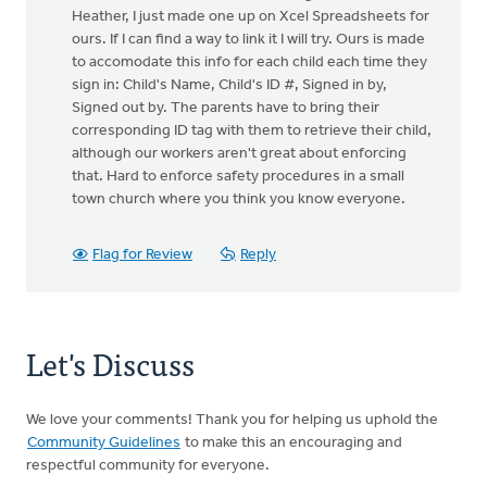
Heather, I just made one up on Xcel Spreadsheets for
ours. If I can find a way to link it I will try. Ours is made
to accomodate this info for each child each time they
sign in: Child's Name, Child's ID #, Signed in by,
Signed out by. The parents have to bring their
corresponding ID tag with them to retrieve their child,
although our workers aren't great about enforcing
that. Hard to enforce safety procedures in a small
town church where you think you know everyone.
Flag for Review
Reply
Let's Discuss
We love your comments! Thank you for helping us uphold the
Community Guidelines
to make this an encouraging and
respectful community for everyone.