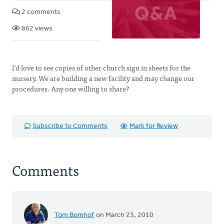
2 comments
862 views
I'd love to see copies of other church sign in sheets for the
nursery. We are building a new facility and may change our
procedures. Any one willing to share?
Subscribe to Comments
Mark for Review
Comments
Tom Bomhof
on March 23, 2010