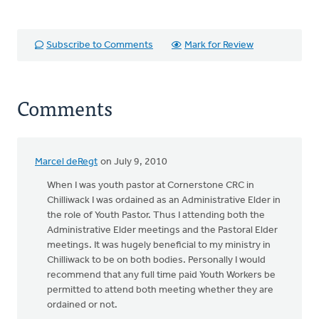
Subscribe to Comments
Mark for Review
Comments
Marcel deRegt
on July 9, 2010
When I was youth pastor at Cornerstone CRC in
Chilliwack I was ordained as an Administrative Elder in
the role of Youth Pastor. Thus I attending both the
Administrative Elder meetings and the Pastoral Elder
meetings. It was hugely beneficial to my ministry in
Chilliwack to be on both bodies. Personally I would
recommend that any full time paid Youth Workers be
permitted to attend both meeting whether they are
ordained or not.