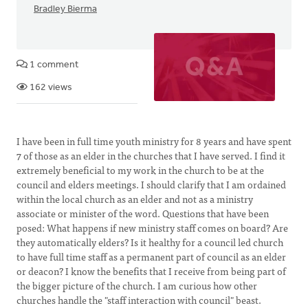
Bradley Bierma
1 comment
162 views
I have been in full time youth ministry for 8 years and have spent
7 of those as an elder in the churches that I have served. I find it
extremely beneficial to my work in the church to be at the
council and elders meetings. I should clarify that I am ordained
within the local church as an elder and not as a ministry
associate or minister of the word. Questions that have been
posed: What happens if new ministry staff comes on board? Are
they automatically elders? Is it healthy for a council led church
to have full time staff as a permanent part of council as an elder
or deacon? I know the benefits that I receive from being part of
the bigger picture of the church. I am curious how other
churches handle the "staff interaction with council" beast.