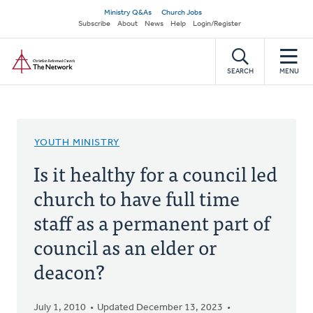
Skip
Secondary
Ministry Q&As
Church Jobs
to
Subscribe
About
News
Help
Login/Register
navigation
main
Home
content
SEARCH
MENU
YOUTH MINISTRY
Is it healthy for a council led
church to have full time
staff as a permanent part of
council as an elder or
deacon?
July 1, 2010
Updated December 13, 2023