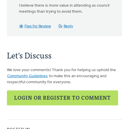
I believe there is more value in attending as council
meetings than trying to avoid them.
Flag for Review
Reply
Let's Discuss
We love your comments! Thank you for helping us uphold the
Community Guidelines
to make this an encouraging and
respectful community for everyone.
LOGIN OR REGISTER TO COMMENT