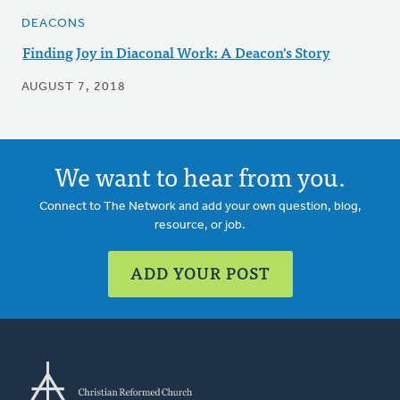
DEACONS
Finding Joy in Diaconal Work: A Deacon's Story
AUGUST 7, 2018
We want to hear from you.
Connect to The Network and add your own question, blog,
resource, or job.
ADD YOUR POST