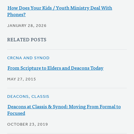
How Does Your Kids / Youth Ministry Deal With
Phones?
JANUARY 28, 2026
RELATED POSTS
CRCNA AND SYNOD
From Scripture to Elders and Deacons Today
MAY 27, 2015
DEACONS, CLASSIS
Deacons at Classis & Synod: Moving From Formal to
Focused
OCTOBER 23, 2019