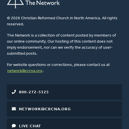
© 2026 Christian Reformed Church in North America. All rights
reserved.
The Network is a collection of content posted by members of
our online community. Our hosting of this content does not
imply endorsement, nor can we verify the accuracy of user-
submitted posts.
For website questions or corrections, please contact us at
network@crcna.org
.
800-272-5125
NETWORK@CRCNA.ORG
LIVE CHAT