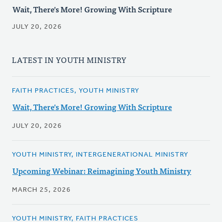
Wait, There's More! Growing With Scripture
JULY 20, 2026
LATEST IN YOUTH MINISTRY
FAITH PRACTICES, YOUTH MINISTRY
Wait, There's More! Growing With Scripture
JULY 20, 2026
YOUTH MINISTRY, INTERGENERATIONAL MINISTRY
Upcoming Webinar: Reimagining Youth Ministry
MARCH 25, 2026
YOUTH MINISTRY, FAITH PRACTICES