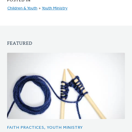
POSTED IN
Children & Youth
»
Youth Ministry
FEATURED
FAITH PRACTICES, YOUTH MINISTRY