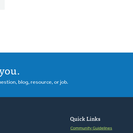
you.
tion, blog, resource, or job.
Quick Links
Community Guidelines