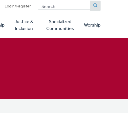
SEARCH
p
Login/Register
Justice &
Specialized
ip
Worship
Inclusion
Communities