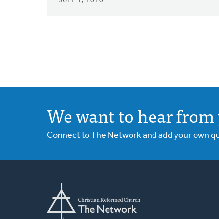
JULY 1, 2010
We want to hear from 
Connect to The Network and add your own ques