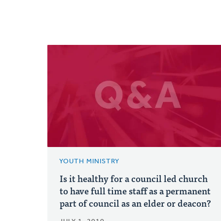
YOUTH MINISTRY
Is it healthy for a council led church
to have full time staff as a permanent
part of council as an elder or deacon?