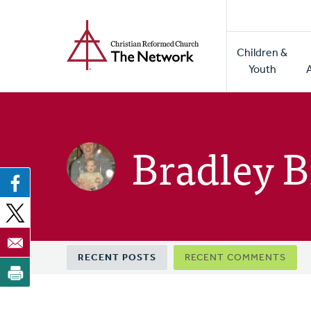
Home
Skip
to
Main
main
Children &
naviga
content
Youth
Bradley 
Primary
RECENT POSTS
RECENT COMMENTS
tabs