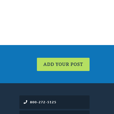
ADD YOUR POST
800-272-5125