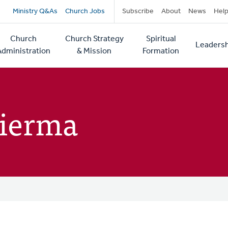
Secondary
Ministry Q&As
Church Jobs
Subscribe
About
News
Hel
navigation
Church
Church Strategy
Spiritual
Leadersh
tion
Administration
& Mission
Formation
Bierma