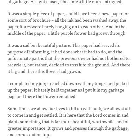
of garbage. As I got closer, I became a little more intrigued.
It was a simple piece of paper, could have been a newspaper, or
some sort of brochure – all the ink had been washed away, the
paper fibres were barely hanging on to each other. And in the
middle of the paper, a little purple flower had grown through.
It was a sad but beautiful picture. This paper had served its
purpose of informing, it had done what it had to do, and the
unfortunate part is that the previous owner had not bothered to
recycle it, but rather, decided to toss it to the ground. And there
it lay, and there this flower had grown.
I completed my job; I reached down with my tongs, and picked
up the paper. It barely held together as I put it in my garbage
bag, and there the flower remained.
Sometimes we allow our lives to fill up with junk, we allow stuff
to come in and get settled. It is here that the Lord comes in and
plants something that is far more beautiful, worthwhile, and of
greater importance. It grows and presses through the garbage,
and comes out on top.