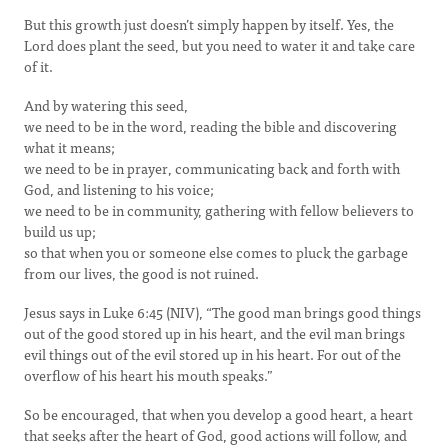
But this growth just doesn’t simply happen by itself. Yes, the
Lord does plant the seed, but you need to water it and take care
of it.
And by watering this seed,
we need to be in the word, reading the bible and discovering
what it means;
we need to be in prayer, communicating back and forth with
God, and listening to his voice;
we need to be in community, gathering with fellow believers to
build us up;
so that when you or someone else comes to pluck the garbage
from our lives, the good is not ruined.
Jesus says in Luke 6:45 (NIV), “The good man brings good things
out of the good stored up in his heart, and the evil man brings
evil things out of the evil stored up in his heart. For out of the
overflow of his heart his mouth speaks.”
So be encouraged, that when you develop a good heart, a heart
that seeks after the heart of God, good actions will follow, and