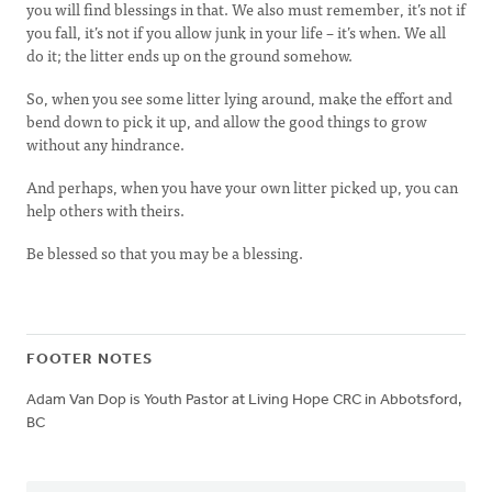
you will find blessings in that. We also must remember, it’s not if
you fall, it’s not if you allow junk in your life – it’s when. We all
do it; the litter ends up on the ground somehow.
So, when you see some litter lying around, make the effort and
bend down to pick it up, and allow the good things to grow
without any hindrance.
And perhaps, when you have your own litter picked up, you can
help others with theirs.
Be blessed so that you may be a blessing.
FOOTER NOTES
Adam Van Dop is Youth Pastor at Living Hope CRC in Abbotsford,
BC