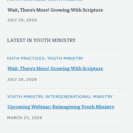
Wait, There's More! Growing With Scripture
JULY 20, 2026
LATEST IN YOUTH MINISTRY
FAITH PRACTICES, YOUTH MINISTRY
Wait, There's More! Growing With Scripture
JULY 20, 2026
YOUTH MINISTRY, INTERGENERATIONAL MINISTRY
Upcoming Webinar: Reimagining Youth Ministry
MARCH 25, 2026