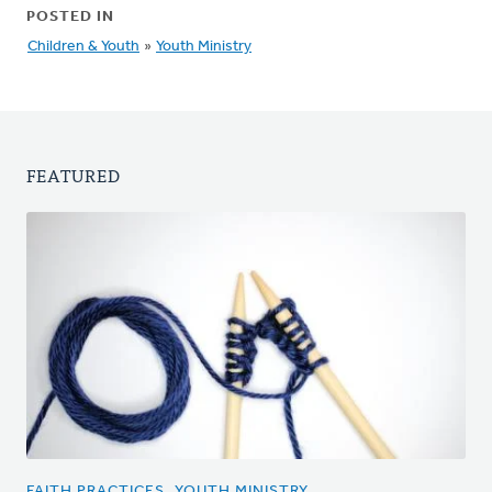
POSTED IN
Children & Youth
»
Youth Ministry
FEATURED
FAITH PRACTICES, YOUTH MINISTRY