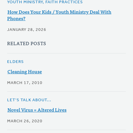
YOUTH MINISTRY, FAITH PRACTICES
How Does Your Kids / Youth Ministry Deal With
Phones?
JANUARY 28, 2026
RELATED POSTS
ELDERS
Cleaning House
MARCH 17, 2010
LET'S TALK ABOUT...
Novel Virus = Altered Lives
MARCH 26, 2020