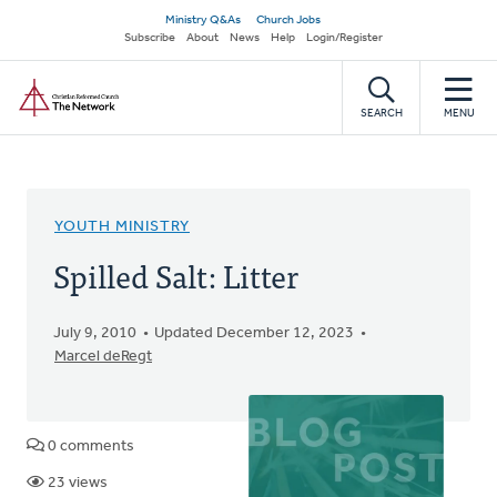
Skip
Secondary
Ministry Q&As
Church Jobs
to
Subscribe
About
News
Help
Login/Register
navigation
main
Home
content
SEARCH
MENU
YOUTH MINISTRY
Spilled Salt: Litter
July 9, 2010
Updated December 12, 2023
Marcel deRegt
0 comments
23 views