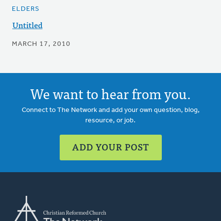
ELDERS
Untitled
MARCH 17, 2010
We want to hear from you.
Connect to The Network and add your own question, blog,
resource, or job.
ADD YOUR POST