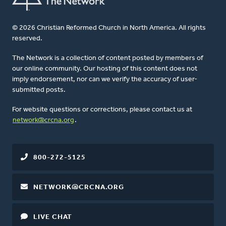
© 2026 Christian Reformed Church in North America. All rights
reserved.
The Network is a collection of content posted by members of
our online community. Our hosting of this content does not
imply endorsement, nor can we verify the accuracy of user-
submitted posts.
For website questions or corrections, please contact us at
network@crcna.org
.
800-272-5125
NETWORK@CRCNA.ORG
LIVE CHAT