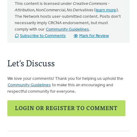
This content is licensed under
Creative Commons -
Attribution, NonCommercial, No Derivatives
(
learn more
).
The Network hosts user-submitted content. Posts don't
necessarily imply CRCNA endorsement, but must
comply with our
Community Guidelines
.
Subscribe to Comments
Mark for Review
Let's Discuss
We love your comments! Thank you for helping us uphold the
Community Guidelines
to make this an encouraging and
respectful community for everyone.
LOGIN OR REGISTER TO COMMENT