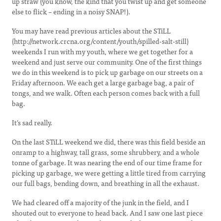
up straw (you know, the kind that you twist up and get someone
else to flick – ending in a noisy SNAP!).
You may have read previous articles about the STiLL
(http://network.crcna.org/content/youth/spilled-salt-still)
weekends I run with my youth, where we get together for a
weekend and just serve our community. One of the first things
we do in this weekend is to pick up garbage on our streets on a
Friday afternoon. We each get a large garbage bag, a pair of
tongs, and we walk. Often each person comes back with a full
bag.
It’s sad really.
On the last STiLL weekend we did, there was this field beside an
onramp to a highway, tall grass, some shrubbery, and a whole
tonne of garbage. It was nearing the end of our time frame for
picking up garbage, we were getting a little tired from carrying
our full bags, bending down, and breathing in all the exhaust.
We had cleared off a majority of the junk in the field, and I
shouted out to everyone to head back. And I saw one last piece