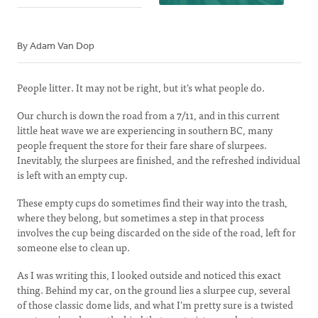
By Adam Van Dop
People litter. It may not be right, but it’s what people do.
Our church is down the road from a 7/11, and in this current
little heat wave we are experiencing in southern BC, many
people frequent the store for their fare share of slurpees.
Inevitably, the slurpees are finished, and the refreshed individual
is left with an empty cup.
These empty cups do sometimes find their way into the trash,
where they belong, but sometimes a step in that process
involves the cup being discarded on the side of the road, left for
someone else to clean up.
As I was writing this, I looked outside and noticed this exact
thing. Behind my car, on the ground lies a slurpee cup, several
of those classic dome lids, and what I’m pretty sure is a twisted