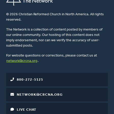
© 2026 Christian Reformed Church in North America. All rights
reserved.
The Network is a collection of content posted by members of
our online community. Our hosting of this content does not
imply endorsement, nor can we verify the accuracy of user-
submitted posts.
For website questions or corrections, please contact us at
network@crcna.org
.
800-272-5125
NETWORK@CRCNA.ORG
LIVE CHAT