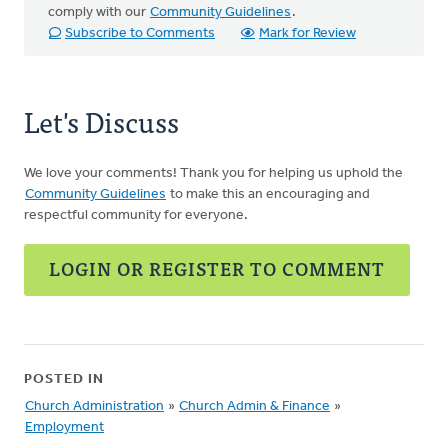
comply with our
Community Guidelines
.
Subscribe to Comments
Mark for Review
Let's Discuss
We love your comments! Thank you for helping us uphold the
Community Guidelines
to make this an encouraging and
respectful community for everyone.
LOGIN OR REGISTER TO COMMENT
POSTED IN
Church Administration
»
Church Admin & Finance
»
Employment