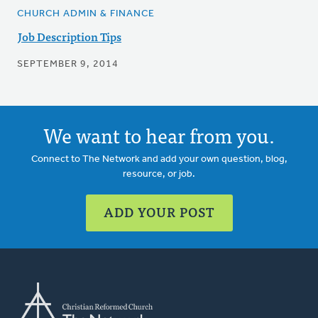
CHURCH ADMIN & FINANCE
Job Description Tips
SEPTEMBER 9, 2014
We want to hear from you.
Connect to The Network and add your own question, blog,
resource, or job.
ADD YOUR POST