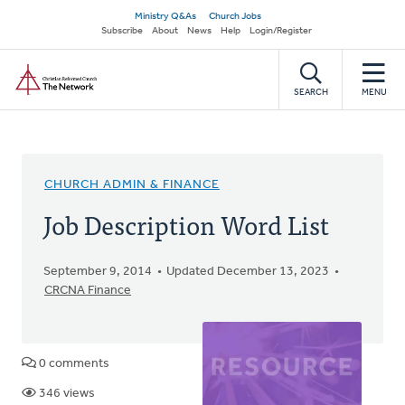
Skip
Secondary
Ministry Q&As
Church Jobs
to
Subscribe
About
News
Help
Login/Register
navigation
main
Home
content
SEARCH
MENU
CHURCH ADMIN & FINANCE
Job Description Word List
September 9, 2014
Updated December 13, 2023
CRCNA Finance
0 comments
346 views