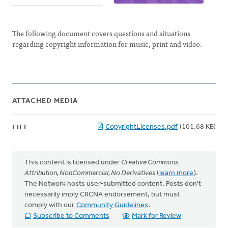
The following document covers questions and situations
regarding copyright information for music, print and video.
ATTACHED MEDIA
CopyrightLicenses.pdf
(101.68 KB)
FILE
This content is licensed under
Creative Commons -
Attribution, NonCommercial, No Derivatives
(
learn more
).
The Network hosts user-submitted content. Posts don't
necessarily imply CRCNA endorsement, but must
comply with our
Community Guidelines
.
Subscribe to Comments
Mark for Review