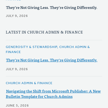
They're Not Giving Less. They're Giving Differently.
JULY 9, 2026
LATEST IN CHURCH ADMIN & FINANCE
GENEROSITY & STEWARDSHIP, CHURCH ADMIN &
FINANCE
They're Not Giving Less. They're Giving Differently.
JULY 9, 2026
CHURCH ADMIN & FINANCE
Navigating the Shift from Microsoft Publisher: A New
Bulletin Template for Church Admins
JUNE 5, 2026