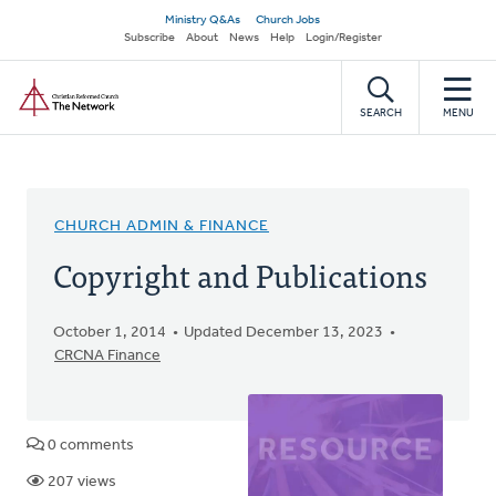
Skip
Secondary
Ministry Q&As
Church Jobs
to
Subscribe
About
News
Help
Login/Register
navigation
main
Home
content
SEARCH
MENU
CHURCH ADMIN & FINANCE
Copyright and Publications
October 1, 2014
Updated December 13, 2023
CRCNA Finance
0 comments
207 views