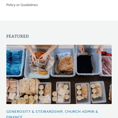
Policy or Guidelines
FEATURED
GENEROSITY & STEWARDSHIP, CHURCH ADMIN &
FINANCE