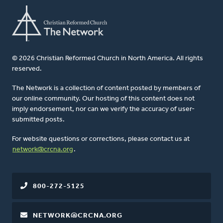
© 2026 Christian Reformed Church in North America. All rights
reserved.
The Network is a collection of content posted by members of
our online community. Our hosting of this content does not
imply endorsement, nor can we verify the accuracy of user-
submitted posts.
For website questions or corrections, please contact us at
network@crcna.org
.
800-272-5125
NETWORK@CRCNA.ORG