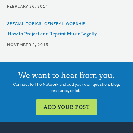
FEBRUARY 26, 2014
SPECIAL TOPICS, GENERAL WORSHIP
How to Project and Reprint Music Legally
NOVEMBER 2, 2013
We want to hear from you.
Connect to The Network and add your own question, blog,
resource, or job.
ADD YOUR POST