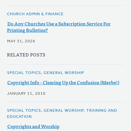
CHURCH ADMIN & FINANCE
Do Any Churches Use a Subscription Service For
Printing Bulletins?
MAY 31, 2026
RELATED POSTS
SPECIAL TOPICS, GENERAL WORSHIP
Copyright Info - Clearing Up the Confusion (Maybe!)
JANUARY 11, 2010
SPECIAL TOPICS, GENERAL WORSHIP, TRAINING AND
EDUCATION
Copyrights and Worship