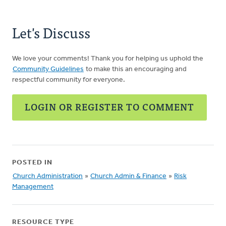
Let's Discuss
We love your comments! Thank you for helping us uphold the
Community Guidelines
to make this an encouraging and
respectful community for everyone.
LOGIN OR REGISTER TO COMMENT
POSTED IN
Church Administration
»
Church Admin & Finance
»
Risk
Management
RESOURCE TYPE