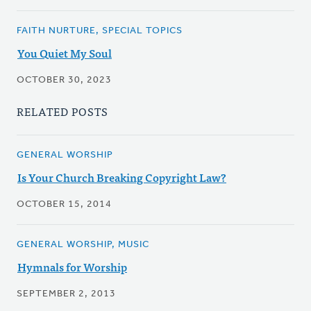
FAITH NURTURE, SPECIAL TOPICS
You Quiet My Soul
OCTOBER 30, 2023
RELATED POSTS
GENERAL WORSHIP
Is Your Church Breaking Copyright Law?
OCTOBER 15, 2014
GENERAL WORSHIP, MUSIC
Hymnals for Worship
SEPTEMBER 2, 2013