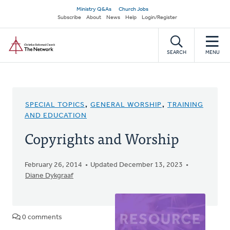
Skip
Secondary
Ministry Q&As
Church Jobs
to
Subscribe
About
News
Help
Login/Register
navigation
main
Home
content
SEARCH
MENU
SPECIAL TOPICS
,
GENERAL WORSHIP
,
TRAINING
AND EDUCATION
Copyrights and Worship
February 26, 2014
Updated December 13, 2023
Diane Dykgraaf
0 comments