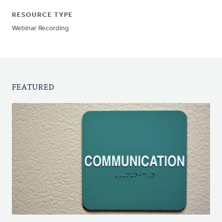
RESOURCE TYPE
Webinar Recording
FEATURED