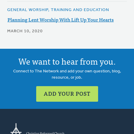
GENERAL WORSHIP, TRAINING AND EDUCATION
Planning Lent Worship With Lift Up Your Hearts
MARCH 10, 2020
We want to hear from you.
Connect to The Network and add your own question, blog,
resource, or job.
ADD YOUR POST