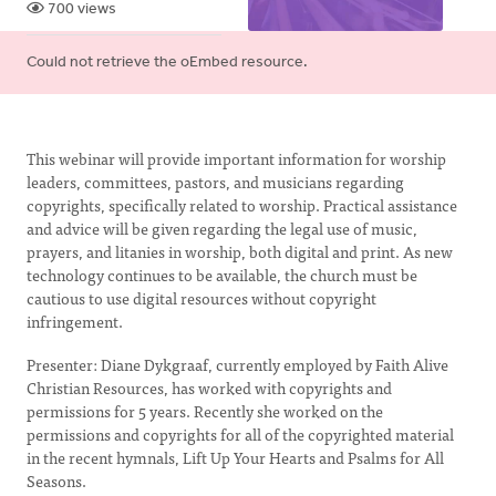
700 views
Error
Could not retrieve the oEmbed resource.
message
This webinar will provide important information for worship
leaders, committees, pastors, and musicians regarding
copyrights, specifically related to worship. Practical assistance
and advice will be given regarding the legal use of music,
prayers, and litanies in worship, both digital and print. As new
technology continues to be available, the church must be
cautious to use digital resources without copyright
infringement.
Presenter: Diane Dykgraaf, currently employed by Faith Alive
Christian Resources, has worked with copyrights and
permissions for 5 years. Recently she worked on the
permissions and copyrights for all of the copyrighted material
in the recent hymnals, Lift Up Your Hearts and Psalms for All
Seasons.