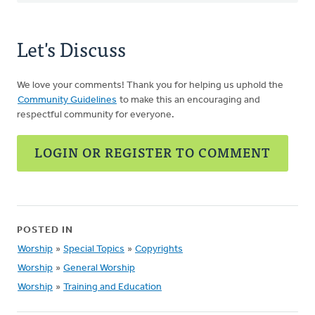
Let's Discuss
We love your comments! Thank you for helping us uphold the
Community Guidelines
to make this an encouraging and
respectful community for everyone.
LOGIN OR REGISTER TO COMMENT
POSTED IN
Worship
»
Special Topics
»
Copyrights
Worship
»
General Worship
Worship
»
Training and Education