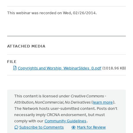
This webinar was recorded on Wed, 02/26/2014.
ATTACHED MEDIA
FILE
Copyrights and Worship_WebinarSlides_0.pdf
(1018.96 KB)
This content is licensed under
Creative Commons -
Attribution, NonCommercial, No Derivatives
(
learn more
).
The Network hosts user-submitted content. Posts don't
necessarily imply CRCNA endorsement, but must
comply with our
Community Guidelines
.
Subscribe to Comments
Mark for Review