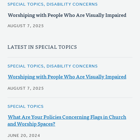
SPECIAL TOPICS, DISABILITY CONCERNS
Worshiping with People Who Are Visually Impaired
AUGUST 7, 2025
LATEST IN SPECIAL TOPICS
SPECIAL TOPICS, DISABILITY CONCERNS
Worshiping with People Who Are Visually Impaired
AUGUST 7, 2025
SPECIAL TOPICS
What Are Your Policies Concerning Flags in Church
and Worship Spaces?
JUNE 20, 2024