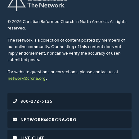
© 2026 Christian Reformed Church in North America. All rights
reserved.
The Network is a collection of content posted by members of
our online community. Our hosting of this content does not
imply endorsement, nor can we verify the accuracy of user-
submitted posts.
For website questions or corrections, please contact us at
network@crcna.org
.
800-272-5125
NETWORK@CRCNA.ORG
LIVE CHAT