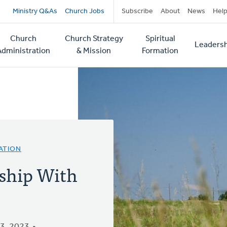
Secondary
Ministry Q&As
Church Jobs
Subscribe
About
News
Hel
navigation
Church
Church Strategy
Spiritual
Leadersh
tion
Administration
& Mission
Formation
ATION
ship With