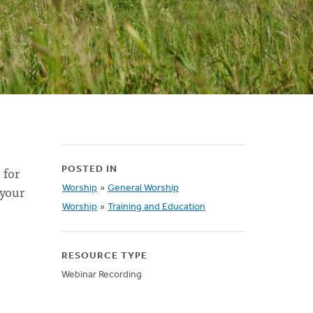
 for
POSTED IN
 your
Worship
»
General Worship
Worship
»
Training and Education
RESOURCE TYPE
Webinar Recording