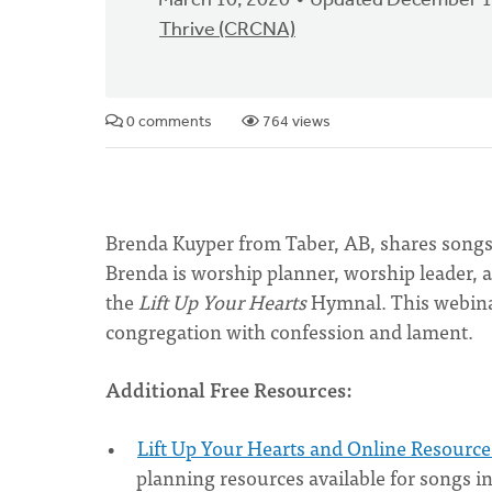
March 10, 2020
Updated December 1
Thrive (CRCNA)
0 comments
764 views
Brenda Kuyper from Taber, AB, shares songs
Brenda is worship planner, worship leader, 
the
Lift Up Your Hearts
Hymnal. This webinar
congregation with confession and lament.
Additional Free Resources:
Lift Up Your Hearts and Online Resource
planning resources available for songs i