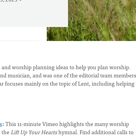
3, 2023
 and worship planning ideas to help you plan worship.
and musician, and was one of the editorial team members
 focuses mainly on the topic of Lent, including helping
s
:
This 11-minute Vimeo highlights the many worship
n the
Lift Up Your Hearts
hymnal. Find additional calls to