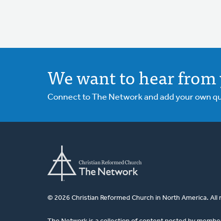
We want to hear from 
Connect to The Network and add your own ques
© 2026 Christian Reformed Church in North America. All 