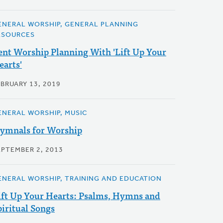
ENERAL WORSHIP, GENERAL PLANNING
ESOURCES
ent Worship Planning With 'Lift Up Your
earts'
EBRUARY 13, 2019
ENERAL WORSHIP, MUSIC
ymnals for Worship
EPTEMBER 2, 2013
ENERAL WORSHIP, TRAINING AND EDUCATION
ift Up Your Hearts: Psalms, Hymns and
piritual Songs