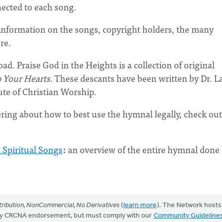
nected to each song.
information on the songs, copyright holders, the many
ore.
oad. Praise God in the Heights is a collection of original
p Your Hearts.
These descants
have been written by Dr. L
tute of Christian Worship.
ring about how to best use the hymnal legally, check out
 Spiritual Songs
:
an overview of the entire hymnal done
ribution, NonCommercial, No Derivatives
(
learn more
). The Network hosts
mply CRCNA endorsement, but must comply with our
Community Guideline