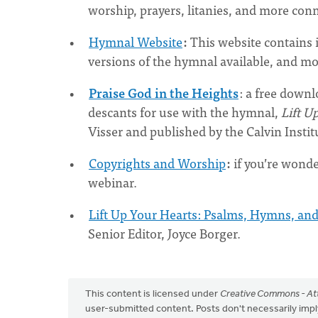
worship, prayers, litanies, and more con
Hymnal Website
:
This website contains 
versions of the hymnal available, and m
Praise God in the Heights
: a free downl
descants for use with the hymnal,
Lift U
Visser and published by the Calvin Insti
Copyrights and Worship
:
if you’re wonde
webinar.
Lift Up Your Hearts: Psalms, Hymns, and
Senior Editor, Joyce Borger.
This content is licensed under
Creative Commons - Att
user-submitted content. Posts don't necessarily i