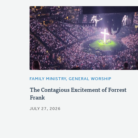
FAMILY MINISTRY, GENERAL WORSHIP
The Contagious Excitement of Forrest
Frank
JULY 27, 2026