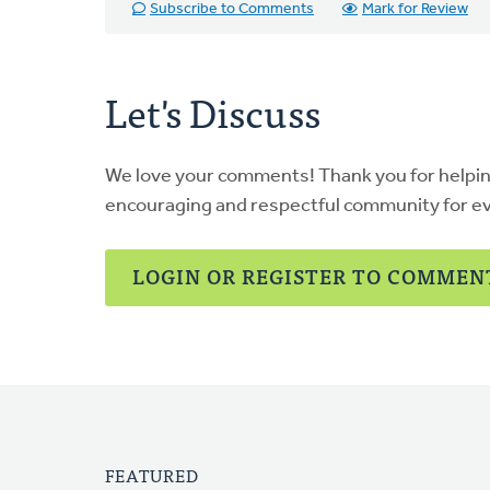
Subscribe to Comments
Mark for Review
Let's Discuss
We love your comments! Thank you for helpi
encouraging and respectful community for e
LOGIN OR REGISTER TO COMMEN
FEATURED