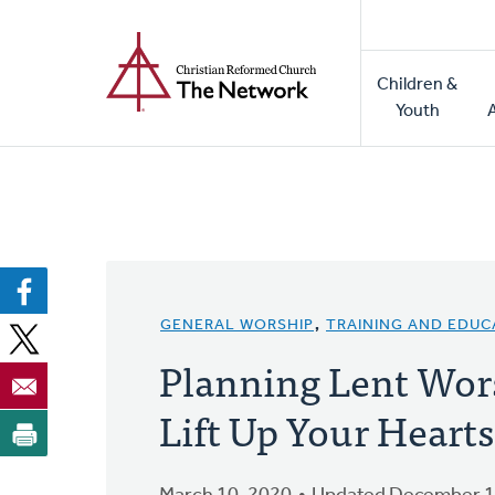
Home
Skip
to
Main
main
Children &
naviga
content
Youth
GENERAL WORSHIP
,
TRAINING AND EDUC
Planning Lent Wor
Lift Up Your Hearts