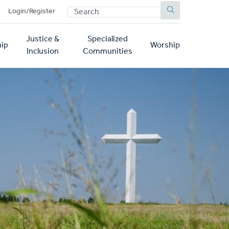
SEARCH
p
Login/Register
Justice &
Specialized
ip
Worship
Inclusion
Communities