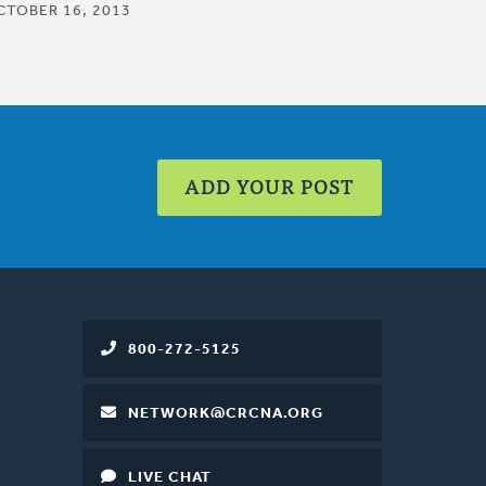
CTOBER 16, 2013
ADD YOUR POST
800-272-5125
NETWORK@CRCNA.ORG
LIVE CHAT