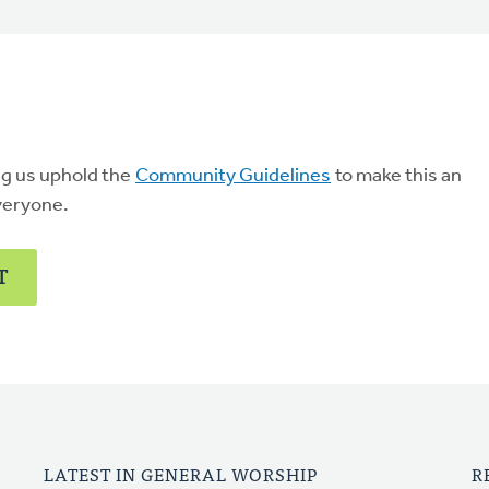
ng us uphold the
Community Guidelines
to make this an
veryone.
T
LATEST IN GENERAL WORSHIP
R