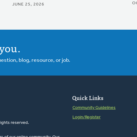
O
JUNE 25, 2026
you.
tion, blog, resource, or job.
Quick Links
Community Guidelines
Login/Register
rights reserved.