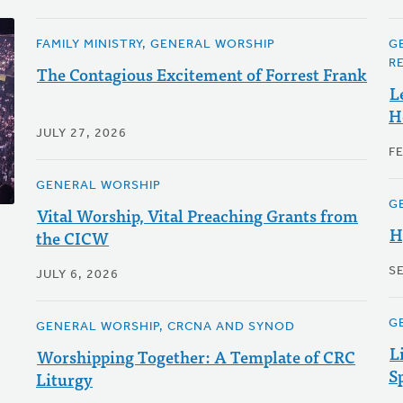
FAMILY MINISTRY, GENERAL WORSHIP
G
R
The Contagious Excitement of Forrest Frank
L
H
JULY 27, 2026
F
GENERAL WORSHIP
G
Vital Worship, Vital Preaching Grants from
H
the CICW
S
JULY 6, 2026
G
GENERAL WORSHIP, CRCNA AND SYNOD
L
Worshipping Together: A Template of CRC
S
Liturgy