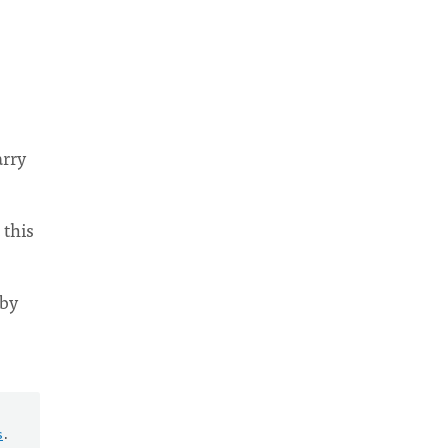
arry
 this
 by
s
.