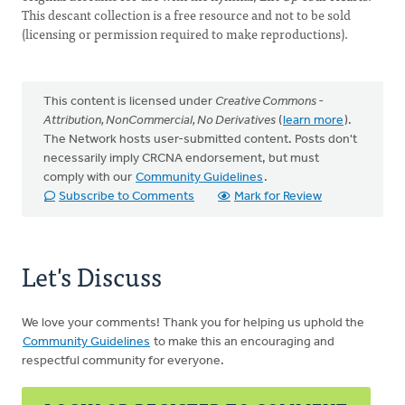
This descant collection is a free resource and not to be sold
(licensing or permission required to make reproductions).
This content is licensed under
Creative Commons -
Attribution, NonCommercial, No Derivatives
(
learn more
).
The Network hosts user-submitted content. Posts don't
necessarily imply CRCNA endorsement, but must
comply with our
Community Guidelines
.
Subscribe to Comments
Mark for Review
Let's Discuss
We love your comments! Thank you for helping us uphold the
Community Guidelines
to make this an encouraging and
respectful community for everyone.