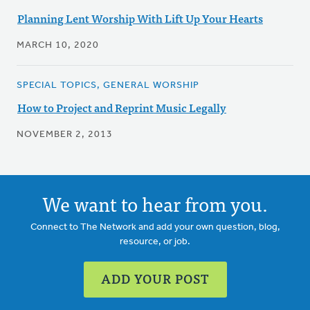
Planning Lent Worship With Lift Up Your Hearts
MARCH 10, 2020
SPECIAL TOPICS, GENERAL WORSHIP
How to Project and Reprint Music Legally
NOVEMBER 2, 2013
We want to hear from you.
Connect to The Network and add your own question, blog,
resource, or job.
ADD YOUR POST