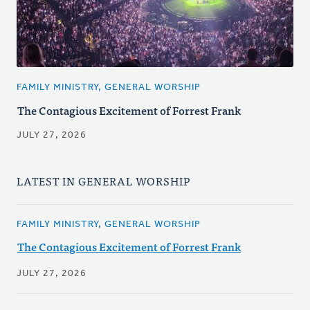
FAMILY MINISTRY, GENERAL WORSHIP
The Contagious Excitement of Forrest Frank
JULY 27, 2026
LATEST IN GENERAL WORSHIP
FAMILY MINISTRY, GENERAL WORSHIP
The Contagious Excitement of Forrest Frank
JULY 27, 2026