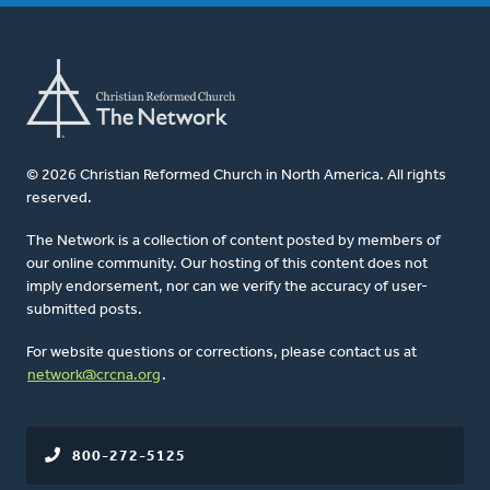
© 2026 Christian Reformed Church in North America. All rights
reserved.
The Network is a collection of content posted by members of
our online community. Our hosting of this content does not
imply endorsement, nor can we verify the accuracy of user-
submitted posts.
For website questions or corrections, please contact us at
network@crcna.org
.
800-272-5125