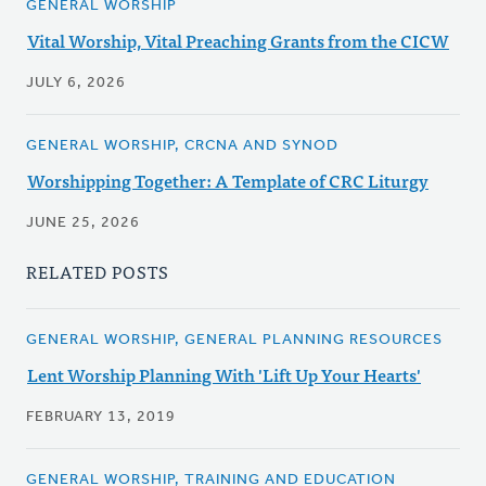
GENERAL WORSHIP
Vital Worship, Vital Preaching Grants from the CICW
JULY 6, 2026
GENERAL WORSHIP, CRCNA AND SYNOD
Worshipping Together: A Template of CRC Liturgy
JUNE 25, 2026
RELATED POSTS
GENERAL WORSHIP, GENERAL PLANNING RESOURCES
Lent Worship Planning With 'Lift Up Your Hearts'
FEBRUARY 13, 2019
GENERAL WORSHIP, TRAINING AND EDUCATION