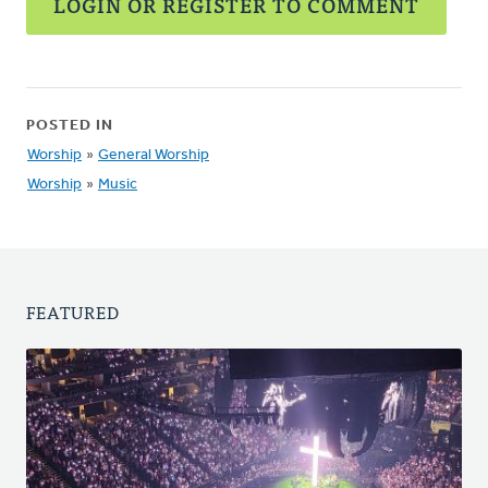
LOGIN OR REGISTER TO COMMENT
POSTED IN
Worship
»
General Worship
Worship
»
Music
FEATURED