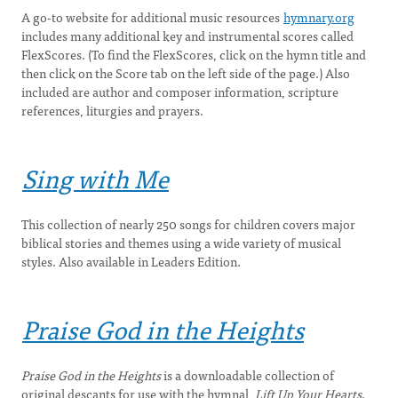
A go-to website for additional music resources
hymnary.org
includes many additional key and instrumental scores called
FlexScores. (To find the FlexScores, click on the hymn title and
then click on the Score tab on the left side of the page.) Also
included are author and composer information, scripture
references, liturgies and prayers.
Sing with Me
This collection of nearly 250 songs for children covers major
biblical stories and themes using a wide variety of musical
styles. Also available in Leaders Edition.
Praise God in the Heights
Praise God in the Heights
is a downloadable collection of
original descants for use with the hymnal,
Lift Up Your Hearts
.