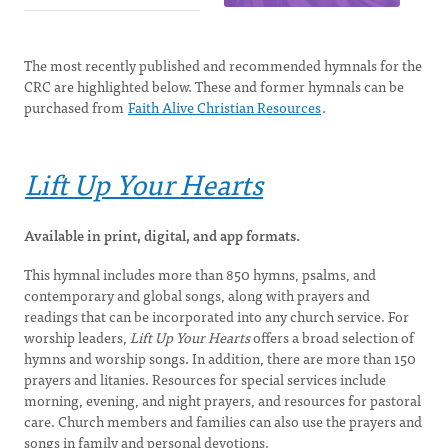
The most recently published and recommended hymnals for the
CRC are highlighted below. These and former hymnals can be
purchased from
Faith Alive Christian Resources
.
Lift Up Your Hearts
Available in print, digital, and app formats.
This hymnal includes more than 850 hymns, psalms, and
contemporary and global songs, along with prayers and
readings that can be incorporated into any church service. For
worship leaders,
Lift Up Your Hearts
offers a broad selection of
hymns and worship songs. In addition, there are more than 150
prayers and litanies. Resources for special services include
morning, evening, and night prayers, and resources for pastoral
care. Church members and families can also use the prayers and
songs in family and personal devotions.