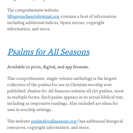
The comprehensive website
liftupyourheartshymnal.org
contains a host of information
including additional indices, hymn stories, copyright
information, and more.
Psalms for All Seasons
Available in print, digital, and app formats.
This comprehensive, single-volume anthology is the largest
collection of the psalms for use in Christian worship ever
published.
Psalms for All Seasons
contains all 150 psalms, most
in multiple forms. Each psalm appears in its actual biblical text,
including as responsive readings. Also included are ideas for
uses in worship settings.
This website
psalmsforallseasons.org/
has additional liturgical
resources, copyright information, and more.