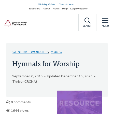
Skip
Secondary
Ministry Q&As
Church Jobs
to
Subscribe
About
News
Help
Login/Register
navigation
main
Home
content
SEARCH
MENU
GENERAL WORSHIP
,
MUSIC
Hymnals for Worship
September 2, 2013
Updated December 13, 2023
Thrive (CRCNA)
0 comments
1644 views