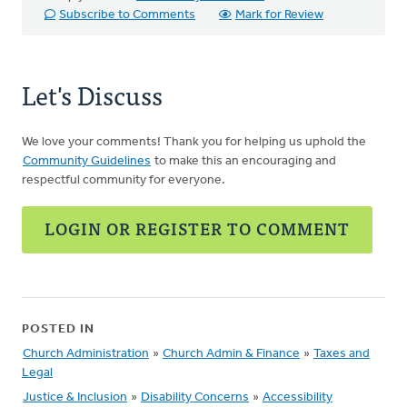
Subscribe to Comments
Mark for Review
Let's Discuss
We love your comments! Thank you for helping us uphold the
Community Guidelines
to make this an encouraging and
respectful community for everyone.
LOGIN OR REGISTER TO COMMENT
POSTED IN
Church Administration
»
Church Admin & Finance
»
Taxes and
Legal
Justice & Inclusion
»
Disability Concerns
»
Accessibility