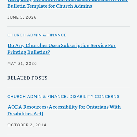
Bulletin Template for Church Admins
JUNE 5, 2026
CHURCH ADMIN & FINANCE
Do Any Churches Use a Subscription Service For
Printing Bulletins?
MAY 31, 2026
RELATED POSTS
CHURCH ADMIN & FINANCE, DISABILITY CONCERNS
AODA Resources (Accessibility for Ontarians With
Disabilities Act)
OCTOBER 2, 2014