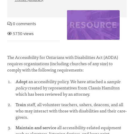
0 comments
5730 views
The Accessibility for Ontarians with Disabilities Act (AODA)
requires organizations (including churches of any size) to
comply with the following requirements:
Adopt
an accessibility policy. We have attached a
sample
policy
created by representatives from Classis Hamilton
which has been reviewed by an attorney.
Train
staff, all volunteer teachers, ushers, deacons, and all
who may interact with those with disabilities and their care-
givers.
Maintain and service
all accessibility-related equipment
such as elevators, listening devices, and large print