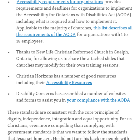
Accessibility requirements for organizations
provides
requirements and deadlines for organizations to implement
the Accessibility for Ontarians with Disabilities Act (AODA)
including what is required and how to implement it.
Applicable to the majority of churches,
this list describes all
the requirements of the AODA
for organizations with 1 to
19 employees.
Thanks to New Life Christian Reformed Church in Guelph,
Ontario, for allowing us to share the attached slides that
churches may modify for their own training sessions.
Christian Horizons has a number of good resources
including their
Accessibility Resources
Disability Concerns has assembled a number of websites
and forms to assist you in
your compliance with the AODA
These standards are consistent with the core principles of
dignity, independence, integration and equal opportunity. For us
Christians, even more compelling than complying with
government standards is that we want to follow the standards
that Jesus set long ago. He did not turn his back on people with