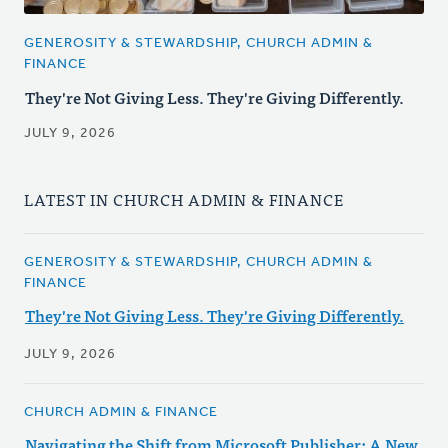
GENEROSITY & STEWARDSHIP, CHURCH ADMIN &
FINANCE
They're Not Giving Less. They're Giving Differently.
JULY 9, 2026
LATEST IN CHURCH ADMIN & FINANCE
GENEROSITY & STEWARDSHIP, CHURCH ADMIN &
FINANCE
They're Not Giving Less. They're Giving Differently.
JULY 9, 2026
CHURCH ADMIN & FINANCE
Navigating the Shift from Microsoft Publisher: A New