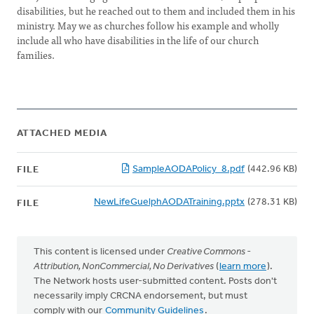
disabilities, but he reached out to them and included them in his
ministry. May we as churches follow his example and wholly
include all who have disabilities in the life of our church
families.
ATTACHED MEDIA
SampleAODAPolicy_8.pdf
(442.96 KB)
FILE
NewLifeGuelphAODATraining.pptx
(278.31 KB)
FILE
This content is licensed under
Creative Commons -
Attribution, NonCommercial, No Derivatives
(
learn more
).
The Network hosts user-submitted content. Posts don't
necessarily imply CRCNA endorsement, but must
comply with our
Community Guidelines
.