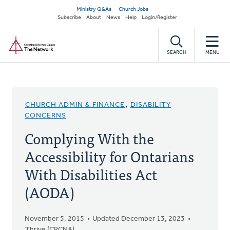
Skip
Secondary
Ministry Q&As
Church Jobs
to
Subscribe
About
News
Help
Login/Register
navigation
main
Home
content
SEARCH
MENU
CHURCH ADMIN & FINANCE
,
DISABILITY
CONCERNS
Complying With the
Accessibility for Ontarians
With Disabilities Act
(AODA)
November 5, 2015
Updated December 13, 2023
Thrive (CRCNA)