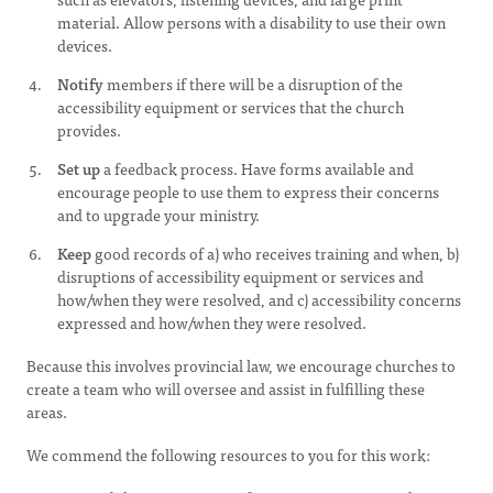
material. Allow persons with a disability to use their own
devices.
Notify
members if there will be a disruption of the
accessibility equipment or services that the church
provides.
Set up
a feedback process. Have forms available and
encourage people to use them to express their concerns
and to upgrade your ministry.
Keep
good records of a) who receives training and when, b)
disruptions of accessibility equipment or services and
how/when they were resolved, and c) accessibility concerns
expressed and how/when they were resolved.
Because this involves provincial law, we encourage churches to
create a team who will oversee and assist in fulfilling these
areas.
We commend the following resources to you for this work: