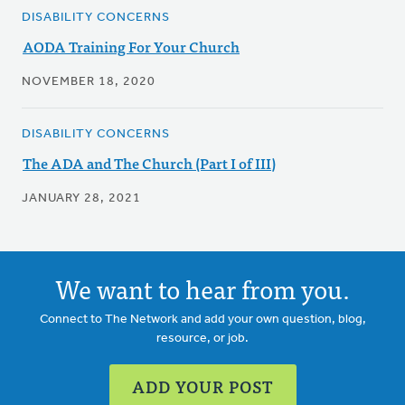
DISABILITY CONCERNS
AODA Training For Your Church
NOVEMBER 18, 2020
DISABILITY CONCERNS
The ADA and The Church (Part I of III)
JANUARY 28, 2021
We want to hear from you.
Connect to The Network and add your own question, blog,
resource, or job.
ADD YOUR POST