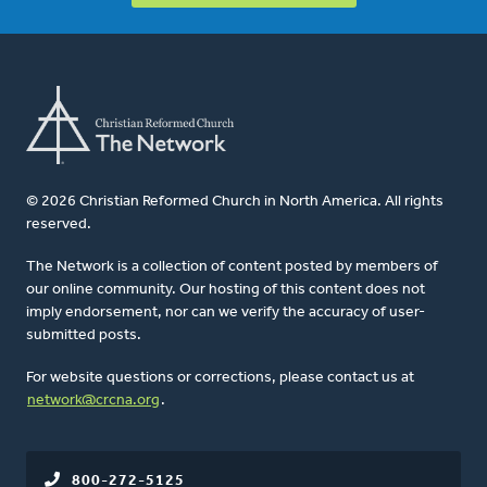
© 2026 Christian Reformed Church in North America. All rights
reserved.
The Network is a collection of content posted by members of
our online community. Our hosting of this content does not
imply endorsement, nor can we verify the accuracy of user-
submitted posts.
For website questions or corrections, please contact us at
network@crcna.org
.
800-272-5125