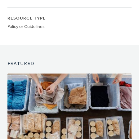
RESOURCE TYPE
Policy or Guidelines
FEATURED