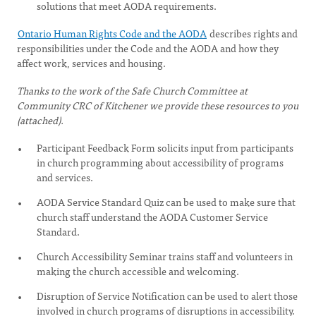
solutions that meet AODA requirements.
Ontario Human Rights Code and the AODA
describes rights and
responsibilities under the Code and the AODA and how they
affect work, services and housing.
Thanks to the work of the Safe Church Committee at
Community CRC of Kitchener we provide these resources to you
(attached).
Participant Feedback Form solicits input from participants
in church programming about accessibility of programs
and services.
AODA Service Standard Quiz can be used to make sure that
church staff understand the AODA Customer Service
Standard.
Church Accessibility Seminar trains staff and volunteers in
making the church accessible and welcoming.
Disruption of Service Notification can be used to alert those
involved in church programs of disruptions in accessibility.