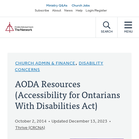
Skip
Secondary
Ministry Q&As
Church Jobs
to
Subscribe
About
News
Help
Login/Register
navigation
main
Home
content
SEARCH
MENU
CHURCH ADMIN & FINANCE
,
DISABILITY
CONCERNS
AODA Resources
(Accessibility for Ontarians
With Disabilities Act)
October 2, 2014
Updated December 13, 2023
Thrive (CRCNA)