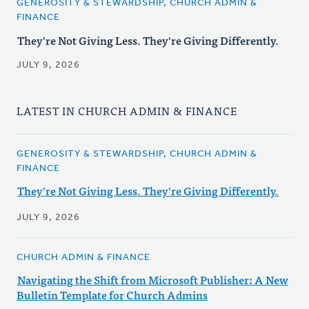
GENEROSITY & STEWARDSHIP, CHURCH ADMIN &
FINANCE
They're Not Giving Less. They're Giving Differently.
JULY 9, 2026
LATEST IN CHURCH ADMIN & FINANCE
GENEROSITY & STEWARDSHIP, CHURCH ADMIN &
FINANCE
They're Not Giving Less. They're Giving Differently.
JULY 9, 2026
CHURCH ADMIN & FINANCE
Navigating the Shift from Microsoft Publisher: A New
Bulletin Template for Church Admins