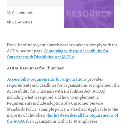
0 comments
2134 views
For a list of steps your church needs to take to comply with the
AODA, see our page
Complying with the Accessibility for
Ontarians with Disabilities Act (AODA)
.
AODA Resources for Churches:
Accessibility requirements for organizations
provides
requirements and deadlines for organizations to implement the
Accessibility for Ontarians with Disabilities Act (AODA)
including what is required and how to implement it.
Requirements include adoption of a Customer Service
Standards Policy; a sample policy is attached. Applicable to the
majority of churches,
this list describes all the requirements of
the AODA
for organizations with 1 to 19 employees.