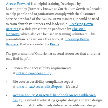
Access Forward
is a helpful training Developed by
Learnography (formerly known as Curriculum Services Canada)
to help people and organizations comply with the Customer
Service Standard of the AODA. At 20 minutes, it could be used
to train church volunteers and leadership.
Breaking Down
Barriers
is a slide presentation produced by
Christian
Horizons
which also can be used in training volunteers. This
presentation is based on a free booklet,
Breaking Down
Barriers
, that was created by
Reena
.
The government of Ontario has several resources that churches
may find helpful:
Review your accessibility requirements
at
ontario.ca/accessibility
.
File your accessibility compliance report
at
ontario.ca/AccessibilityReport
– it’s easy!
Access-Ability: A practical handbook on accessible web
design
is aimed at educating graphic design and web design
professionals to effectively deliver accessible web design