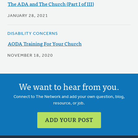
The ADA and The Church (Part I of III)
JANUARY 28, 2021
DISABILITY CONCERNS
AODA Training For Your Church
NOVEMBER 18, 2020
We want to hear from you.
Connect to The Network and add your own question, blog,
resource, or job.
ADD YOUR POST