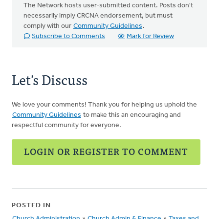
The Network hosts user-submitted content. Posts don't
necessarily imply CRCNA endorsement, but must
comply with our
Community Guidelines
.
Subscribe to Comments
Mark for Review
Let's Discuss
We love your comments! Thank you for helping us uphold the
Community Guidelines
to make this an encouraging and
respectful community for everyone.
LOGIN OR REGISTER TO COMMENT
POSTED IN
Church Administration
»
Church Admin & Finance
»
Taxes and