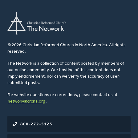
© 2026 Christian Reformed Church in North America. All rights
reserved.
The Network is a collection of content posted by members of
our online community. Our hosting of this content does not
imply endorsement, nor can we verify the accuracy of user-
submitted posts.
For website questions or corrections, please contact us at
network@crcna.org
.
800-272-5125