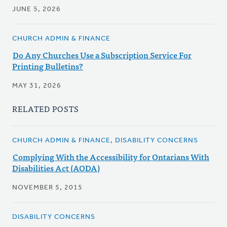
JUNE 5, 2026
CHURCH ADMIN & FINANCE
Do Any Churches Use a Subscription Service For
Printing Bulletins?
MAY 31, 2026
RELATED POSTS
CHURCH ADMIN & FINANCE, DISABILITY CONCERNS
Complying With the Accessibility for Ontarians With
Disabilities Act (AODA)
NOVEMBER 5, 2015
DISABILITY CONCERNS