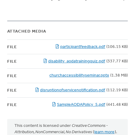
ATTACHED MEDIA
participantfeedback.pdf
(106.15 KB)
FILE
disability_aodatrainingquiz.pdf
(337.77 KB)
FILE
churchaccessibilityseminar.pptx
(1.38 MB)
FILE
disruptionofservicenotification.pdf
(112.19 KB)
FILE
SampleAODAPolicy_5.pdf
(441.48 KB)
FILE
This content is licensed under
Creative Commons -
Attribution, NonCommercial, No Derivatives
(
learn more
).