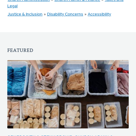
Legal
Justice & Inclusion
»
Disability Concerns
»
Accessibility
FEATURED