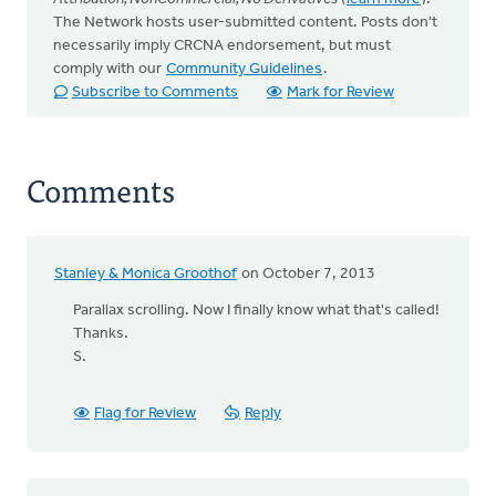
The Network hosts user-submitted content. Posts don't
necessarily imply CRCNA endorsement, but must
comply with our
Community Guidelines
.
Subscribe to Comments
Mark for Review
Comments
Stanley & Monica Groothof
on October 7, 2013
Parallax scrolling. Now I finally know what that's called!
Thanks.
S.
Flag for Review
Reply