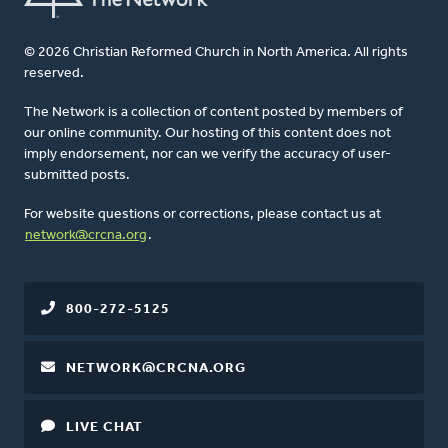
© 2026 Christian Reformed Church in North America. All rights
reserved.
The Network is a collection of content posted by members of
our online community. Our hosting of this content does not
imply endorsement, nor can we verify the accuracy of user-
submitted posts.
For website questions or corrections, please contact us at
network@crcna.org
.
800-272-5125
NETWORK@CRCNA.ORG
LIVE CHAT