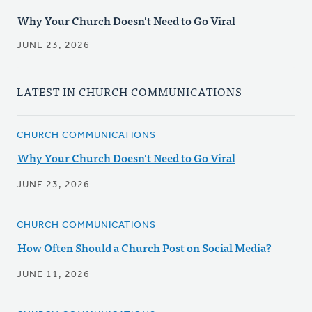
Why Your Church Doesn't Need to Go Viral
JUNE 23, 2026
LATEST IN CHURCH COMMUNICATIONS
CHURCH COMMUNICATIONS
Why Your Church Doesn't Need to Go Viral
JUNE 23, 2026
CHURCH COMMUNICATIONS
How Often Should a Church Post on Social Media?
JUNE 11, 2026