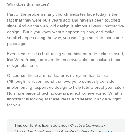
Why does this matter?
Part of the problem many church websites face today is the
fact that they were built years ago and haven’t been touched
since. And on the web, old design is almost always unattractive
design. But if you know what’s happening now, and make
small changes along the way, you won’t get stuck in that same
place again.
Even if your site is built using something more template-based,
like WordPress, there are themes available that include these
design elements.
Of course, these are not features everyone has to use.
(Although I’d recommend that everyone seriously consider
implementing responsive design to help future-proof your site.)
No single piece of technology is perfect for everyone. What is
important is looking at these ideas and seeing if any are right
for you.
This content is licensed under
Creative Commons -
Attribution, NonCommercial, No Derivatives
(
learn more
).