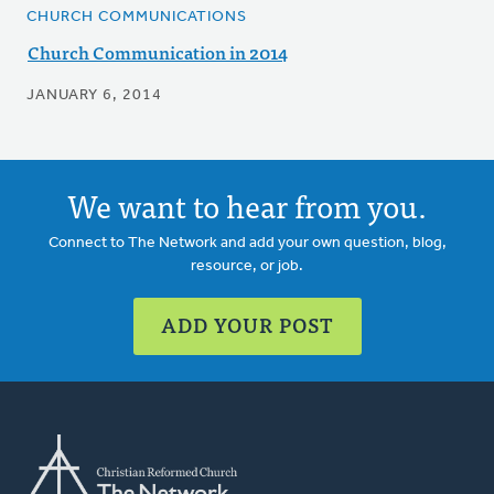
CHURCH COMMUNICATIONS
Church Communication in 2014
JANUARY 6, 2014
We want to hear from you.
Connect to The Network and add your own question, blog,
resource, or job.
ADD YOUR POST