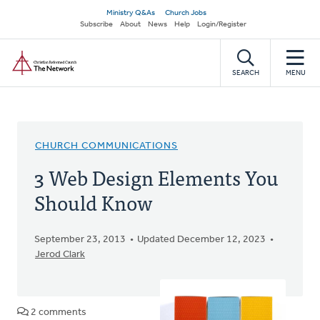
Skip
Secondary
Ministry Q&As
Church Jobs
to
Subscribe
About
News
Help
Login/Register
navigation
main
Home
content
SEARCH
MENU
CHURCH COMMUNICATIONS
3 Web Design Elements You
Should Know
September 23, 2013
Updated December 12, 2023
Jerod Clark
2 comments