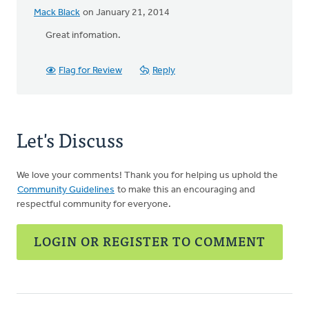
Mack Black
on January 21, 2014
Great infomation.
Flag for Review
Reply
Let's Discuss
We love your comments! Thank you for helping us uphold the
Community Guidelines
to make this an encouraging and
respectful community for everyone.
LOGIN OR REGISTER TO COMMENT