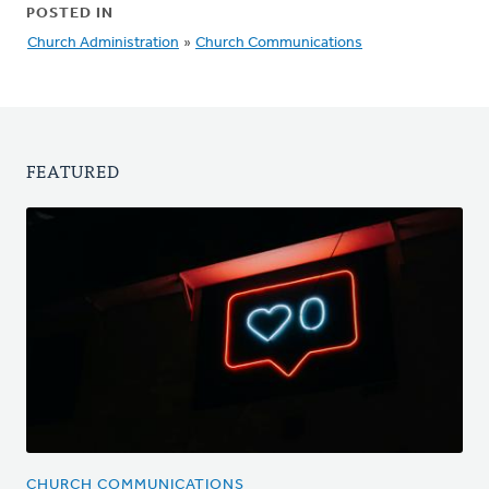
POSTED IN
Church Administration
»
Church Communications
FEATURED
CHURCH COMMUNICATIONS