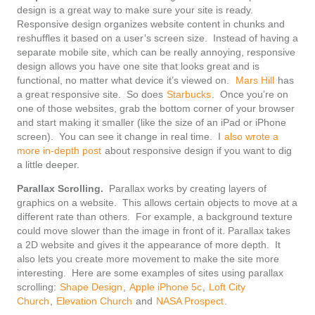
design is a great way to make sure your site is ready.
Responsive design organizes website content in chunks and
reshuffles it based on a user’s screen size. Instead of having a
separate mobile site, which can be really annoying, responsive
design allows you have one site that looks great and is
functional, no matter what device it’s viewed on.
Mars Hill
has
a great responsive site. So does
Starbucks
. Once you’re on
one of those websites, grab the bottom corner of your browser
and start making it smaller (like the size of an iPad or iPhone
screen). You can see it change in real time. I
also wrote a
more in-depth post
about responsive design if you want to dig
a little deeper.
Parallax Scrolling.
Parallax works by creating layers of
graphics on a website. This allows certain objects to move at a
different rate than others. For example, a background texture
could move slower than the image in front of it. Parallax takes
a 2D website and gives it the appearance of more depth. It
also lets you create more movement to make the site more
interesting. Here are some examples of sites using parallax
scrolling:
Shape Design
,
Apple iPhone 5c
,
Loft City
Church
,
Elevation Church
and
NASA Prospect
.