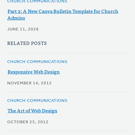
CHURCH COMMUNICATIONS
Part 2: A New Canva Bulletin Template for Church
Admins
JUNE 11, 2026
RELATED POSTS
CHURCH COMMUNICATIONS
Responsive Web Design
NOVEMBER 14, 2012
CHURCH COMMUNICATIONS
The Art of Web Design
OCTOBER 23, 2012