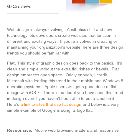
152 views
Web design is always evolving. Aesthetics shift and new
technology lets developers create websites that function in
different and exciting ways. If you’re involved in creating or
maintaining your organization’s website, here are three design
trends you should be familiar with.
Flat.
This style of graphic design goes back to the basics. It’s
clean and simple without the extra flourishes or bevels. Flat
design embraces open space. Oddly enough, I credit
Microsoft with leading this trend in their mobile and Windows 8
operating systems. Apple users will get a good dose of flat
design with iOS 7. There is no doubt you have seen this trend
in design even if you haven’t been able to put a label on it.
Here’s
a link to sites that use flat design
and below is a very
simple example of Google making its logo flat.
Responsive.
Mobile web browsing matters and responsive