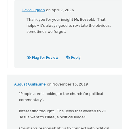
David Ogden
on April 2, 2026
In
reply
Thank you for your insight Mr. Bosveld. That
to
helps - it's always good to re-state the obvious,
I
sometimes we forget.
have
found
that,
when
Flag for Review
Reply
by
Ken
Bosveld
August Guillaume
on November 13, 2019
"People aren’t looking to the church for political
commentary".
Interesting thought. The Jews that wanted to kill
Jesus went to Pilate, a political leader.
Christian's responsibility is to connect with political