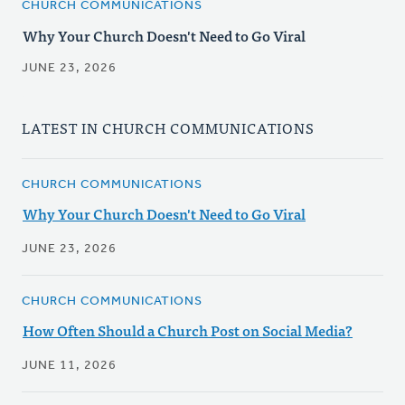
CHURCH COMMUNICATIONS
Why Your Church Doesn't Need to Go Viral
JUNE 23, 2026
LATEST IN CHURCH COMMUNICATIONS
CHURCH COMMUNICATIONS
Why Your Church Doesn't Need to Go Viral
JUNE 23, 2026
CHURCH COMMUNICATIONS
How Often Should a Church Post on Social Media?
JUNE 11, 2026