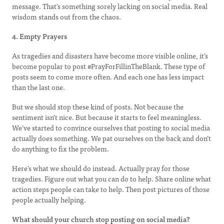
message. That’s something sorely lacking on social media. Real
wisdom stands out from the chaos.
4. Empty Prayers
As tragedies and disasters have become more visible online, it’s
become popular to post #PrayForFillinTheBlank. These type of
posts seem to come more often. And each one has less impact
than the last one.
But we should stop these kind of posts. Not because the
sentiment isn’t nice. But because it starts to feel meaningless.
We’ve started to convince ourselves that posting to social media
actually does something. We pat ourselves on the back and don’t
do anything to fix the problem.
Here’s what we should do instead. Actually pray for those
tragedies. Figure out what you can do to help. Share online what
action steps people can take to help. Then post pictures of those
people actually helping.
What should your church stop posting on social media?