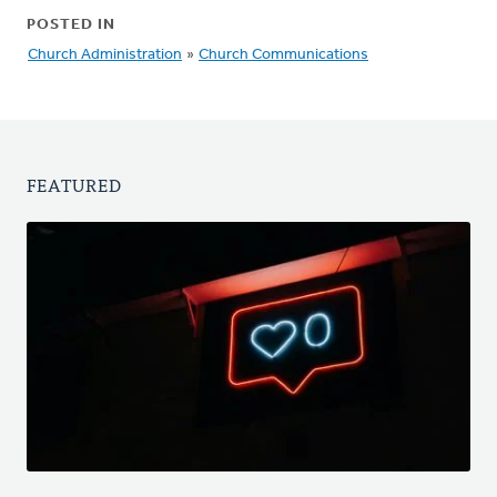
POSTED IN
Church Administration
»
Church Communications
FEATURED