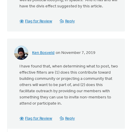
well as political lobbying, in spades. And it has and will
have the divis effect suggested by this article.
Flag for Review
Reply
Ken Bosveld
on November 7, 2019
I have found that, when determining what to post, two
effective filters are (1) does this contribute toward
building community or projecting a community that
others will want to be part of, and (2) does this
facilitate outreach by providing our members with
something they can use to invite non-members to
attend or participate in.
Flag for Review
Reply