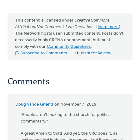
This content is licensed under
Creative Commons -
Attribution, NonCommercial, No Derivatives
(
learn more
).
The Network hosts user-submitted content. Posts don't
necessarily imply CRCNA endorsement, but must
comply with our
Community Guidelines
.
Subscribe to Comments
Mark for Review
Comments
Doug Vande Griend
on November 7, 2019
"People aren't looking to the church for political
commentary."
A great Amen to that! And yet, the CRC does it, as