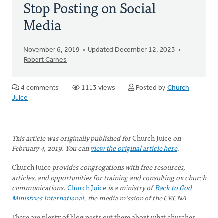
Stop Posting on Social
Media
November 6, 2019
Updated December 12, 2023
Robert Carnes
4 comments
1113 views
Posted by
Church
Juice
This article was originally published for
Church Juice
on
February 4, 2019. You can
view the original article here
.
Church Juice
provides congregations with free resources,
articles, and opportunities for training and consulting on church
communications.
Church Juice
is a ministry of
Back to God
Ministries International
, the media mission of the CRCNA.
There are plenty of blog posts out there about what churches