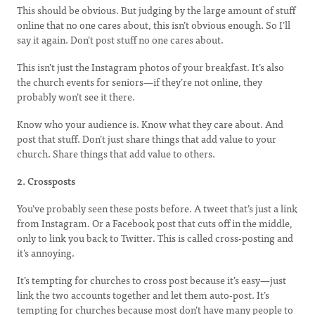
This should be obvious. But judging by the large amount of stuff
online that no one cares about, this isn’t obvious enough. So I’ll
say it again. Don’t post stuff no one cares about.
This isn’t just the Instagram photos of your breakfast. It’s also
the church events for seniors—if they’re not online, they
probably won’t see it there.
Know who your audience is. Know what they care about. And
post that stuff. Don’t just share things that add value to your
church. Share things that add value to others.
2. Crossposts
You’ve probably seen these posts before. A tweet that’s just a link
from Instagram. Or a Facebook post that cuts off in the middle,
only to link you back to Twitter. This is called cross-posting and
it’s annoying.
It’s tempting for churches to cross post because it’s easy—just
link the two accounts together and let them auto-post. It’s
tempting for churches because most don’t have many people to