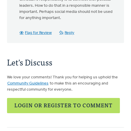
leaders. How to do that in a responsible manner is
important. Perhaps social media should not be used
for anything important.
Flag for Review
Reply
Let's Discuss
We love your comments! Thank you for helping us uphold the
Community Guidelines
to make this an encouraging and
respectful community for everyone.
LOGIN OR REGISTER TO COMMENT