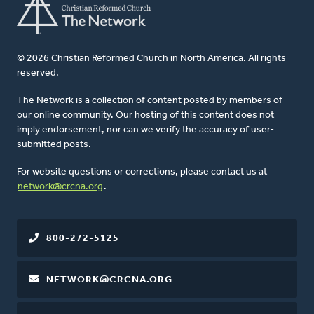
© 2026 Christian Reformed Church in North America. All rights
reserved.
The Network is a collection of content posted by members of
our online community. Our hosting of this content does not
imply endorsement, nor can we verify the accuracy of user-
submitted posts.
For website questions or corrections, please contact us at
network@crcna.org
.
800-272-5125
NETWORK@CRCNA.ORG