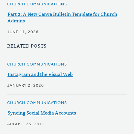
CHURCH COMMUNICATIONS
Part 2: A New Canva Bulletin Template for Church
Admins
JUNE 11, 2026
RELATED POSTS
CHURCH COMMUNICATIONS
Instagram and the Visual Web
JANUARY 2, 2020
CHURCH COMMUNICATIONS
Syncing Social Media Accounts
AUGUST 23, 2012