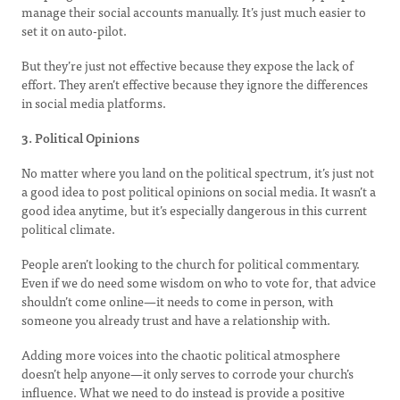
manage their social accounts manually. It’s just much easier to
set it on auto-pilot.
But they’re just not effective because they expose the lack of
effort. They aren’t effective because they ignore the differences
in social media platforms.
3. Political Opinions
No matter where you land on the political spectrum, it’s just not
a good idea to post political opinions on social media. It wasn’t a
good idea anytime, but it’s especially dangerous in this current
political climate.
People aren’t looking to the church for political commentary.
Even if we do need some wisdom on who to vote for, that advice
shouldn’t come online—it needs to come in person, with
someone you already trust and have a relationship with.
Adding more voices into the chaotic political atmosphere
doesn’t help anyone—it only serves to corrode your church’s
influence. What we need to do instead is provide a positive