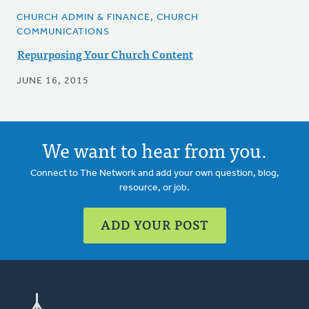
CHURCH ADMIN & FINANCE, CHURCH
COMMUNICATIONS
Repurposing Your Church Content
JUNE 16, 2015
We want to hear from you.
Connect to The Network and add your own question, blog,
resource, or job.
ADD YOUR POST