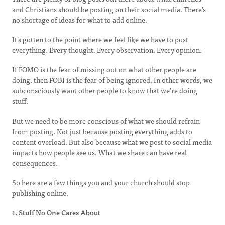
and Christians should be posting on their social media. There’s
no shortage of ideas for what to add online.
It’s gotten to the point where we feel like we have to post
everything. Every thought. Every observation. Every opinion.
If FOMO is the fear of missing out on what other people are
doing, then FOBI is the fear of being ignored. In other words, we
subconsciously want other people to know that we’re doing
stuff.
But we need to be more conscious of what we should refrain
from posting. Not just because posting everything adds to
content overload. But also because what we post to social media
impacts how people see us. What we share can have real
consequences.
So here are a few things you and your church should stop
publishing online.
1. Stuff No One Cares About