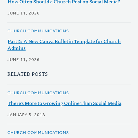
How Often Should a Church Post on Social Media?
JUNE 11, 2026
CHURCH COMMUNICATIONS
Part 2: A New Canva Bulletin Template for Church
Admins
JUNE 11, 2026
RELATED POSTS
CHURCH COMMUNICATIONS
There's More to Growing Online Than Social Media
JANUARY 5, 2018
CHURCH COMMUNICATIONS