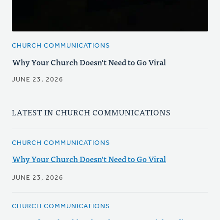
CHURCH COMMUNICATIONS
Why Your Church Doesn't Need to Go Viral
JUNE 23, 2026
LATEST IN CHURCH COMMUNICATIONS
CHURCH COMMUNICATIONS
Why Your Church Doesn't Need to Go Viral
JUNE 23, 2026
CHURCH COMMUNICATIONS