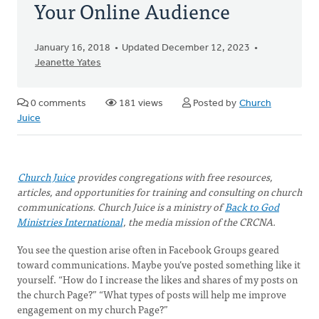
Your Online Audience
January 16, 2018
Updated December 12, 2023
Jeanette Yates
0 comments
181 views
Posted by
Church
Juice
Church Juice
provides congregations with free resources,
articles, and opportunities for training and consulting on church
communications. Church Juice is a ministry of
Back to God
Ministries International
, the media mission of the CRCNA.
You see the question arise often in Facebook Groups geared
toward communications. Maybe you’ve posted something like it
yourself. “How do I increase the likes and shares of my posts on
the church Page?” “What types of posts will help me improve
engagement on my church Page?”