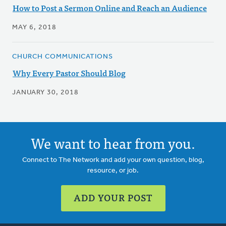
How to Post a Sermon Online and Reach an Audience
MAY 6, 2018
CHURCH COMMUNICATIONS
Why Every Pastor Should Blog
JANUARY 30, 2018
We want to hear from you.
Connect to The Network and add your own question, blog,
resource, or job.
ADD YOUR POST