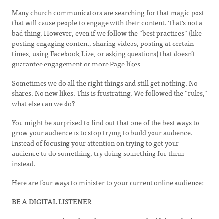
Many church communicators are searching for that magic post
that will cause people to engage with their content. That’s not a
bad thing. However, even if we follow the “best practices” (like
posting engaging content, sharing videos, posting at certain
times, using Facebook Live, or asking questions) that doesn’t
guarantee engagement or more Page likes.
Sometimes we do all the right things and still get nothing. No
shares. No new likes. This is frustrating. We followed the “rules,”
what else can we do?
You might be surprised to find out that one of the best ways to
grow your audience is to stop trying to build your audience.
Instead of focusing your attention on trying to get your
audience to do something, try doing something for them
instead.
Here are four ways to minister to your current online audience:
BE A DIGITAL LISTENER