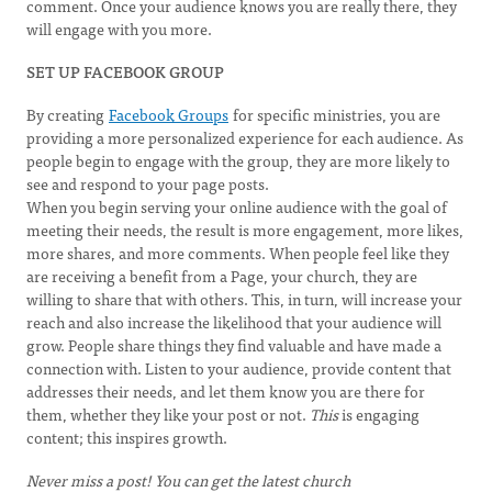
comment. Once your audience knows you are really there, they
will engage with you more.
SET UP FACEBOOK GROUP
By creating
Facebook Groups
for specific ministries, you are
providing a more personalized experience for each audience. As
people begin to engage with the group, they are more likely to
see and respond to your page posts.
When you begin serving your online audience with the goal of
meeting their needs, the result is more engagement, more likes,
more shares, and more comments. When people feel like they
are receiving a benefit from a Page, your church, they are
willing to share that with others. This, in turn, will increase your
reach and also increase the likelihood that your audience will
grow. People share things they find valuable and have made a
connection with. Listen to your audience, provide content that
addresses their needs, and let them know you are there for
them, whether they like your post or not.
This
is engaging
content; this inspires growth.
Never miss a post! You can get the latest church