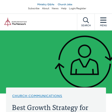
Skip
Secondary
Ministry Q&As
Church Jobs
to
Subscribe
About
News
Help
Login/Register
navigation
main
Home
content
SEARCH
MENU
CHURCH COMMUNICATIONS
Best Growth Strategy for