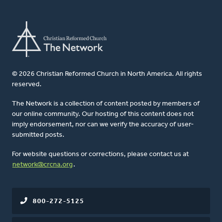
© 2026 Christian Reformed Church in North America. All rights
reserved.
The Network is a collection of content posted by members of
our online community. Our hosting of this content does not
imply endorsement, nor can we verify the accuracy of user-
submitted posts.
For website questions or corrections, please contact us at
network@crcna.org
.
800-272-5125