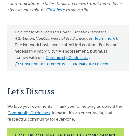
communications articles, tools, and news from Church Juice
right in your inbox!
Click here
to subscribe.
This content is licensed under
Creative Commons -
Attribution, NonCommercial, No Derivatives
(
learn more
).
The Network hosts user-submitted content. Posts don't
necessarily imply CRCNA endorsement, but must
comply with our
Community Guidelines
.
Subscribe to Comments
Mark for Review
Let's Discuss
We love your comments! Thank you for helping us uphold the
Community Guidelines
to make this an encouraging and
respectful community for everyone.
LOGIN OR REGISTER TO COMMENT