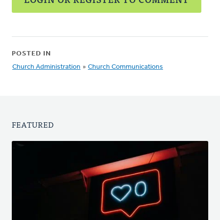
POSTED IN
Church Administration
»
Church Communications
FEATURED