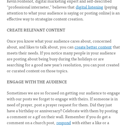
Kevin Fontenot, digital marketing expert and self-described
“professional interneter,” believes that
digital listening
(paying
attention to what your audience is saying or posting online) is an
effective way to strategize content creation.
CREATE RELEVANT CONTENT
Once you know what your audience cares about, concerned
about, and likes to talk about, you can
create better content
that
meets their needs. If you notice many people in your audience
are posting about being busy during the holidays or are
searching for a good new year’s resolution, you can post created
or curated content on those topics.
ENGAGE WITH THE AUDIENCE
Sometimes we are so focused on getting our audience to engage
with our posts we forget to engage with theirs. If someone is in
need of prayer, post a prayer request for them. Did they just
have a birthday or anniversary? Celebrate with them by posting
a comment or a gif on their wall. Remember if you do get a
comment on a church post,
respond
with either a like or a