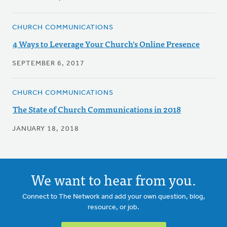
CHURCH COMMUNICATIONS
4 Ways to Leverage Your Church's Online Presence
SEPTEMBER 6, 2017
CHURCH COMMUNICATIONS
The State of Church Communications in 2018
JANUARY 18, 2018
We want to hear from you.
Connect to The Network and add your own question, blog,
resource, or job.