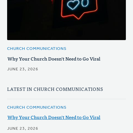
CHURCH COMMUNICATIONS
Why Your Church Doesn't Need to Go Viral
JUNE 23, 2026
LATEST IN CHURCH COMMUNICATIONS
CHURCH COMMUNICATIONS
Why Your Church Doesn't Need to Go Viral
JUNE 23, 2026