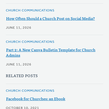
CHURCH COMMUNICATIONS
How Often Should a Church Post on Social Media?
JUNE 11, 2026
CHURCH COMMUNICATIONS
Part 2: A New Canva Bulletin Template for Church
Admins
JUNE 11, 2026
RELATED POSTS
CHURCH COMMUNICATIONS
Facebook for Churches: an Ebook
OCTOBER 10, 2021