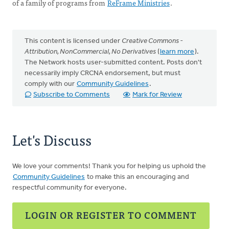
of a family of programs from
ReFrame Ministries
.
This content is licensed under
Creative Commons -
Attribution, NonCommercial, No Derivatives
(
learn more
).
The Network hosts user-submitted content. Posts don't
necessarily imply CRCNA endorsement, but must
comply with our
Community Guidelines
.
Subscribe to Comments
Mark for Review
Let's Discuss
We love your comments! Thank you for helping us uphold the
Community Guidelines
to make this an encouraging and
respectful community for everyone.
LOGIN OR REGISTER TO COMMENT