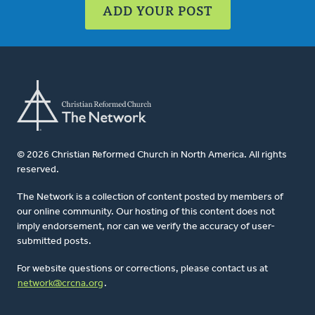
ADD YOUR POST
© 2026 Christian Reformed Church in North America. All rights
reserved.
The Network is a collection of content posted by members of
our online community. Our hosting of this content does not
imply endorsement, nor can we verify the accuracy of user-
submitted posts.
For website questions or corrections, please contact us at
network@crcna.org
.