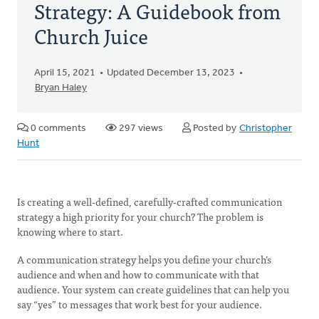
Strategy: A Guidebook from
Church Juice
April 15, 2021
Updated December 13, 2023
Bryan Haley
0 comments
297 views
Posted by
Christopher
Hunt
Is creating a well-defined, carefully-crafted communication
strategy a high priority for your church? The problem is
knowing where to start.
A communication strategy helps you define your church’s
audience and when and how to communicate with that
audience. Your system can create guidelines that can help you
say “yes” to messages that work best for your audience.