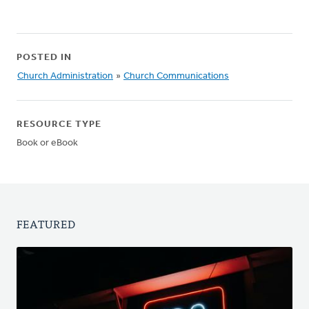
POSTED IN
Church Administration
»
Church Communications
RESOURCE TYPE
Book or eBook
FEATURED