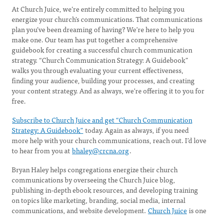
At Church Juice, we’re entirely committed to helping you
energize your church’s communications. That communications
plan you’ve been dreaming of having? We’re here to help you
make one. Our team has put together a comprehensive
guidebook for creating a successful church communication
strategy. “Church Communication Strategy: A Guidebook”
walks you through evaluating your current effectiveness,
finding your audience, building your processes, and creating
your content strategy. And as always, we’re offering it to you for
free.
Subscribe to Church Juice and get “Church Communication
Strategy: A Guidebook”
today. Again as always, if you need
more help with your church communications, reach out. I’d love
to hear from you at
bhaley@crcna.org
.
Bryan Haley helps congregations energize their church
communications by overseeing the Church Juice blog,
publishing in-depth ebook resources, and developing training
on topics like marketing, branding, social media, internal
communications, and website development.
Church Juice
is one