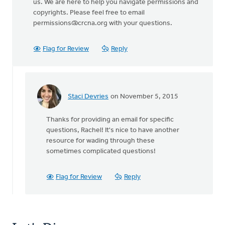
us. We are here to help you navigate permissions and
copyrights. Please feel free to email
permissions@crcna.org
with your questions.
Flag for Review
Reply
Staci Devries
on November 5, 2015
In
reply
Thanks for providing an email for specific
to
questions, Rachel! It's nice to have another
I
resource for wading through these
agree
sometimes complicated questions!
with
Diane.
Thank
Flag for Review
Reply
by
Rachel
Katje