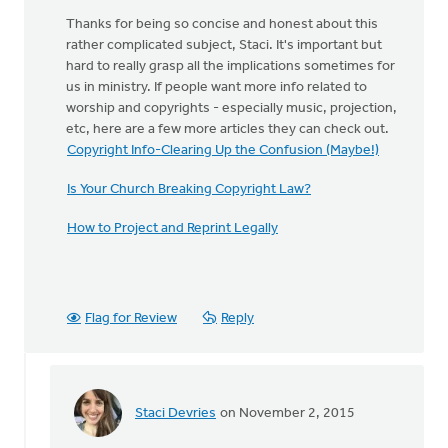
Thanks for being so concise and honest about this
rather complicated subject, Staci. It's important but
hard to really grasp all the implications sometimes for
us in ministry. If people want more info related to
worship and copyrights - especially music, projection,
etc, here are a few more articles they can check out.
Copyright Info-Clearing Up the Confusion (Maybe!)
Is Your Church Breaking Copyright Law?
How to Project and Reprint Legally
Flag for Review
Reply
Staci Devries
on November 2, 2015
In
reply