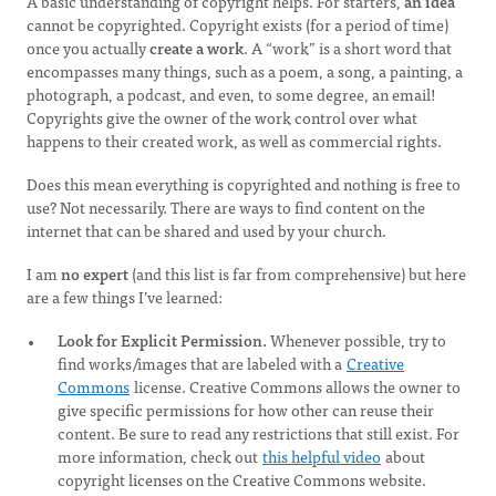
A basic understanding of copyright helps. For starters,
an idea
cannot be copyrighted. Copyright exists (for a period of time)
once you actually
create a work
. A “work” is a short word that
encompasses many things, such as a poem, a song, a painting, a
photograph, a podcast, and even, to some degree, an email!
Copyrights give the owner of the work control over what
happens to their created work, as well as commercial rights.
Does this mean everything is copyrighted and nothing is free to
use? Not necessarily. There are ways to find content on the
internet that can be shared and used by your church.
I am
no expert
(and this list is far from comprehensive) but here
are a few things I’ve learned:
Look for Explicit Permission.
Whenever possible, try to
find works/images that are labeled with a
Creative
Commons
license. Creative Commons allows the owner to
give specific permissions for how other can reuse their
content. Be sure to read any restrictions that still exist. For
more information, check out
this helpful video
about
copyright licenses on the Creative Commons website.