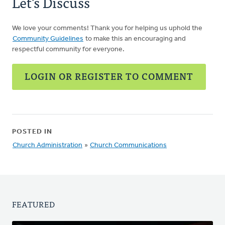
Let's Discuss
We love your comments! Thank you for helping us uphold the
Community Guidelines
to make this an encouraging and
respectful community for everyone.
LOGIN OR REGISTER TO COMMENT
POSTED IN
Church Administration
»
Church Communications
FEATURED