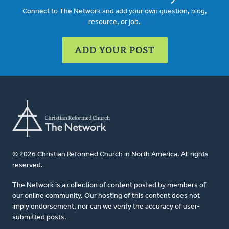
Connect to The Network and add your own question, blog,
resource, or job.
ADD YOUR POST
© 2026 Christian Reformed Church in North America. All rights
reserved.
The Network is a collection of content posted by members of
our online community. Our hosting of this content does not
imply endorsement, nor can we verify the accuracy of user-
submitted posts.