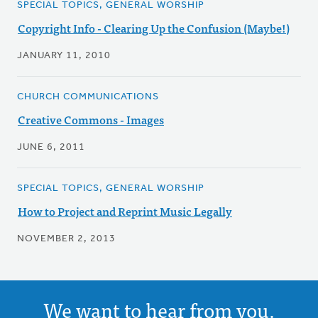
SPECIAL TOPICS, GENERAL WORSHIP
Copyright Info - Clearing Up the Confusion (Maybe!)
JANUARY 11, 2010
CHURCH COMMUNICATIONS
Creative Commons - Images
JUNE 6, 2011
SPECIAL TOPICS, GENERAL WORSHIP
How to Project and Reprint Music Legally
NOVEMBER 2, 2013
We want to hear from you.