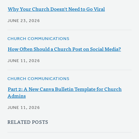
Why Your Church Doesn't Need to Go Viral
JUNE 23, 2026
CHURCH COMMUNICATIONS
How Often Should a Church Post on Social Media?
JUNE 11, 2026
CHURCH COMMUNICATIONS
Part 2: A New Canva Bulletin Template for Church
Admins
JUNE 11, 2026
RELATED POSTS