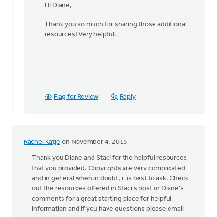
Hi Diane,
to
Thanks
Thank you so much for sharing those additional
for
resources! Very helpful.
being
so
concise
by
Diane
Dykgraaf
Flag for Review
Reply
Rachel Katje
on November 4, 2015
Thank you Diane and Staci for the helpful resources
that you provided. Copyrights are very complicated
and in general when in doubt, it is best to ask. Check
out the resources offered in Staci's post or Diane's
comments for a great starting place for helpful
information and if you have questions please email