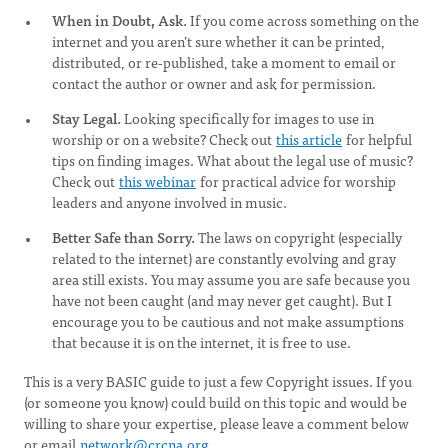
When in Doubt, Ask.
If you come across something on the
internet and you aren’t sure whether it can be printed,
distributed, or re-published, take a moment to email or
contact the author or owner and ask for permission.
Stay Legal.
Looking specifically for images to use in
worship or on a website? Check out
this article
for helpful
tips on finding images. What about the legal use of music?
Check out
this webinar
for practical advice for worship
leaders and anyone involved in music.
Better Safe than Sorry.
The laws on copyright (especially
related to the internet) are constantly evolving and gray
area still exists. You may assume you are safe because you
have not been caught (and may never get caught). But I
encourage you to be cautious and not make assumptions
that because it is on the internet, it is free to use.
This is a very BASIC guide to just a few Copyright issues. If you
(or someone you know) could build on this topic and would be
willing to share your expertise, please leave a comment below
or email
network@crcna.org
.