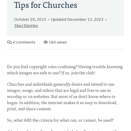
Tips for Churches
October 29, 2015
Updated December 12, 2023
Staci Devries
4 comments
584 views
Do you find copyright rules confusing? Having trouble knowing
which images are safe to use? If so, join the club!
Churches and individuals generally desire and intend to use
images, songs, and videos that are legal and free to use in
worship or on websites. But most of us don’t know where to
begin. In addition, the internet makes it so easy to download,
print, and share content.
So, what ARE the criteria for what can, or cannot, be used?