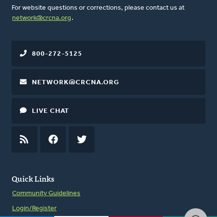
For website questions or corrections, please contact us at
network@crcna.org
.
800-272-5125
NETWORK@CRCNA.ORG
LIVE CHAT
RSS
FEED
FACEBOOK
TWITTER
Quick Links
Community Guidelines
Login/Register