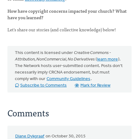
How have copyright concerns impacted your church? What
have you learned?
Let's share our stories (and collective knowledge) below!
This content is licensed under
Creative Commons -
Attribution, NonCommercial, No Derivatives
(
learn more
).
The Network hosts user-submitted content. Posts don't
necessarily imply CRCNA endorsement, but must
comply with our
Community Guidelines
.
Subscribe to Comments
Mark for Review
Comments
Diane Dykgraaf
on October 30, 2015