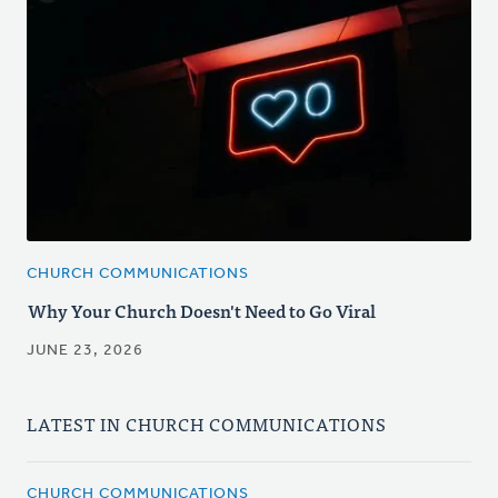
CHURCH COMMUNICATIONS
Why Your Church Doesn't Need to Go Viral
JUNE 23, 2026
LATEST IN CHURCH COMMUNICATIONS
CHURCH COMMUNICATIONS