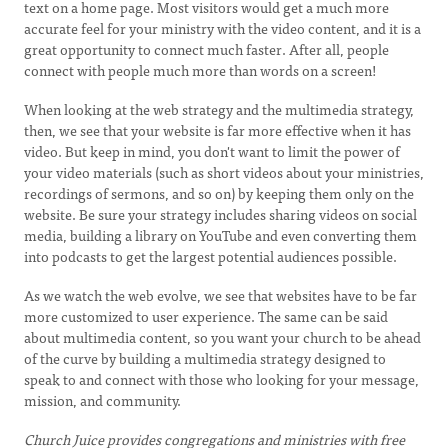
text on a home page. Most visitors would get a much more
accurate feel for your ministry with the video content, and it is a
great opportunity to connect much faster. After all, people
connect with people much more than words on a screen!
When looking at the web strategy and the multimedia strategy,
then, we see that your website is far more effective when it has
video. But keep in mind, you don't want to limit the power of
your video materials (such as short videos about your ministries,
recordings of sermons, and so on) by keeping them only on the
website. Be sure your strategy includes sharing videos on social
media, building a library on YouTube and even converting them
into podcasts to get the largest potential audiences possible.
As we watch the web evolve, we see that websites have to be far
more customized to user experience. The same can be said
about multimedia content, so you want your church to be ahead
of the curve by building a multimedia strategy designed to
speak to and connect with those who looking for your message,
mission, and community.
Church Juice provides congregations and ministries with
free