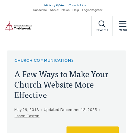
Skip
Secondary
Ministry Q&As
Church Jobs
to
Subscribe
About
News
Help
Login/Register
navigation
main
Home
content
SEARCH
MENU
CHURCH COMMUNICATIONS
A Few Ways to Make Your
Church Website More
Effective
May 29, 2018
Updated December 12, 2023
Jason Caston