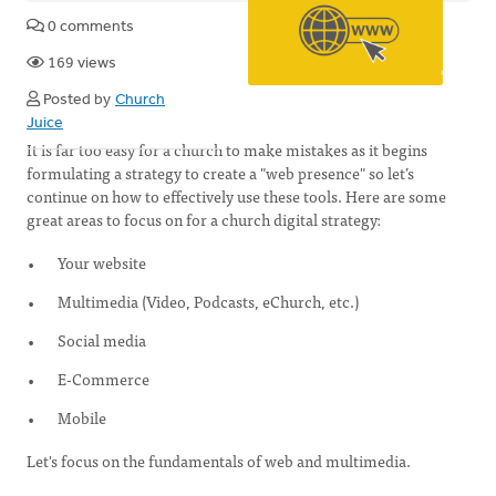
0 comments
169 views
Posted by
Church
Juice
It is far too easy for a church to make mistakes as it begins
formulating a strategy to create a "web presence" so let’s
continue on how to effectively use these tools. Here are some
great areas to focus on for a church digital strategy:
Your website
Multimedia (Video, Podcasts, eChurch, etc.)
Social media
E-Commerce
Mobile
Let's focus on the fundamentals of web and multimedia.