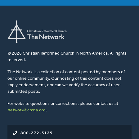
© 2026 Christian Reformed Church in North America. All rights
reserved.
The Network is a collection of content posted by members of
our online community. Our hosting of this content does not
imply endorsement, nor can we verify the accuracy of user-
submitted posts.
For website questions or corrections, please contact us at
network@crcna.org
.
800-272-5125