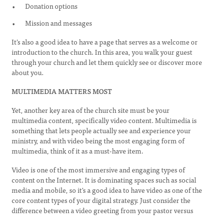
Donation options
Mission and messages
It’s also a good idea to have a page that serves as a welcome or
introduction to the church. In this area, you walk your guest
through your church and let them quickly see or discover more
about you.
MULTIMEDIA MATTERS MOST
Yet, another key area of the church site must be your
multimedia content, specifically video content. Multimedia is
something that lets people actually see and experience your
ministry, and with video being the most engaging form of
multimedia, think of it as a must-have item.
Video is one of the most immersive and engaging types of
content on the Internet. It is dominating spaces such as social
media and mobile, so it’s a good idea to have video as one of the
core content types of your digital strategy. Just consider the
difference between a video greeting from your pastor versus