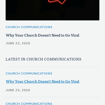
CHURCH COMMUNICATIONS
Why Your Church Doesn't Need to Go Viral
JUNE 23, 2026
LATEST IN CHURCH COMMUNICATIONS
CHURCH COMMUNICATIONS
Why Your Church Doesn't Need to Go Viral
JUNE 23, 2026
CHURCH COMMUNICATIONS