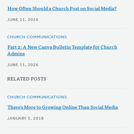
How Often Should a Church Post on Social Media?
JUNE 11, 2026
CHURCH COMMUNICATIONS
Part 2: A New Canva Bulletin Template for Church
Admins
JUNE 11, 2026
RELATED POSTS
CHURCH COMMUNICATIONS
There's More to Growing Online Than Social Media
JANUARY 5, 2018