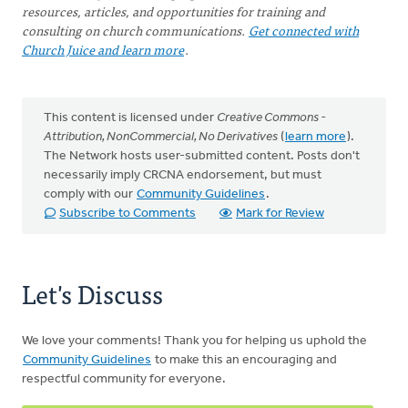
resources, articles, and opportunities for training and
consulting on church communications.
Get connected with
Church Juice and learn more
.
This content is licensed under
Creative Commons -
Attribution, NonCommercial, No Derivatives
(
learn more
).
The Network hosts user-submitted content. Posts don't
necessarily imply CRCNA endorsement, but must
comply with our
Community Guidelines
.
Subscribe to Comments
Mark for Review
Let's Discuss
We love your comments! Thank you for helping us uphold the
Community Guidelines
to make this an encouraging and
respectful community for everyone.