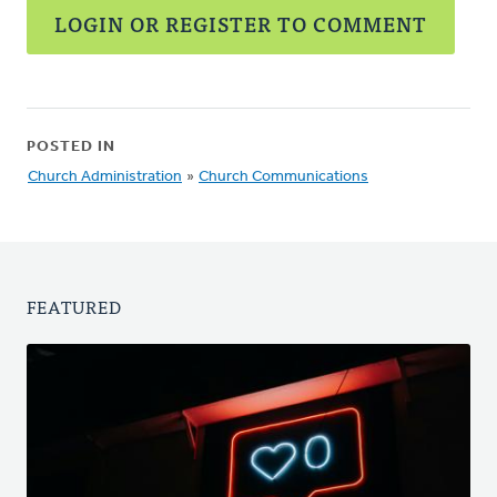
LOGIN OR REGISTER TO COMMENT
POSTED IN
Church Administration
»
Church Communications
FEATURED