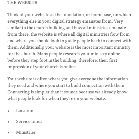
THE WEBSITE
Think of your website as the foundation, or homebase, on which
everything else in your digital strategy emanates from. Very
similar to the church building and how all ministries emanate
from there, the website is where all digital ministries flow from
and where you should look to guide people back to connect with
them. Additionally, your website is the most important ministry
for the church. Many people research your ministry online
before they step foot in the building, therefore, their first
impression of your church is online.
Your website is often where you give everyone the information
they need and where you start to build connection with them.
Connecting is simpler than it sounds because we already know
what people look for when they’re on your website:
Location
Service times
Ministries