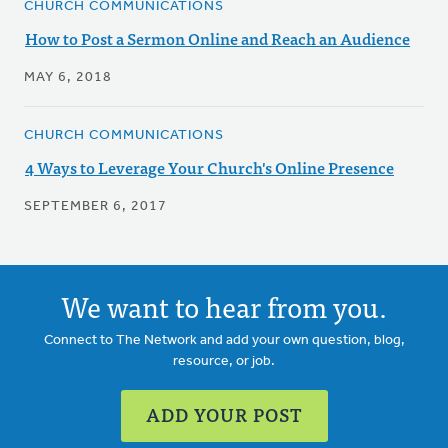
CHURCH COMMUNICATIONS
How to Post a Sermon Online and Reach an Audience
MAY 6, 2018
CHURCH COMMUNICATIONS
4 Ways to Leverage Your Church's Online Presence
SEPTEMBER 6, 2017
We want to hear from you.
Connect to The Network and add your own question, blog,
resource, or job.
ADD YOUR POST