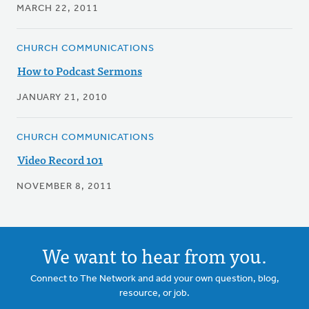
MARCH 22, 2011
CHURCH COMMUNICATIONS
How to Podcast Sermons
JANUARY 21, 2010
CHURCH COMMUNICATIONS
Video Record 101
NOVEMBER 8, 2011
We want to hear from you.
Connect to The Network and add your own question, blog,
resource, or job.