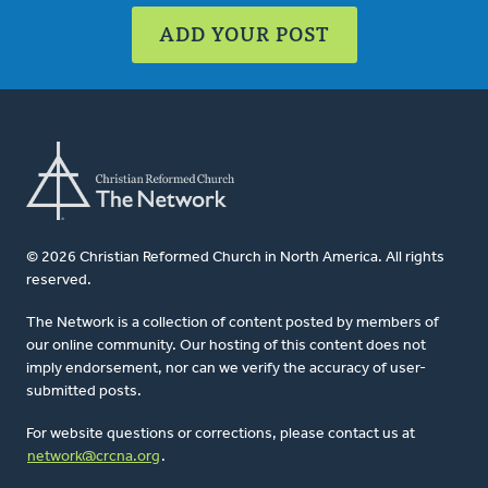
ADD YOUR POST
© 2026 Christian Reformed Church in North America. All rights
reserved.
The Network is a collection of content posted by members of
our online community. Our hosting of this content does not
imply endorsement, nor can we verify the accuracy of user-
submitted posts.
For website questions or corrections, please contact us at
network@crcna.org
.