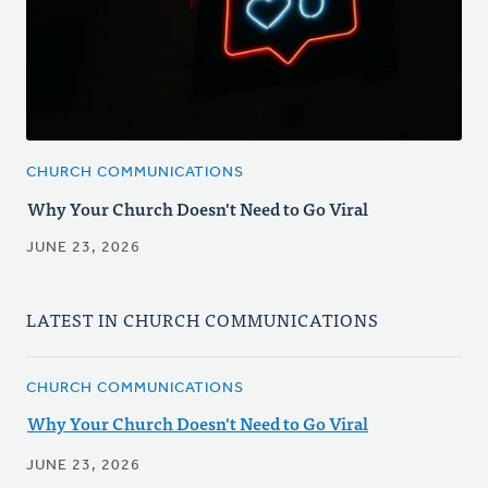
CHURCH COMMUNICATIONS
Why Your Church Doesn't Need to Go Viral
JUNE 23, 2026
LATEST IN CHURCH COMMUNICATIONS
CHURCH COMMUNICATIONS
Why Your Church Doesn't Need to Go Viral
JUNE 23, 2026