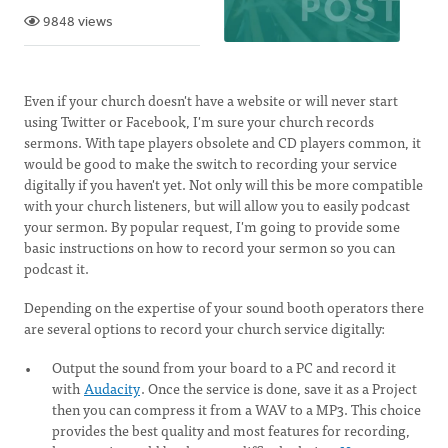
9848 views
Even if your church doesn't have a website or will never start
using Twitter or Facebook, I'm sure your church records
sermons. With tape players obsolete and CD players common, it
would be good to make the switch to recording your service
digitally if you haven't yet. Not only will this be more compatible
with your church listeners, but will allow you to easily podcast
your sermon. By popular request, I'm going to provide some
basic instructions on how to record your sermon so you can
podcast it.
Depending on the expertise of your sound booth operators there
are several options to record your church service digitally:
Output the sound from your board to a PC and record it
with
Audacity
. Once the service is done, save it as a Project
then you can compress it from a WAV to a MP3. This choice
provides the best quality and most features for recording,