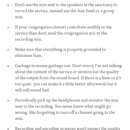
Don't use the mix sent to the speakers in the sanctuary to
record the service, instead use the Aux Send or a group
mix.
If your congregation doesn't contribute audibly to the
service than don't send the congregation mic to the
recording mix.
Make sure that everything is properly grounded to
eliminate hum.
Garbage in means garbage out. Don't worry, I'm not talking
about the content of the service or sermon but the quality
of the output from the sound board. If there is a hum or it's
too quiet, you can make it a little better afterwards but it
will still sound bad.
Periodically pick up the headphones and monitor the mix
sent to the recording. You never know what might go
wrong, like forgetting to turn off a channel going to the
mix.
Recording and encoding in stereo won't impact the quality