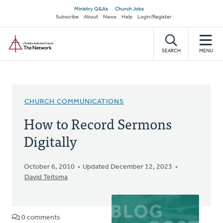
Skip
Secondary
Ministry Q&As
Church Jobs
to
Subscribe
About
News
Help
Login/Register
navigation
main
Home
content
SEARCH
MENU
CHURCH COMMUNICATIONS
How to Record Sermons
Digitally
October 6, 2010
Updated December 12, 2023
David Teitsma
0 comments