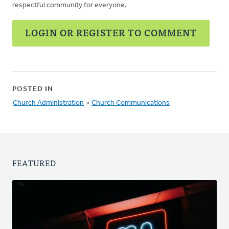
respectful community for everyone.
LOGIN OR REGISTER TO COMMENT
POSTED IN
Church Administration
»
Church Communications
FEATURED