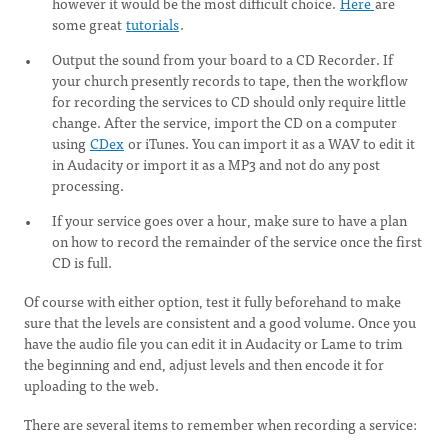
however it would be the most difficult choice.
Here
are
some great
tutorials
.
Output the sound from your board to a CD Recorder. If
your church presently records to tape, then the workflow
for recording the services to CD should only require little
change. After the service, import the CD on a computer
using
CDex
or iTunes. You can import it as a WAV to edit it
in Audacity or import it as a MP3 and not do any post
processing.
If your service goes over a hour, make sure to have a plan
on how to record the remainder of the service once the first
CD is full.
Of course with either option, test it fully beforehand to make
sure that the levels are consistent and a good volume. Once you
have the audio file you can edit it in Audacity or Lame to trim
the beginning and end, adjust levels and then encode it for
uploading to the web.
There are several items to remember when recording a service: