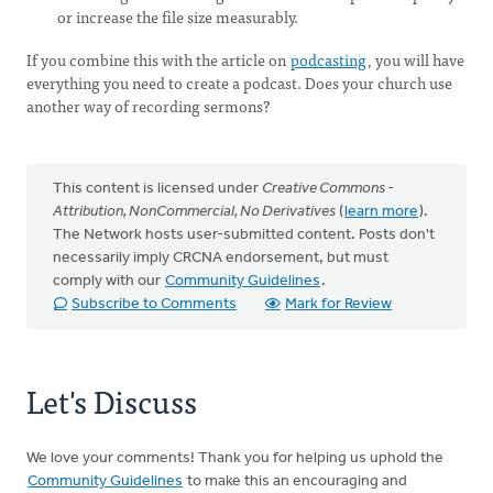
or increase the file size measurably.
If you combine this with the article on
podcasting
, you will have
everything you need to create a podcast. Does your church use
another way of recording sermons?
This content is licensed under
Creative Commons -
Attribution, NonCommercial, No Derivatives
(
learn more
).
The Network hosts user-submitted content. Posts don't
necessarily imply CRCNA endorsement, but must
comply with our
Community Guidelines
.
Subscribe to Comments
Mark for Review
Let's Discuss
We love your comments! Thank you for helping us uphold the
Community Guidelines
to make this an encouraging and