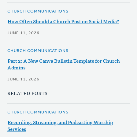
CHURCH COMMUNICATIONS
How Often Should a Church Post on Social Media?
JUNE 11, 2026
CHURCH COMMUNICATIONS
Part 2: A New Canva Bulletin Template for Church
Admins
JUNE 11, 2026
RELATED POSTS
CHURCH COMMUNICATIONS
Recording, Streaming, and Podcasting Worship
Services