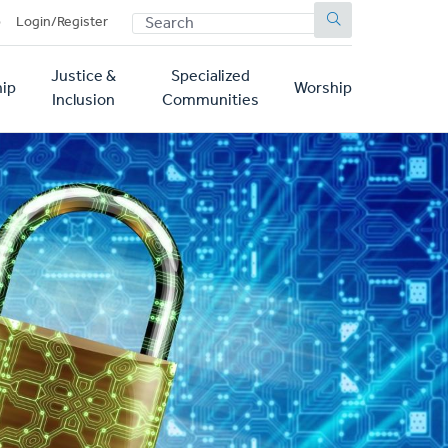
SEARCH
p
Login/Register
Justice &
Specialized
ip
Worship
Inclusion
Communities