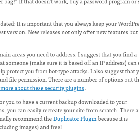
er bag!” If that doesn’t work, buy a password program or 
ted: It is important that you always keep your WordPre
t version. New releases not only offer new features but 
 main areas you need to address. I suggest that you find a
at someone (make sure it is based off an IP address) can 
lp protect you from bot-type attacks. I also suggest that 
and file permission. There are a number of options out t
n more about these security plugins
.
for you to have a current backup downloaded to your
, you can easily recreate your site from scratch. There a
sonally recommend the
Duplicator Plugin
because it is
cluding images) and free!