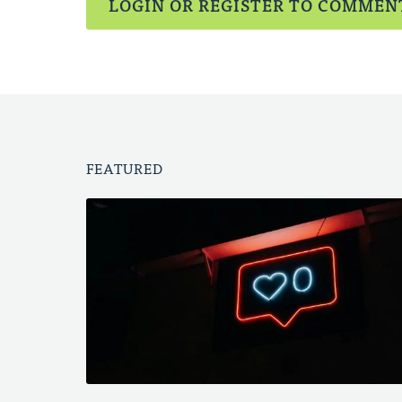
LOGIN OR REGISTER TO COMMEN
FEATURED