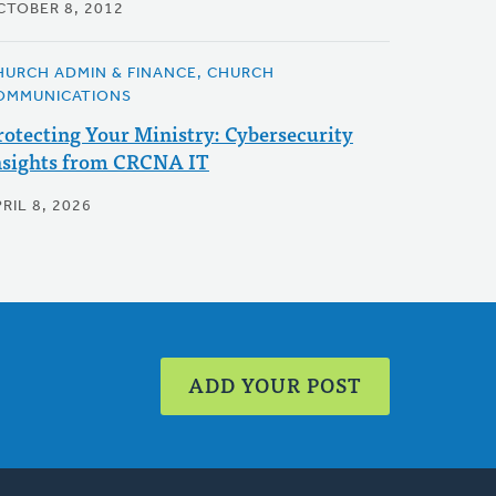
CTOBER 8, 2012
HURCH ADMIN & FINANCE, CHURCH
OMMUNICATIONS
rotecting Your Ministry: Cybersecurity
nsights from CRCNA IT
RIL 8, 2026
ADD YOUR POST