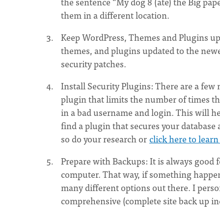
the sentence “My dog 8 (ate) the Big pap
them in a different location.
Keep WordPress, Themes and Plugins upda
themes, and plugins updated to the newes
security patches.
Install Security Plugins: There are a few
plugin that limits the number of times th
in a bad username and login. This will he
find a plugin that secures your database 
so do your research or
click here to lear
Prepare with Backups: It is always good 
computer. That way, if something happens
many different options out there. I per
comprehensive (complete site back up in