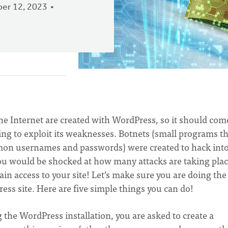
er 12, 2023
the Internet are created with WordPress, so it should com
rying to exploit its weaknesses. Botnets (small programs t
mmon usernames and passwords) were created to hack int
You would be shocked at how many attacks are taking plac
 gain access to your site! Let’s make sure you are doing the
ess site. Here are five simple things you can do!
he WordPress installation, you are asked to create a