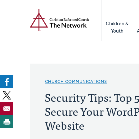
Home
Skip
to
Main
main
Children &
naviga
content
Youth
CHURCH COMMUNICATIONS
Security Tips: Top 
Secure Your WordP
Website