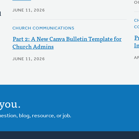
O
JUNE 11, 2026
l
C
C
CHURCH COMMUNICATIONS
P
Part 2: A New Canva Bulletin Template for
I
Church Admins
AP
JUNE 11, 2026
you.
tion, blog, resource, or job.