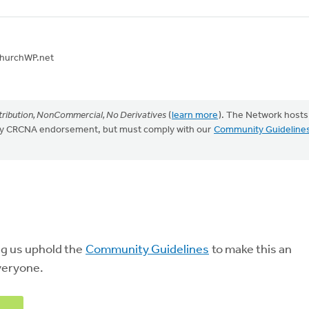
 ChurchWP.net
ribution, NonCommercial, No Derivatives
(
learn more
). The Network hosts
mply CRCNA endorsement, but must comply with our
Community Guideline
ng us uphold the
Community Guidelines
to make this an
veryone.