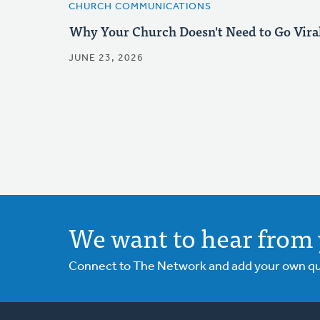
CHURCH COMMUNICATIONS
Why Your Church Doesn't Need to Go Vira
JUNE 23, 2026
We want to hear from 
Connect to The Network and add your own ques