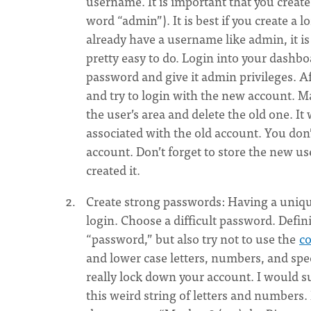
username. It is important that you crea
word “admin”). It is best if you create a
already have a username like admin, it is 
pretty easy to do. Login into your dashb
password and give it admin privileges. A
and try to login with the new account. M
the user’s area and delete the old one. I
associated with the old account. You don’
account. Don’t forget to store the new 
created it.
Create strong passwords: Having a unique
login. Choose a difficult password. Defi
“password,” but also try not to use the
c
and lower case letters, numbers, and speci
really lock down your account. I would s
this weird string of letters and number