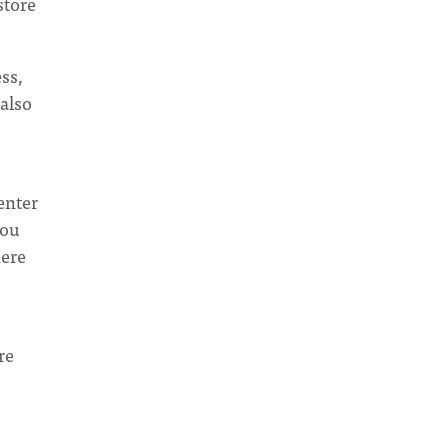
store
ss,
also
enter
you
here
re