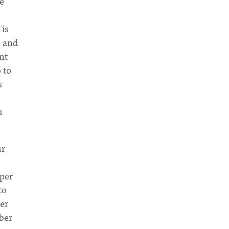
e
u
 is
e and
nt
 to
s
u
ur
pper
to
er
ber