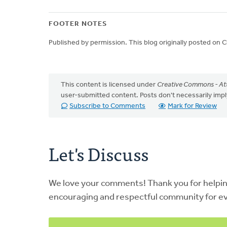
FOOTER NOTES
Published by permission. This blog originally posted on
This content is licensed under
Creative Commons - Att
user-submitted content. Posts don't necessarily i
Subscribe to Comments
Mark for Review
Let's Discuss
We love your comments! Thank you for helpi
encouraging and respectful community for e