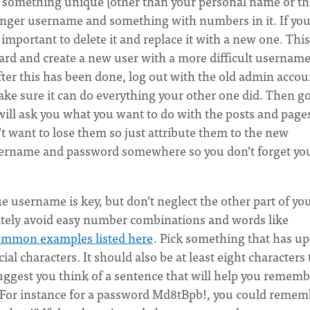
te something unique (other than your personal name or th
 longer username and something with numbers in it. If yo
important to delete it and replace it with a new one. This
oard and create a new user with a more difficult usernam
fter this has been done, log out with the old admin accou
ake sure it can do everything your other one did. Then go
t will ask you what you want to do with the posts and page
t want to lose them so just attribute them to the new
username and password somewhere so you don’t forget yo
 username is key, but don’t neglect the other part of yo
nitely avoid easy number combinations and words like
ommon examples listed here
. Pick something that has u
al characters. It should also be at least eight characters 
uggest you think of a sentence that will help you rememb
s. For instance for a password Md8tBpb!, you could remem