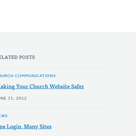
ELATED POSTS
HURCH COMMUNICATIONS
aking Your Church Website Safer
UNE 11, 2012
EWS
ne Login, Many Sites