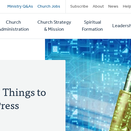
Secondary
Ministry Q&As
Church Jobs
Subscribe
About
News
Hel
navigation
Church
Church Strategy
Spiritual
Leadersh
tion
Administration
& Mission
Formation
5 Things to
ress