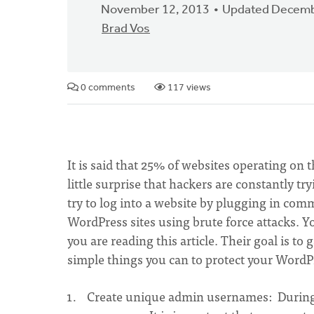
November 12, 2013
Updated Decemb
Brad Vos
0 comments
117 views
It is said that 25% of websites operating on 
little surprise that hackers are constantly t
try to log into a website by plugging in co
WordPress sites using brute force attacks. 
you are reading this article. Their goal is to
simple things you can to protect your WordPr
Create unique admin usernames: During t