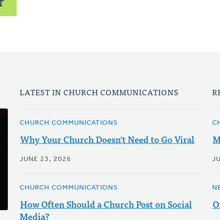
T
LATEST IN CHURCH COMMUNICATIONS
R
CHURCH COMMUNICATIONS
C
Why Your Church Doesn't Need to Go Viral
M
JUNE 23, 2026
J
CHURCH COMMUNICATIONS
N
How Often Should a Church Post on Social
O
Media?