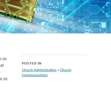
e as
hat
POSTED IN
o
Church Administration
»
Church
Communications
e as