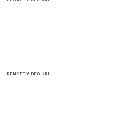
REMOTE VIDEO URL