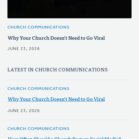
CHURCH COMMUNICATIONS
Why Your Church Doesn't Need to Go Viral
JUNE 23, 2026
LATEST IN CHURCH COMMUNICATIONS
CHURCH COMMUNICATIONS
Why Your Church Doesn't Need to Go Viral
JUNE 23, 2026
CHURCH COMMUNICATIONS
How Often Should a Church Post on Social Media?