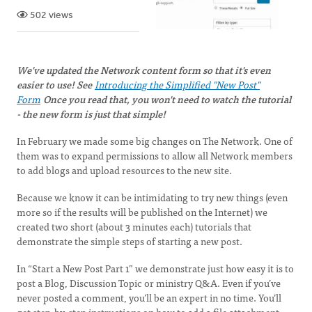
502 views
We've updated the Network content form so that it's even
easier to use! See
Introducing the Simplified "New Post"
Form
Once you read that, you won't need to watch the tutorial
- the new form is just that simple!
In February we made some big changes on The Network. One of
them was to expand permissions to allow all Network members
to add blogs and upload resources to the new site.
Because we know it can be intimidating to try new things (even
more so if the results will be published on the Internet) we
created two short (about 3 minutes each) tutorials that
demonstrate the simple steps of starting a new post.
In “Start a New Post Part 1” we demonstrate just how easy it is to
post a Blog, Discussion Topic or ministry Q&A. Even if you’ve
never posted a comment, you’ll be an expert in no time. You’ll