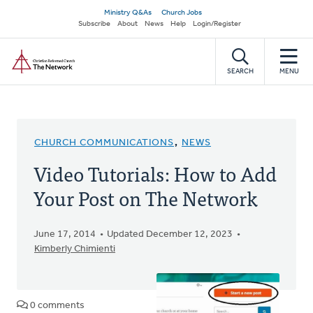
Skip
Secondary
Ministry Q&As
Church Jobs
to
Subscribe
About
News
Help
Login/Register
navigation
main
Home
content
SEARCH
MENU
CHURCH COMMUNICATIONS
,
NEWS
Video Tutorials: How to Add
Your Post on The Network
June 17, 2014
Updated December 12, 2023
Kimberly Chimienti
0 comments