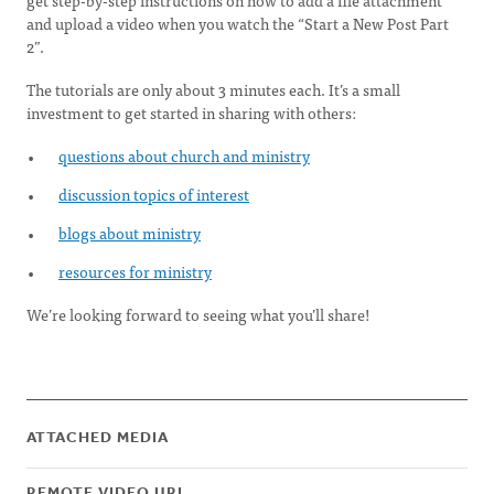
get step-by-step instructions on how to add a file attachment
and upload a video when you watch the “Start a New Post Part
2”.
The tutorials are only about 3 minutes each. It’s a small
investment to get started in sharing with others:
questions about church and ministry
discussion topics of interest
blogs about ministry
resources for ministry
We’re looking forward to seeing what you’ll share!
ATTACHED MEDIA
REMOTE VIDEO URL