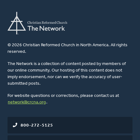
© 2026 Christian Reformed Church in North America. All rights
reserved.
The Network is a collection of content posted by members of
our online community. Our hosting of this content does not
imply endorsement, nor can we verify the accuracy of user-
submitted posts.
For website questions or corrections, please contact us at
network@crcna.org
.
800-272-5125