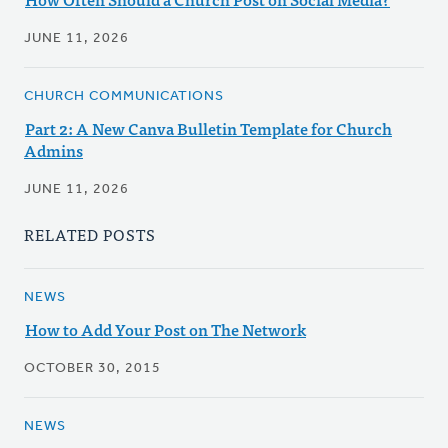
JUNE 11, 2026
CHURCH COMMUNICATIONS
Part 2: A New Canva Bulletin Template for Church
Admins
JUNE 11, 2026
RELATED POSTS
NEWS
How to Add Your Post on The Network
OCTOBER 30, 2015
NEWS