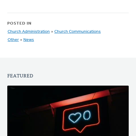
POSTED IN
Church Administration
»
Church Communications
Other
»
News
FEATURED