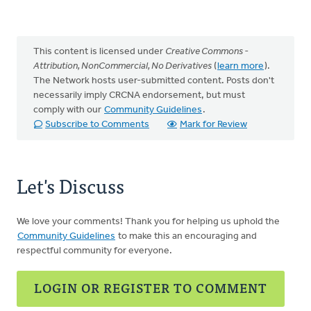
This content is licensed under
Creative Commons -
Attribution, NonCommercial, No Derivatives
(
learn more
).
The Network hosts user-submitted content. Posts don't
necessarily imply CRCNA endorsement, but must
comply with our
Community Guidelines
.
Subscribe to Comments
Mark for Review
Let's Discuss
We love your comments! Thank you for helping us uphold the
Community Guidelines
to make this an encouraging and
respectful community for everyone.
LOGIN OR REGISTER TO COMMENT