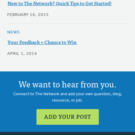
New to The Network? Quick Tips to Get Started!
FEBRUARY 16, 2015
NEWS
Your Feedback = Chance to Win
APRIL 1, 2014
We want to hear from you.
Connect to The Network and add your own question, blog,
resource, or job.
ADD YOUR POST