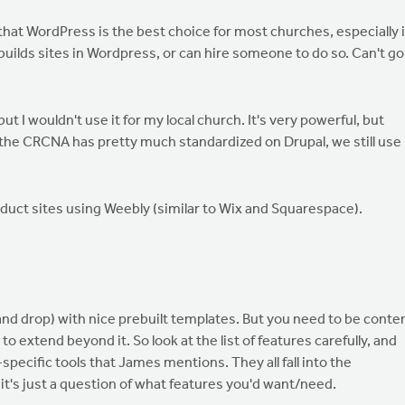
hat WordPress is the best choice for most churches, especially i
uilds sites in Wordpress, or can hire someone to do so. Can't go
 I wouldn't use it for my local church. It's very powerful, but
 the CRCNA has pretty much standardized on Drupal, we still use
roduct sites using Weebly (similar to Wix and Squarespace).
g and drop) with nice prebuilt templates. But you need to be conte
to extend beyond it. So look at the list of features carefully, and
pecific tools that James mentions. They all fall into the
 it's just a question of what features you'd want/need.