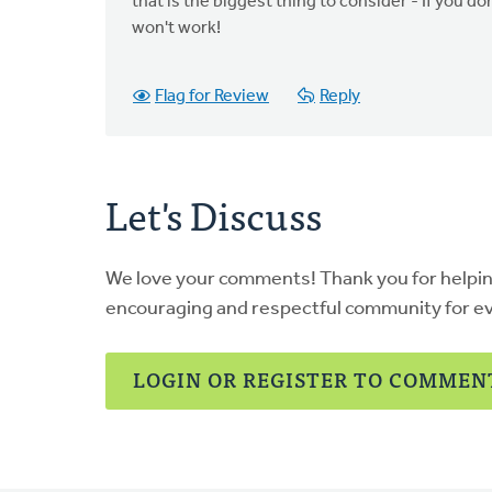
that is the biggest thing to consider - If you 
won't work!
Flag for Review
Reply
Let's Discuss
We love your comments! Thank you for helpi
encouraging and respectful community for e
LOGIN OR REGISTER TO COMMEN