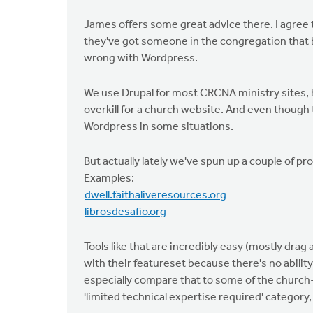
James offers some great advice there. I agree t
they've got someone in the congregation that b
wrong with Wordpress.
We use Drupal for most CRCNA ministry sites, but
overkill for a church website. And even though
Wordpress in some situations.
But actually lately we've spun up a couple of p
Examples:
dwell.faithaliveresources.org
librosdesafio.org
Tools like that are incredibly easy (mostly dra
with their featureset because there's no ability 
especially compare that to some of the church-s
'limited technical expertise required' category,