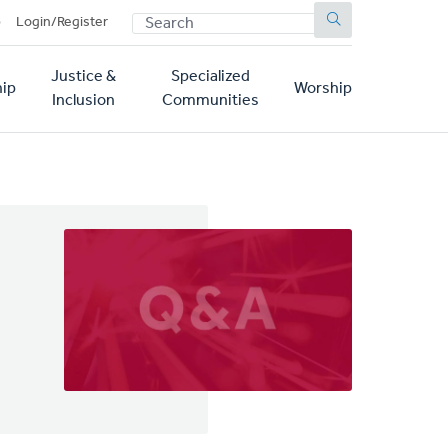
SEARCH
p
Login/Register
Justice &
Specialized
ip
Worship
Inclusion
Communities