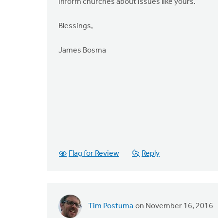
inform churches about issues like yours.
Blessings,
James Bosma
Flag for Review
Reply
Tim Postuma
on November 16, 2016