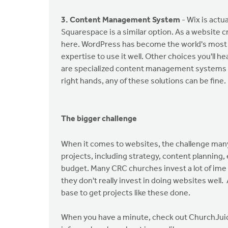
3. Content Management System
- Wix is actu
Squarespace is a similar option. As a website cre
here. WordPress has become the world's most
expertise to use it well. Other choices you'll h
are specialized content management systems de
right hands, any of these solutions can be fine.
The bigger challenge
When it comes to websites, the challenge man
projects, including strategy, content planning
budget. Many CRC churches invest a lot of ime 
they don't really invest in doing websites well.
base to get projects like these done.
When you have a minute, check out ChurchJuice