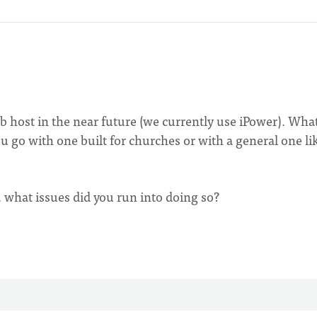
 host in the near future (we currently use iPower). Wha
u go with one built for churches or with a general one li
, what issues did you run into doing so?