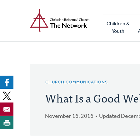
Home
Skip
to
Main
main
Children &
naviga
content
Youth
CHURCH COMMUNICATIONS
What Is a Good We
November 16, 2016
Updated Decemb