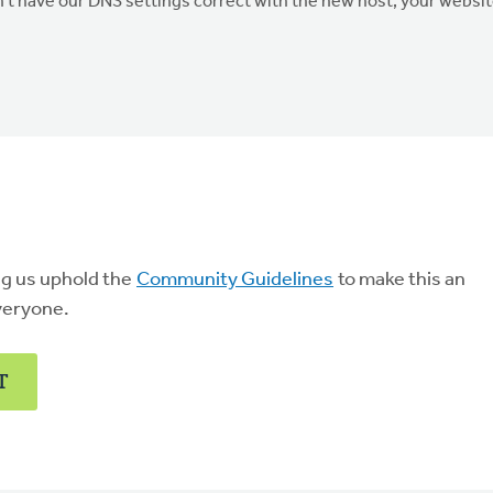
don't have our DNS settings correct with the new host, your websi
ng us uphold the
Community Guidelines
to make this an
veryone.
T