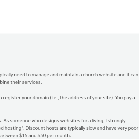
ypically need to manage and maintain a church website and it can
ine their services.
 register your domain (i.e., the address of your site). You pay a
is. As someone who designs websites for a living, I strongly
 hosting". Discount hosts are typically slow and have very poor
 between $15 and $30 per month.