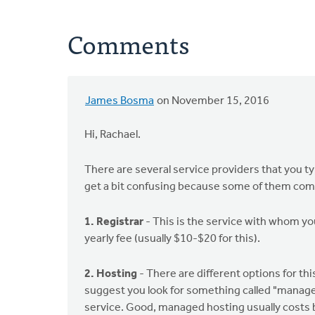
Comments
James Bosma
on November 15, 2016
Hi, Rachael.
There are several service providers that you t
get a bit confusing because some of them comb
1. Registrar
- This is the service with whom you
yearly fee (usually $10-$20 for this).
2. Hosting
- There are different options for th
suggest you look for something called "managed
service. Good, managed hosting usually costs