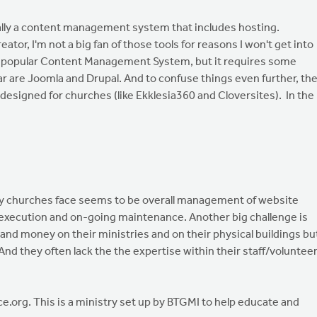
ally a content management system that includes hosting.
ator, I'm not a big fan of those tools for reasons I won't get into
 popular Content Management System, but it requires some
ear are Joomla and Drupal. And to confuse things even further, th
signed for churches (like Ekklesia360 and Cloversites). In the
y churches face seems to be overall management of website
, execution and on-going maintenance. Another big challenge is
and money on their ministries and on their physical buildings bu
 And they often lack the the expertise within their staff/voluntee
.org. This is a ministry set up by BTGMI to help educate and