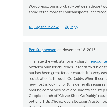
Wordpress.com is probably between those two o
some of the more technical aspects (and trade 
Flag for Review
Reply
Ben Stephenson
on November 18, 2016
I manage the website for my church (
encounte
platform built for churches. It tends to run on t
but has been great for our church. It is very 
registration is through GoDaddy. When it comes
new host is looking for (this generally requi
hosting companies have documents and step by
Google search of "Clover Sites GoDaddy" return
options: http://help.cloversites.com/customer