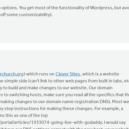
ptions. You get most of the functionality of Wordpress, but avo
off some customizability).
rchurch.org
) which runs on
Clover Sites
, which is a website
he simple side (can't link to other web pages from built in tabs, et
easy to build and make changes to our website. Our domain
 to switching hosts, make sure you read all the specifics that t
res making changes to our domain name registration DNS). Most w
 step instructions for making these changes. For example, a
s this as one of the top
/portal/articles/1933074-going-live-with-godaddy. I would say