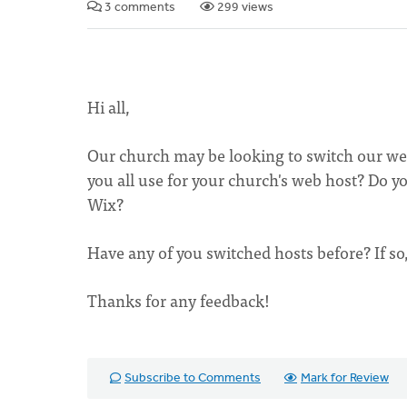
3 comments
299 views
Hi all,
Our church may be looking to switch our web
you all use for your church's web host? Do yo
Wix?
Have any of you switched hosts before? If so
Thanks for any feedback!
Subscribe to Comments
Mark for Review