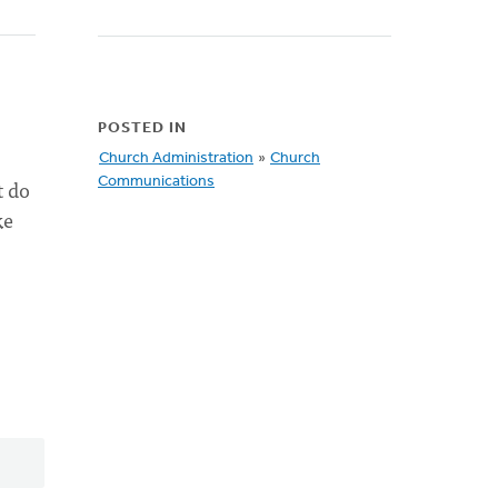
POSTED IN
Church Administration
»
Church
t do
Communications
ke