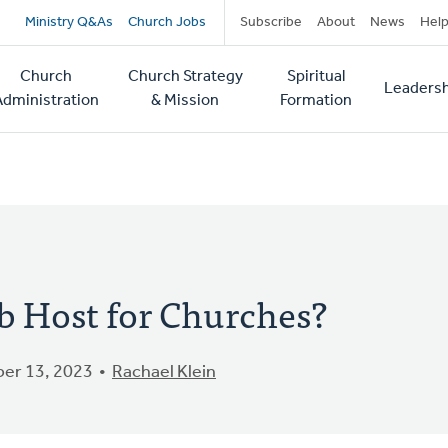
Secondary
Ministry Q&As
Church Jobs
Subscribe
About
News
Hel
navigation
Church
Church Strategy
Spiritual
Leadersh
tion
Administration
& Mission
Formation
b Host for Churches?
er 13, 2023
Rachael Klein