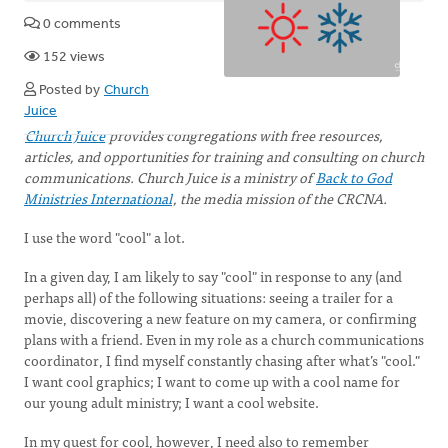
0 comments
152 views
Posted by
Church
Juice
Church Juice
provides congregations with free resources,
articles, and opportunities for training and consulting on church
communications. Church Juice is a ministry of
Back to God
Ministries International
, the media mission of the CRCNA.
I use the word "cool" a lot.
In a given day, I am likely to say "cool" in response to any (and
perhaps all) of the following situations: seeing a trailer for a
movie, discovering a new feature on my camera, or confirming
plans with a friend. Even in my role as a church communications
coordinator, I find myself constantly chasing after what’s "cool."
I want cool graphics; I want to come up with a cool name for
our young adult ministry; I want a cool website.
In my quest for cool, however, I need also to remember