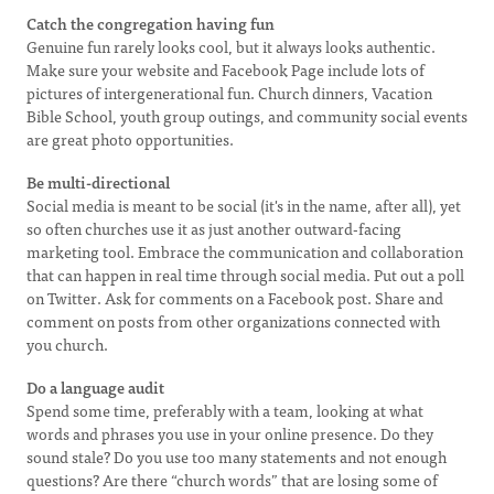
Catch the congregation having fun
Genuine fun rarely looks cool, but it always looks authentic.
Make sure your website and Facebook Page include lots of
pictures of intergenerational fun. Church dinners, Vacation
Bible School, youth group outings, and community social events
are great photo opportunities.
Be multi-directional
Social media is meant to be social (it's in the name, after all), yet
so often churches use it as just another outward-facing
marketing tool. Embrace the communication and collaboration
that can happen in real time through social media. Put out a poll
on Twitter. Ask for comments on a Facebook post. Share and
comment on posts from other organizations connected with
you church.
Do a language audit
Spend some time, preferably with a team, looking at what
words and phrases you use in your online presence. Do they
sound stale? Do you use too many statements and not enough
questions? Are there “church words” that are losing some of