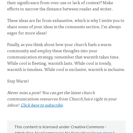
their significance from over-use or lack of context? Make
efforts to narrow the distance between reader and writer.
These ideas are far from exhaustive, which is why I invite you to
share some of your ideas in the comments section. I’m always
eager for more ideas!
Finally, as you think about how your church fuels a warm
community and employ these thoughts into your
communication strategy, remember that warmth takes time.
While cool is fleeting, warmth lasts. While cool is trendy,
warmth is timeless. While cool is exclusive, warmth is inclusive.
Stay Warm!
Never miss a post! You can get the latest church
communications resources from Church Juice right in your
inbox!
Click here to subscribe
.
This content is licensed under
Creative Commons -