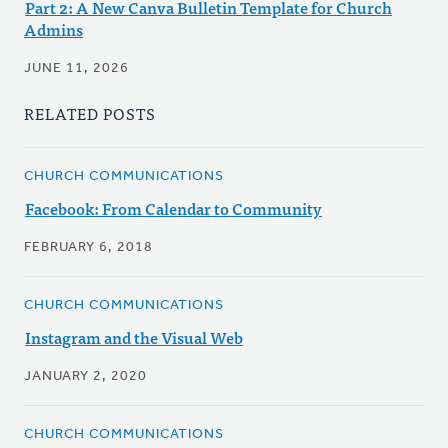
Part 2: A New Canva Bulletin Template for Church
Admins
JUNE 11, 2026
RELATED POSTS
CHURCH COMMUNICATIONS
Facebook: From Calendar to Community
FEBRUARY 6, 2018
CHURCH COMMUNICATIONS
Instagram and the Visual Web
JANUARY 2, 2020
CHURCH COMMUNICATIONS