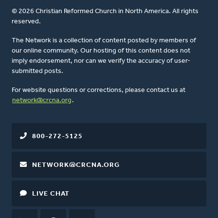
© 2026 Christian Reformed Church in North America. All rights
reserved.
The Network is a collection of content posted by members of
our online community. Our hosting of this content does not
imply endorsement, nor can we verify the accuracy of user-
submitted posts.
For website questions or corrections, please contact us at
network@crcna.org
.
800-272-5125
NETWORK@CRCNA.ORG
LIVE CHAT