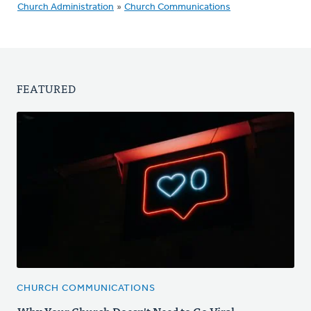
Church Administration
»
Church Communications
FEATURED
CHURCH COMMUNICATIONS