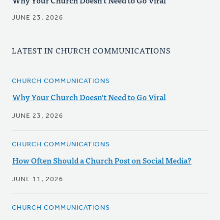
Why Your Church Doesn't Need to Go Viral
JUNE 23, 2026
LATEST IN CHURCH COMMUNICATIONS
CHURCH COMMUNICATIONS
Why Your Church Doesn't Need to Go Viral
JUNE 23, 2026
CHURCH COMMUNICATIONS
How Often Should a Church Post on Social Media?
JUNE 11, 2026
CHURCH COMMUNICATIONS