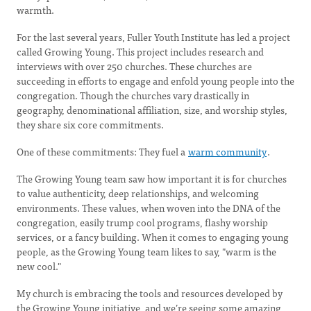
warmth.
For the last several years, Fuller Youth Institute has led a project
called Growing Young. This project includes research and
interviews with over 250 churches. These churches are
succeeding in efforts to engage and enfold young people into the
congregation. Though the churches vary drastically in
geography, denominational affiliation, size, and worship styles,
they share six core commitments.
One of these commitments: They fuel a
warm community
.
The Growing Young team saw how important it is for churches
to value authenticity, deep relationships, and welcoming
environments. These values, when woven into the DNA of the
congregation, easily trump cool programs, flashy worship
services, or a fancy building. When it comes to engaging young
people, as the Growing Young team likes to say, "warm is the
new cool."
My church is embracing the tools and resources developed by
the Growing Young initiative, and we’re seeing some amazing