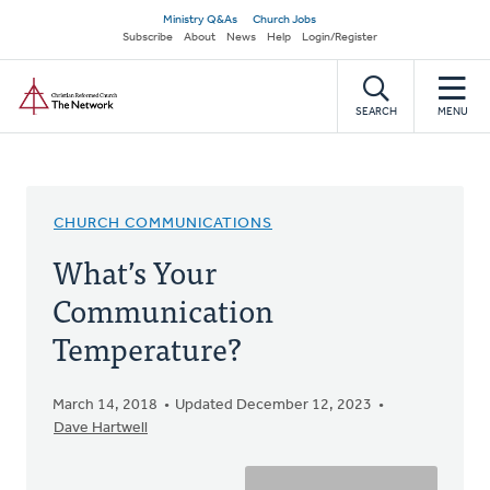
Skip
Secondary
Ministry Q&As
Church Jobs
to
Subscribe
About
News
Help
Login/Register
navigation
main
Home
content
SEARCH
MENU
CHURCH COMMUNICATIONS
What’s Your
Communication
Temperature?
March 14, 2018
Updated December 12, 2023
Dave Hartwell