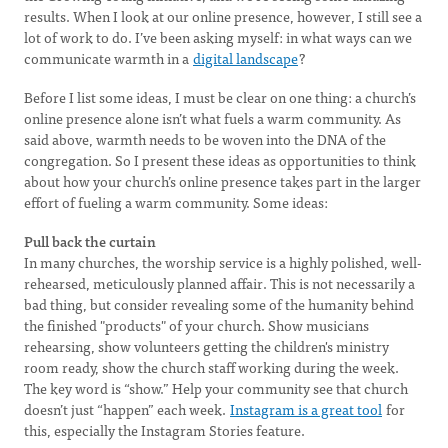
results. When I look at our online presence, however, I still see a
lot of work to do. I’ve been asking myself: in what ways can we
communicate warmth in a
digital landscape
?
Before I list some ideas, I must be clear on one thing: a church’s
online presence alone isn’t what fuels a warm community. As
said above, warmth needs to be woven into the DNA of the
congregation. So I present these ideas as opportunities to think
about how your church’s online presence takes part in the larger
effort of fueling a warm community. Some ideas:
Pull back the curtain
In many churches, the worship service is a highly polished, well-
rehearsed, meticulously planned affair. This is not necessarily a
bad thing, but consider revealing some of the humanity behind
the finished "products" of your church. Show musicians
rehearsing, show volunteers getting the children's ministry
room ready, show the church staff working during the week.
The key word is “show.” Help your community see that church
doesn’t just “happen” each week.
Instagram is a great tool
for
this, especially the Instagram Stories feature.