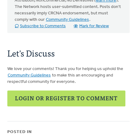
Attribution, NonCommercial, No Derivatives
(
learn more
).
The Network hosts user-submitted content. Posts don't
necessarily imply CRCNA endorsement, but must
comply with our
Community Guidelines
.
Subscribe to Comments
Mark for Review
Let's Discuss
We love your comments! Thank you for helping us uphold the
Community Guidelines
to make this an encouraging and
respectful community for everyone.
LOGIN OR REGISTER TO COMMENT
POSTED IN