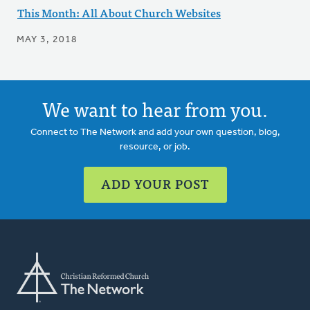
This Month: All About Church Websites
MAY 3, 2018
We want to hear from you.
Connect to The Network and add your own question, blog,
resource, or job.
ADD YOUR POST