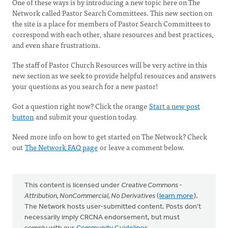
One of these ways is by introducing a new topic here on The
Network called Pastor Search Committees. This new section on
the site is a place for members of Pastor Search Committees to
correspond with each other, share resources and best practices,
and even share frustrations.
The staff of Pastor Church Resources will be very active in this
new section as we seek to provide helpful resources and answers
your questions as you search for a new pastor!
Got a question right now? Click the orange
Start a new post
button
and submit your question today.
Need more info on how to get started on The Network? Check
out
The Network FAQ page
or leave a comment below.
This content is licensed under
Creative Commons -
Attribution, NonCommercial, No Derivatives
(
learn more
).
The Network hosts user-submitted content. Posts don't
necessarily imply CRCNA endorsement, but must