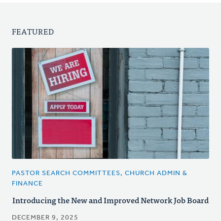
FEATURED
PASTOR SEARCH COMMITTEES, CHURCH ADMIN &
FINANCE
Introducing the New and Improved Network Job Board
DECEMBER 9, 2025