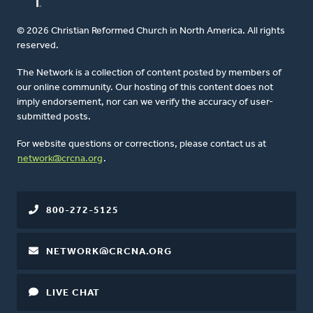
© 2026 Christian Reformed Church in North America. All rights
reserved.
The Network is a collection of content posted by members of
our online community. Our hosting of this content does not
imply endorsement, nor can we verify the accuracy of user-
submitted posts.
For website questions or corrections, please contact us at
network@crcna.org
.
800-272-5125
NETWORK@CRCNA.ORG
LIVE CHAT