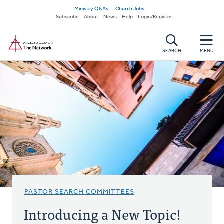
Skip
Secondary
Ministry Q&As
Church Jobs
to
Subscribe
About
News
Help
Login/Register
navigation
main
Home
content
SEARCH
MENU
PASTOR SEARCH COMMITTEES
Introducing a New Topic!