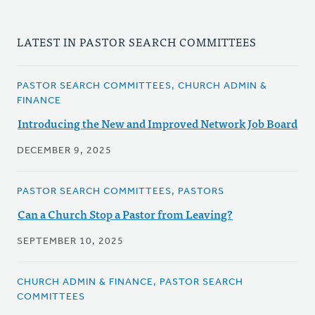
LATEST IN PASTOR SEARCH COMMITTEES
PASTOR SEARCH COMMITTEES, CHURCH ADMIN &
FINANCE
Introducing the New and Improved Network Job Board
DECEMBER 9, 2025
PASTOR SEARCH COMMITTEES, PASTORS
Can a Church Stop a Pastor from Leaving?
SEPTEMBER 10, 2025
CHURCH ADMIN & FINANCE, PASTOR SEARCH
COMMITTEES