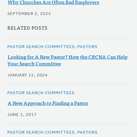
Why Churches Are Often Bad Employers
SEPTEMBER 2, 2025
RELATED POSTS
PASTOR SEARCH COMMITTEES, PASTORS
Looking for A New Pastor? How the CRCNA Can Help
Your Search Committee
JANUARY 12, 2024
PASTOR SEARCH COMMITTEES
A New Approach to Finding a Pastor
JUNE 1, 2017
PASTOR SEARCH COMMITTEES, PASTORS