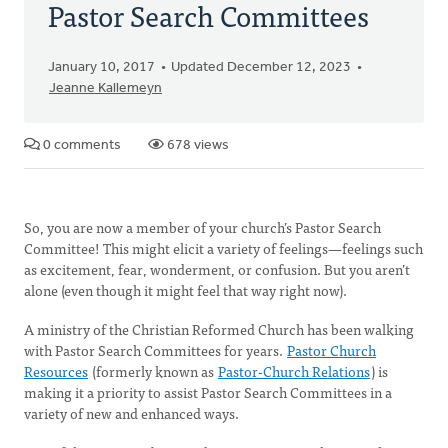
Pastor Search Committees
January 10, 2017
Updated December 12, 2023
Jeanne Kallemeyn
0 comments
678 views
So, you are now a member of your church’s Pastor Search
Committee! This might elicit a variety of feelings—feelings such
as excitement, fear, wonderment, or confusion. But you aren’t
alone (even though it might feel that way right now).
A ministry of the Christian Reformed Church has been walking
with Pastor Search Committees for years.
Pastor Church
Resources
(formerly known as
Pastor-Church Relations
) is
making it a priority to assist Pastor Search Committees in a
variety of new and enhanced ways.