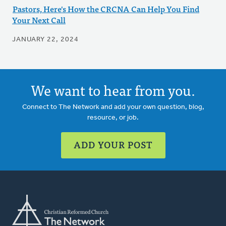
Pastors, Here's How the CRCNA Can Help You Find
Your Next Call
JANUARY 22, 2024
We want to hear from you.
Connect to The Network and add your own question, blog,
resource, or job.
ADD YOUR POST