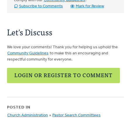
comply with our
Community Guidelines
.
Subscribe to Comments
Mark for Review
Let's Discuss
We love your comments! Thank you for helping us uphold the
Community Guidelines
to make this an encouraging and
respectful community for everyone.
LOGIN OR REGISTER TO COMMENT
POSTED IN
Church Administration
»
Pastor Search Committees