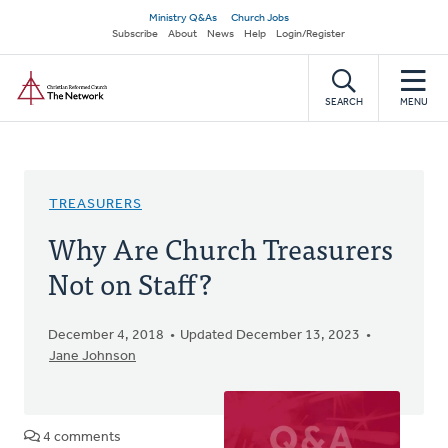
Skip
Secondary
Ministry Q&As
Church Jobs
to
Subscribe
About
News
Help
Login/Register
navigation
main
Home
content
SEARCH
MENU
TREASURERS
Why Are Church Treasurers
Not on Staff?
December 4, 2018
Updated December 13, 2023
Jane Johnson
4 comments