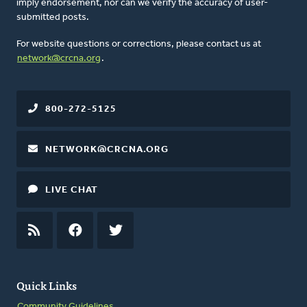
imply endorsement, nor can we verify the accuracy of user-
submitted posts.
For website questions or corrections, please contact us at
network@crcna.org
.
800-272-5125
NETWORK@CRCNA.ORG
LIVE CHAT
RSS
FEED
FACEBOOK
TWITTER
Quick Links
Community Guidelines