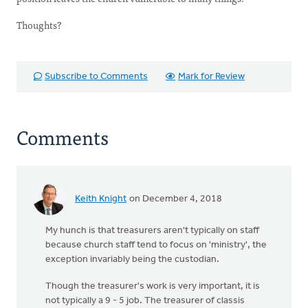
Thoughts?
Subscribe to Comments
Mark for Review
Comments
Keith Knight
on December 4, 2018
My hunch is that treasurers aren't typically on staff
because church staff tend to focus on 'ministry', the
exception invariably being the custodian.
Though the treasurer's work is very important, it is
not typically a 9 - 5 job. The treasurer of classis