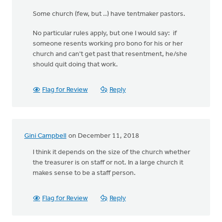
Some church (few, but ..) have tentmaker pastors.
No particular rules apply, but one I would say: if
someone resents working pro bono for his or her
church and can't get past that resentment, he/she
should quit doing that work.
Flag for Review
Reply
Gini Campbell
on December 11, 2018
I think it depends on the size of the church whether
the treasurer is on staff or not. In a large church it
makes sense to be a staff person.
Flag for Review
Reply