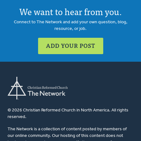
We want to hear from you.
Connect to The Network and add your own question, blog,
resource, or job.
ADD YOUR POST
© 2026 Christian Reformed Church in North America. All rights
reserved.
The Network is a collection of content posted by members of
our online community. Our hosting of this content does not