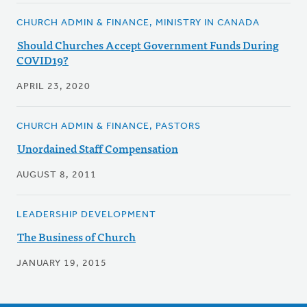
CHURCH ADMIN & FINANCE, MINISTRY IN CANADA
Should Churches Accept Government Funds During
COVID19?
APRIL 23, 2020
CHURCH ADMIN & FINANCE, PASTORS
Unordained Staff Compensation
AUGUST 8, 2011
LEADERSHIP DEVELOPMENT
The Business of Church
JANUARY 19, 2015