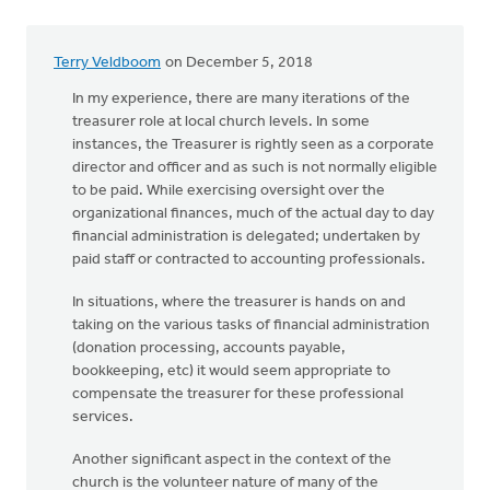
Terry Veldboom
on December 5, 2018
In my experience, there are many iterations of the
treasurer role at local church levels. In some
instances, the Treasurer is rightly seen as a corporate
director and officer and as such is not normally eligible
to be paid. While exercising oversight over the
organizational finances, much of the actual day to day
financial administration is delegated; undertaken by
paid staff or contracted to accounting professionals.
In situations, where the treasurer is hands on and
taking on the various tasks of financial administration
(donation processing, accounts payable,
bookkeeping, etc) it would seem appropriate to
compensate the treasurer for these professional
services.
Another significant aspect in the context of the
church is the volunteer nature of many of the