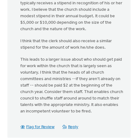
typically receives a stipend in recognition of his or her
work. I believe that the church should include a
modest stipend in their annual budget. It could be
$5,000 or $10,000 depending on the size of the
church and the nature of the work.
I think that the clerk should also receive a similar
stipend for the amount of work he/she does.
This leads to a larger issue about who should get paid
for work within the church that is largely seen as
voluntary. I think that the heads of all church
committees and ministries --if they aren't already on
staff -- should be paid $2 at the beginning of the
church year. Consider them staff. That enables church
council to shuffle staff around around to match their
talents with the appropriate ministry. It also enables
an incompetent volunteer to be fired.
Flag for Review
Reply