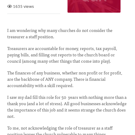
1635 views
I am wondering why many churches do not consider the
treasurer a staff position.
Treasurers are accountable for money, reports, tax payroll,
paying bills, and filling out reports to the church board or
council (among many other things that come into play).
The finances of any business, whether non profit or for profit,
are the backbone of ANY company. There is financial
accountability with a skill required.
I saw my dad fill this role for 50 years with nothing more than a
thank you (and a lot of stress). All good businesses acknowledge
the importance of this job and it seems strange the church does
not.
To me, not acknowledging the role of treasurer as a staff
position leaves the church vulnerable to many things.