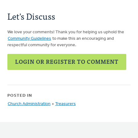
Let's Discuss
We love your comments! Thank you for helping us uphold the
Community Guidelines
to make this an encouraging and
respectful community for everyone.
LOGIN OR REGISTER TO COMMENT
POSTED IN
Church Administration
»
Treasurers