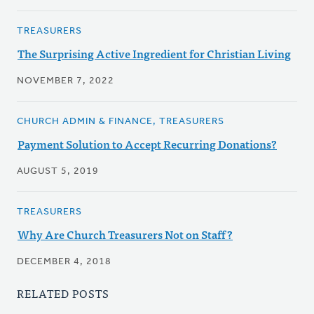
TREASURERS
The Surprising Active Ingredient for Christian Living
NOVEMBER 7, 2022
CHURCH ADMIN & FINANCE, TREASURERS
Payment Solution to Accept Recurring Donations?
AUGUST 5, 2019
TREASURERS
Why Are Church Treasurers Not on Staff?
DECEMBER 4, 2018
RELATED POSTS