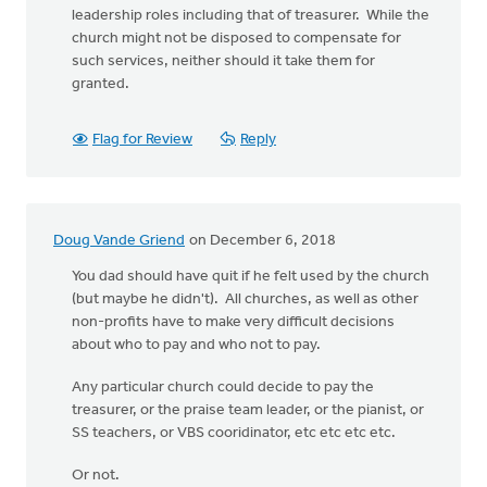
leadership roles including that of treasurer. While the
church might not be disposed to compensate for
such services, neither should it take them for
granted.
Flag for Review
Reply
Doug Vande Griend
on December 6, 2018
You dad should have quit if he felt used by the church
(but maybe he didn't). All churches, as well as other
non-profits have to make very difficult decisions
about who to pay and who not to pay.
Any particular church could decide to pay the
treasurer, or the praise team leader, or the pianist, or
SS teachers, or VBS cooridinator, etc etc etc etc.
Or not.