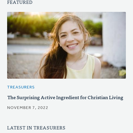
FEATURED
TREASURERS
The Surprising Active Ingredient for Christian Living
NOVEMBER 7, 2022
LATEST IN TREASURERS