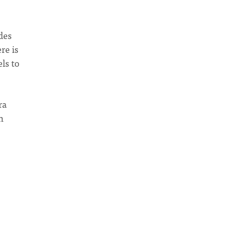
des
re is
ls to
ra
h