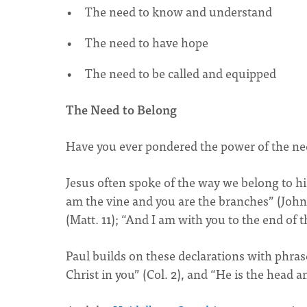
The need to know and understand
The need to have hope
The need to be called and equipped
The Need to Belong
Have you ever pondered the power of the ne
Jesus often spoke of the way we belong to 
am the vine and you are the branches” (John
(Matt. 11); “And I am with you to the end of t
Paul builds on these declarations with phrase
Christ in you” (Col. 2), and “He is the head 