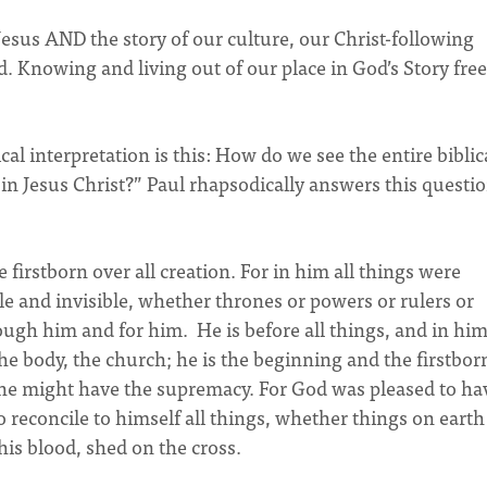
 Jesus AND the story of our culture, our Christ-following
Knowing and living out of our place in God’s Story free
l interpretation is this: How do we see the entire biblic
in Jesus Christ?” Paul rhapsodically answers this questio
 firstborn over all creation. For in him all things were
le and invisible, whether thrones or powers or rulers or
ough him and for him. He is before all things, and in him
he body, the church; he is the beginning and the firstbor
he might have the supremacy. For God was pleased to hav
 reconcile to himself all things, whether things on earth
is blood, shed on the cross.