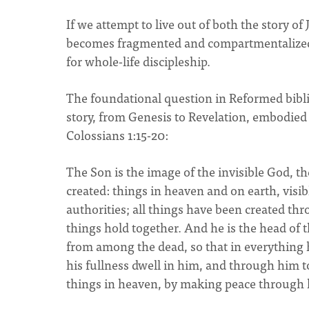
If we attempt to live out of both the story of
becomes fragmented and compartmentalized. 
for whole-life discipleship.
The foundational question in Reformed biblica
story, from Genesis to Revelation, embodied 
Colossians 1:15-20:
The Son is the image of the invisible God, the
created: things in heaven and on earth, visib
authorities; all things have been created thr
things hold together. And he is the head of t
from among the dead, so that in everything 
his fullness dwell in him, and through him to
things in heaven, by making peace through h