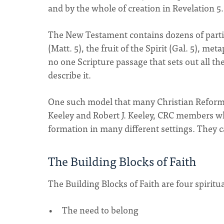
and by the whole of creation in Revelation 5.
The New Testament contains dozens of partial
(Matt. 5), the fruit of the Spirit (Gal. 5), met
no one Scripture passage that sets out all t
describe it.
One such model that many Christian Reforme
Keeley and Robert J. Keeley, CRC members wh
formation in many different settings. They c
The Building Blocks of Faith
The Building Blocks of Faith are four spiritu
The need to belong