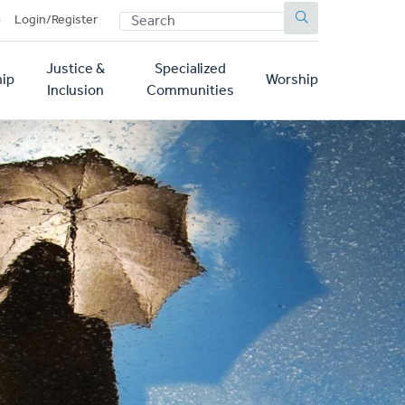
SEARCH
p
Login/Register
Justice &
Specialized
ip
Worship
Inclusion
Communities