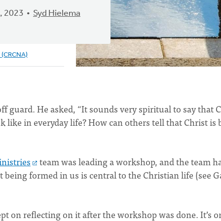
, 2023
Syd Hielema
e (CRCNA)
f guard. He asked, “It sounds very spiritual to say that C
 like in everyday life? How can others tell that Christ is
nistries
team was leading a workshop, and the team h
t being formed in us is central to the Christian life (see G
t on reflecting on it after the workshop was done. It’s o