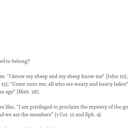
ed to belong?
him: “I know my sheep and my sheep know me” (John 10);
 15); “Come unto me, all who are weary and heavy laden
he age” (Matt. 28).
s like, “I am privileged to proclaim the mystery of the go
and we are the members” (1 Cor. 12 and Eph. 4).