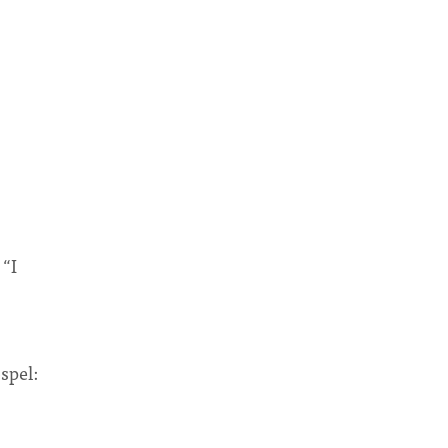
 “I
”
spel: