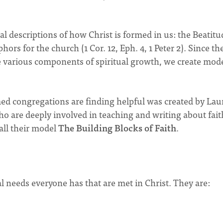
 descriptions of how Christ is formed in us: the Beatitu
aphors for the church (1 Cor. 12, Eph. 4, 1 Peter 2). Since the
he various components of spiritual growth, we create mode
d congregations are finding helpful was created by Lau
o are deeply involved in teaching and writing about fait
all their model
The Building Blocks of Faith
.
al needs everyone has that are met in Christ. They are: