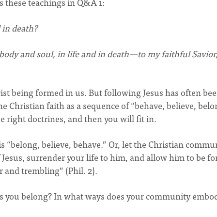
 these teachings in Q&A 1:
 in death?
dy and soul, in life and in death—to my faithful Savior
rist being formed in us. But following Jesus has often be
e Christian faith as a sequence of “behave, believe, belo
e right doctrines, and then you will fit in.
s “belong, believe, behave.” Or, let the Christian commu
Jesus, surrender your life to him, and allow him to be f
r and trembling” (Phil. 2).
u as you belong? In what ways does your community embo