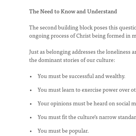
The Need to Know and Understand
The second building block poses this questi
ongoing process of Christ being formed in 
Just as belonging addresses the loneliness a
the dominant stories of our culture:
You must be successful and wealthy.
You must learn to exercise power over ot
Your opinions must be heard on social m
You must fit the culture’s narrow standar
You must be popular.