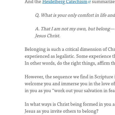
And the
Heidelberg Catechism
summarizes
Q. What is your only comfort in life and
A. That I am not my own, but belong—bo
Jesus Christ.
Belonging is such a critical dimension of Ch
experienced as legalistic. Some experience th
In other words, do the right things, affirm th
However, the sequence we find in Scripture i
welcome you and immerse you in the love of 
in you as you “work out your salvation in fea
In what ways is Christ being formed in yo
Jesus as you invite others to belong?