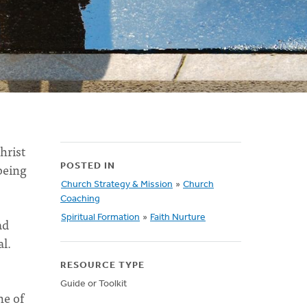
hrist
 being
POSTED IN
Church Strategy & Mission
»
Church
Coaching
Spiritual Formation
»
Faith Nurture
ad
al.
RESOURCE TYPE
Guide or Toolkit
ne of