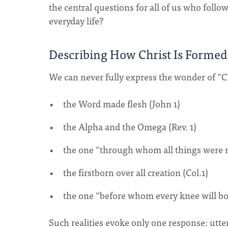
the central questions for all of us who follo
everyday life?
Describing How Christ Is Formed
We can never fully express the wonder of “Chris
the Word made flesh (John 1)
the Alpha and the Omega (Rev. 1)
the one “through whom all things were 
the firstborn over all creation (Col.1)
the one “before whom every knee will bow
Such realities evoke only one response: utt