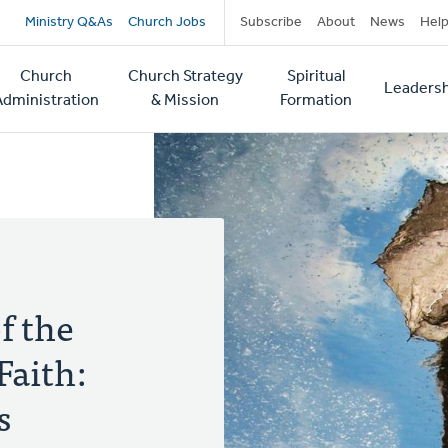
Secondary
Ministry Q&As
Church Jobs
Subscribe
About
News
Hel
navigation
Church
Church Strategy
Spiritual
Leadersh
tion
Administration
& Mission
Formation
f the
Faith:
s