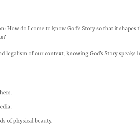
on: How do I come to know God’s Story so that it shapes 
me?
nd legalism of our context, knowing God’s Story speaks i
hers.
edia.
ds of physical beauty.