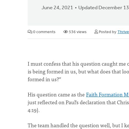
June 24, 2021
Updated December 13
0 comments
536 views
Posted by
Thriv
I must confess that his question caught me of
is being formed in us, but what does that look
formed in us?”
His question came as the
Faith Formation Mi
just reflected on Paul’s declaration that Chris
4:19).
The team handled the question well, but I kep