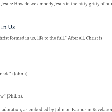
w Jesus: How do we embody Jesus in the nitty-gritty of ou
 In Us
t formed in us, life to the full.” After all, Christ is
made” (John 1)
” (Phil. 2).
er adoration, as embodied by John on Patmos in Revelatio