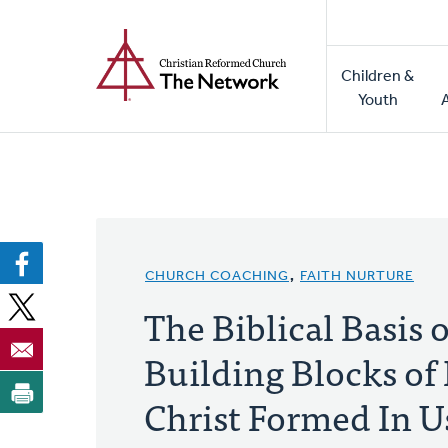
Home
Skip
to
Main
main
Children &
naviga
content
Youth
CHURCH COACHING
,
FAITH NURTURE
The Biblical Basis o
Building Blocks of 
Christ Formed In U