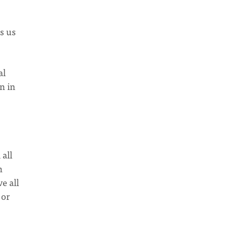
s us
al
n in
 all
n
e all
 or