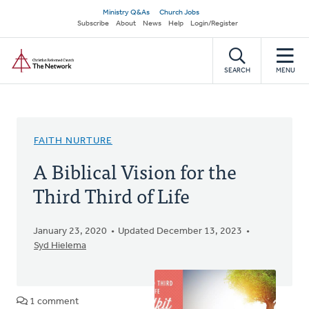
Skip
Secondary
Ministry Q&As
Church Jobs
to
Subscribe
About
News
Help
Login/Register
navigation
main
Home
content
SEARCH
MENU
FAITH NURTURE
A Biblical Vision for the
Third Third of Life
January 23, 2020
Updated December 13, 2023
Syd Hielema
1 comment