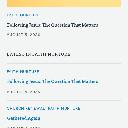
FAITH NURTURE
Following Jesus: The Question That Matters
AUGUST 5, 2026
LATEST IN FAITH NURTURE
FAITH NURTURE
Following Jesus: The Question That Matters
AUGUST 5, 2026
CHURCH RENEWAL, FAITH NURTURE
Gathered Again