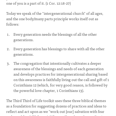
one of you is a part of it. (1 Cor. 12:18-27)
Today we speak of the “intergenerational church” of all ages,
and the one body/many parts principle works itself out as
follows:
Every generation needs the blessings of all the other
generations.
Every generation has blessings to share with all the other
generations.
The congregation that intentionally cultivates a deeper
awareness of the blessings and needs of each generation
and develops practices for intergenerational sharing based
on this awareness is faithfully living out the call and gift of 1
Corinthians 12 (which, for very good reason, is followed by
the powerful love chapter, 1 Corinthians 13).
The Third Third of Life toolkit uses these three biblical themes
as a foundation for suggesting dozens of practices and ideas to
reflect and act upon as we “work out [our] salvation with fear