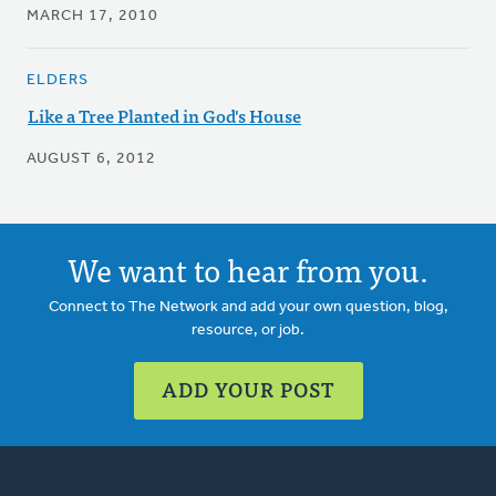
MARCH 17, 2010
ELDERS
Like a Tree Planted in God's House
AUGUST 6, 2012
We want to hear from you.
Connect to The Network and add your own question, blog,
resource, or job.
ADD YOUR POST