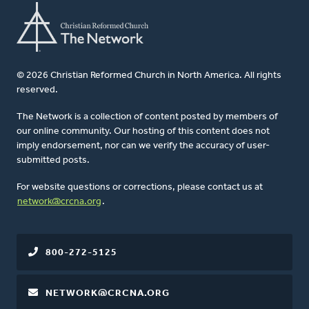
© 2026 Christian Reformed Church in North America. All rights
reserved.
The Network is a collection of content posted by members of
our online community. Our hosting of this content does not
imply endorsement, nor can we verify the accuracy of user-
submitted posts.
For website questions or corrections, please contact us at
network@crcna.org
.
800-272-5125
NETWORK@CRCNA.ORG