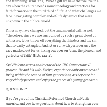
and trembling” (Phil. 2:12). What a gift we have that we live in a
day when the church needs sound theology and practices for
faith formation in the third third of life! And what challenges we
face in navigating complex end-of-life dynamics that were
unknown in the biblical world.
Times may have changed, but the fundamental call has not:
“Therefore, since we are surrounded by such a great cloud of
witnesses, let us throw off everything that hinders and the sin
that so easily entangles. And let us run with perseverance the
race marked out for us, fixing our eyes on Jesus, the pioneer and
perfecter of faith” (Heb. 12:1-2).
Syd Hielema serves as director of the CRC Connections II
project. He and his wife, Evelyn, experience daily awareness of
living within the second of four generations, as they care for
very elderly parents and enjoy the graces of a young grandson.
QUESTIONS?
If you’re part of the Christian Reformed Church in North
America and you have questions about how to strengthen your