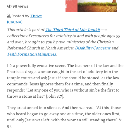
98 views
Posted by
Thrive
(CRCNA)
This article is part of
The Third Third of Life Toolkit
—a
collection of resources for ministry to and with people ages 55
and over, brought to you by two ministries of the Christian
Reformed Church in North America:
Disability Concerns
and
Faith Formation Ministries
.
It’s a powerfully evocative scene. The teachers of the law and the
Pharisees drag a woman caught in the act of adultery into the
temple courts and ask Jesus if she should be stoned, as the law
commands. Jesus ignores them for a time, and then finally
responds: “Let any one of you who is without sin be the first to
throw a stone at her” (John 8:7).
They are stunned into silence. And then we read, “At this, those
who heard began to go away one at a time, the older ones first,
until only Jesus was left, with the woman still standing there” (v.
9).