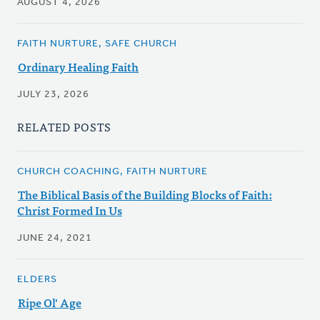
AUGUST 4, 2026
FAITH NURTURE, SAFE CHURCH
Ordinary Healing Faith
JULY 23, 2026
RELATED POSTS
CHURCH COACHING, FAITH NURTURE
The Biblical Basis of the Building Blocks of Faith:
Christ Formed In Us
JUNE 24, 2021
ELDERS
Ripe Ol' Age