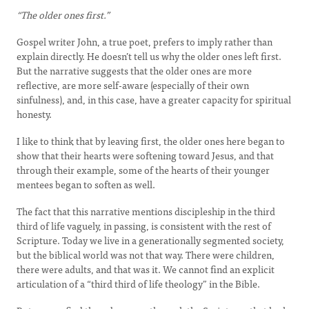
“The older ones first.”
Gospel writer John, a true poet, prefers to imply rather than
explain directly. He doesn’t tell us why the older ones left first.
But the narrative suggests that the older ones are more
reflective, are more self-aware (especially of their own
sinfulness), and, in this case, have a greater capacity for spiritual
honesty.
I like to think that by leaving first, the older ones here began to
show that their hearts were softening toward Jesus, and that
through their example, some of the hearts of their younger
mentees began to soften as well.
The fact that this narrative mentions discipleship in the third
third of life vaguely, in passing, is consistent with the rest of
Scripture. Today we live in a generationally segmented society,
but the biblical world was not that way. There were children,
there were adults, and that was it. We cannot find an explicit
articulation of a “third third of life theology” in the Bible.