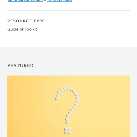
RESOURCE TYPE
Guide or Toolkit
FEATURED