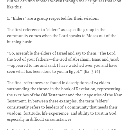
But we can find threads woven through the Scriptures that look
like this:
1. “Elders” are a group respected for their wisdom
The first reference to “elders” as a specific group in the
community comes when the Lord speaks to Moses out of the
burning bush:
“Go, assemble the elders of Israel and say to them, ‘The Lord,
the God of your fathers—the God of Abraham, Isaac and Jacob
—appeared to me and said: I have watched over you and have
seen what has been done to you in Egypt.’” (Ex. 3:16)
The final references are found in descriptions of 24 elders
surrounding the throne in the book of Revelation, representing
the 12 tribes of the Old Testament and the 12 apostles of the New
Testament. In between these examples, the term “elders”
consistently refers to leaders of a community that needs their
wisdom, fortitude, life experience, and ability to trust in God,
especially in difficult circumstances.