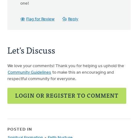
one!
Flag for Review
Reply
Let's Discuss
We love your comments! Thank you for helping us uphold the
Community Guidelines
to make this an encouraging and
respectful community for everyone.
LOGIN OR REGISTER TO COMMENT
POSTED IN
Spiritual Formation
»
Faith Nurture