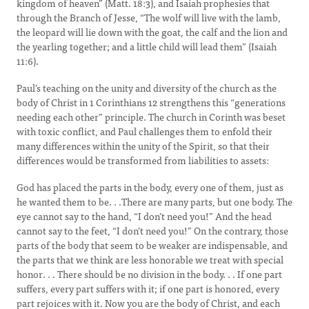
kingdom of heaven” (Matt. 18:3), and Isaiah prophesies that
through the Branch of Jesse, “The wolf will live with the lamb,
the leopard will lie down with the goat, the calf and the lion and
the yearling together; and a little child will lead them” (Isaiah
11:6).
Paul’s teaching on the unity and diversity of the church as the
body of Christ in 1 Corinthians 12 strengthens this “generations
needing each other” principle. The church in Corinth was beset
with toxic conflict, and Paul challenges them to enfold their
many differences within the unity of the Spirit, so that their
differences would be transformed from liabilities to assets:
God has placed the parts in the body, every one of them, just as
he wanted them to be. . .There are many parts, but one body.
The
eye cannot say to the hand, “I don’t need you!” And the head
cannot say to the feet, “I don’t need you!” On the contrary, those
parts of the body that seem to be weaker are indispensable, and
the parts that we think are less honorable we treat with special
honor. . . There should be no division in the body. . . If one part
suffers, every part suffers with it; if one part is honored, every
part rejoices with it. Now you are the body of Christ, and each