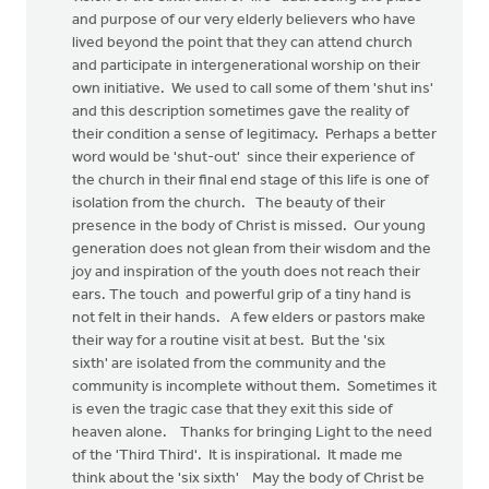
and purpose of our very elderly believers who have
lived beyond the point that they can attend church
and participate in intergenerational worship on their
own initiative. We used to call some of them 'shut ins'
and this description sometimes gave the reality of
their condition a sense of legitimacy. Perhaps a better
word would be 'shut-out' since their experience of
the church in their final end stage of this life is one of
isolation from the church. The beauty of their
presence in the body of Christ is missed. Our young
generation does not glean from their wisdom and the
joy and inspiration of the youth does not reach their
ears. The touch and powerful grip of a tiny hand is
not felt in their hands. A few elders or pastors make
their way for a routine visit at best. But the 'six
sixth' are isolated from the community and the
community is incomplete without them. Sometimes it
is even the tragic case that they exit this side of
heaven alone. Thanks for bringing Light to the need
of the 'Third Third'. It is inspirational. It made me
think about the 'six sixth' May the body of Christ be