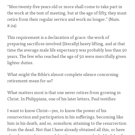
“Men twenty-five years old or more shall come to take part in
the work at the tent of meeting, but at the age of fifty, they must
retire from their regular service and work no longer.” (Num.
8:24)
This requirement is a declaration of grace: the work of
preparing sacrifices involved (literally) heavy lifting, and at that
time the average male life expectancy was probably less than 50
years. The few who reached the age of 50 were mercifully given
lighter duties.
What might the Bible’s almost complete silence concerning
retirement mean for us?
What matters most is that one never retires from growing in
Christ. In Philippians, one of his later letters, Paul testifies:
I want to know Christ—yes, to know the power of his
resurrection and participation in his sufferings, becoming like
him in his death,
and so, somehow, attaining to the resurrection
from the dead.
Not that I have already obtained all this, or have