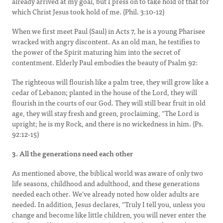
already arrived at my goal, but I press on to take hold of that for
which Christ Jesus took hold of me. (Phil. 3:10-12)
When we first meet Paul (Saul) in Acts 7, he is a young Pharisee
wracked with angry discontent. As an old man, he testifies to
the power of the Spirit maturing him into the secret of
contentment. Elderly Paul embodies the beauty of Psalm 92:
The righteous will flourish like a palm tree, they will grow like a
cedar of Lebanon; planted in the house of the Lord, they will
flourish in the courts of our God. They will still bear fruit in old
age, they will stay fresh and green, proclaiming, “The Lord is
upright; he is my Rock, and there is no wickedness in him. (Ps.
92:12-15)
3. All the generations need each other
As mentioned above, the biblical world was aware of only two
life seasons, childhood and adulthood, and these generations
needed each other. We’ve already noted how older adults are
needed. In addition, Jesus declares, “Truly I tell you, unless you
change and become like little children, you will never enter the