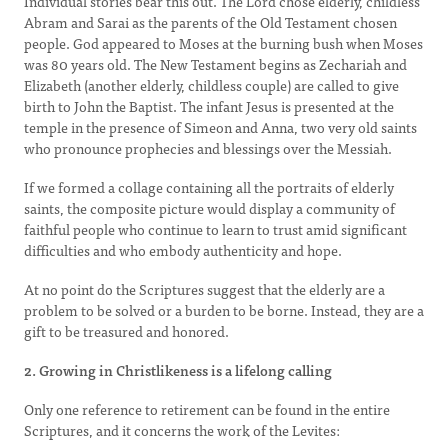
Individual stories bear this out. The Lord chose elderly, childless
Abram and Sarai as the parents of the Old Testament chosen
people. God appeared to Moses at the burning bush when Moses
was 80 years old. The New Testament begins as Zechariah and
Elizabeth (another elderly, childless couple) are called to give
birth to John the Baptist. The infant Jesus is presented at the
temple in the presence of Simeon and Anna, two very old saints
who pronounce prophecies and blessings over the Messiah.
If we formed a collage containing all the portraits of elderly
saints, the composite picture would display a community of
faithful people who continue to learn to trust amid significant
difficulties and who embody authenticity and hope.
At no point do the Scriptures suggest that the elderly are a
problem to be solved or a burden to be borne. Instead, they are a
gift to be treasured and honored.
2. Growing in Christlikeness is a lifelong calling
Only one reference to retirement can be found in the entire
Scriptures, and it concerns the work of the Levites: