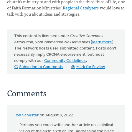
church’s ministry to and with people in the third third of life, one
of Faith Formation Ministries’
Regional Catalyzers
would love to
talk with you about ideas and strategies.
This content is licensed under
Creative Commons -
Attribution, NonCommercial, No Derivatives
(
learn more
).
The Network hosts user-submitted content. Posts don't
necessarily imply CRCNA endorsement, but must
comply with our
Community Guidelines
.
Subscribe to Comments
Mark for Review
Comments
Ron Schuster
on August 8, 2022
Perhaps you could write another article on 'a biblical
vision of the sixth sixth of life' addressing the place