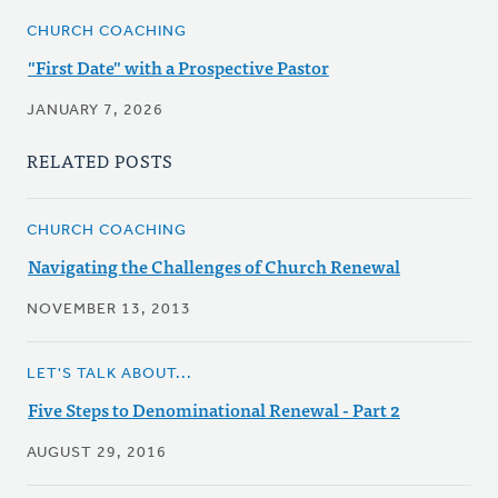
CHURCH COACHING
"First Date" with a Prospective Pastor
JANUARY 7, 2026
RELATED POSTS
CHURCH COACHING
Navigating the Challenges of Church Renewal
NOVEMBER 13, 2013
LET'S TALK ABOUT...
Five Steps to Denominational Renewal - Part 2
AUGUST 29, 2016