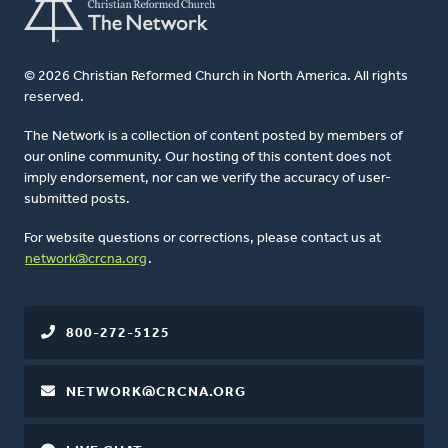
© 2026 Christian Reformed Church in North America. All rights
reserved.
The Network is a collection of content posted by members of
our online community. Our hosting of this content does not
imply endorsement, nor can we verify the accuracy of user-
submitted posts.
For website questions or corrections, please contact us at
network@crcna.org
.
800-272-5125
NETWORK@CRCNA.ORG