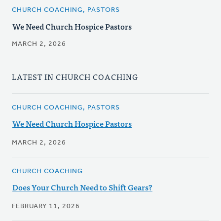
CHURCH COACHING, PASTORS
We Need Church Hospice Pastors
MARCH 2, 2026
LATEST IN CHURCH COACHING
CHURCH COACHING, PASTORS
We Need Church Hospice Pastors
MARCH 2, 2026
CHURCH COACHING
Does Your Church Need to Shift Gears?
FEBRUARY 11, 2026