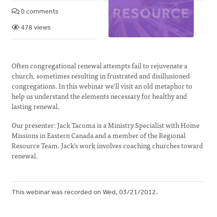
0 comments
478 views
Often congregational renewal attempts fail to rejuvenate a
church, sometimes resulting in frustrated and disillusioned
congregations. In this webinar we'll visit an old metaphor to
help us understand the elements necessary for healthy and
lasting renewal.
Our presenter: Jack Tacoma is a Ministry Specialist with Home
Missions in Eastern Canada and a member of the Regional
Resource Team. Jack's work involves coaching churches toward
renewal.
This webinar was recorded on Wed, 03/21/2012.