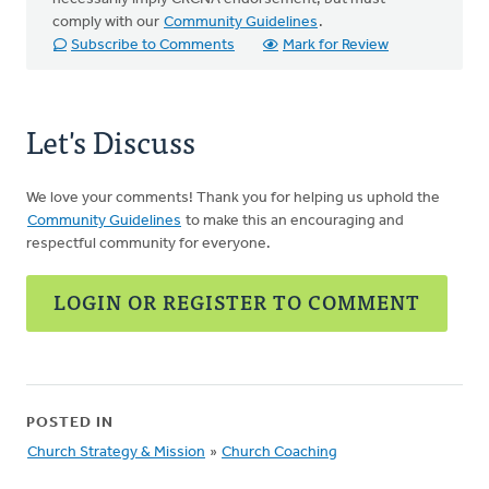
comply with our
Community Guidelines
.
Subscribe to Comments
Mark for Review
Let's Discuss
We love your comments! Thank you for helping us uphold the
Community Guidelines
to make this an encouraging and
respectful community for everyone.
LOGIN OR REGISTER TO COMMENT
POSTED IN
Church Strategy & Mission
»
Church Coaching