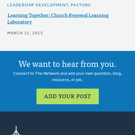
LEADERSHIP DEVELOPMENT, PASTORS
Learning Together: Church Renewal Learning
Laboratory
MARCH 12, 2015
We want to hear from you.
Connect to The Network and add your own question, blog,
resource, or job.
ADD YOUR POST