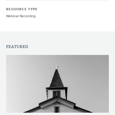
RESOURCE TYPE
Webinar Recording
FEATURED