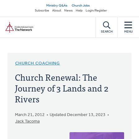
Skip
Secondary
Ministry Q&As
Church Jobs
to
Subscribe
About
News
Help
Login/Register
navigation
main
Home
content
SEARCH
MENU
CHURCH COACHING
Church Renewal: The
Journey of 3 Lands and 2
Rivers
March 21, 2012
Updated December 13, 2023
Jack Tacoma