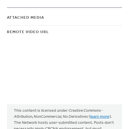
ATTACHED MEDIA
REMOTE VIDEO URL
This content is licensed under
Creative Commons -
Attribution, NonCommercial, No Derivatives
(
learn more
).
The Network hosts user-submitted content. Posts don't
necessarily imply CRCNA endorsement, but must