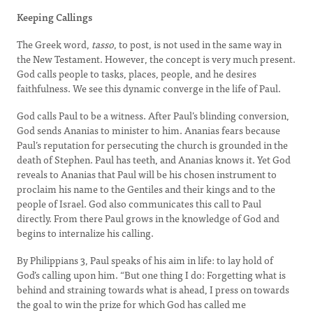
Keeping Callings
The Greek word,
tasso
, to post, is not used in the same way in
the New Testament. However, the concept is very much present.
God calls people to tasks, places, people, and he desires
faithfulness. We see this dynamic converge in the life of Paul.
God calls Paul to be a witness. After Paul’s blinding conversion,
God sends Ananias to minister to him. Ananias fears because
Paul’s reputation for persecuting the church is grounded in the
death of Stephen. Paul has teeth, and Ananias knows it. Yet God
reveals to Ananias that Paul will be his chosen instrument to
proclaim his name to the Gentiles and their kings and to the
people of Israel. God also communicates this call to Paul
directly. From there Paul grows in the knowledge of God and
begins to internalize his calling.
By Philippians 3, Paul speaks of his aim in life: to lay hold of
God’s calling upon him. “But one thing I do: Forgetting what is
behind and straining towards what is ahead, I press on towards
the goal to win the prize for which God has called me