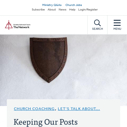
Skip
Secondary
Ministry Q&As
Church Jobs
to
Subscribe
About
News
Help
Login/Register
navigation
main
Home
content
SEARCH
MENU
CHURCH COACHING
,
LET'S TALK ABOUT...
Keeping Our Posts