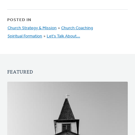
POSTED IN
Church Strategy & Mission
»
Church Coaching
Spiritual Formation
»
Let's Talk About...
FEATURED