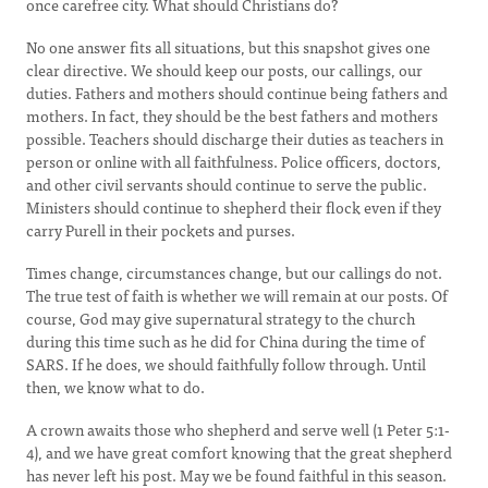
once carefree city. What should Christians do?
No one answer fits all situations, but this snapshot gives one
clear directive. We should keep our posts, our callings, our
duties. Fathers and mothers should continue being fathers and
mothers. In fact, they should be the best fathers and mothers
possible. Teachers should discharge their duties as teachers in
person or online with all faithfulness. Police officers, doctors,
and other civil servants should continue to serve the public.
Ministers should continue to shepherd their flock even if they
carry Purell in their pockets and purses.
Times change, circumstances change, but our callings do not.
The true test of faith is whether we will remain at our posts. Of
course, God may give supernatural strategy to the church
during this time such as he did for China during the time of
SARS. If he does, we should faithfully follow through. Until
then, we know what to do.
A crown awaits those who shepherd and serve well (1 Peter 5:1-
4), and we have great comfort knowing that the great shepherd
has never left his post. May we be found faithful in this season.