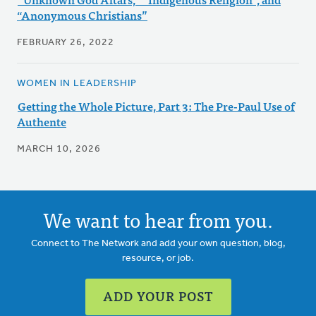
“Anonymous Christians”
FEBRUARY 26, 2022
WOMEN IN LEADERSHIP
Getting the Whole Picture, Part 3: The Pre-Paul Use of
Authente
MARCH 10, 2026
We want to hear from you.
Connect to The Network and add your own question, blog,
resource, or job.
ADD YOUR POST