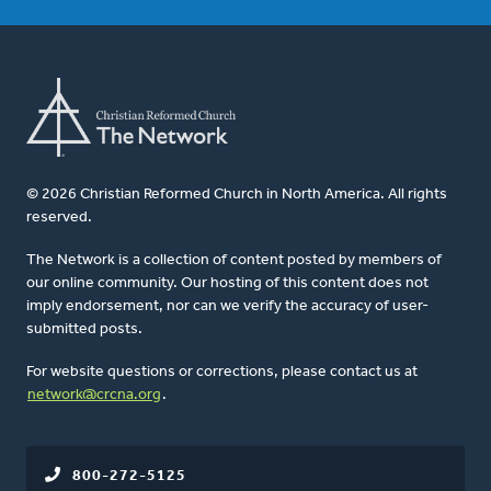
© 2026 Christian Reformed Church in North America. All rights
reserved.
The Network is a collection of content posted by members of
our online community. Our hosting of this content does not
imply endorsement, nor can we verify the accuracy of user-
submitted posts.
For website questions or corrections, please contact us at
network@crcna.org
.
800-272-5125