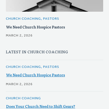
CHURCH COACHING, PASTORS
We Need Church Hospice Pastors
MARCH 2, 2026
LATEST IN CHURCH COACHING
CHURCH COACHING, PASTORS
We Need Church Hospice Pastors
MARCH 2, 2026
CHURCH COACHING
Does Your Church Need to Shift Gears?