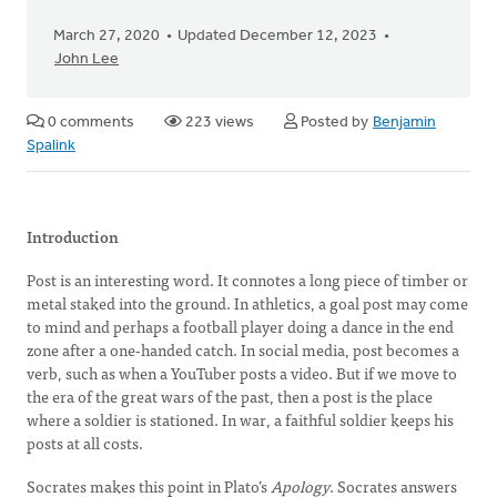
March 27, 2020
Updated December 12, 2023
John Lee
0 comments
223 views
Posted by
Benjamin
Spalink
Introduction
Post is an interesting word. It connotes a long piece of timber or
metal staked into the ground. In athletics, a goal post may come
to mind and perhaps a football player doing a dance in the end
zone after a one-handed catch. In social media, post becomes a
verb, such as when a YouTuber posts a video. But if we move to
the era of the great wars of the past, then a post is the place
where a soldier is stationed. In war, a faithful soldier keeps his
posts at all costs.
Socrates makes this point in Plato’s
Apology
. Socrates answers