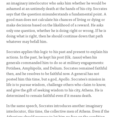
an imaginary interlocutor who asks him whether he would be
ashamed at an untimely death at the hands of his city. Socrates
says that the question misunderstands a fundamental point. A
good man does not calculate his chances of living or dying or
make decisions based on the likelihood of a reward. He asks
only one question, whether he is doing right or wrong. If he is
doing what is right, then he should continue down that path
whatever may befall him.
Socrates applies this logic to his past and present to explain his
actions. In the past, he kept his post (Gk.
tasso
) when his
generals commanded him to do so at military engagements:
Potidaea, Amphipolis, and Delium. Socrates remained faithful
then, and he resolves to be faithful now. A general has not
posted him this time, but a god, Apollo. Socrates’s mission in
life is to pursue wisdom, challenge others who claim to know,
and give the gift of seeking wisdom to his city, Athens. He is
determined to remain faithful even if it means death.
In the same speech, Socrates introduces another imaginary
interlocutor, this time, the collective men of Athens. Even if the
Athenians should propose to let him go free on the condition