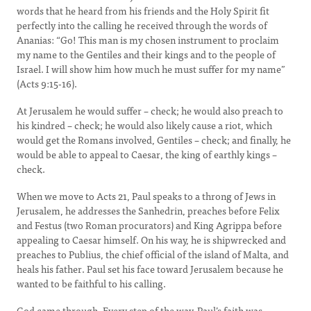
words that he heard from his friends and the Holy Spirit fit
perfectly into the calling he received through the words of
Ananias: “Go! This man is my chosen instrument to proclaim
my name to the Gentiles and their kings and to the people of
Israel. I will show him how much he must suffer for my name”
(Acts 9:15-16).
At Jerusalem he would suffer – check; he would also preach to
his kindred – check; he would also likely cause a riot, which
would get the Romans involved, Gentiles – check; and finally, he
would be able to appeal to Caesar, the king of earthly kings –
check.
When we move to Acts 21, Paul speaks to a throng of Jews in
Jerusalem, he addresses the Sanhedrin, preaches before Felix
and Festus (two Roman procurators) and King Agrippa before
appealing to Caesar himself. On his way, he is shipwrecked and
preaches to Publius, the chief official of the island of Malta, and
heals his father. Paul set his face toward Jerusalem because he
wanted to be faithful to his calling.
God came through. Every step of the way, Paul’s faith was