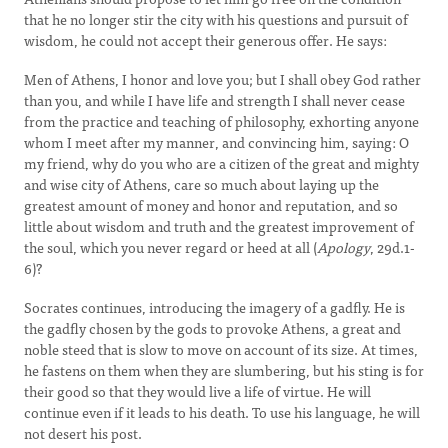
that he no longer stir the city with his questions and pursuit of
wisdom, he could not accept their generous offer. He says:
Men of Athens, I honor and love you; but I shall obey God rather
than you, and while I have life and strength I shall never cease
from the practice and teaching of philosophy, exhorting anyone
whom I meet after my manner, and convincing him, saying: O
my friend, why do you who are a citizen of the great and mighty
and wise city of Athens, care so much about laying up the
greatest amount of money and honor and reputation, and so
little about wisdom and truth and the greatest improvement of
the soul, which you never regard or heed at all (
Apology
, 29d.1-
6)?
Socrates continues, introducing the imagery of a gadfly. He is
the gadfly chosen by the gods to provoke Athens, a great and
noble steed that is slow to move on account of its size. At times,
he fastens on them when they are slumbering, but his sting is for
their good so that they would live a life of virtue. He will
continue even if it leads to his death. To use his language, he will
not desert his post.