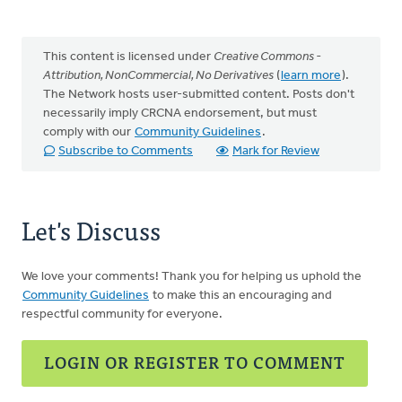
This content is licensed under
Creative Commons -
Attribution, NonCommercial, No Derivatives
(
learn more
).
The Network hosts user-submitted content. Posts don't
necessarily imply CRCNA endorsement, but must
comply with our
Community Guidelines
.
Subscribe to Comments
Mark for Review
Let's Discuss
We love your comments! Thank you for helping us uphold the
Community Guidelines
to make this an encouraging and
respectful community for everyone.
LOGIN OR REGISTER TO COMMENT