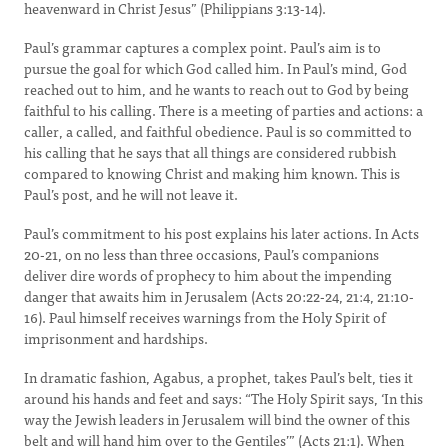
heavenward in Christ Jesus” (Philippians 3:13-14).
Paul’s grammar captures a complex point. Paul’s aim is to
pursue the goal for which God called him. In Paul’s mind, God
reached out to him, and he wants to reach out to God by being
faithful to his calling. There is a meeting of parties and actions: a
caller, a called, and faithful obedience. Paul is so committed to
his calling that he says that all things are considered rubbish
compared to knowing Christ and making him known. This is
Paul’s post, and he will not leave it.
Paul’s commitment to his post explains his later actions. In Acts
20-21, on no less than three occasions, Paul’s companions
deliver dire words of prophecy to him about the impending
danger that awaits him in Jerusalem (Acts 20:22-24, 21:4, 21:10-
16). Paul himself receives warnings from the Holy Spirit of
imprisonment and hardships.
In dramatic fashion, Agabus, a prophet, takes Paul’s belt, ties it
around his hands and feet and says: “The Holy Spirit says, ‘In this
way the Jewish leaders in Jerusalem will bind the owner of this
belt and will hand him over to the Gentiles’” (Acts 21:1). When