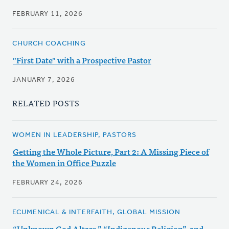
FEBRUARY 11, 2026
CHURCH COACHING
"First Date" with a Prospective Pastor
JANUARY 7, 2026
RELATED POSTS
WOMEN IN LEADERSHIP, PASTORS
Getting the Whole Picture, Part 2: A Missing Piece of
the Women in Office Puzzle
FEBRUARY 24, 2026
ECUMENICAL & INTERFAITH, GLOBAL MISSION
“Unknown God Altars,” “Indigenous Religion”, and