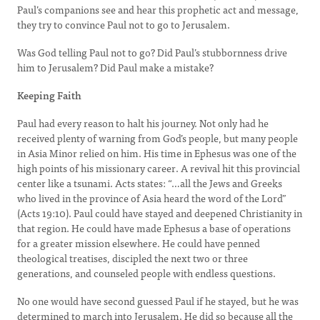
Paul’s companions see and hear this prophetic act and message,
they try to convince Paul not to go to Jerusalem.
Was God telling Paul not to go? Did Paul’s stubbornness drive
him to Jerusalem? Did Paul make a mistake?
Keeping Faith
Paul had every reason to halt his journey. Not only had he
received plenty of warning from God’s people, but many people
in Asia Minor relied on him. His time in Ephesus was one of the
high points of his missionary career. A revival hit this provincial
center like a tsunami. Acts states: “…all the Jews and Greeks
who lived in the province of Asia heard the word of the Lord”
(Acts 19:10). Paul could have stayed and deepened Christianity in
that region. He could have made Ephesus a base of operations
for a greater mission elsewhere. He could have penned
theological treatises, discipled the next two or three
generations, and counseled people with endless questions.
No one would have second guessed Paul if he stayed, but he was
determined to march into Jerusalem. He did so because all the