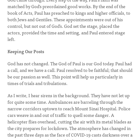
matched by God’s preordained good works. By the end of the
book of Acts, Paul has preached to kings and higher officials, to
both Jews and Gentiles. These appointments were out of his
control, but not out of God’s. God set the stage, placed the
actors, provided the time and setting, and Paul entered stage
left.
Keeping Our Posts
God has not changed. The God of Paul is our God today. Paul had
a call, and we have a call. Paul resolved to be faithful; that should
be our passion as well. This point will help us particularly in
times of trials and tribulations.
As I write, I hear sirens in the background. They have not let up
for quite some time. Ambulances are barreling through the
narrow corridors uptown to reach Mount Sinai Hospital. Police
cars weave in and out of traffic to quell some danger. A
helicopter flies overhead, cutting the air with its metal blades as
the city prepares for lockdown. The atmosphere has changed in
the past three days as the face of COVID-19 casts darkness over a