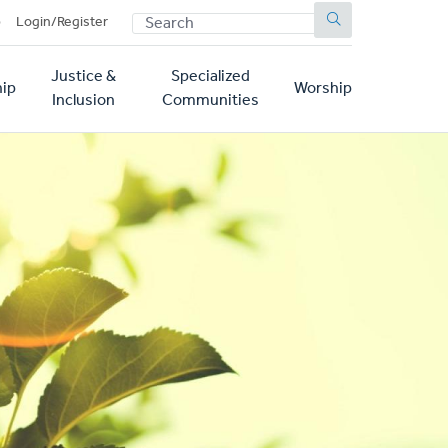
SEARCH
p
Login/Register
Justice &
Specialized
ip
Worship
Inclusion
Communities