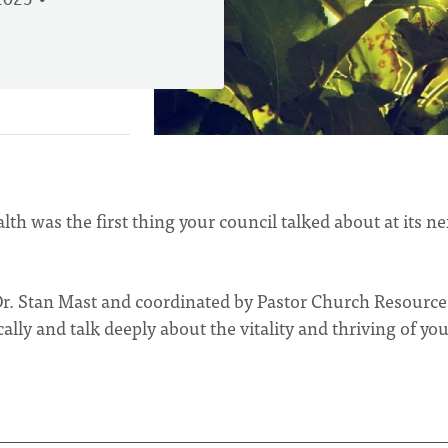
2025
th was the first thing your council talked about at its ne
Dr. Stan Mast and coordinated by Pastor Church Resource
ally and talk deeply about the vitality and thriving of yo