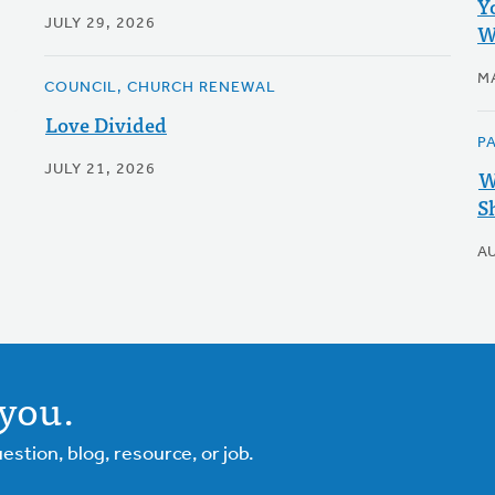
Y
JULY 29, 2026
W
M
COUNCIL, CHURCH RENEWAL
Love Divided
P
JULY 21, 2026
W
S
A
you.
tion, blog, resource, or job.