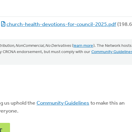
church-health-devotions-for-council-2025.pdf
(198.6
ribution, NonCommercial, No Derivatives
(
learn more
). The Network hosts
mply CRCNA endorsement, but must comply with our
Community Guideline
ng us uphold the
Community Guidelines
to make this an
veryone.
T