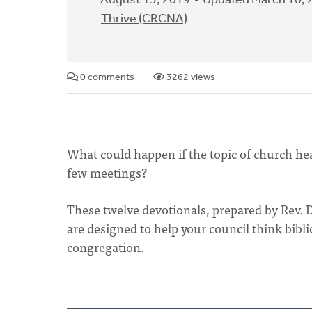
August 13, 2019
Updated March 10, 
Thrive (CRCNA)
0 comments
3262 views
What could happen if the topic of church heal
few meetings?
These twelve devotionals, prepared by Rev. 
are designed to help your council think biblic
congregation.