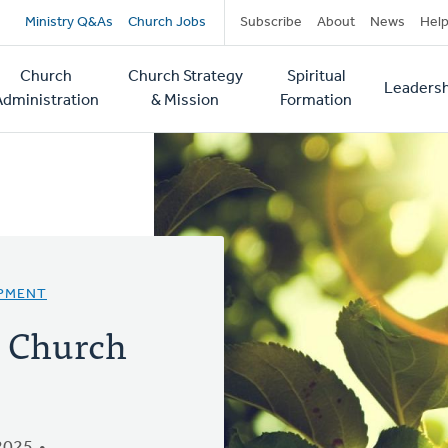
Secondary
Ministry Q&As
Church Jobs
Subscribe
About
News
Hel
navigation
Church
Church Strategy
Spiritual
Leadersh
tion
Administration
& Mission
Formation
OPMENT
: Church