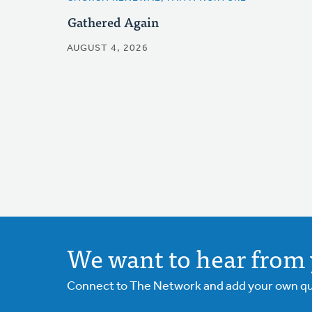
Gathered Again
AUGUST 4, 2026
We want to hear from 
Connect to The Network and add your own ques