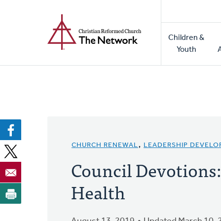
Home
Skip
to
Main
main
Children &
naviga
content
Youth
CHURCH RENEWAL
,
LEADERSHIP DEVEL
Council Devotions
Health