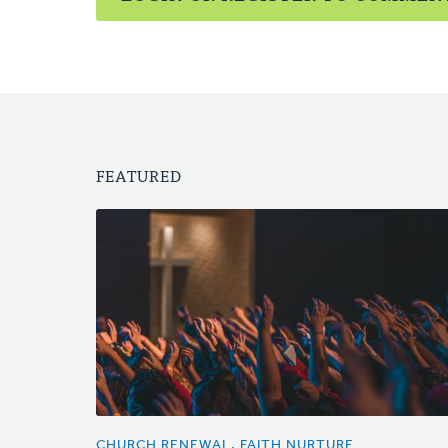
FEATURED
CHURCH RENEWAL, FAITH NURTURE