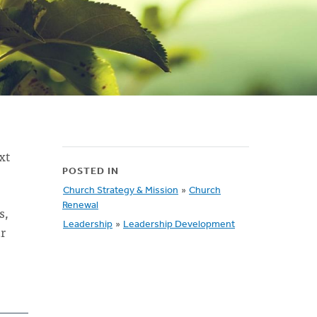
xt
POSTED IN
Church Strategy & Mission
»
Church
Renewal
s,
Leadership
»
Leadership Development
ur