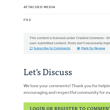
ATTACHED MEDIA
FILE
This content is licensed under
Creative Commons - Att
user-submitted content. Posts don't necessarily i
Subscribe to Comments
Mark for Review
Let's Discuss
We love your comments! Thank you for helpi
encouraging and respectful community for e
LOGIN OR REGISTER TO COMMEN