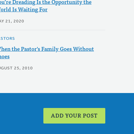
ou’re Dreading Is the Opportunity the
orld Is Waiting For
AY 21, 2020
ASTORS
hen the Pastor's Family Goes Without
hoes
UGUST 25, 2010
ADD YOUR POST