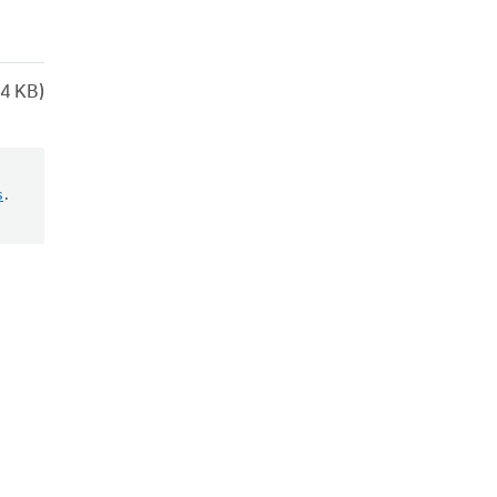
4 KB)
s
.