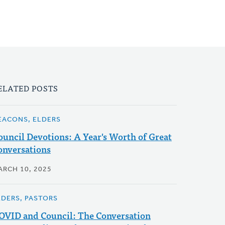
ELATED POSTS
EACONS, ELDERS
ouncil Devotions: A Year's Worth of Great
onversations
ARCH 10, 2025
LDERS, PASTORS
OVID and Council: The Conversation