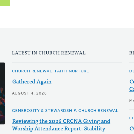
LATEST IN CHURCH RENEWAL
R
CHURCH RENEWAL, FAITH NURTURE
D
Gathered Again
C
C
AUGUST 4, 2026
M
GENEROSITY & STEWARDSHIP, CHURCH RENEWAL
E
Reviewing the 2026 CRCNA Giving and
Worship Attendance Report: Stability
C