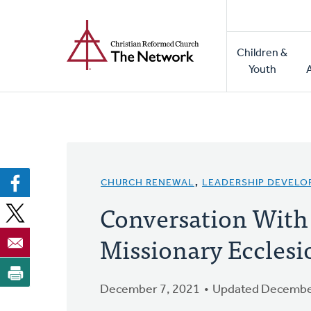
Home
Skip
to
Main
main
Children &
naviga
content
Youth
CHURCH RENEWAL
,
LEADERSHIP DEVEL
Conversation With
Missionary Ecclesio
December 7, 2021
Updated Decembe