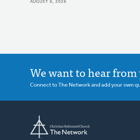
AUGUST 6, 2026
We want to hear from 
Connect to The Network and add your own ques