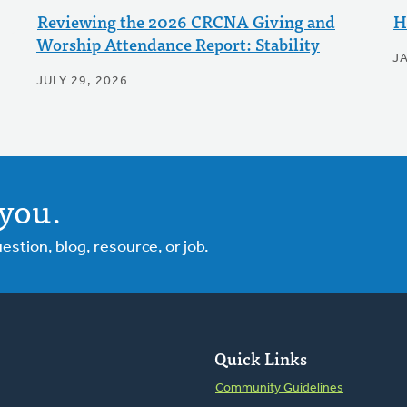
Reviewing the 2026 CRCNA Giving and
H
Worship Attendance Report: Stability
J
JULY 29, 2026
you.
tion, blog, resource, or job.
Quick Links
Community Guidelines