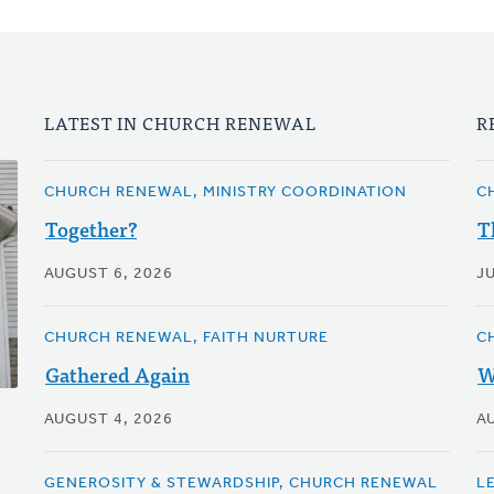
LATEST IN CHURCH RENEWAL
R
CHURCH RENEWAL, MINISTRY COORDINATION
C
Together?
T
AUGUST 6, 2026
JU
CHURCH RENEWAL, FAITH NURTURE
C
Gathered Again
W
AUGUST 4, 2026
A
GENEROSITY & STEWARDSHIP, CHURCH RENEWAL
LE