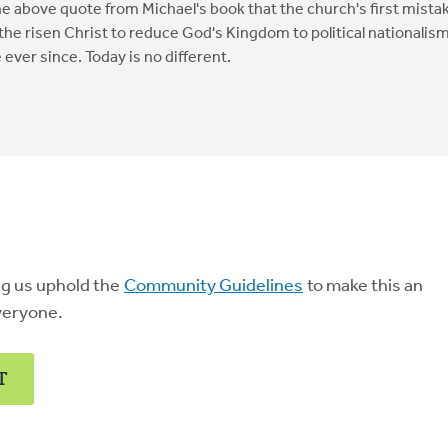
he above quote from Michael's book that the church's first mista
 the risen Christ to reduce God's Kingdom to political nationalis
ever since. Today is no different.
ng us uphold the
Community Guidelines
to make this an
veryone.
T