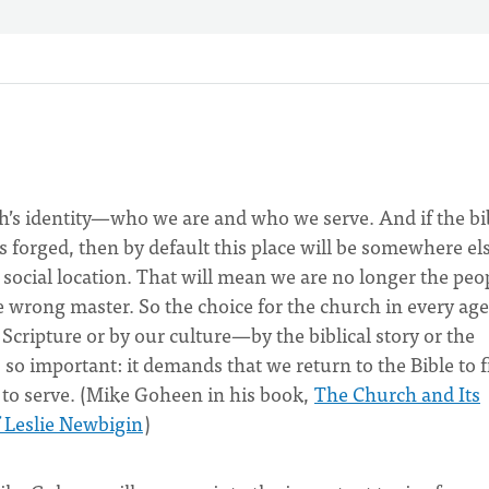
urch’s identity—who we are and who we serve. And if the bi
is forged, then by default this place will be somewhere el
d social location. That will mean we are no longer the peo
he wrong master. So the choice for the church in every age
 Scripture or by our culture—by the biblical story or the
s so important: it demands that we return to the Bible to 
o serve. (Mike Goheen in his book,
The Church and Its
f Leslie Newbigin
)