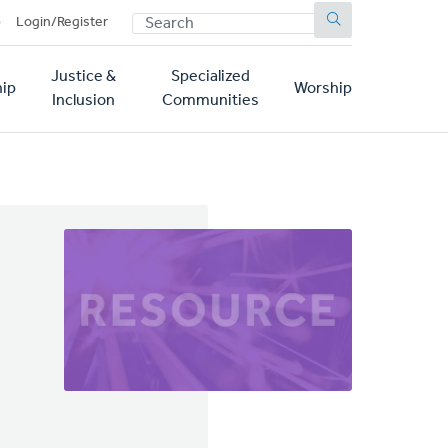
SEARCH
p
Login/Register
Justice &
Specialized
ip
Worship
Inclusion
Communities