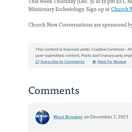
This week Thursday (Dec. 9) at 12 pm EST, Mi
Missionary Ecclesiology. Sign up at
Church 
Church Now Conversations are sponsored 
This content is licensed under
Creative Commons - Att
user-submitted content. Posts don't necessarily i
Subscribe to Comments
Mark for Review
Comments
Wout Brouwer
on December 7, 2021