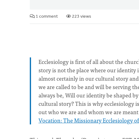
1 comment
223 views
Ecclesiology is first of all about the ch
story is not the place where our identity 
almost certainly in our cultural story an
we are called to be and will be serving t
always be, Will our identity be shaped by
cultural story? This is why ecclesiology i
out who we are and whom we are meant t
Vocation: The Missionary Ecclesiology o