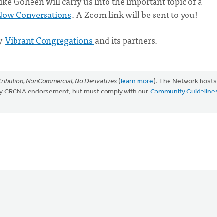
ke Goheen will carry us into the important topic of a
Now Conversations
. A Zoom link will be sent to you!
by
Vibrant Congregations
and its partners.
ribution, NonCommercial, No Derivatives
(
learn more
). The Network hosts
mply CRCNA endorsement, but must comply with our
Community Guideline