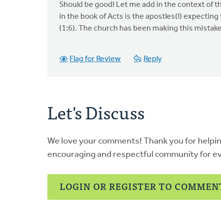
Should be good! Let me add in the context of t
in the book of Acts is the apostles(!) expecting
(1:6). The church has been making this mistake 
Flag for Review
Reply
Let's Discuss
We love your comments! Thank you for helpi
encouraging and respectful community for e
LOGIN OR REGISTER TO COMMEN