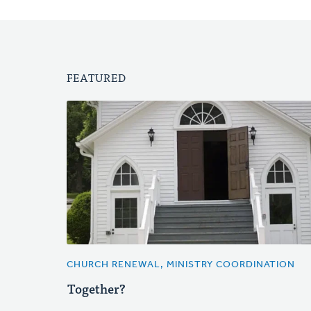
FEATURED
CHURCH RENEWAL, MINISTRY COORDINATION
Together?