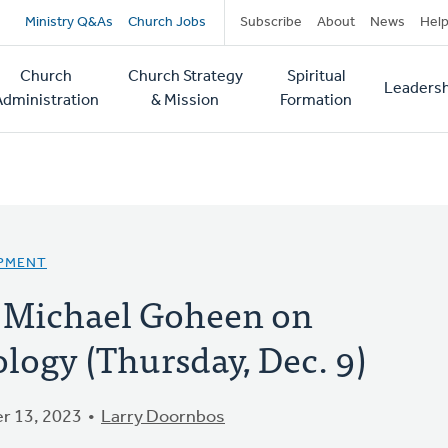
Secondary
Ministry Q&As
Church Jobs
Subscribe
About
News
Hel
navigation
Church
Church Strategy
Spiritual
Leadersh
tion
Administration
& Mission
Formation
OPMENT
 Michael Goheen on
logy (Thursday, Dec. 9)
r 13, 2023
Larry Doornbos