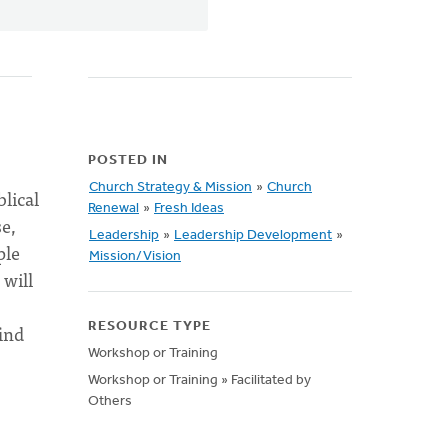
POSTED IN
Church Strategy & Mission
»
Church
blical
Renewal
»
Fresh Ideas
se,
Leadership
»
Leadership Development
»
ple
Mission/Vision
 will
find
RESOURCE TYPE
Workshop or Training
Workshop or Training » Facilitated by
Others