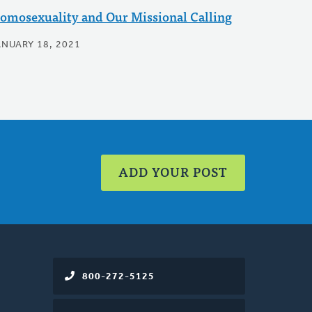
omosexuality and Our Missional Calling
ANUARY 18, 2021
ADD YOUR POST
800-272-5125