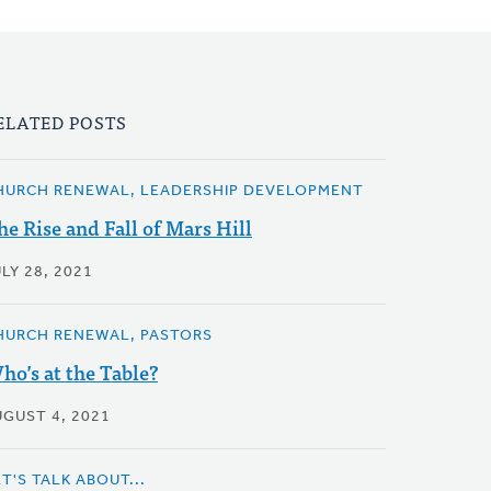
ELATED POSTS
HURCH RENEWAL, LEADERSHIP DEVELOPMENT
he Rise and Fall of Mars Hill
LY 28, 2021
HURCH RENEWAL, PASTORS
ho’s at the Table?
UGUST 4, 2021
T'S TALK ABOUT...