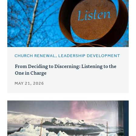
CHURCH RENEWAL, LEADERSHIP DEVELOPMENT
From Deciding to Discerning: Listening to the
One in Charge
MAY 21, 2026