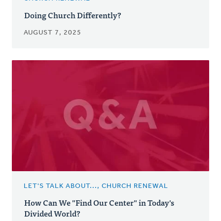
Doing Church Differently?
AUGUST 7, 2025
LET'S TALK ABOUT..., CHURCH RENEWAL
How Can We "Find Our Center" in Today's
Divided World?