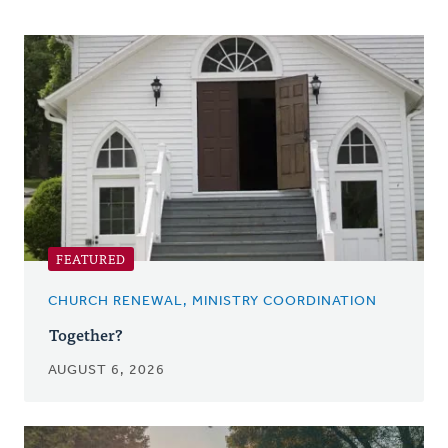
Posts
FEATURED
CHURCH RENEWAL, MINISTRY COORDINATION
Together?
AUGUST 6, 2026