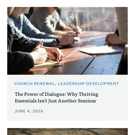
CHURCH RENEWAL, LEADERSHIP DEVELOPMENT
The Power of Dialogue: Why Thriving
Essentials Isn’t Just Another Seminar
JUNE 4, 2026