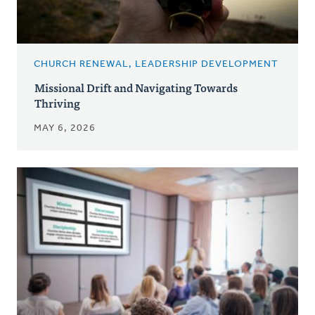
CHURCH RENEWAL, LEADERSHIP DEVELOPMENT
Missional Drift and Navigating Towards
Thriving
MAY 6, 2026