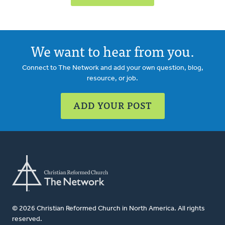
We want to hear from you.
Connect to The Network and add your own question, blog,
resource, or job.
ADD YOUR POST
© 2026 Christian Reformed Church in North America. All rights
reserved.