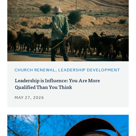
CHURCH RENEWAL, LEADERSHIP DEVELOPMENT
Leadership is Influence: You Are More
Qualified Than You Think
MAY 27, 2026