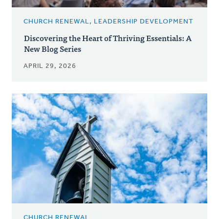
CHURCH RENEWAL, LEADERSHIP DEVELOPMENT
Discovering the Heart of Thriving Essentials: A
New Blog Series
APRIL 29, 2026
CHURCH RENEWAL