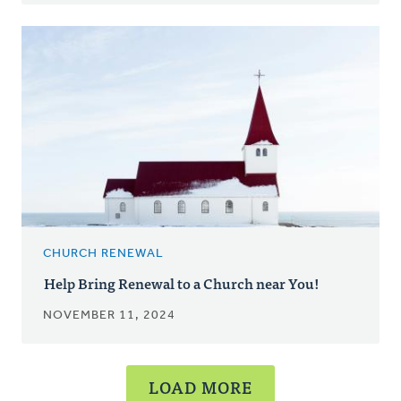
CHURCH RENEWAL
Help Bring Renewal to a Church near You!
NOVEMBER 11, 2024
LOAD MORE