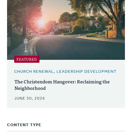
FEATURED
CHURCH RENEWAL, LEADERSHIP DEVELOPMENT
The Christendom Hangover: Reclaiming the
Neighborhood
JUNE 30, 2026
CONTENT TYPE