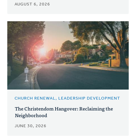
AUGUST 6, 2026
CHURCH RENEWAL, LEADERSHIP DEVELOPMENT
The Christendom Hangover: Reclaiming the
Neighborhood
JUNE 30, 2026