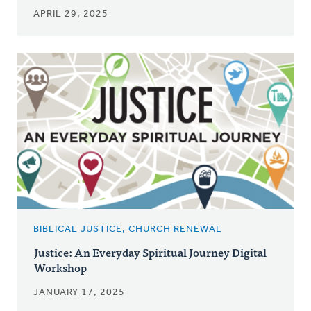
APRIL 29, 2025
BIBLICAL JUSTICE, CHURCH RENEWAL
Justice: An Everyday Spiritual Journey Digital
Workshop
JANUARY 17, 2025