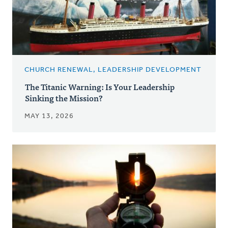
CHURCH RENEWAL, LEADERSHIP DEVELOPMENT
The Titanic Warning: Is Your Leadership
Sinking the Mission?
MAY 13, 2026