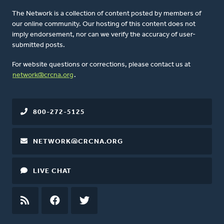
The Network is a collection of content posted by members of
our online community. Our hosting of this content does not
imply endorsement, nor can we verify the accuracy of user-
submitted posts.
For website questions or corrections, please contact us at
network@crcna.org
.
800-272-5125
NETWORK@CRCNA.ORG
LIVE CHAT
RSS
FEED
FACEBOOK
TWITTER