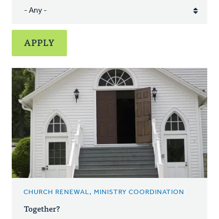
CHURCH RENEWAL, MINISTRY COORDINATION
Together?