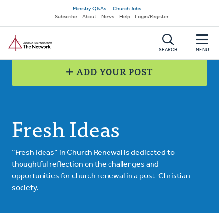
Skip
Secondary
Ministry Q&As
Church Jobs
to
Subscribe
About
News
Help
Login/Register
navigation
main
Home
content
SEARCH
MENU
ADD YOUR POST
Fresh Ideas
“Fresh Ideas” in Church Renewal is dedicated to
thoughtful reflection on the challenges and
opportunities for church renewal in a post-Christian
society.