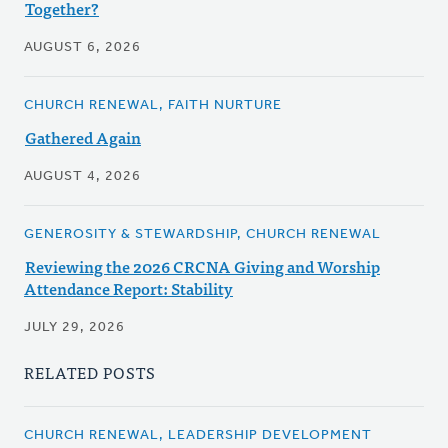
Together?
AUGUST 6, 2026
CHURCH RENEWAL, FAITH NURTURE
Gathered Again
AUGUST 4, 2026
GENEROSITY & STEWARDSHIP, CHURCH RENEWAL
Reviewing the 2026 CRCNA Giving and Worship
Attendance Report: Stability
JULY 29, 2026
RELATED POSTS
CHURCH RENEWAL, LEADERSHIP DEVELOPMENT