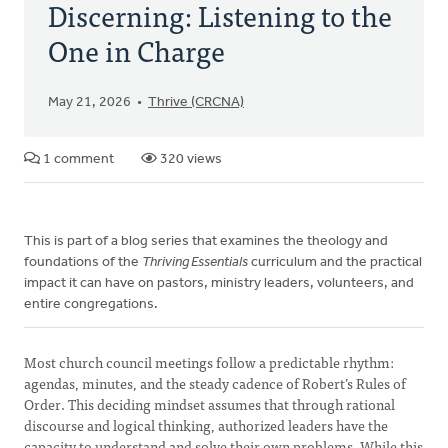
Discerning: Listening to the
One in Charge
May 21, 2026
Thrive (CRCNA)
1 comment
320 views
This is part of a blog series that examines the theology and
foundations of the
Thriving Essentials
curriculum and the practical
impact it can have on pastors, ministry leaders, volunteers, and
entire congregations.
Most church council meetings follow a predictable rhythm:
agendas, minutes, and the steady cadence of Robert’s Rules of
Order. This deciding mindset assumes that through rational
discourse and logical thinking, authorized leaders have the
capacity to understand and solve their own problems. While this