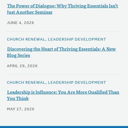
The Power of Dialogue: Why Thriving Essentials Isn’t
Just Another Seminar
JUNE 4, 2026
CHURCH RENEWAL, LEADERSHIP DEVELOPMENT
Discovering the Heart of Thriving Essentials: A New
Blog Series
APRIL 29, 2026
CHURCH RENEWAL, LEADERSHIP DEVELOPMENT
Leadership is Influence: You Are More Qualified Than
You Think
MAY 27, 2026