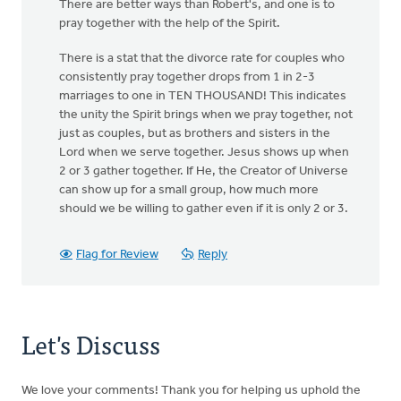
There are better ways than Robert's, and one is to
pray together with the help of the Spirit.
There is a stat that the divorce rate for couples who
consistently pray together drops from 1 in 2-3
marriages to one in TEN THOUSAND! This indicates
the unity the Spirit brings when we pray together, not
just as couples, but as brothers and sisters in the
Lord when we serve together. Jesus shows up when
2 or 3 gather together. If He, the Creator of Universe
can show up for a small group, how much more
should we be willing to gather even if it is only 2 or 3.
Flag for Review
Reply
Let's Discuss
We love your comments! Thank you for helping us uphold the