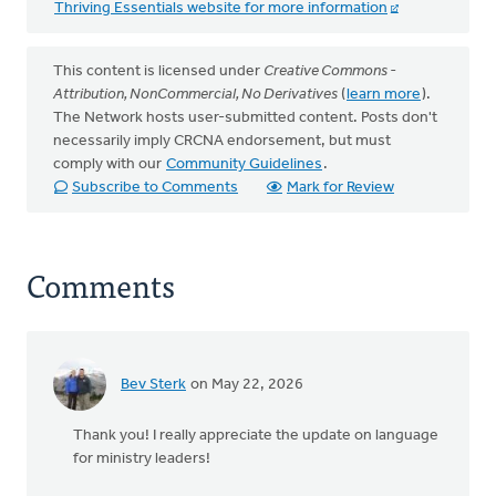
Thriving Essentials website for more information
This content is licensed under
Creative Commons -
Attribution, NonCommercial, No Derivatives
(
learn more
).
The Network hosts user-submitted content. Posts don't
necessarily imply CRCNA endorsement, but must
comply with our
Community Guidelines
.
Subscribe to Comments
Mark for Review
Comments
Bev Sterk
on May 22, 2026
Thank you! I really appreciate the update on language
for ministry leaders!