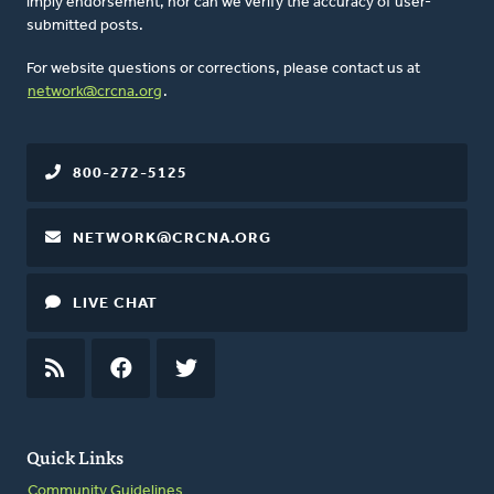
imply endorsement, nor can we verify the accuracy of user-
submitted posts.
For website questions or corrections, please contact us at
network@crcna.org
.
800-272-5125
NETWORK@CRCNA.ORG
LIVE CHAT
RSS
FEED
FACEBOOK
TWITTER
Quick Links
Community Guidelines