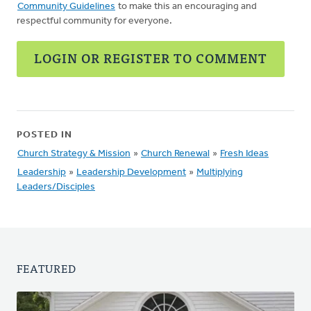
Community Guidelines
to make this an encouraging and
respectful community for everyone.
LOGIN OR REGISTER TO COMMENT
POSTED IN
Church Strategy & Mission
»
Church Renewal
»
Fresh Ideas
Leadership
»
Leadership Development
»
Multiplying
Leaders/Disciples
FEATURED