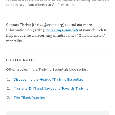
remains a vibrant witness to God’s mission.
-----------------------------------
Contact Thrive (
thrive@crcna.org
) to find out more
information on getting
Thriving Essentials
at your church to
help move into a discerning mindset and a "Quick to Listen"
mentality.
FOOTER NOTES
Other articles in the Thriving Essentials blog series:
Discovering the Heart of Thriving Essentials
Missional Drift and Navigating Towards Thriving
The Titanic Warning