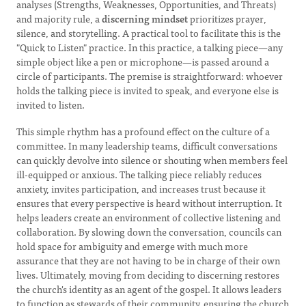
analyses (Strengths, Weaknesses, Opportunities, and Threats)
and majority rule, a
discerning mindset
prioritizes prayer,
silence, and storytelling. A practical tool to facilitate this is the
"Quick to Listen" practice. In this practice, a talking piece—any
simple object like a pen or microphone—is passed around a
circle of participants. The premise is straightforward: whoever
holds the talking piece is invited to speak, and everyone else is
invited to listen.
This simple rhythm has a profound effect on the culture of a
committee. In many leadership teams, difficult conversations
can quickly devolve into silence or shouting when members feel
ill-equipped or anxious. The talking piece reliably reduces
anxiety, invites participation, and increases trust because it
ensures that every perspective is heard without interruption. It
helps leaders create an environment of collective listening and
collaboration. By slowing down the conversation, councils can
hold space for ambiguity and emerge with much more
assurance that they are not having to be in charge of their own
lives. Ultimately, moving from deciding to discerning restores
the church's identity as an agent of the gospel. It allows leaders
to function as stewards of their community, ensuring the church