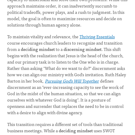
approach maintains order, it can inadvertently succumb to
political tradeoffs, power plays, and a rush to judgment. In this
model, the goal is often to maximize resources and decide on
solutions through human agency alone.
To maintain vitality and relevance, the
Thriving Essentials
course encourages church leaders to recognize and transition
from a
deciding mindset
to a
discerning mindset
. This shift
begins with the realization that Jesus is the head of the church,
and our primary task is to listen to the One who is in charge.
Rather than asking "What do we want to do?" discernment asks
how we can align our ministry with God's invitation. Ruth Haley
Barton in her book,
Pursuing God’s Will Together
defines
discernment as an "ever-increasing capacity to see the work of
God in the midst of the human situation, so that we can align
ourselves with whatever God is doing". It is a posture of
openness and surrender that replaces the need to be in control
with a desire to align with divine agency.
This transition requires a different set of tools than traditional
business meetings. While a
deciding mindset
uses SWOT