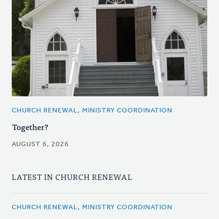
CHURCH RENEWAL, MINISTRY COORDINATION
Together?
AUGUST 6, 2026
LATEST IN CHURCH RENEWAL
CHURCH RENEWAL, MINISTRY COORDINATION