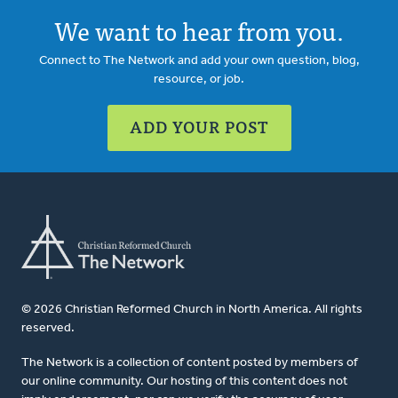
We want to hear from you.
Connect to The Network and add your own question, blog,
resource, or job.
ADD YOUR POST
© 2026 Christian Reformed Church in North America. All rights
reserved.
The Network is a collection of content posted by members of
our online community. Our hosting of this content does not