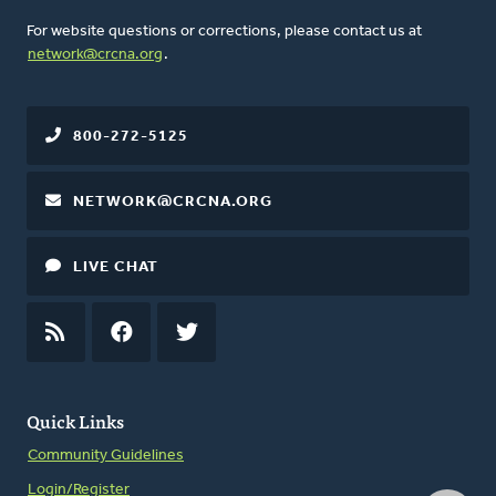
For website questions or corrections, please contact us at
network@crcna.org
.
800-272-5125
NETWORK@CRCNA.ORG
LIVE CHAT
RSS
FEED
FACEBOOK
TWITTER
Quick Links
Community Guidelines
Login/Register