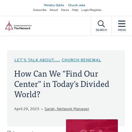
Skip
Secondary
Ministry Q&As
Church Jobs
to
Subscribe
About
News
Help
Login/Register
navigation
main
Home
content
SEARCH
MENU
LET'S TALK ABOUT...
,
CHURCH RENEWAL
How Can We "Find Our
Center" in Today's Divided
World?
April 29, 2025
Sarah, Network Manager