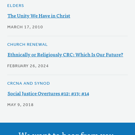
ELDERS
The Unity We Have in Christ
MARCH 17, 2010
CHURCH RENEWAL
Ethnically or Religiously CRC: Which Is Our Future?
FEBRUARY 26, 2024
CRCNA AND SYNOD
Social Justice Overtures #12; #13; #14
MAY 9, 2018