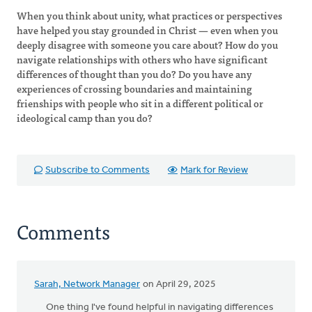
When you think about unity, what practices or perspectives
have helped you stay grounded in Christ — even when you
deeply disagree with someone you care about? How do you
navigate relationships with others who have significant
differences of thought than you do? Do you have any
experiences of crossing boundaries and maintaining
frienships with people who sit in a different political or
ideological camp than you do?
Subscribe to Comments
Mark for Review
Comments
Sarah, Network Manager
on April 29, 2025
One thing I've found helpful in navigating differences