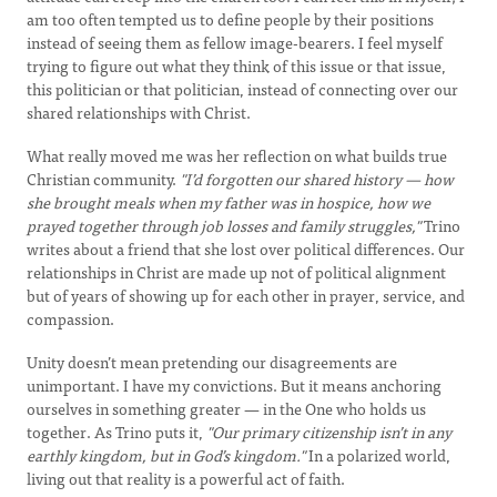
am too often tempted us to define people by their positions
instead of seeing them as fellow image-bearers. I feel myself
trying to figure out what they think of this issue or that issue,
this politician or that politician, instead of connecting over our
shared relationships with Christ.
What really moved me was her reflection on what builds true
Christian community.
"I’d forgotten our shared history — how
she brought meals when my father was in hospice, how we
prayed together through job losses and family struggles,"
Trino
writes about a friend that she lost over political differences. Our
relationships in Christ are made up not of political alignment
but of years of showing up for each other in prayer, service, and
compassion.
Unity doesn’t mean pretending our disagreements are
unimportant. I have my convictions. But it means anchoring
ourselves in something greater — in the One who holds us
together. As Trino puts it,
"Our primary citizenship isn’t in any
earthly kingdom, but in God’s kingdom."
In a polarized world,
living out that reality is a powerful act of faith.