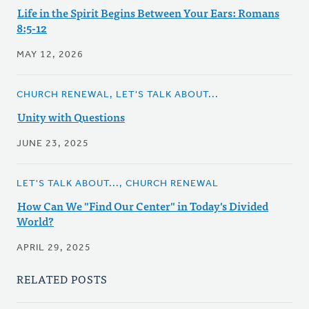
Life in the Spirit Begins Between Your Ears: Romans
8:5-12
MAY 12, 2026
CHURCH RENEWAL, LET'S TALK ABOUT...
Unity with Questions
JUNE 23, 2025
LET'S TALK ABOUT..., CHURCH RENEWAL
How Can We "Find Our Center" in Today's Divided
World?
APRIL 29, 2025
RELATED POSTS