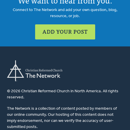
We want to hear from you.
Connect to The Network and add your own question, blog,
resource, or job.
ADD YOUR POST
© 2026 Christian Reformed Church in North America. All rights
reserved.
The Network is a collection of content posted by members of
our online community. Our hosting of this content does not
imply endorsement, nor can we verify the accuracy of user-
submitted posts.