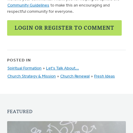
Community Guidelines
to make this an encouraging and
respectful community for everyone.
LOGIN OR REGISTER TO COMMENT
POSTED IN
Spiritual Formation
»
Let's Talk About...
Church Strategy & Mission
»
Church Renewal
»
Fresh Ideas
FEATURED