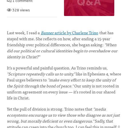
1 comment
328 views
Last week, I read a
Banner
article by Charlene Trino
that has
stayed with me. She reflects on how, after ending a 15-year
friendship over political differences, she began asking:
"When
did our political or cultural identities begin to overshadow our
identity in Christ?"
It’s a powerful and painful question. As Trino reminds us,
"Scripture repeatedly calls us to unity,"
like in Ephesians 4, where
Paul urges believers to
"make every effort to keep the unity of
the Spirit through the bond of peace."
Our unity is not rooted in
uniform agreement on every issue — it's rooted in our shared
life in Christ.
Yet the pull of division is strong. Trino notes that
"media
ecosystems encourage us to view those who disagree as not just
wrong, but morally deficient or even dangerous."
Sadly, that
attitude can creep into the church too. I can feel this in myself; I