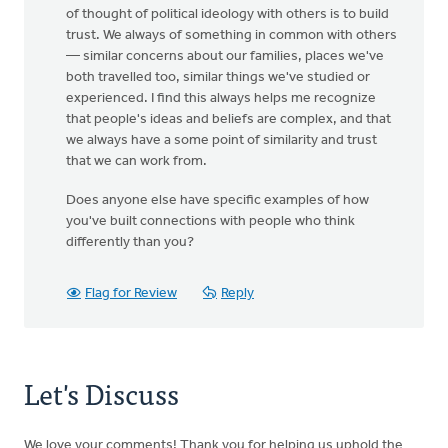
of thought of political ideology with others is to build
trust. We always of something in common with others
— similar concerns about our families, places we've
both travelled too, similar things we've studied or
experienced. I find this always helps me recognize
that people's ideas and beliefs are complex, and that
we always have a some point of similarity and trust
that we can work from.
Does anyone else have specific examples of how
you've built connections with people who think
differently than you?
Flag for Review
Reply
Let's Discuss
We love your comments! Thank you for helping us uphold the