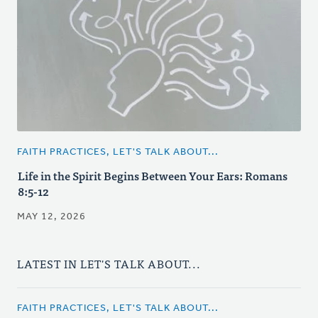
FAITH PRACTICES, LET'S TALK ABOUT...
Life in the Spirit Begins Between Your Ears: Romans
8:5-12
MAY 12, 2026
LATEST IN LET'S TALK ABOUT...
FAITH PRACTICES, LET'S TALK ABOUT...