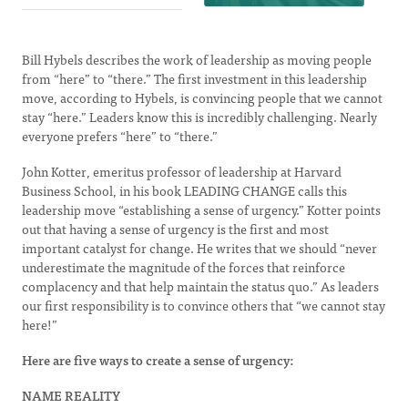
Bill Hybels describes the work of leadership as moving people
from “here” to “there.” The first investment in this leadership
move, according to Hybels, is convincing people that we cannot
stay “here.” Leaders know this is incredibly challenging. Nearly
everyone prefers “here” to “there.”
John Kotter, emeritus professor of leadership at Harvard
Business School, in his book LEADING CHANGE calls this
leadership move “establishing a sense of urgency.” Kotter points
out that having a sense of urgency is the first and most
important catalyst for change. He writes that we should “never
underestimate the magnitude of the forces that reinforce
complacency and that help maintain the status quo.” As leaders
our first responsibility is to convince others that “we cannot stay
here!”
Here are five ways to create a sense of urgency:
NAME REALITY