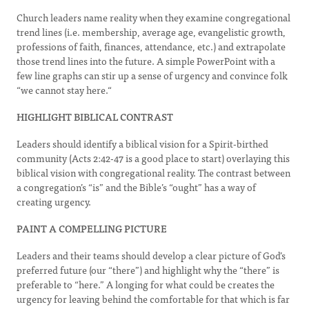
Church leaders name reality when they examine congregational
trend lines (i.e. membership, average age, evangelistic growth,
professions of faith, finances, attendance, etc.) and extrapolate
those trend lines into the future. A simple PowerPoint with a
few line graphs can stir up a sense of urgency and convince folk
“we cannot stay here.“
HIGHLIGHT BIBLICAL CONTRAST
Leaders should identify a biblical vision for a Spirit-birthed
community (Acts 2:42-47 is a good place to start) overlaying this
biblical vision with congregational reality. The contrast between
a congregation’s “is” and the Bible’s “ought” has a way of
creating urgency.
PAINT A COMPELLING PICTURE
Leaders and their teams should develop a clear picture of God’s
preferred future (our “there”) and highlight why the “there” is
preferable to “here.” A longing for what could be creates the
urgency for leaving behind the comfortable for that which is far