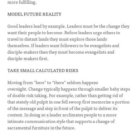
more fulfilling.
MODEL FUTURE REALITY
Good leaders lead by example. Leaders must be the change they
want their people to become. Before leaders urge others to
travel to distant lands they must explore those lands
themselves. If leaders want followers to be evangelists and
disciple-makers then they must become evangelists and
disciple-makers first.
TAKE SMALL CALCULATED RISKS
Moving from “here” to “there” seldom happens
overnight. Change typically happens through smaller baby steps
of doable risk taking. For example, rather than getting rid of
that stately old pulpit in one fell swoop first memorize a portion
of the message and step in front of the pulpit to deliver its
content. In doing so a leader acclimates people to a more
intimate communication style that supports a change of
sacramental furniture in the future.