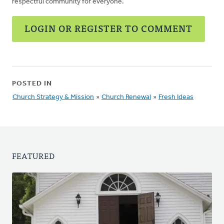
respectful community for everyone.
LOGIN OR REGISTER TO COMMENT
POSTED IN
Church Strategy & Mission
»
Church Renewal
»
Fresh Ideas
FEATURED