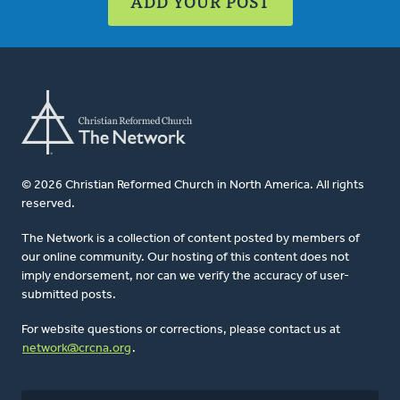
ADD YOUR POST
© 2026 Christian Reformed Church in North America. All rights
reserved.
The Network is a collection of content posted by members of
our online community. Our hosting of this content does not
imply endorsement, nor can we verify the accuracy of user-
submitted posts.
For website questions or corrections, please contact us at
network@crcna.org
.