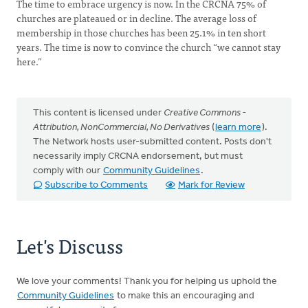
The time to embrace urgency is now. In the CRCNA 75% of
churches are plateaued or in decline. The average loss of
membership in those churches has been 25.1% in ten short
years. The time is now to convince the church “we cannot stay
here.”
This content is licensed under
Creative Commons -
Attribution, NonCommercial, No Derivatives
(
learn more
).
The Network hosts user-submitted content. Posts don't
necessarily imply CRCNA endorsement, but must
comply with our
Community Guidelines
.
Subscribe to Comments
Mark for Review
Let's Discuss
We love your comments! Thank you for helping us uphold the
Community Guidelines
to make this an encouraging and