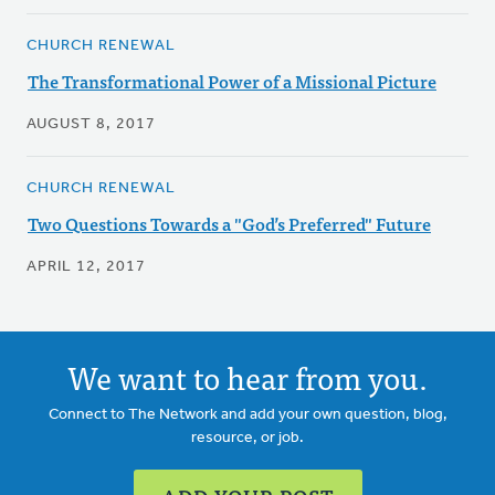
CHURCH RENEWAL
The Transformational Power of a Missional Picture
AUGUST 8, 2017
CHURCH RENEWAL
Two Questions Towards a "God’s Preferred" Future
APRIL 12, 2017
We want to hear from you.
Connect to The Network and add your own question, blog,
resource, or job.