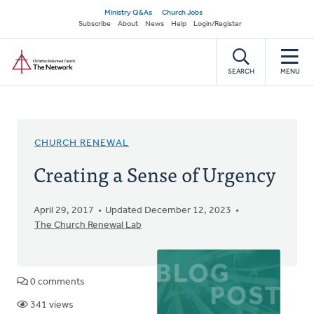
Skip
Secondary
Ministry Q&As
Church Jobs
to
Subscribe
About
News
Help
Login/Register
navigation
main
Home
content
SEARCH
MENU
CHURCH RENEWAL
Creating a Sense of Urgency
April 29, 2017
Updated December 12, 2023
The Church Renewal Lab
0 comments
341 views