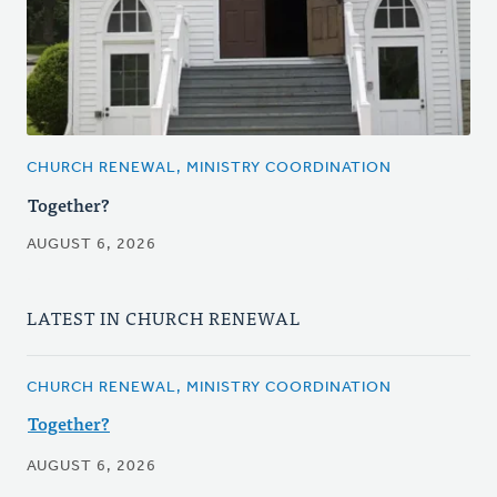
CHURCH RENEWAL, MINISTRY COORDINATION
Together?
AUGUST 6, 2026
LATEST IN CHURCH RENEWAL
CHURCH RENEWAL, MINISTRY COORDINATION
Together?
AUGUST 6, 2026