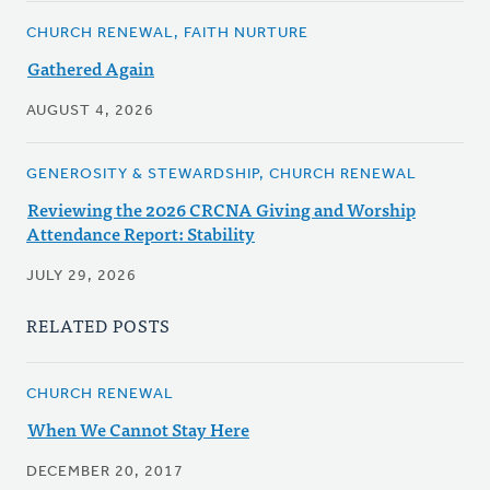
CHURCH RENEWAL, FAITH NURTURE
Gathered Again
AUGUST 4, 2026
GENEROSITY & STEWARDSHIP, CHURCH RENEWAL
Reviewing the 2026 CRCNA Giving and Worship
Attendance Report: Stability
JULY 29, 2026
RELATED POSTS
CHURCH RENEWAL
When We Cannot Stay Here
DECEMBER 20, 2017