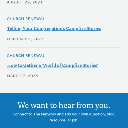
AUGUST 29, 2021
CHURCH RENEWAL
Telling Your Congregation’s Campfire Stories
FEBRUARY 6, 2023
CHURCH RENEWAL
How to Gather a 'World of Campfire Stories'
MARCH 7, 2023
We want to hear from you.
Connect to The Network and add your own question, blog,
resource, or job.