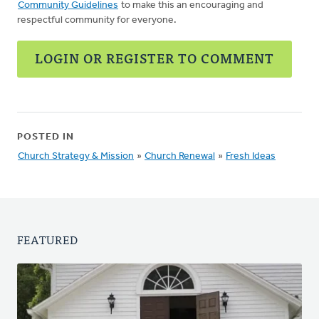
Community Guidelines
to make this an encouraging and
respectful community for everyone.
LOGIN OR REGISTER TO COMMENT
POSTED IN
Church Strategy & Mission
»
Church Renewal
»
Fresh Ideas
FEATURED