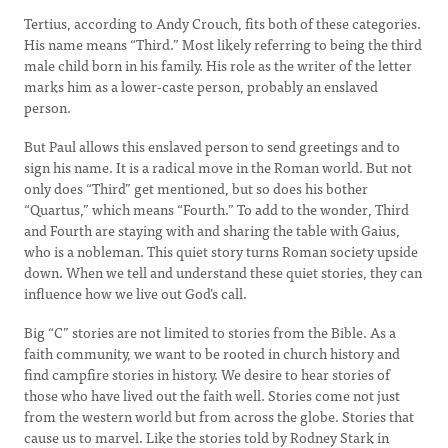
Tertius, according to Andy Crouch, fits both of these categories.
His name means “Third.” Most likely referring to being the third
male child born in his family. His role as the writer of the letter
marks him as a lower-caste person, probably an enslaved
person.
But Paul allows this enslaved person to send greetings and to
sign his name. It is a radical move in the Roman world. But not
only does “Third” get mentioned, but so does his bother
“Quartus,” which means “Fourth.” To add to the wonder, Third
and Fourth are staying with and sharing the table with Gaius,
who is a nobleman. This quiet story turns Roman society upside
down. When we tell and understand these quiet stories, they can
influence how we live out God’s call.
Big “C” stories are not limited to stories from the Bible. As a
faith community, we want to be rooted in church history and
find campfire stories in history. We desire to hear stories of
those who have lived out the faith well. Stories come not just
from the western world but from across the globe. Stories that
cause us to marvel. Like the stories told by Rodney Stark in