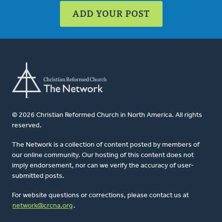
ADD YOUR POST
© 2026 Christian Reformed Church in North America. All rights
reserved.
The Network is a collection of content posted by members of
our online community. Our hosting of this content does not
imply endorsement, nor can we verify the accuracy of user-
submitted posts.
For website questions or corrections, please contact us at
network@crcna.org
.