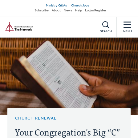
Skip
Secondary
Ministry Q&As
Church Jobs
to
Subscribe
About
News
Help
Login/Register
navigation
main
Home
content
SEARCH
MENU
CHURCH RENEWAL
Your Congregation's Big “C”