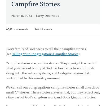
Campfire Stories
March 8, 2023
Larry Doornbos
0 comments
89 views
Every family of God needs to tell their campfire stories
(see
Telling Your Congregation’s Campfire Stories
).
Campfire stories are positive stories. They speak of the best of
what your sacred family of God has been able to accomplish,
along with the values, systems, and God-given vision that
contributed to this ministry moment.
We can call our congregation’s campfire stories small church or
small “c” stories. These stories are essential, but they reflect only
a tiny part of God’s kingdom work and God’s kingdom stories.