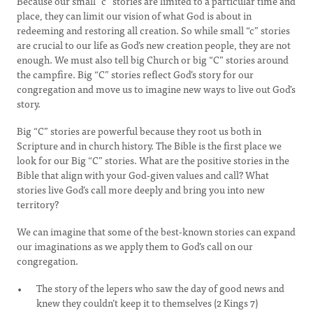
Because our small “c” stories are limited to a particular time and
place, they can limit our vision of what God is about in
redeeming and restoring all creation. So while small “c” stories
are crucial to our life as God’s new creation people, they are not
enough. We must also tell big Church or big “C” stories around
the campfire. Big “C” stories reflect God’s story for our
congregation and move us to imagine new ways to live out God’s
story.
Big “C” stories are powerful because they root us both in
Scripture and in church history. The Bible is the first place we
look for our Big “C” stories. What are the positive stories in the
Bible that align with your God-given values and call? What
stories live God’s call more deeply and bring you into new
territory?
We can imagine that some of the best-known stories can expand
our imaginations as we apply them to God’s call on our
congregation.
The story of the lepers who saw the day of good news and
knew they couldn’t keep it to themselves (2 Kings 7)