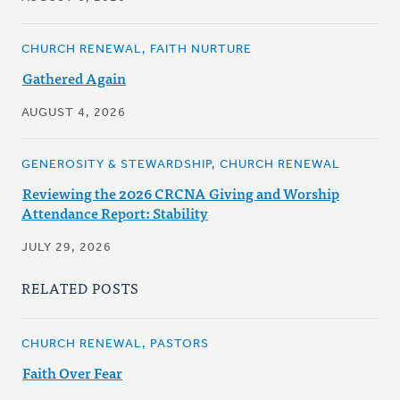
CHURCH RENEWAL, FAITH NURTURE
Gathered Again
AUGUST 4, 2026
GENEROSITY & STEWARDSHIP, CHURCH RENEWAL
Reviewing the 2026 CRCNA Giving and Worship
Attendance Report: Stability
JULY 29, 2026
RELATED POSTS
CHURCH RENEWAL, PASTORS
Faith Over Fear