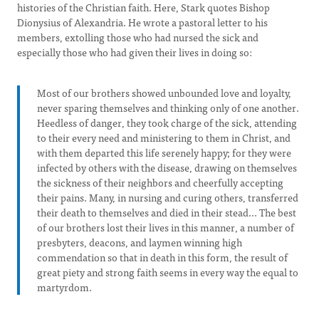
histories of the Christian faith. Here, Stark quotes Bishop
Dionysius of Alexandria. He wrote a pastoral letter to his
members, extolling those who had nursed the sick and
especially those who had given their lives in doing so:
Most of our brothers showed unbounded love and loyalty,
never sparing themselves and thinking only of one another.
Heedless of danger, they took charge of the sick, attending
to their every need and ministering to them in Christ, and
with them departed this life serenely happy; for they were
infected by others with the disease, drawing on themselves
the sickness of their neighbors and cheerfully accepting
their pains. Many, in nursing and curing others, transferred
their death to themselves and died in their stead... The best
of our brothers lost their lives in this manner, a number of
presbyters, deacons, and laymen winning high
commendation so that in death in this form, the result of
great piety and strong faith seems in every way the equal to
martyrdom.