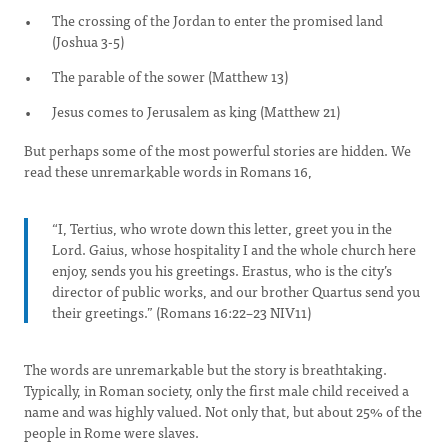
The crossing of the Jordan to enter the promised land
(Joshua 3-5)
The parable of the sower (Matthew 13)
Jesus comes to Jerusalem as king (Matthew 21)
But perhaps some of the most powerful stories are hidden. We
read these unremarkable words in Romans 16,
“I, Tertius, who wrote down this letter, greet you in the
Lord. Gaius, whose hospitality I and the whole church here
enjoy, sends you his greetings. Erastus, who is the city’s
director of public works, and our brother Quartus send you
their greetings.” (Romans 16:22–23 NIV11)
The words are unremarkable but the story is breathtaking.
Typically, in Roman society, only the first male child received a
name and was highly valued. Not only that, but about 25% of the
people in Rome were slaves.