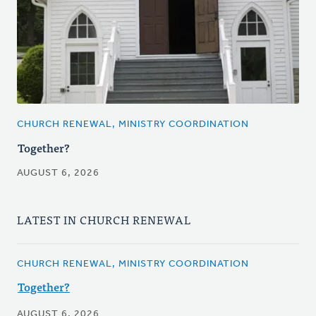
CHURCH RENEWAL, MINISTRY COORDINATION
Together?
AUGUST 6, 2026
LATEST IN CHURCH RENEWAL
CHURCH RENEWAL, MINISTRY COORDINATION
Together?
AUGUST 6, 2026