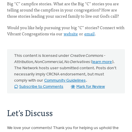
Big “C” campfire stories. What are the Big “C” stories you are
telling around the campfires in your congregation? How are
those stories leading your sacred family to live out God’s call?
Would you like help pursuing your big “C” stories? Connect with
Vibrant Congregations via our
website
or
email
.
This content is licensed under
Creative Commons -
Attribution, NonCommercial, No Derivatives
(
learn more
).
The Network hosts user-submitted content. Posts don't
necessarily imply CRCNA endorsement, but must
comply with our
Community Guidelines
.
Subscribe to Comments
Mark for Review
Let's Discuss
We love your comments! Thank you for helping us uphold the