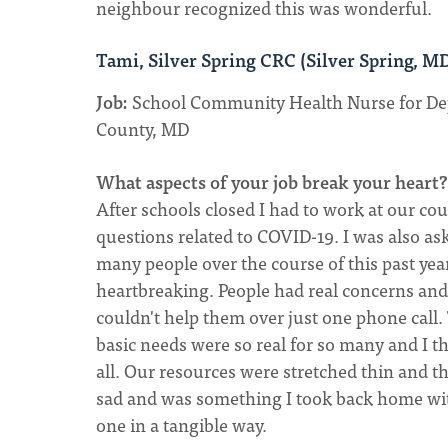
neighbour recognized this was wonderful.
Tami, Silver Spring CRC (Silver Spring, M
Job:
School Community Health Nurse for De
County, MD
What aspects of your job break your heart?
After schools closed I had to work at our cou
questions related to COVID-19. I was also as
many people over the course of this past yea
heartbreaking. People had real concerns an
couldn't help them over just one phone call. 
basic needs were so real for so many and I 
all. Our resources were stretched thin and
sad and was something I took back home wit
one in a tangible way.