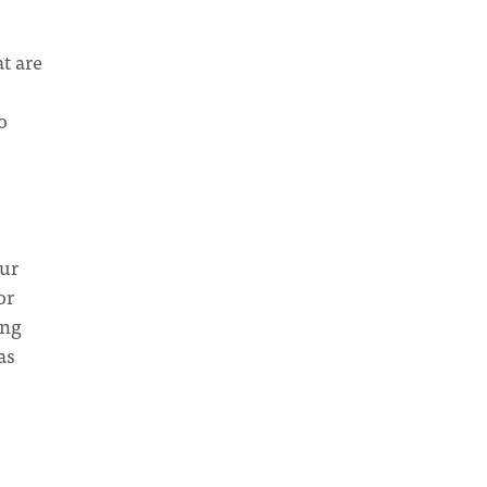
t are
o
our
or
ing
as