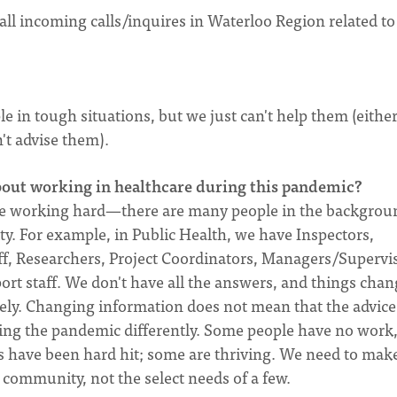
ll incoming calls/inquires in Waterloo Region related to
?
 in tough situations, but we just can't help them (eithe
't advise them).
bout working in healthcare during this pandemic?
o are working hard—there are many people in the backgrou
y. For example, in Public Health, we have Inspectors,
aff, Researchers, Project Coordinators, Managers/Supervi
t staff. We don't have all the answers, and things chang
ely. Changing information does not mean that the advice 
ncing the pandemic differently. Some people have no work
have been hard hit; some are thriving. We need to mak
 community, not the select needs of a few.