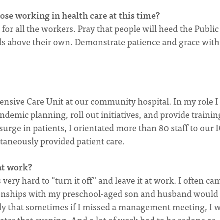
se working in health care at this time?
or all the workers. Pray that people will heed the Public
ds above their own. Demonstrate patience and grace with
tensive Care Unit at our community hospital. In my role I
demic planning, roll out initiatives, and provide traini
surge in patients, I orientated more than 80 staff to our 
ltaneously provided patient care.
 at work?
ery hard to "turn it off" and leave it at work. I often ca
onships with my preschool-aged son and husband would
dly that sometimes if I missed a management meeting, I 
later that evening. And a lot of work had to be redone as