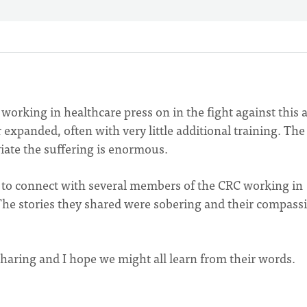
orking in healthcare press on in the fight against this 
expanded, often with very little additional training. The
viate the suffering is enormous.
e to connect with several members of the CRC working in
The stories they shared were sobering and their compass
 sharing and I hope we might all learn from their words.