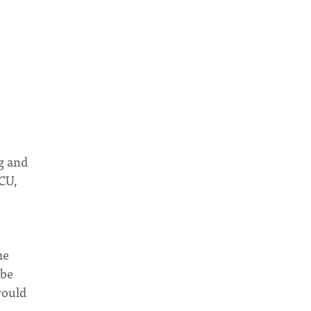
ng and
ICU,
me
 be
would