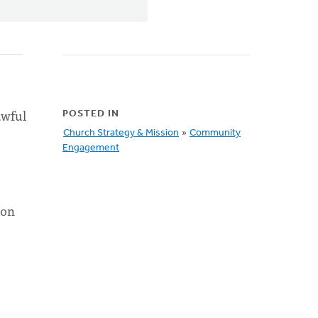
awful
POSTED IN
Church Strategy & Mission
»
Community
Engagement
ion