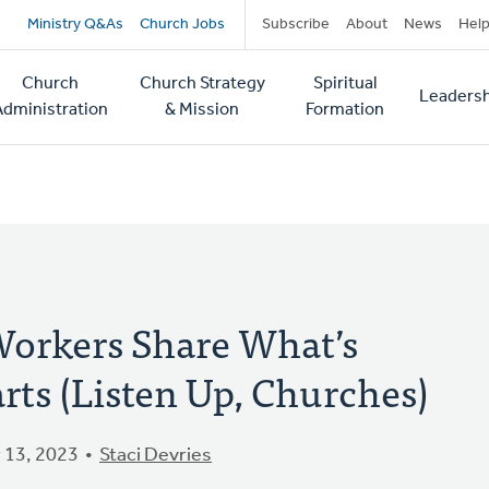
Secondary
Ministry Q&As
Church Jobs
Subscribe
About
News
Hel
navigation
Church
Church Strategy
Spiritual
Leadersh
tion
Administration
& Mission
Formation
Workers Share What’s
rts (Listen Up, Churches)
 13, 2023
Staci Devries