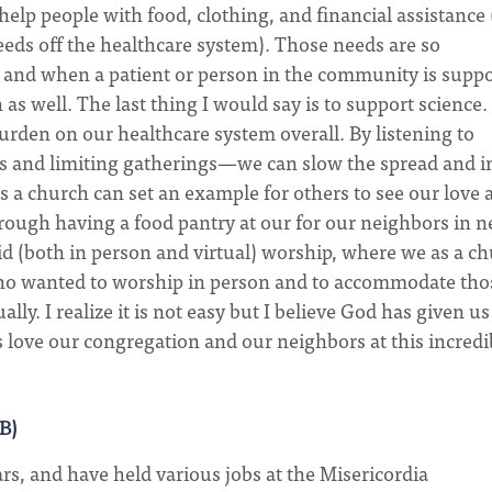
help people with food, clothing, and financial assistance 
needs off the healthcare system). Those needs are so
g and when a patient or person in the community is supp
 as well. The last thing I would say is to support science
urden on our healthcare system overall. By listening to
s and limiting gatherings—we can slow the spread and i
s a church can set an example for others to see our love 
rough having a food pantry at our for our neighbors in n
rid (both in person and virtual) worship, where we as a c
who wanted to worship in person and to accommodate tho
ly. I realize it is not easy but I believe God has given us
s love our congregation and our neighbors at this incredi
AB)
rs, and have held various jobs at the Misericordia