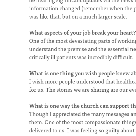
information changed (remember when the pu
was like that, but on a much larger scale.
What aspects of your job break your heart?
One of the most devastating parts of working
understand the premise and the essential need
critically ill patients was incredibly difficult.
What is one thing you wish people knew a
I wish more people understood that healthcar
for us. The stories we are sharing are our ev
What is one way the church can support tho
Though I appreciated the many messages and l
them. One of the most compassionate things
delivered to us. I was feeling so guilty about