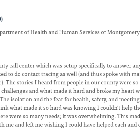
D)
partment of Health and Human Services of Montgomery
nty call center which was setup specifically to answer an
ked to do contact tracing as well (and thus spoke with ma
r). The stories I heard from people in our county were so
d challenges and what made it hard and broke my heart w
The isolation and the fear for health, safety, and meeting
think what made it so hard was knowing I couldn’t help t
 there were so many needs; it was overwhelming. This ma
h me and left me wishing I could have helped each and 