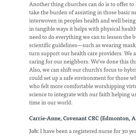
Another thing churches can do is to offer to 
take the burden of assisting in those basic 
interwoven in peoples health and well bein
in tangible ways it helps with physical health
need to do everything we can to lessen the b
scientific guidelines—such as wearing mask
turn support our health care providers. We a
caring for our neighbors. We’ve done this th
Also, we can shift our church's focus to hyb
could set up a safe environment for those 
who felt more comfortable worshipping virtual
science to integrate with our faith helping u
time in our world.
Carrie-Anne, Covenant CRC (Edmonton, 
Job:
I have been a registered nurse for 30 yea