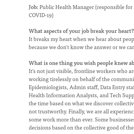
Job:
Public Health Manager (responsible for a
COVID-19)
What aspects of your job break your heart
It breaks my heart when we hear about people
because we don't know the answer or we can
What is one thing you wish people knew a
It's not just visible, frontline workers wh
working tirelessly on behalf of the communit
Epidemiologists, Admin staff, Data Entry st
Health Information Analysts, and Tech Suppor
the time based on what we discover collectiv
not trustworthy. Finally, we are all experie
some work more than ever. Some businesses 
decisions based on the collective good of the