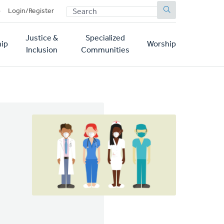
SEARCH
p
Login/Register
Justice &
Specialized
ip
Worship
Inclusion
Communities