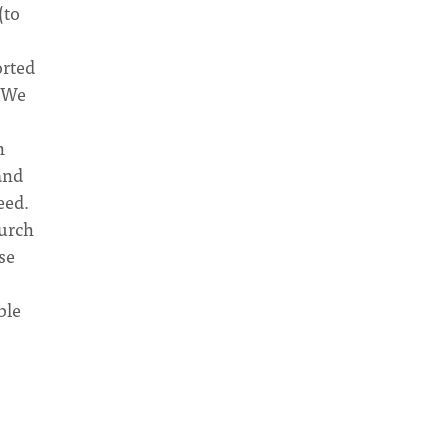
(to
orted
. We
n
and
eed.
hurch
se
ble