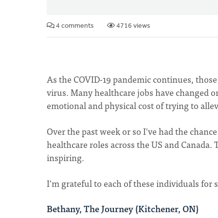
4 comments
4716 views
As the COVID-19 pandemic continues, those w
virus. Many healthcare jobs have changed or 
emotional and physical cost of trying to alle
Over the past week or so I've had the chanc
healthcare roles across the US and Canada. 
inspiring.
I'm grateful to each of these individuals for
Bethany, The Journey (Kitchener, ON)