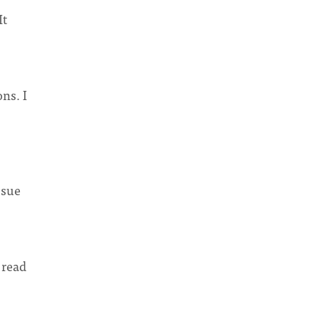
It
ns. I
ssue
 read