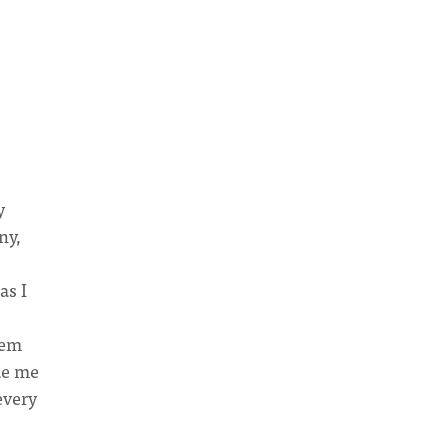
y
ny,
as I
hem
de me
every