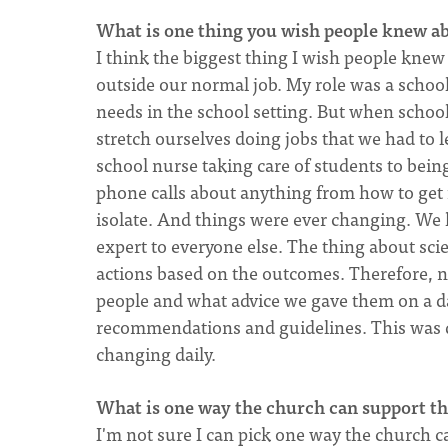
What is one thing you wish people knew a
I think the biggest thing I wish people knew
outside our normal job. My role was a schoo
needs in the school setting. But when scho
stretch ourselves doing jobs that we had to l
school nurse taking care of students to bein
phone calls about anything from how to get 
isolate. And things were ever changing. We 
expert to everyone else. The thing about scie
actions based on the outcomes. Therefore, n
people and what advice we gave them on a da
recommendations and guidelines. This was d
changing daily.
What is one way the church can support th
I'm not sure I can pick one way the church ca