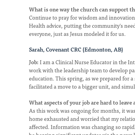
What is one way the church can support tho
Continue to pray for wisdom and innovation f
Health advice, putting the community's nee
everyone, just as Jesus modeled it for us.
Sarah, Covenant CRC (Edmonton, AB)
Job:
I am a Clinical Nurse Educator in the In
work with the leadership team to develop pan
education. This spring, as we prepared for a 
facilitated a move to a bigger unit, and simu
What aspects of your job are hard to leave
As this work was ongoing for months, it was v
home exhausted and worried that my relati
affected. Information was changing so rapi
be hearing significant updates via the news 