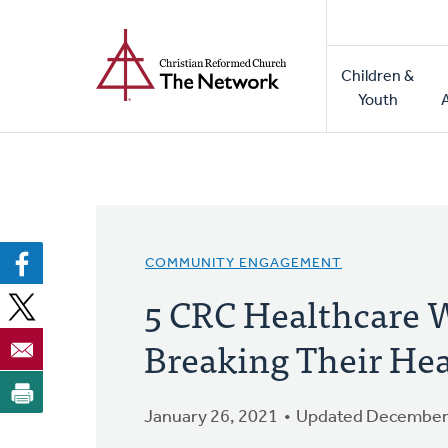
Home
Skip
to
Main
main
Children &
naviga
content
Youth
COMMUNITY ENGAGEMENT
5 CRC Healthcare 
Breaking Their Hea
January 26, 2021
Updated December