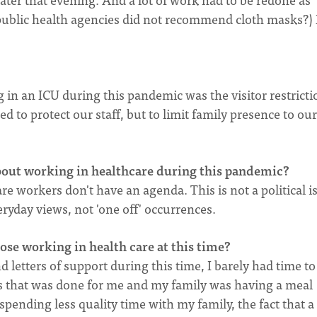
blic health agencies did not recommend cloth masks?) 
 in an ICU during this pandemic was the visitor restrictio
 to protect our staff, but to limit family presence to our
bout working in healthcare during this pandemic?
e workers don't have an agenda. This is not a political i
eryday views, not 'one off' occurrences.
se working in health care at this time?
etters of support during this time, I barely had time to
 that was done for me and my family was having a meal
 spending less quality time with my family, the fact that a