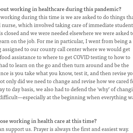
bout working in healthcare during this pandemic?
 working during this time is we are asked to do things tha
l nurse, which involved taking care of immediate student
ols closed and we were needed elsewhere we were asked t
earn on the job. For me in particular, I went from being a
g assigned to our county call center where we would get
food assistance to where to get COVID testing to how to
had to learn on the go and then turn around and be the
nce is you take what you know, test it, and then revise y
ot only did we need to change and revise how we cared f
y to day basis, we also had to defend the ‘why’ of chang
ifficult—especially at the beginning when everything w
ose working in health care at this time?
n support us. Prayer is always the first and easiest way.