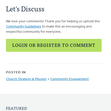
Let's Discuss
We love your comments! Thank you for helping us uphold the
Community Guidelines
to make this an encouraging and
respectful community for everyone.
LOGIN OR REGISTER TO COMMENT
POSTED IN
Church Strategy & Mission
»
Community Engagement
FEATURED