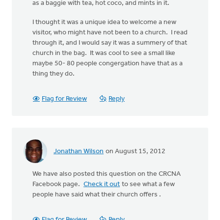
as a baggie with tea, hot coco, and mints in it.
I thought it was a unique idea to welcome a new
visitor, who might have not been to a church. I read
through it, and I would say it was a summery of that
church in the bag. It was cool to see a small like
maybe 50- 80 people congergation have that as a
thing they do.
Flag for Review
Reply
Jonathan Wilson
on August 15, 2012
We have also posted this question on the CRCNA
Facebook page.
Check it out
to see what a few
people have said what their church offers .
Flag for Review
Reply