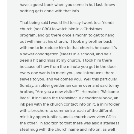
have a guest book when you come in but last I knew
nothing gets done with that info..
That being said I would likd to say I went to a friends
church (not CRC) to watch him in a Christmas
program, and go there once a month to get to hang
out with him at his church. I took my brother back
with me to introduce him to that church, because it's
a newer congrigation (Meets in a school), and he's
been a hit and miss at my church. I took him there
because of how from the minute you get in the door
every one wants to meet you, and introduces there
selves to you, and welcomes you. Well this particular
Sunday, an older gentleman came over and said to my
brother, "Are you a new visitor?" He makes "Welcome
Bags" It includes the following: A devotional book, an
ink pen with the church contact info on it, a mini folder
with a brochere to summerize each of the differnt
ministry oppertunities, and a church over view CD in
the other. In addition to that there was also a stainless
steal mug with the church name and info on, as well