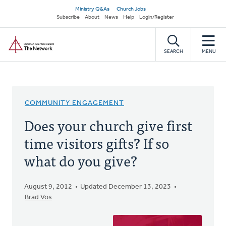
Skip
Secondary
Ministry Q&As
Church Jobs
to
Subscribe
About
News
Help
Login/Register
navigation
main
Home
content
SEARCH
MENU
COMMUNITY ENGAGEMENT
Does your church give first
time visitors gifts? If so
what do you give?
August 9, 2012
Updated December 13, 2023
Brad Vos