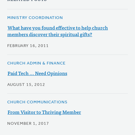
MINISTRY COORDINATION
What have you found effective to help church
members discover their spiritual gifts?
FEBRUARY 16, 2011
CHURCH ADMIN & FINANCE
Paid Tech ... Need Opinions
AUGUST 15, 2012
CHURCH COMMUNICATIONS
From Visitor to Thriving Member
NOVEMBER 1, 2017