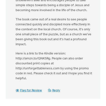
unbelievers alike and encourages people to take
simple steps towards being a disciple of Jesus and
becoming more involved in the life of the church.
The book came out of a real desire to see people
connected quickly and discipled more effectively in
the context on the local church. Of course, it's only
one small piece of the puzzle, but as a church we've
been giving this book out and it's had a profound
impact.
Here is a link to the Kindle version:
http://amzn.to/QNKSRg. People can also order
discounted print copies at
http://unforgettableness.com by using the promo
code in red. Please check it out and I hope you find it
helpful.
Flag for Review
Reply