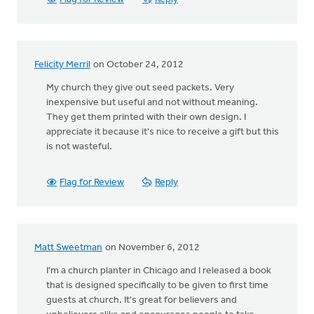
Felicity Merril
on October 24, 2012
My church they give out seed packets. Very
inexpensive but useful and not without meaning.
They get them printed with their own design. I
appreciate it because it's nice to receive a gift but this
is not wasteful.
Flag for Review
Reply
Matt Sweetman
on November 6, 2012
I'm a church planter in Chicago and I released a book
that is designed specifically to be given to first time
guests at church. It's great for believers and