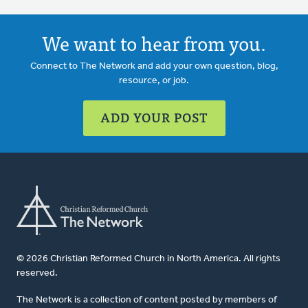
We want to hear from you.
Connect to The Network and add your own question, blog,
resource, or job.
ADD YOUR POST
© 2026 Christian Reformed Church in North America. All rights
reserved.
The Network is a collection of content posted by members of