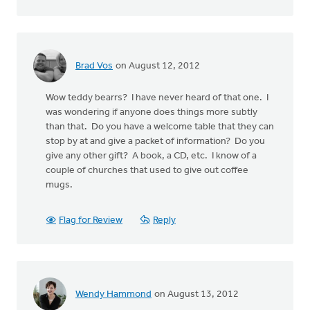
Brad Vos
on August 12, 2012
Wow teddy bearrs? I have never heard of that one. I
was wondering if anyone does things more subtly
than that. Do you have a welcome table that they can
stop by at and give a packet of information? Do you
give any other gift? A book, a CD, etc. I know of a
couple of churches that used to give out coffee
mugs.
Flag for Review
Reply
Wendy Hammond
on August 13, 2012