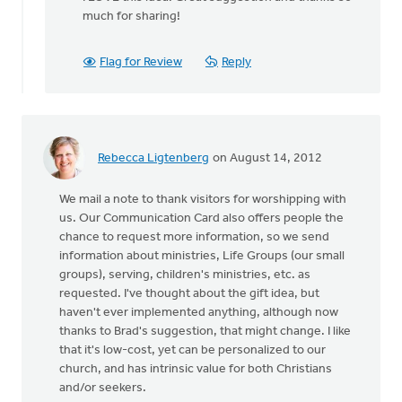
to
much for sharing!
by
anonymous_stub
(not
Flag for Review
Reply
verified)
Rebecca Ligtenberg
on August 14, 2012
We mail a note to thank visitors for worshipping with
us. Our Communication Card also offers people the
chance to request more information, so we send
information about ministries, Life Groups (our small
groups), serving, children's ministries, etc. as
requested. I've thought about the gift idea, but
haven't ever implemented anything, although now
thanks to Brad's suggestion, that might change. I like
that it's low-cost, yet can be personalized to our
church, and has intrinsic value for both Christians
and/or seekers.