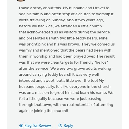
I have a story about this. My husband and I travel to
see his family and often stop at a church to worship if
we're traveling on Sunday. About two years ago,
before we had kids, we attended a little church
that acknowledged us as visitors during the service
and presented us with two little teddy bears. Mine
was bright pink and his was brown. They welcomed us
warmly and mentioned that the bears had been with
them in worship and had been prayed over. The result
was that we were clear targets for friendly "hellos"
after the service. We were two grown adults walking
around carrying teddy bears!! It was very well
intended and sweet, but a little over the top! My
husband, especially, felt like everyone in the church
was on a mission to greet him and learn his name. We
felt a little guilty because we were just passing
through that town, with no real potential of attending
again or joining the church!!
Flag for Review
Reply