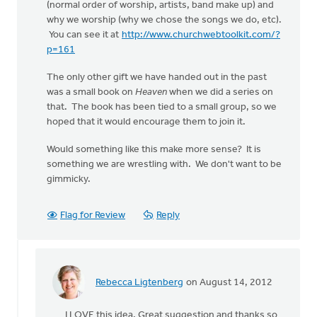
(normal order of worship, artists, band make up) and
why we worship (why we chose the songs we do, etc).
You can see it at
http://www.churchwebtoolkit.com/?
p=161
The only other gift we have handed out in the past
was a small book on
Heaven
when we did a series on
that. The book has been tied to a small group, so we
hoped that it would encourage them to join it.
Would something like this make more sense? It is
something we are wrestling with. We don't want to be
gimmicky.
Flag for Review
Reply
Rebecca Ligtenberg
on August 14, 2012
In
reply
I LOVE this idea. Great suggestion and thanks so