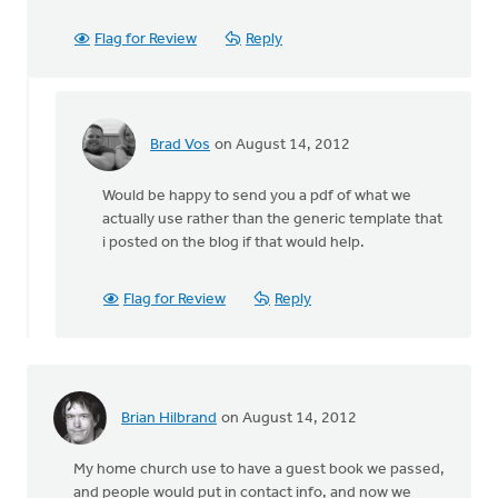
Flag for Review
Reply
Brad Vos
on August 14, 2012
In
reply
Would be happy to send you a pdf of what we
to
actually use rather than the generic template that
by
i posted on the blog if that would help.
anonymous_stub
(not
verified)
Flag for Review
Reply
Brian Hilbrand
on August 14, 2012
My home church use to have a guest book we passed,
and people would put in contact info, and now we