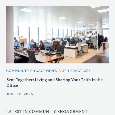
COMMUNITY ENGAGEMENT, FAITH PRACTICES
Sent Together: Living and Sharing Your Faith In the
Office
JUNE 10, 2026
LATEST IN COMMUNITY ENGAGEMENT