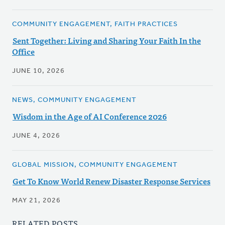
COMMUNITY ENGAGEMENT, FAITH PRACTICES
Sent Together: Living and Sharing Your Faith In the
Office
JUNE 10, 2026
NEWS, COMMUNITY ENGAGEMENT
Wisdom in the Age of AI Conference 2026
JUNE 4, 2026
GLOBAL MISSION, COMMUNITY ENGAGEMENT
Get To Know World Renew Disaster Response Services
MAY 21, 2026
RELATED POSTS