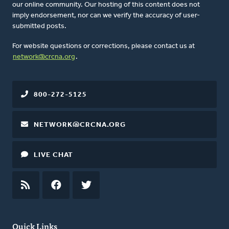
our online community. Our hosting of this content does not
imply endorsement, nor can we verify the accuracy of user-
submitted posts.
For website questions or corrections, please contact us at
network@crcna.org
.
800-272-5125
NETWORK@CRCNA.ORG
LIVE CHAT
RSS
FEED
FACEBOOK
TWITTER
Quick Links