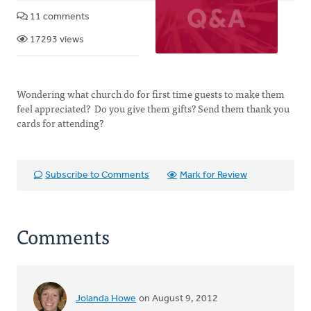
11 comments
17293 views
Wondering what church do for first time guests to make them
feel appreciated? Do you give them gifts? Send them thank you
cards for attending?
Subscribe to Comments
Mark for Review
Comments
Jolanda Howe
on August 9, 2012