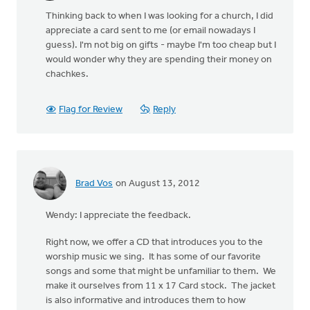
Thinking back to when I was looking for a church, I did
appreciate a card sent to me (or email nowadays I
guess). I'm not big on gifts - maybe I'm too cheap but I
would wonder why they are spending their money on
chachkes.
Flag for Review
Reply
Brad Vos
on August 13, 2012
Wendy: I appreciate the feedback.
Right now, we offer a CD that introduces you to the
worship music we sing. It has some of our favorite
songs and some that might be unfamiliar to them. We
make it ourselves from 11 x 17 Card stock. The jacket
is also informative and introduces them to how