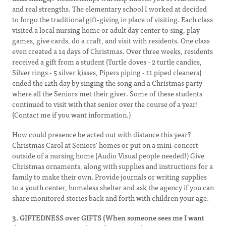
and real strengths. The elementary school I worked at decided
to forgo the traditional gift-giving in place of visiting. Each class
visited a local nursing home or adult day center to sing, play
games, give cards, do a craft, and visit with residents. One class
even created a 14 days of Christmas. Over three weeks, residents
received a gift from a student (Turtle doves - 2 turtle candies,
Silver rings - 5 silver kisses, Pipers piping - 11 piped cleaners)
ended the 12th day by singing the song and a Christmas party
where all the Seniors met their giver. Some of these students
continued to visit with that senior over the course of a year!
(Contact me if you want information.)
How could presence be acted out with distance this year?
Christmas Carol at Seniors’ homes or put on a mini-concert
outside of a nursing home (Audio Visual people needed!) Give
Christmas ornaments, along with supplies and instructions for a
family to make their own. Provide journals or writing supplies
to a youth center, homeless shelter and ask the agency if you can
share monitored stories back and forth with children your age.
3. GIFTEDNESS over GIFTS (When someone sees me I want