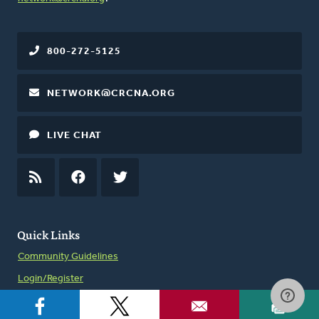
800-272-5125
NETWORK@CRCNA.ORG
LIVE CHAT
RSS
FEED
FACEBOOK
TWITTER
Quick Links
Community Guidelines
Login/Register