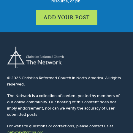
resource, or job.
ADD YOUR POST
© 2026 Christian Reformed Church in North America. All rights
reserved.
The Network is a collection of content posted by members of
our online community. Our hosting of this content does not
imply endorsement, nor can we verify the accuracy of user-
submitted posts.
For website questions or corrections, please contact us at
network@crcna.org
.