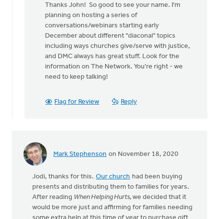
Thanks John! So good to see your name. I'm
to
planning on hosting a series of
Jodi
conversations/webinars starting early
by
December about different "diaconal" topics
John
including ways churches give/serve with justice,
Klein-
and DMC always has great stuff. Look for the
Geltink
information on The Network. You're right - we
need to keep talking!
Flag for Review
Reply
Mark Stephenson
on November 18, 2020
Jodi, thanks for this.
Our church
had been buying
presents and distributing them to families for years.
After reading
When Helping Hurts,
we decided that it
would be more just and affirming for families needing
some extra help at this time of year to purchase gift