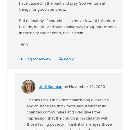
have caused in the past and pray God will turn all
things for good somehow.
But ultimately, if churches can move toward this more
holistic, helpful and sustainable way to support others
in their city and beyond, this is a win!
-erin
Flag for Review
Reply
Jodi Koeman
on November 19, 2020
In
reply
Thanks Erin. I think that challenging ourselves
to
and churches to think more about what truly
It
changes communities and lives gives the
seems
impression that the church is in solidarity with
like
those facing poverty. I think it challenges those
such