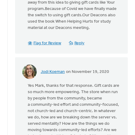
Mark
away from this idea to giving gift cards like Your
Stephenson
program.Because of Covid we have finally made
the switch to using gift cards.Our Deacons also
used the book When Helping Hurts for study
material at our Deacons meeting.
Flag for Review
Reply
Jodi Koeman
on November 19, 2020
In
reply
Yes Mark, thanks for that response. Gift cards are
to
so much more empowering. The store when run
Jodi,
by people from the community, became
thanks
a community-led effort and community-focused,
for
not church-led and church-centric. In whatever
this.
we do, how are we breaking down the server vs.
Our
served mentality? How are the things we do
by
moving towards community-led efforts? Are we
Mark