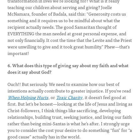
transformation in lives we’re looking for? What is it really
teaching our children about serving and giving? Joelle
McNamara, founder of Badala, said this: “Generosity costs us
something and it requires us to be mindful about what the
recipient actually needs. The good Samaritan thought of
EVERYTHING the man needed at great personal expense, and
not only financially. It cost the time that the Levite and the Priest
were unwilling to give and it took great humility.” Phew—that’s
important!
6. What does this type of giving say about my faith and what
does it say about God?
Ouch!! But seriously. We need to examine how our best of
intentions actually contribute to greater injustice. If you’ve read
When Helping Hurts
, or
Toxic Charity
, it doesn't feel good at
first. But let’s be honest—looking at the life of Jesus and living as
Christ-followers, I think things like sacrificing, developing
relationships, building trust, seeking justice, and living our faith
rather than being mini-Santas is what he’s after. I strongly urge
you to consider the cost your desire to do something “fun” for “a
good cause” actually has in the world.