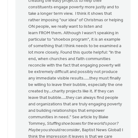
creating the easy projects to help their
a
constituents engage poverty more justly and to
shame
take a longer term view. I think it shows that
by
rather imposing "our idea" of Christmas or helping
Diaconal
ON people, we really want to listen and
Ministries
learn FROM them. Although I wasn't speaking in
Canada
particular to "shoebox program", it is an example
of something that I think needs to be examined a
lot more closely. Found this quote helpful: "In the
end, when churches and faith communities
reconcile with the fact that engaging poverty will
be extremely difficult and possibly not produce
any immediate visible results.....they must finally
be willing to leave their bubble, especially the one
created by...charity projects like it. If they can
leave that bubble....they can always find people
and organizations that are truly engaging poverty
and building relationships that empower
communities in need." See article by Blake
Tommey,
Stuffing shoe boxes for the world's poor?
Maybe you should reconsider
, Baptist News Global) I
think the impression it leaves is that we care