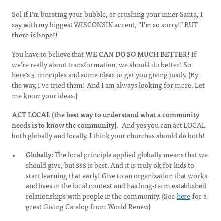
Sol if I’m bursting your bubble, or crushing your inner Santa, I
say with my biggest WISCONSIN accent, “I’m so sorry!” BUT
there is hope!!
You have to believe that
WE CAN DO SO MUCH BETTER!
If
we’re really about transformation, we should do better! So
here’s 3 principles and some ideas to get you giving justly. (By
the way, I’ve tried them! And I am always looking for more. Let
me know your ideas.)
ACT LOCAL (the best way to understand what a community
needs is to know the community).
And yes you can act LOCAL
both globally and locally. I think your churches should do both!
Globally:
The local principle applied globally means that we
should give, but $$$ is best. And it is truly ok for kids to
start learning that early! Give to an organization that works
and lives in the local context and has long-term established
relationships with people in the community. (See
here
for a
great Giving Catalog from World Renew)