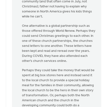
community (and that often come in July, not
Christmas); father not having to explain why
someone in North America gives his kids things
while he can’t.
One alternative is a global partnership such as
those offered through World Renew. Perhaps they
could send Christmas greetings to each other. In
one of these church partnerships, the churches
send letters to one another. These letters have
been kept and read and reread over the years.
During COVID, they have also attended each
other’s church services online.
Perhaps they could take the money that would be
spent at big box stores here and instead send it
to the local church to provide a special holiday
meal for the families in their community, allowing
the local church to be the hero in their own story
of transformation. Or, perhaps both the North
American church and the church in the
developing community could both do a