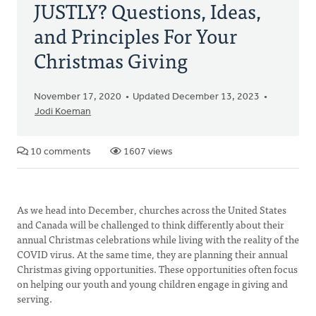
JUSTLY? Questions, Ideas,
and Principles For Your
Christmas Giving
November 17, 2020
Updated December 13, 2023
Jodi Koeman
10 comments
1607 views
As we head into December, churches across the United States
and Canada will be challenged to think differently about their
annual Christmas celebrations while living with the reality of the
COVID virus. At the same time, they are planning their annual
Christmas giving opportunities. These opportunities often focus
on helping our youth and young children engage in giving and
serving.