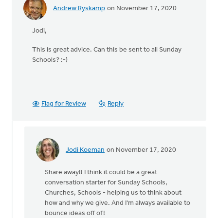
Andrew Ryskamp
on November 17, 2020
Jodi,
This is great advice. Can this be sent to all Sunday
Schools? :-)
Flag for Review
Reply
Jodi Koeman
on November 17, 2020
In
reply
Share away!! I think it could be a great
to
conversation starter for Sunday Schools,
Jodi,
Churches, Schools - helping us to think about
by
how and why we give. And I'm always available to
Andrew
bounce ideas off of!
Ryskamp