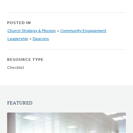
POSTED IN
Church Strategy & Mission
»
Community Engagement
Leadership
»
Deacons
RESOURCE TYPE
Checklist
FEATURED