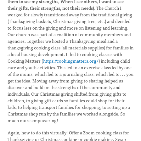
them to see my strengths, When I see others, I want to see
their gifts, their strengths, not their needs).
The Church I
worked for slowly transitioned away from the traditional giving
(Thanksgiving baskets, Christmas giving tree, etc.) and decided
to focus less on the giving and more on listening and learning.
Our church was part of a coalition of community members and
agencies. Together we hosted a Thanksgiving meal and a
thanksgiving cooking class (all materials supplies) for families in
a local housing development. It led to cooking classes with
Cooking Matters (
https://cookingmatters.org/
) including child
care and youth activities. This led to an exercise class led by one
of the moms, which led to a journaling class, which led to. . . you
get the idea. Moving away from giving to sharing helped us
discover and build on the strengths of the community and
individuals. Our Christmas giving shifted from giving gifts to
children, to giving gift cards so families could shop for their
kids, to helping transport families for shopping, to setting up a
Christmas shop run by the families we worked alongside. So
much more empowering!
Again, how to do this virtually! Offer a Zoom cooking class for
Thanksgiving or Christmas cooking or cookie making. Swap