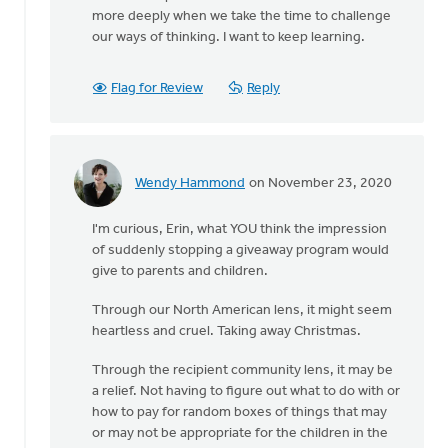
more deeply when we take the time to challenge
our ways of thinking. I want to keep learning.
Flag for Review
Reply
Wendy Hammond
on November 23, 2020
In
reply
I'm curious, Erin, what YOU think the impression
to
of suddenly stopping a giveaway program would
It
give to parents and children.
seems
like
Through our North American lens, it might seem
such
heartless and cruel. Taking away Christmas.
a
shame
Through the recipient community lens, it may be
by
a relief. Not having to figure out what to do with or
Diaconal
how to pay for random boxes of things that may
Ministries
or may not be appropriate for the children in the
Canada