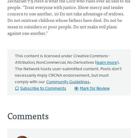
Zechariah 7:9 Here is what the Lord who rules over all said to his
people. “Treat everyone with justice. Show mercy and tender
concern to one another. 10 Do not take advantage of widows.
Do not mistreat children whose fathers have died. Do not be
mean to outsiders or poor people. Do not make evil plans
against one another.”
This content is licensed under
Creative Commons -
Attribution, NonCommercial, No Derivatives
(
learn more
).
The Network hosts user-submitted content. Posts don't
necessarily imply CRCNA endorsement, but must
comply with our
Community Guidelines
.
Subscribe to Comments
Mark for Review
Comments