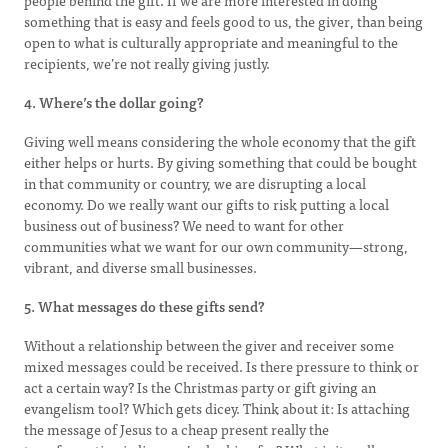
people behind the gift. If we are more interested in doing
something that is easy and feels good to us, the giver, than being
open to what is culturally appropriate and meaningful to the
recipients, we’re not really giving justly.
4. Where’s the dollar going?
Giving well means considering the whole economy that the gift
either helps or hurts. By giving something that could be bought
in that community or country, we are disrupting a local
economy. Do we really want our gifts to risk putting a local
business out of business? We need to want for other
communities what we want for our own community—strong,
vibrant, and diverse small businesses.
5. What messages do these gifts send?
Without a relationship between the giver and receiver some
mixed messages could be received. Is there pressure to think or
act a certain way? Is the Christmas party or gift giving an
evangelism tool? Which gets dicey. Think about it: Is attaching
the message of Jesus to a cheap present really the