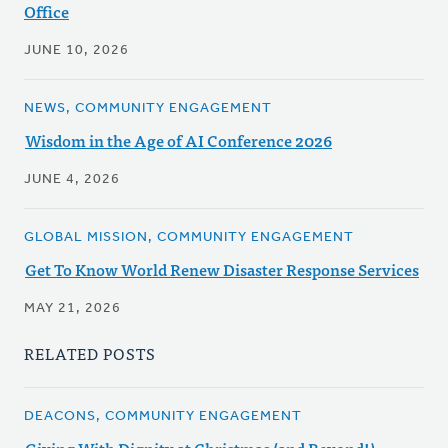
Office
JUNE 10, 2026
NEWS, COMMUNITY ENGAGEMENT
Wisdom in the Age of AI Conference 2026
JUNE 4, 2026
GLOBAL MISSION, COMMUNITY ENGAGEMENT
Get To Know World Renew Disaster Response Services
MAY 21, 2026
RELATED POSTS
DEACONS, COMMUNITY ENGAGEMENT