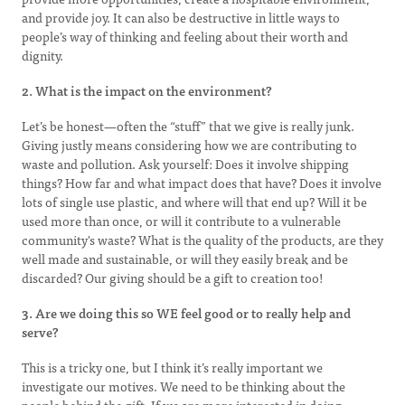
and provide joy. It can also be destructive in little ways to
people’s way of thinking and feeling about their worth and
dignity.
2. What is the impact on the environment?
Let’s be honest—often the “stuff” that we give is really junk.
Giving justly means considering how we are contributing to
waste and pollution. Ask yourself: Does it involve shipping
things? How far and what impact does that have? Does it involve
lots of single use plastic, and where will that end up? Will it be
used more than once, or will it contribute to a vulnerable
community's waste? What is the quality of the products, are they
well made and sustainable, or will they easily break and be
discarded? Our giving should be a gift to creation too!
3. Are we doing this so WE feel good or to really help and
serve?
This is a tricky one, but I think it’s really important we
investigate our motives. We need to be thinking about the