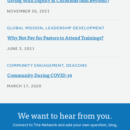
Giving With Dignity at Christmas (and Beyond!)
NOVEMBER 30, 2021
GLOBAL MISSION, LEADERSHIP DEVELOPMENT
Why Not Pay for Pastors to Attend Trainings?
JUNE 3, 2021
COMMUNITY ENGAGEMENT, DEACONS
Community During COVID-19
MARCH 17, 2020
We want to hear from you.
Connect to The Network and add your own question, blog,