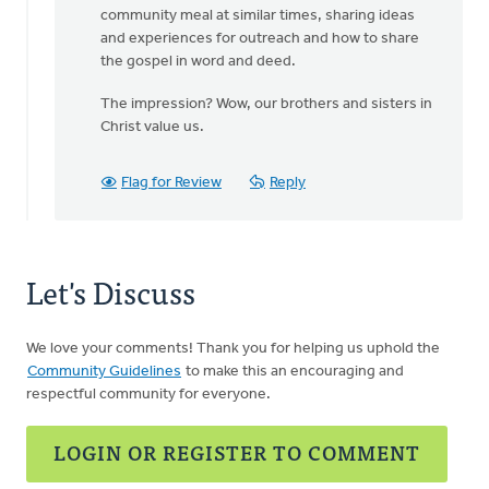
community meal at similar times, sharing ideas
and experiences for outreach and how to share
the gospel in word and deed.
The impression? Wow, our brothers and sisters in
Christ value us.
Flag for Review
Reply
Let's Discuss
We love your comments! Thank you for helping us uphold the
Community Guidelines
to make this an encouraging and
respectful community for everyone.
LOGIN OR REGISTER TO COMMENT