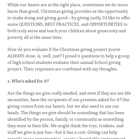
While our hearts are in the right place, sometimes we do more
harm than good. Christmas giving provides us the opportunity
to make doing and giving good—by giving justly. I’d like to offer
some QUESTIONS, BEST PRACTICES, and OPPORTUNITIES to
both truly serve and teach your children about generosity and
poverty, all at the same time.
How do you evaluate if the Christmas giving project you’ve
ALWAYS done, is, well, just? I posed 6 questions to help a group
of high school students evaluate their annual School giving
project. Their responses are combined with my thoughts.
1. Who’s asked for it?
Are the things we give really needed, and even if they are not life
necessities, have the recipients of our presents asked for it? Our
giving comes from our hearts, but we also need to use our
heads. The things we give should be something that has been
identified by the person, family, or community as something
they want in their life. We might think the toys, trinkets, and
stuff we give is just fun—but it has a cost. Giving can help
provide more opportunities, create a hospitable environment,