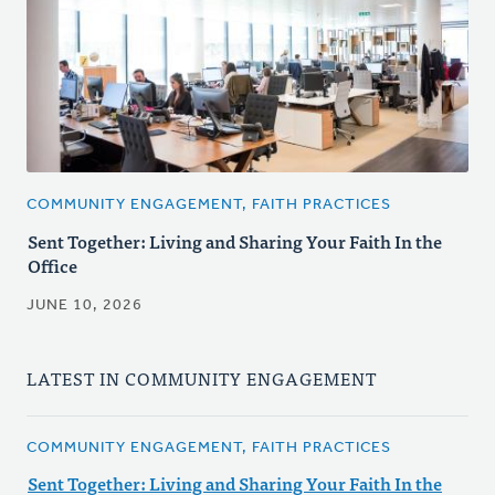
COMMUNITY ENGAGEMENT, FAITH PRACTICES
Sent Together: Living and Sharing Your Faith In the
Office
JUNE 10, 2026
LATEST IN COMMUNITY ENGAGEMENT
COMMUNITY ENGAGEMENT, FAITH PRACTICES
Sent Together: Living and Sharing Your Faith In the