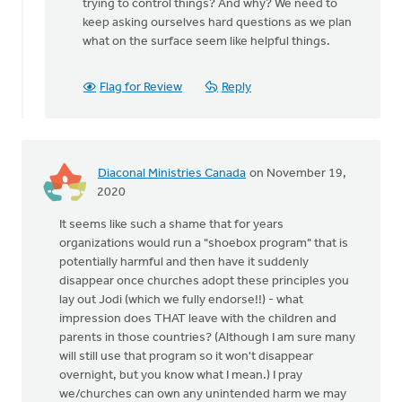
trying to control things? And why? We need to
Stephenson
keep asking ourselves hard questions as we plan
what on the surface seem like helpful things.
Flag for Review
Reply
Diaconal Ministries Canada
on November 19,
2020
It seems like such a shame that for years
organizations would run a "shoebox program" that is
potentially harmful and then have it suddenly
disappear once churches adopt these principles you
lay out Jodi (which we fully endorse!!) - what
impression does THAT leave with the children and
parents in those countries? (Although I am sure many
will still use that program so it won't disappear
overnight, but you know what I mean.) I pray
we/churches can own any unintended harm we may