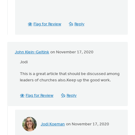
Flag for Review
Reply
John Klein-Geltink
on November 17, 2020
Jodi
This is a great article that should be discussed among
leaders of churches also.Keep up the good work.
Flag for Review
Reply
Jodi Koeman
on November 17, 2020
In
reply