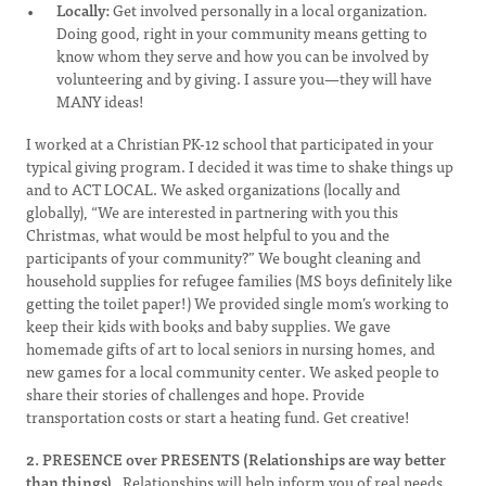
Locally:
Get involved personally in a local organization.
Doing good, right in your community means getting to
know whom they serve and how you can be involved by
volunteering and by giving. I assure you—they will have
MANY ideas!
I worked at a Christian PK-12 school that participated in your
typical giving program. I decided it was time to shake things up
and to ACT LOCAL. We asked organizations (locally and
globally), “We are interested in partnering with you this
Christmas, what would be most helpful to you and the
participants of your community?” We bought cleaning and
household supplies for refugee families (MS boys definitely like
getting the toilet paper!) We provided single mom’s working to
keep their kids with books and baby supplies. We gave
homemade gifts of art to local seniors in nursing homes, and
new games for a local community center. We asked people to
share their stories of challenges and hope. Provide
transportation costs or start a heating fund. Get creative!
2. PRESENCE over PRESENTS (Relationships are way better
than things).
Relationships will help inform you of real needs