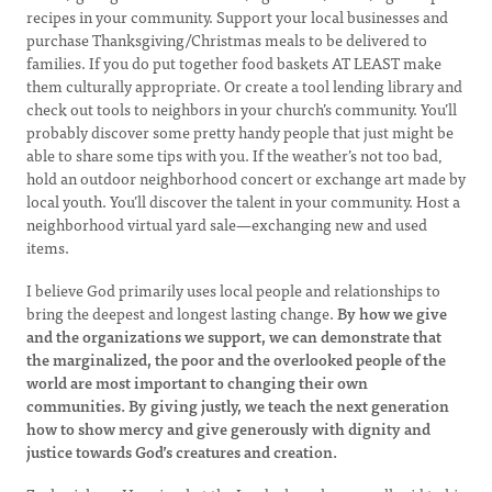
recipes in your community. Support your local businesses and
purchase Thanksgiving/Christmas meals to be delivered to
families. If you do put together food baskets AT LEAST make
them culturally appropriate. Or create a tool lending library and
check out tools to neighbors in your church’s community. You’ll
probably discover some pretty handy people that just might be
able to share some tips with you. If the weather’s not too bad,
hold an outdoor neighborhood concert or exchange art made by
local youth. You’ll discover the talent in your community. Host a
neighborhood virtual yard sale—exchanging new and used
items.
I believe God primarily uses local people and relationships to
bring the deepest and longest lasting change.
By how we give
and the organizations we support, we can demonstrate that
the marginalized, the poor and the overlooked people of the
world are most important to changing their own
communities. By giving justly, we teach the next generation
how to show mercy and give generously with dignity and
justice towards God’s creatures and creation.