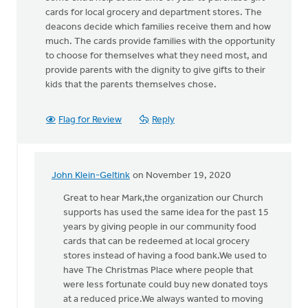
cards for local grocery and department stores. The
deacons decide which families receive them and how
much. The cards provide families with the opportunity
to choose for themselves what they need most, and
provide parents with the dignity to give gifts to their
kids that the parents themselves chose.
Flag for Review
Reply
John Klein-Geltink
on November 19, 2020
In
reply
Great to hear Mark,the organization our Church
to
supports has used the same idea for the past 15
Jodi,
years by giving people in our community food
thanks
cards that can be redeemed at local grocery
for
stores instead of having a food bank.We used to
this.
have The Christmas Place where people that
Our
were less fortunate could buy new donated toys
by
at a reduced price.We always wanted to moving