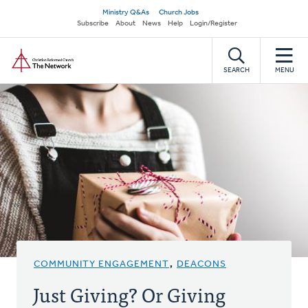
Skip
Secondary
Ministry Q&As
Church Jobs
to
Subscribe
About
News
Help
Login/Register
navigation
main
Home
content
SEARCH
MENU
COMMUNITY ENGAGEMENT
,
DEACONS
Just Giving? Or Giving