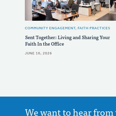
COMMUNITY ENGAGEMENT, FAITH PRACTICES
Sent Together: Living and Sharing Your
Faith In the Office
JUNE 10, 2026
We want to hear from 