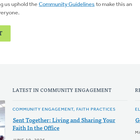
ng us uphold the
Community Guidelines
to make this an
veryone.
T
LATEST IN COMMUNITY ENGAGEMENT
R
COMMUNITY ENGAGEMENT, FAITH PRACTICES
E
Sent Together: Living and Sharing Your
G
Faith In the Office
M