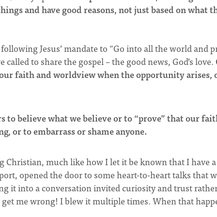
things and have good reasons, not just based on what t
y following Jesus’ mandate to “Go into all the world and 
re called to share the gospel – the good news, God’s love.
t our faith and worldview when the opportunity arises, 
s to believe what we believe or to “prove” that our fait
ong, or to embarrass or shame anyone.
g Christian, much like how I let it be known that I have a
sport, opened the door to some heart-to-heart talks that 
 it into a conversation invited curiosity and trust rathe
t get me wrong! I blew it multiple times. When that happ