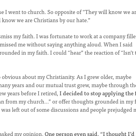
 I went to church. So opposite of “They will know we a
ll know we are Christians by our hate.”
miss my faith. I was fortunate to work at a company fill
smissed me without saying anything aloud. When I said
nded in my faith. I could “hear” the reaction of “Isn’t 
o obvious about my Christianity. As I grew older, maybe
many years and our mutual trust grew, maybe through th
few years before I retired,
I decided to stop applying the 
oman from my church…” or offer thoughts grounded in my f
 I was left out of some discussions and people prejudged 
 asked my opinion.
One person even said, “I thought I’d