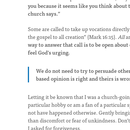
you because it seems like you think about 
church says.”
Some are called to take up vocations directl
the gospel to all creation” (Mark 16:15).
All
a
way to answer that call is to be open abou
feel God’s urging.
We do not need to try to persuade other
based opinion is right and theirs is wr
Letting it be known that I was a church-goin
particular hobby or am a fan of a particular 
not have happened otherwise. Gently bringing
than discomfort or fear of unkindness. Don’
I asked for forgiveness.