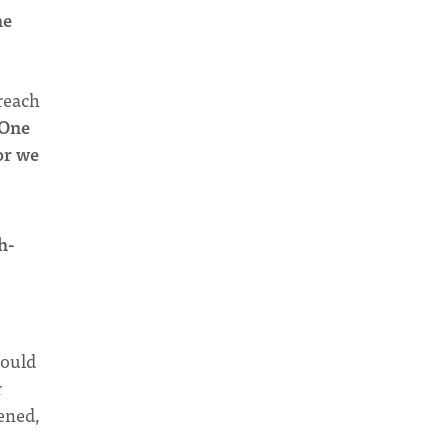
he
preach
One
or we
h-
would
r
ened,