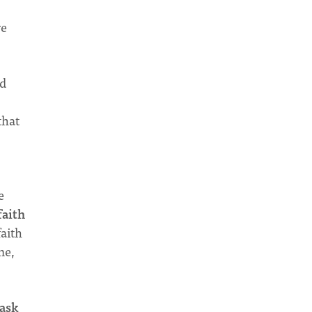
re
ed
that
e
faith
aith
me,
 ask