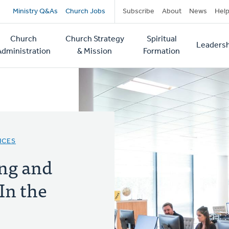
Secondary
Ministry Q&As
Church Jobs
Subscribe
About
News
Hel
navigation
Church
Church Strategy
Spiritual
Leadersh
tion
Administration
& Mission
Formation
ICES
ing and
In the