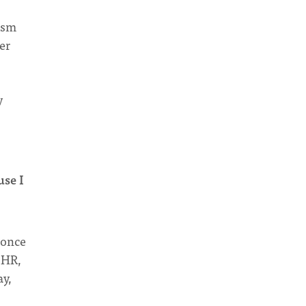
lism
er
y
use I
I once
 HR,
ay,