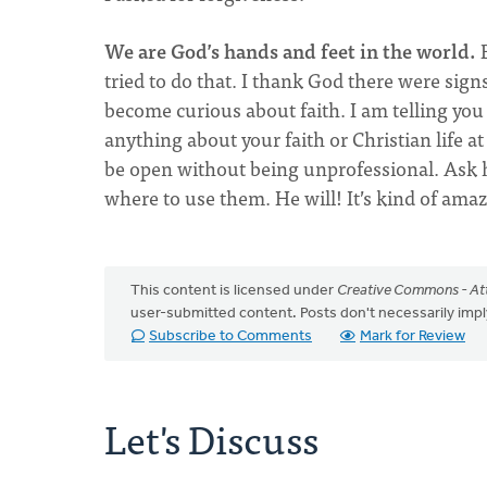
We are God’s hands and feet in the world.
B
tried to do that. I thank God there were sig
become curious about faith. I am telling you 
anything about your faith or Christian life a
be open without being unprofessional. Ask 
where to use them. He will! It’s kind of amaz
This content is licensed under
Creative Commons - Att
user-submitted content. Posts don't necessarily i
Subscribe to Comments
Mark for Review
Let's Discuss