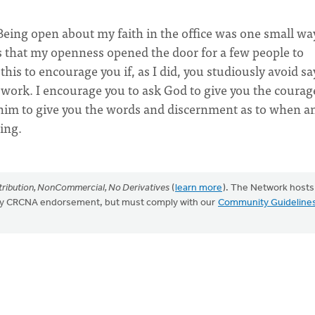
eing open about my faith in the office was one small way
ns that my openness opened the door for a few people to
this to encourage you if, as I did, you studiously avoid s
t work. I encourage you to ask God to give you the courag
him to give you the words and discernment as to when a
ing.
ribution, NonCommercial, No Derivatives
(
learn more
). The Network hosts
mply CRCNA endorsement, but must comply with our
Community Guideline