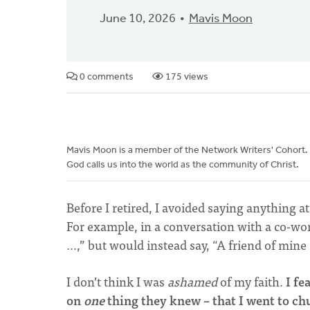
June 10, 2026
Mavis Moon
0 comments
175 views
Mavis Moon is a member of the Network Writers' Cohort.
God calls us into the world as the community of Christ.
Before I retired, I avoided saying anything 
For example, in a conversation with a co-wo
…,” but would instead say, “A friend of min
I don’t think I was
ashamed
of my faith.
I fe
on
one
thing they knew – that I went to c