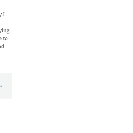
 I
aying
e to
nd
s
.