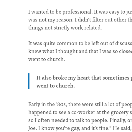
I wanted to be professional. It was easy to ju
was not my reason. I didn’t filter out other 
things not strictly work-related.
It was quite common to be left out of discus
knew what I thought and that I was so clos
went to church.
It also broke my heart that sometimes
went to church.
Early in the ‘80s, there were still a lot of pe
happened to see a co-worker at the grocery s
so I often needed to talk to people. Finally, 
Joe. I know you’re gay, and it’s fine.” He sa