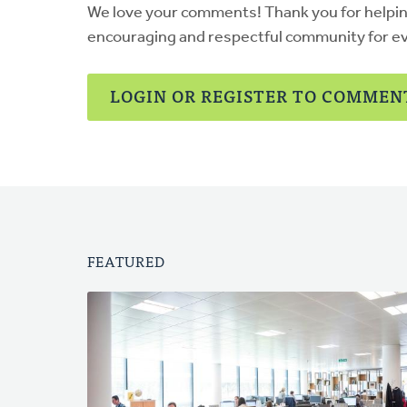
We love your comments! Thank you for helpi
encouraging and respectful community for e
LOGIN OR REGISTER TO COMMEN
FEATURED