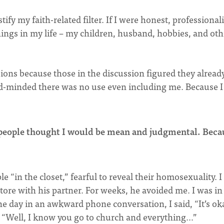
stify my faith-related filter. If I were honest, professiona
things in my life – my children, husband, hobbies, and oth
sions because those in the discussion figured they alread
ed-minded there was no use even including me. Because I
 people thought I would be mean and judgmental. Beca
ople “in the closet,” fearful to reveal their homosexuality. 
tore with his partner. For weeks, he avoided me. I was in
one day in an awkward phone conversation, I said, “It’s ok
id, “Well, I know you go to church and everything…”