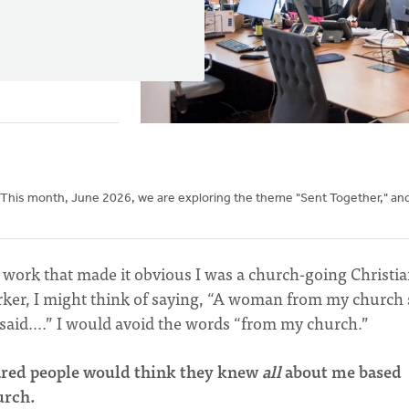
 This month, June 2026, we are exploring the theme "Sent Together," an
at work that made it obvious I was a church-going Christia
rker, I might think of saying, “A woman from my church 
e said….” I would avoid the words “from my church.”
ared people would think they knew
all
about me based
hurch.