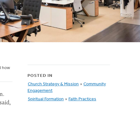
d how
POSTED IN
Church Strategy & Mission
»
Community
Engagement
n.
Spiritual Formation
»
Faith Practices
said,