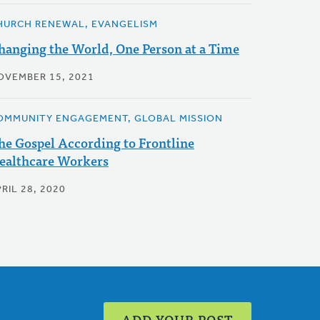
HURCH RENEWAL, EVANGELISM
hanging the World, One Person at a Time
OVEMBER 15, 2021
OMMUNITY ENGAGEMENT, GLOBAL MISSION
he Gospel According to Frontline
ealthcare Workers
RIL 28, 2020
ADD YOUR POST