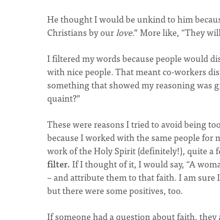
He thought I would be unkind to him because
Christians by our
love
.” More like, “They wi
I filtered my words because people would dis
with nice people. That meant co-workers di
something that showed my reasoning was grou
quaint?”
These were reasons I tried to avoid being to
because I worked with the same people for 
work of the Holy Spirit (definitely!), quite a 
filter.
If I thought of it, I would say, “A w
– and attribute them to that faith. I am sure
but there were some positives, too.
If someone had a question about faith, they