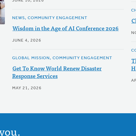
JUNE 10, 2026
C
NEWS, COMMUNITY ENGAGEMENT
C
Wisdom in the Age of AI Conference 2026
N
JUNE 4, 2026
C
GLOBAL MISSION, COMMUNITY ENGAGEMENT
T
Get To Know World Renew Disaster
H
Response Services
AP
MAY 21, 2026
you.