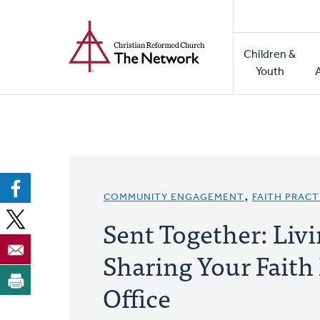
Home
Skip
to
Main
main
Children &
naviga
content
Youth
COMMUNITY ENGAGEMENT
,
FAITH PRACT
Sent Together: Liv
Sharing Your Faith 
Office