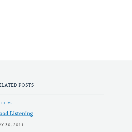
ELATED POSTS
LDERS
ood Listening
AY 30, 2011