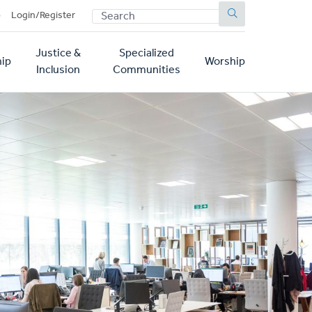
SEARCH
p
Login/Register
Justice &
Specialized
ip
Worship
Inclusion
Communities